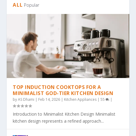
ALL
Popular
TOP INDUCTION COOKTOPS FOR A
MINIMALIST GOD-TIER KITCHEN DESIGN
by
AS Dhami
|
Feb 14, 2026
|
Kitchen Appliances
|
55
|
Introduction to Minimalist Kitchen Design Minimalist
kitchen design represents a refined approach...