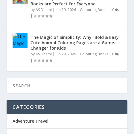
Books are Perfect for Everyone
by
AS Dhami
|
Jun 29, 2026
|
Colouring Books
|
0
|
The Magic of Simplicity: Why “Bold & Easy”
Cute Animal Coloring Pages are a Game-
Changer for Kids
by
AS Dhami
|
Jun 29, 2026
|
Colouring Books
|
0
|
CATEGORIES
Adventure Travel