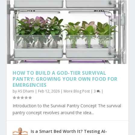
HOW TO BUILD A GOD-TIER SURVIVAL
PANTRY: GROWING YOUR OWN FOOD FOR
EMERGENCIES
by
AS Dhami
|
Feb 12, 2026
|
More Blog Post
|
3
|
Introduction to the Survival Pantry Concept The survival
pantry concept revolves around the idea...
Is a Smart Bed Worth It? Testing AI-