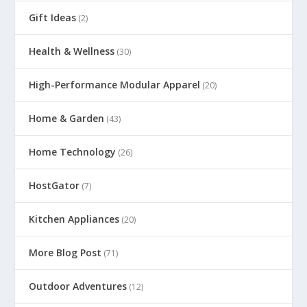
Gift Ideas
(2)
Health & Wellness
(30)
High-Performance Modular Apparel
(20)
Home & Garden
(43)
Home Technology
(26)
HostGator
(7)
Kitchen Appliances
(20)
More Blog Post
(71)
Outdoor Adventures
(12)