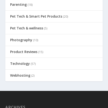
Parenting
(18)
Pet Tech & Smart Pet Products
(20)
Pet Tech & wellness
(5)
Photography
(10)
Product Reviews
(15)
Technology
(57)
Webhosting
(2)
ARCHIVES