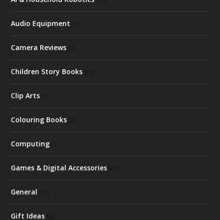
Audio Equipment
(11)
Camera Reviews
(6)
Children Story Books
(15)
Clip Arts
(5)
Colouring Books
(8)
Computing
(5)
Games & Digital Accessories
(63)
General
(18)
Gift Ideas
(2)