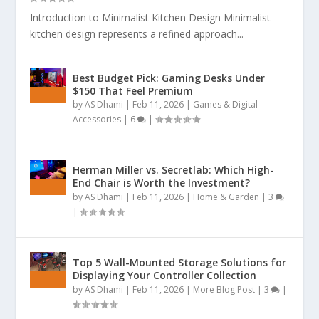
Introduction to Minimalist Kitchen Design Minimalist
kitchen design represents a refined approach...
Best Budget Pick: Gaming Desks Under
$150 That Feel Premium
by
AS Dhami
|
Feb 11, 2026
|
Games & Digital
Accessories
|
6
|
Herman Miller vs. Secretlab: Which High-
End Chair is Worth the Investment?
by
AS Dhami
|
Feb 11, 2026
|
Home & Garden
|
3
|
Top 5 Wall-Mounted Storage Solutions for
Displaying Your Controller Collection
by
AS Dhami
|
Feb 11, 2026
|
More Blog Post
|
3
|