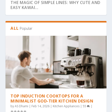
THE MAGIC OF SIMPLE LINES: WHY CUTE AND
EASY KAWAI...
ALL
Popular
THE ULTIMATE GUIDE TO BOLD & EASY
THE COZY COLORING REVOLUTION: WHY
THE ULTIMATE GUIDE TO THE COZY
THE MAGIC OF SIMPLICITY: WHY “BOLD &
WHY BOLD & EASY KAWAII COLORING PAGES
KAWAII COLO...
SIMPLE, BOLD KAW...
COLORING TREND: WHY...
EA...
ARE THE...
TOP INDUCTION COOKTOPS FOR A
MINIMALIST GOD-TIER KITCHEN DESIGN
by
AS Dhami
|
Feb 14, 2026
|
Kitchen Appliances
|
55
|