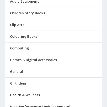
Audio Equipment
Children Story Books
Clip Arts
Colouring Books
Computing
Games & Digital Accessories
General
Gift Ideas
Health & Wellness
High-Performance Modular Apparel