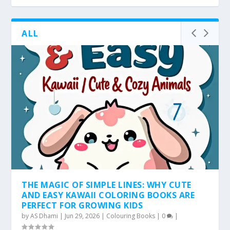
ALL
THE MAGIC OF SIMPLE LINES: WHY CUTE
AND EASY KAWAII COLORING BOOKS ARE
PERFECT FOR GROWING KIDS
by
AS Dhami
|
Jun 29, 2026
|
Colouring Books
|
0
|