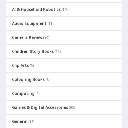
AI & Household Robotics
(10)
Audio Equipment
(11)
Camera Reviews
(6)
Children Story Books
(15)
Clip Arts
(5)
Colouring Books
(8)
Computing
(5)
Games & Digital Accessories
(63)
General
(18)