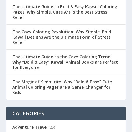
The Ultimate Guide to Bold & Easy Kawaii Coloring
Pages: Why Simple, Cute Art is the Best Stress
Relief
The Cozy Coloring Revolution: Why Simple, Bold
Kawaii Designs Are the Ultimate Form of Stress
Relief
The Ultimate Guide to the Cozy Coloring Trend:
Why “Bold & Easy” Kawaii Animal Books are Perfect
for Everyone
The Magic of Simplicity: Why “Bold & Easy” Cute
Animal Coloring Pages are a Game-Changer for
Kids
CATEGORIES
Adventure Travel
(25)