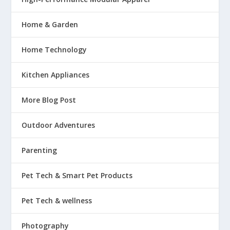
Home & Garden
Home Technology
Kitchen Appliances
More Blog Post
Outdoor Adventures
Parenting
Pet Tech & Smart Pet Products
Pet Tech & wellness
Photography