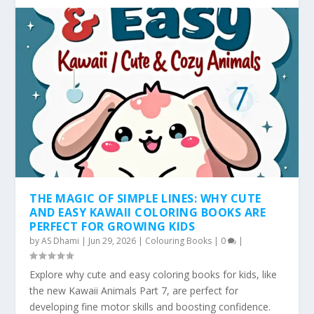
THE MAGIC OF SIMPLE LINES: WHY CUTE
AND EASY KAWAII COLORING BOOKS ARE
PERFECT FOR GROWING KIDS
by
AS Dhami
|
Jun 29, 2026
|
Colouring Books
|
0
|
Explore why cute and easy coloring books for kids, like
the new Kawaii Animals Part 7, are perfect for
developing fine motor skills and boosting confidence.