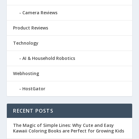
Camera Reviews
Product Reviews
Technology
AI & Household Robotics
Webhosting
HostGator
RECENT POSTS
The Magic of Simple Lines: Why Cute and Easy
Kawaii Coloring Books are Perfect for Growing Kids