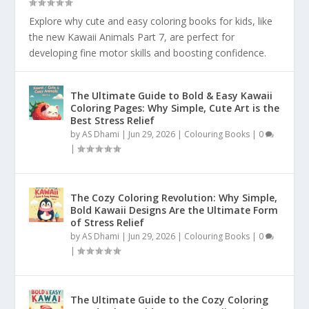
Explore why cute and easy coloring books for kids, like
the new Kawaii Animals Part 7, are perfect for
developing fine motor skills and boosting confidence.
The Ultimate Guide to Bold & Easy Kawaii
Coloring Pages: Why Simple, Cute Art is the
Best Stress Relief
by
AS Dhami
|
Jun 29, 2026
|
Colouring Books
|
0
|
The Cozy Coloring Revolution: Why Simple,
Bold Kawaii Designs Are the Ultimate Form
of Stress Relief
by
AS Dhami
|
Jun 29, 2026
|
Colouring Books
|
0
|
The Ultimate Guide to the Cozy Coloring