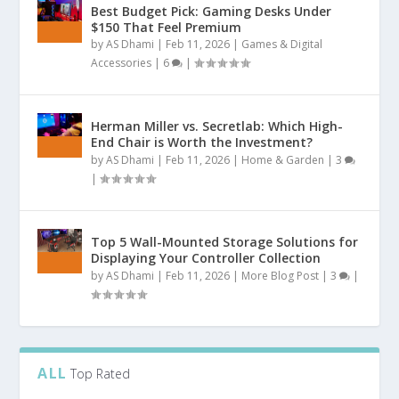
Best Budget Pick: Gaming Desks Under
$150 That Feel Premium
by
AS Dhami
|
Feb 11, 2026
|
Games & Digital
Accessories
|
6
|
Herman Miller vs. Secretlab: Which High-
End Chair is Worth the Investment?
by
AS Dhami
|
Feb 11, 2026
|
Home & Garden
|
3
|
Top 5 Wall-Mounted Storage Solutions for
Displaying Your Controller Collection
by
AS Dhami
|
Feb 11, 2026
|
More Blog Post
|
3
|
ALL
Top Rated