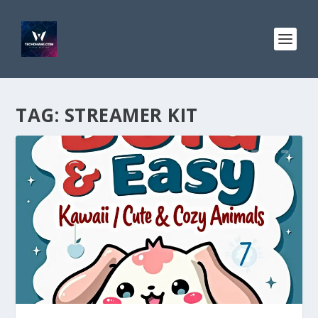
TAG:
STREAMER KIT