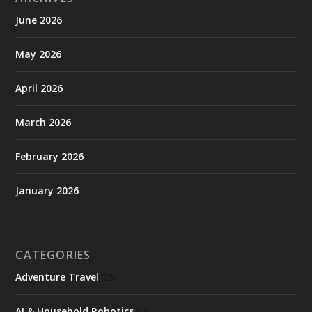
June 2026
May 2026
April 2026
March 2026
February 2026
January 2026
CATEGORIES
Adventure Travel
(25)
AI & Household Robotics
(10)