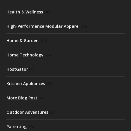
Health & Wellness
(30)
High-Performance Modular Apparel
(20)
Home & Garden
(43)
Home Technology
(26)
HostGator
(7)
Kitchen Appliances
(20)
More Blog Post
(71)
Outdoor Adventures
(12)
Parenting
(18)