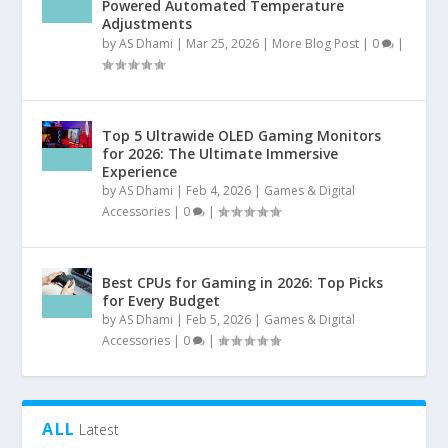
Powered Automated Temperature
Adjustments
by
AS Dhami
|
Mar 25, 2026
|
More Blog Post
|
0
|
Top 5 Ultrawide OLED Gaming Monitors
for 2026: The Ultimate Immersive
Experience
by
AS Dhami
|
Feb 4, 2026
|
Games & Digital
Accessories
|
0
|
Best CPUs for Gaming in 2026: Top Picks
for Every Budget
by
AS Dhami
|
Feb 5, 2026
|
Games & Digital
Accessories
|
0
|
ALL
Latest