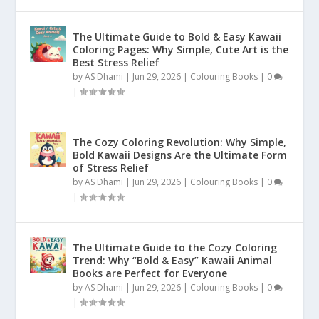
The Ultimate Guide to Bold & Easy Kawaii
Coloring Pages: Why Simple, Cute Art is the
Best Stress Relief
by
AS Dhami
|
Jun 29, 2026
|
Colouring Books
|
0
|
The Cozy Coloring Revolution: Why Simple,
Bold Kawaii Designs Are the Ultimate Form
of Stress Relief
by
AS Dhami
|
Jun 29, 2026
|
Colouring Books
|
0
|
The Ultimate Guide to the Cozy Coloring
Trend: Why “Bold & Easy” Kawaii Animal
Books are Perfect for Everyone
by
AS Dhami
|
Jun 29, 2026
|
Colouring Books
|
0
|