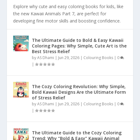
Explore why cute and easy coloring books for kids, like
the new Kawaii Animals Part 7, are perfect for
developing fine motor skills and boosting confidence.
The Ultimate Guide to Bold & Easy Kawaii
Coloring Pages: Why Simple, Cute Art is the
Best Stress Relief
by
AS Dhami
|
Jun 29, 2026
|
Colouring Books
|
0
|
The Cozy Coloring Revolution: Why Simple,
Bold Kawaii Designs Are the Ultimate Form
of Stress Relief
by
AS Dhami
|
Jun 29, 2026
|
Colouring Books
|
0
|
The Ultimate Guide to the Cozy Coloring
Trend: Why “Bold & Easy” Kawaii Animal