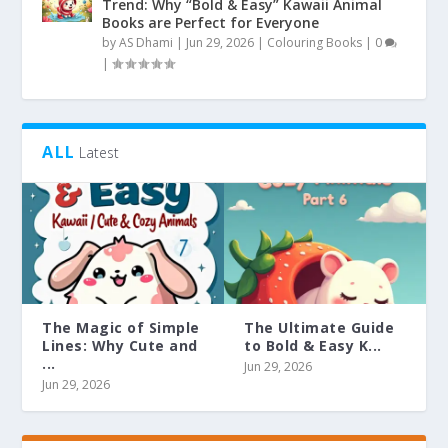
Trend: Why “Bold & Easy” Kawaii Animal
Books are Perfect for Everyone
by
AS Dhami
|
Jun 29, 2026
|
Colouring Books
|
0
|
ALL
Latest
The Magic of Simple
The Ultimate Guide
Lines: Why Cute and
to Bold & Easy K...
...
Jun 29, 2026
Jun 29, 2026