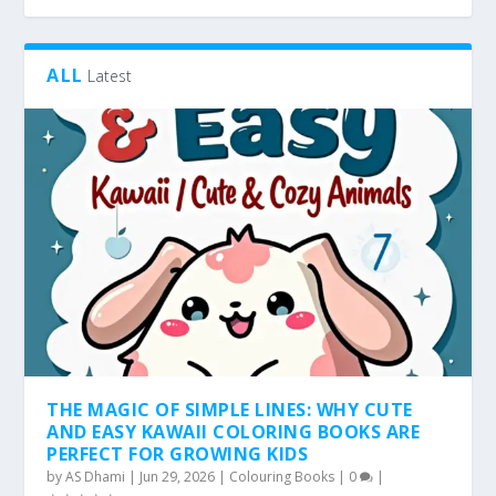
ALL
Latest
THE MAGIC OF SIMPLE LINES: WHY CUTE
AND EASY KAWAII COLORING BOOKS ARE
PERFECT FOR GROWING KIDS
by
AS Dhami
|
Jun 29, 2026
|
Colouring Books
|
0
|