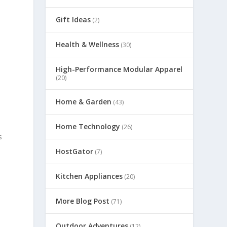
Gift Ideas
(2)
Health & Wellness
(30)
High-Performance Modular Apparel
(20)
Home & Garden
(43)
Home Technology
(26)
s
HostGator
(7)
Kitchen Appliances
(20)
More Blog Post
(71)
Outdoor Adventures
(12)