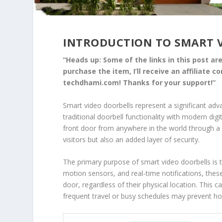
INTRODUCTION TO SMART 
“Heads up: Some of the links in this post are 
purchase the item, I’ll receive an affiliate 
techdhami.com! Thanks for your support!”
Smart video doorbells represent a significant adv
traditional doorbell functionality with modern dig
front door from anywhere in the world through a 
visitors but also an added layer of security.
The primary purpose of smart video doorbells is 
motion sensors, and real-time notifications, the
door, regardless of their physical location. This ca
frequent travel or busy schedules may prevent h