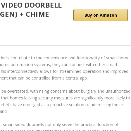
 VIDEO DOORBELL
GEN) + CHIME
Buy on Amazon
rbells contribute to the convenience and functionality of smart home
home automation systems, they can connect with other smart
This interconnectivity allows for streamlined operation and improved
t that can be controlled from a central app.
be overstated, with rising concerns about burglary and unauthorized
te that homes lacking security measures are significantly more likely to
oorbells have emerged as a proactive solution to addressing these
ind.
, smart video doorbells not only serve the practical function of