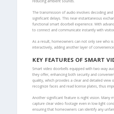
reducing ambient sounds.
The transmission of audio involves decoding and
significant delays. This near-instantaneous excha
functional smart doorbell experience. With advan
to connect and communicate instantly with visitor
As a result, homeowners can not only see who is 
interactively, adding another layer of convenie
KEY FEATURES OF SMART V
Smart video doorbells equipped with two-way audi
they offer, enhancing both security and conveni
quality, which provides a clear and detailed view 
recognize faces and read license plates, thus imp
Another significant feature is night vision. Man
capture clear video footage even in low-light condi
ensuring that homeowners can identify any unfamilia