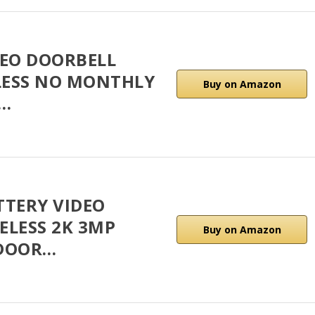
DEO DOORBELL
LESS NO MONTHLY
Buy on Amazon
G…
TTERY VIDEO
ELESS 2K 3MP
Buy on Amazon
 DOOR…