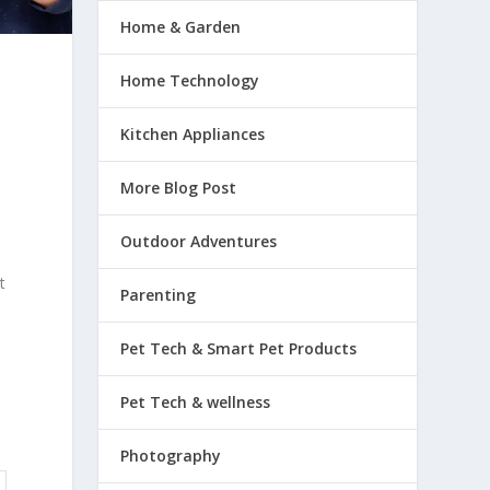
Home & Garden
Home Technology
Kitchen Appliances
More Blog Post
Outdoor Adventures
t
Parenting
Pet Tech & Smart Pet Products
Pet Tech & wellness
Photography