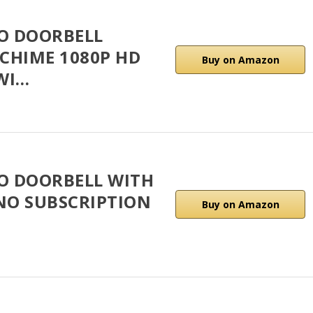
EO DOORBELL
CHIME 1080P HD
Buy on Amazon
WI…
EO DOORBELL WITH
 NO SUBSCRIPTION
Buy on Amazon