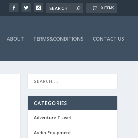
0 ITEMS
ABOUT
TERMS&CONDITIONS
CONTACT US
CATEGORIES
Adventure Travel
Audio Equipment