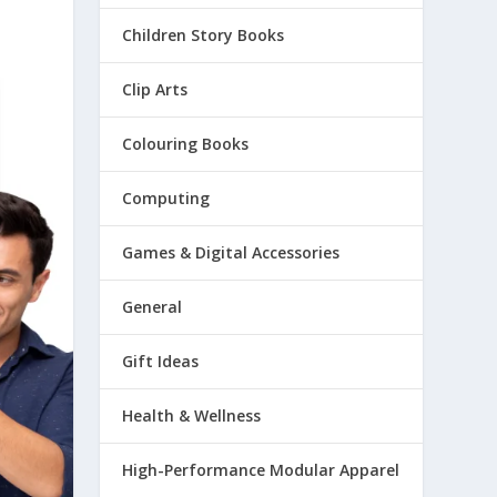
Children Story Books
Clip Arts
Colouring Books
Computing
Games & Digital Accessories
General
Gift Ideas
Health & Wellness
High-Performance Modular Apparel