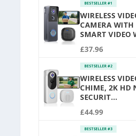
BESTSELLER #1
WIRELESS VID
CAMERA WITH 
SMART VIDEO 
£37.96
BESTSELLER #2
WIRELESS VID
CHIME, 2K HD
SECURIT…
£44.99
BESTSELLER #3