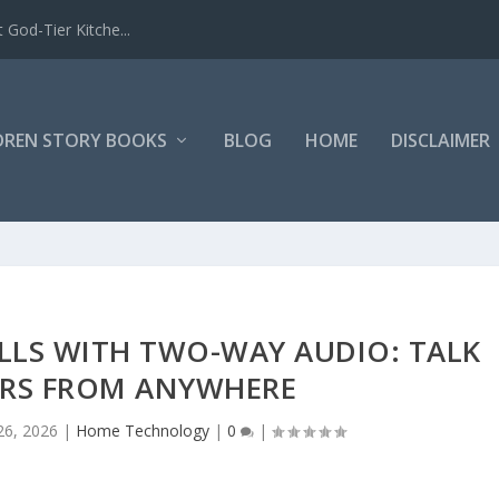
 God-Tier Kitche...
DREN STORY BOOKS
BLOG
HOME
DISCLAIMER
LLS WITH TWO-WAY AUDIO: TALK
ORS FROM ANYWHERE
26, 2026
|
Home Technology
|
0
|