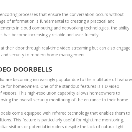
 encoding processes that ensure the conversation occurs without
nge of information is fundamental to creating a practical and
cements in cloud computing and networking technologies, the ability
s has become increasingly reliable and user-friendly.
at their door through real-time video streaming but can also engage
nce and security to modern home management.
IDEO DOORBELLS
o are becoming increasingly popular due to the multitude of feature
ence for homeowners. One of the standout features is HD video
of visitors. This high-resolution capability allows homeowners to
roving the overall security monitoring of the entrance to their home.
y models come equipped with infrared technology that enables them to
tions. This feature is particularly useful for nighttime monitoring,
r visitors or potential intruders despite the lack of natural light.