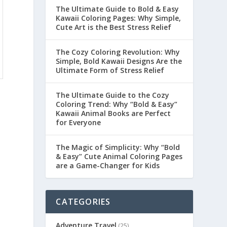
The Ultimate Guide to Bold & Easy
Kawaii Coloring Pages: Why Simple,
Cute Art is the Best Stress Relief
The Cozy Coloring Revolution: Why
Simple, Bold Kawaii Designs Are the
Ultimate Form of Stress Relief
The Ultimate Guide to the Cozy
Coloring Trend: Why “Bold & Easy”
Kawaii Animal Books are Perfect
for Everyone
The Magic of Simplicity: Why “Bold
& Easy” Cute Animal Coloring Pages
are a Game-Changer for Kids
CATEGORIES
Adventure Travel
(25)