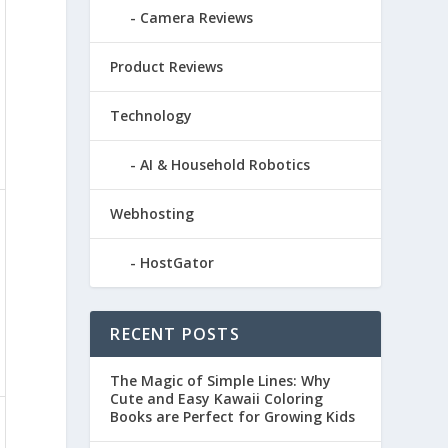
Camera Reviews
Product Reviews
Technology
AI & Household Robotics
Webhosting
HostGator
RECENT POSTS
The Magic of Simple Lines: Why
Cute and Easy Kawaii Coloring
Books are Perfect for Growing Kids