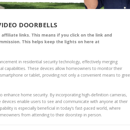
VIDEO DOORBELLS
affiliate links. This means if you click on the link and
commission. This helps keep the lights on here at
ancement in residential security technology, effectively merging
ital capabilities. These devices allow homeowners to monitor their
smartphone or tablet, providing not only a convenient means to gree
to enhance home security. By incorporating high-definition cameras,
se devices enable users to see and communicate with anyone at their
pability is especially beneficial in today’s fast-paced world, where
omeowners from attending to their doorstep in person.