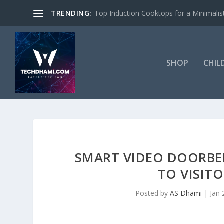
TRENDING:
Top Induction Cooktops for a Minimalist
SHOP
CHIL
SMART VIDEO DOORBE
TO VISIT
Posted by
AS Dhami
|
Jan 