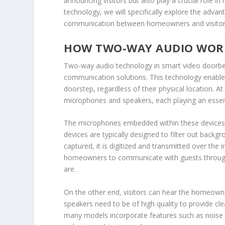
announcing visitors but also play a crucial role i
technology, we will specifically explore the adv
communication between homeowners and visitors, f
HOW TWO-WAY AUDIO WOR
Two-way audio technology in smart video doorbel
communication solutions. This technology enables 
doorstep, regardless of their physical location. 
microphones and speakers, each playing an essentia
The microphones embedded within these devices 
devices are typically designed to filter out backg
captured, it is digitized and transmitted over the 
homeowners to communicate with guests through 
are.
On the other end, visitors can hear the homeowner
speakers need to be of high quality to provide cl
many models incorporate features such as noise c