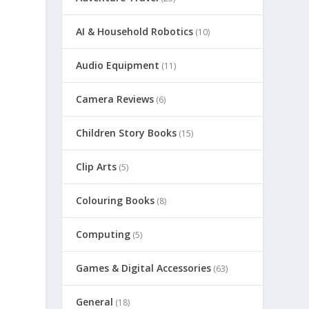
AI & Household Robotics
(10)
Audio Equipment
(11)
Camera Reviews
(6)
Children Story Books
(15)
Clip Arts
(5)
Colouring Books
(8)
Computing
(5)
Games & Digital Accessories
(63)
General
(18)