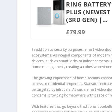
RING BATTERY
PLUS (NEWEST 
(3RD GEN) |…
£79.99
In addition to security purposes, smart video doo
ecosystems. As integral components of modern 
devices, such as smart locks or indoor cameras. 
home management, creating a cohesive environmen
The growing importance of home security cannot 
access to residential properties. Statistics indica
be targeted by intruders. As such, smart video d
concerns, providing homeowners with peace of m
With features that go beyond traditional doorbells