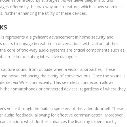
n modern home security strategies. As we delve deeper into this
antages offered by the two-way audio feature, which allows seamless
urther enhancing the utility of these devices.
KS
ls represents a significant advancement in home security and
users to engage in real-time conversations with visitors at their
At the core of two-way audio systems are critical components such as
l role in facilitating interactive dialogues.
capture sound from outside when a visitor approaches. These
round noise, enhancing the clarity of conversations. Once the sound is
internet via Wi-Fi connectivity. This seamless connection allows
their smartphones or connected devices, regardless of where they
’s voice through the built-in speakers of the video doorbell. These
ear audio feedback, allowing for effective communication. Moreover,
ancellation, which further enhances the listening experience by