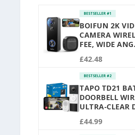
BESTSELLER #1
BOIFUN 2K VI
CAMERA WIRE
FEE, WIDE AN
£42.48
BESTSELLER #2
TAPO TD21 BA
DOORBELL WIR
ULTRA-CLEAR
£44.99