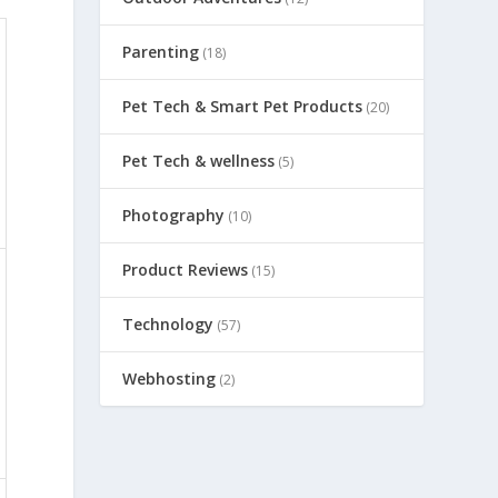
Parenting
(18)
Pet Tech & Smart Pet Products
(20)
Pet Tech & wellness
(5)
Photography
(10)
Product Reviews
(15)
Technology
(57)
Webhosting
(2)