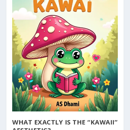
WHAT EXACTLY IS THE “KAWAII”