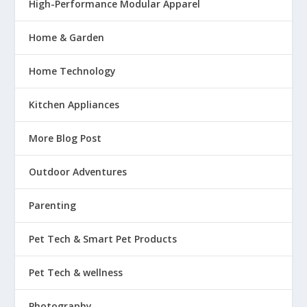
High-Performance Modular Apparel
Home & Garden
Home Technology
Kitchen Appliances
More Blog Post
Outdoor Adventures
Parenting
Pet Tech & Smart Pet Products
Pet Tech & wellness
Photography