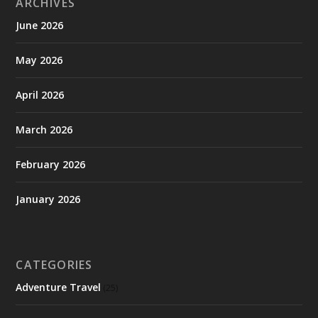
ARCHIVES
June 2026
May 2026
April 2026
March 2026
February 2026
January 2026
CATEGORIES
Adventure Travel
(25)