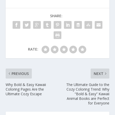
SHARE:
RATE:
PREVIOUS
NEXT
Why Bold & Easy Kawaii
The Ultimate Guide to the
Coloring Pages Are the
Cozy Coloring Trend: Why
Ultimate Cozy Escape
“Bold & Easy” Kawaii
Animal Books are Perfect
for Everyone