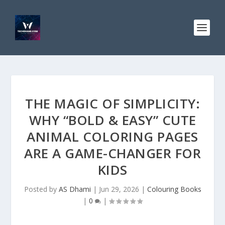
THE MAGIC OF SIMPLICITY:
WHY “BOLD & EASY” CUTE
ANIMAL COLORING PAGES
ARE A GAME-CHANGER FOR
KIDS
Posted by
AS Dhami
|
Jun 29, 2026
|
Colouring Books
|
0
|