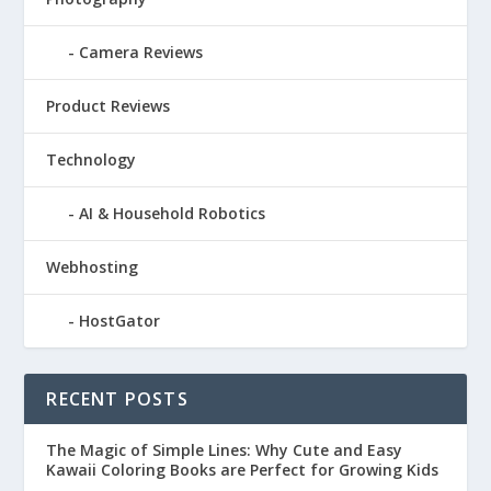
Camera Reviews
Product Reviews
Technology
AI & Household Robotics
Webhosting
HostGator
RECENT POSTS
The Magic of Simple Lines: Why Cute and Easy
Kawaii Coloring Books are Perfect for Growing Kids