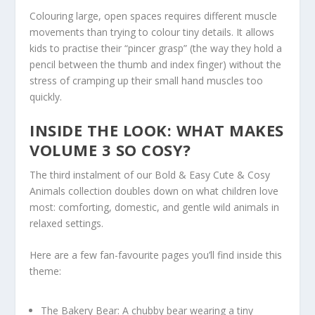
Colouring large, open spaces requires different muscle
movements than trying to colour tiny details. It allows
kids to practise their “pincer grasp” (the way they hold a
pencil between the thumb and index finger) without the
stress of cramping up their small hand muscles too
quickly.
INSIDE THE LOOK: WHAT MAKES
VOLUME 3 SO COSY?
The third instalment of our
Bold & Easy Cute & Cosy
Animals
collection doubles down on what children love
most: comforting, domestic, and gentle wild animals in
relaxed settings.
Here are a few fan-favourite pages you’ll find inside this
theme:
The Bakery Bear:
A chubby bear wearing a tiny