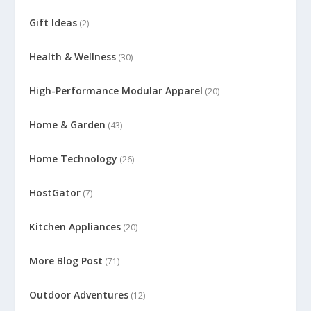
Gift Ideas
(2)
Health & Wellness
(30)
High-Performance Modular Apparel
(20)
Home & Garden
(43)
Home Technology
(26)
HostGator
(7)
Kitchen Appliances
(20)
More Blog Post
(71)
Outdoor Adventures
(12)