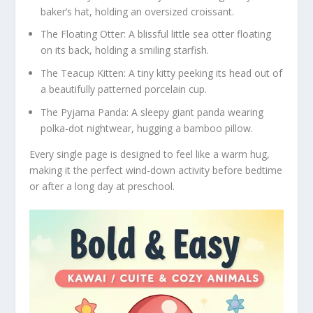
baker’s hat, holding an oversized croissant.
The Floating Otter:
A blissful little sea otter floating
on its back, holding a smiling starfish.
The Teacup Kitten:
A tiny kitty peeking its head out of
a beautifully patterned porcelain cup.
The Pyjama Panda:
A sleepy giant panda wearing
polka-dot nightwear, hugging a bamboo pillow.
Every single page is designed to feel like a warm hug,
making it the perfect wind-down activity before bedtime
or after a long day at preschool.