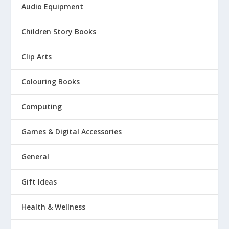
Audio Equipment
Children Story Books
Clip Arts
Colouring Books
Computing
Games & Digital Accessories
General
Gift Ideas
Health & Wellness