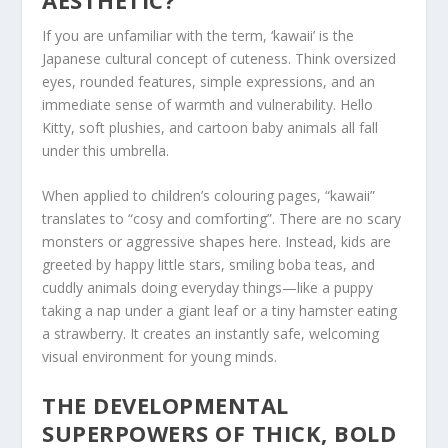
AESTHETIC?
If you are unfamiliar with the term,
‘kawaii’
is the
Japanese cultural concept of cuteness. Think oversized
eyes, rounded features, simple expressions, and an
immediate sense of warmth and vulnerability. Hello
Kitty, soft plushies, and cartoon baby animals all fall
under this umbrella.
When applied to children’s colouring pages, “kawaii”
translates to “cosy and comforting”. There are no scary
monsters or aggressive shapes here. Instead, kids are
greeted by happy little stars, smiling boba teas, and
cuddly animals doing everyday things—like a puppy
taking a nap under a giant leaf or a tiny hamster eating
a strawberry. It creates an instantly safe, welcoming
visual environment for young minds.
THE DEVELOPMENTAL
SUPERPOWERS OF THICK, BOLD