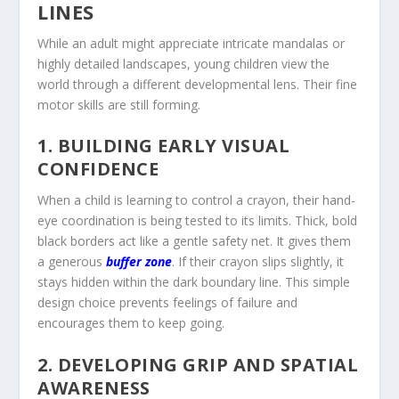
LINES
While an adult might appreciate intricate mandalas or
highly detailed landscapes, young children view the
world through a different developmental lens. Their fine
motor skills are still forming.
1. BUILDING EARLY VISUAL
CONFIDENCE
When a child is learning to control a crayon, their hand-
eye coordination is being tested to its limits. Thick, bold
black borders act like a gentle safety net. It gives them
a generous
buffer zone
. If their crayon slips slightly, it
stays hidden within the dark boundary line. This simple
design choice prevents feelings of failure and
encourages them to keep going.
2. DEVELOPING GRIP AND SPATIAL
AWARENESS