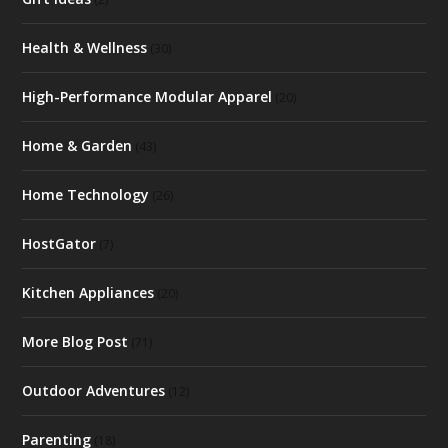
Health & Wellness
(30)
High-Performance Modular Apparel
(20)
Home & Garden
(43)
Home Technology
(26)
HostGator
(7)
Kitchen Appliances
(20)
More Blog Post
(71)
Outdoor Adventures
(12)
Parenting
(18)