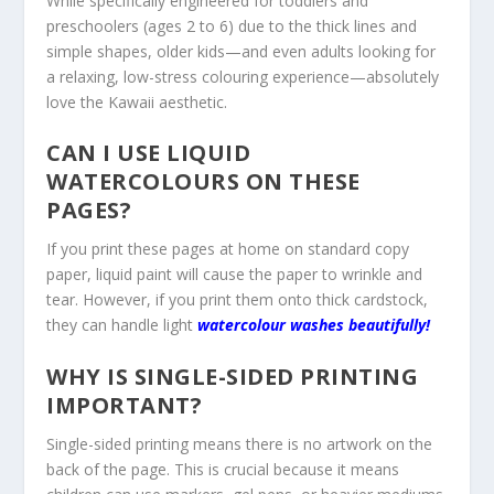
While specifically engineered for toddlers and
preschoolers (ages 2 to 6) due to the thick lines and
simple shapes, older kids—and even adults looking for
a relaxing, low-stress colouring experience—absolutely
love the Kawaii aesthetic.
CAN I USE LIQUID
WATERCOLOURS ON THESE
PAGES?
If you print these pages at home on standard copy
paper, liquid paint will cause the paper to wrinkle and
tear. However, if you print them onto thick cardstock,
they can handle light
watercolour washes beautifully!
WHY IS SINGLE-SIDED PRINTING
IMPORTANT?
Single-sided printing means there is no artwork on the
back of the page. This is crucial because it means