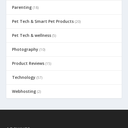
Parenting
(18)
Pet Tech & Smart Pet Products
(20)
Pet Tech & wellness
(5)
Photography
(10)
Product Reviews
(15)
Technology
(57)
Webhosting
(2)