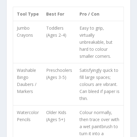
Tool Type
Best For
Pro / Con
Jumbo
Toddlers
Easy to grip,
Crayons
(Ages 2-4)
virtually
unbreakable, but
hard to colour
smaller corners.
Washable
Preschoolers
Satisfyingly quick to
Bingo
(Ages 3-5)
fill large spaces;
Daubers /
colours are vibrant.
Markers
Can bleed if paper is
thin.
Watercolor
Older Kids
Colour normally,
Pencils
(Ages 5+)
then trace over with
a wet paintbrush to
turn it into a