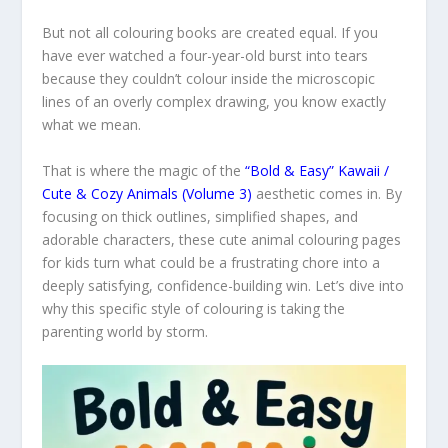
But not all colouring books are created equal. If you
have ever watched a four-year-old burst into tears
because they couldn’t colour inside the microscopic
lines of an overly complex drawing, you know exactly
what we mean.
That is where the magic of the
“Bold & Easy” Kawaii /
Cute & Cozy Animals (Volume 3)
aesthetic comes in. By
focusing on thick outlines, simplified shapes, and
adorable characters, these cute animal colouring pages
for kids turn what could be a frustrating chore into a
deeply satisfying, confidence-building win. Let’s dive into
why this specific style of colouring is taking the
parenting world by storm.