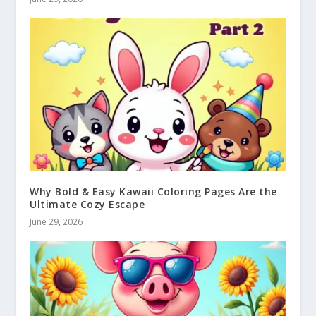
Why Bold & Easy Kawaii Coloring Pages Are the
Ultimate Cozy Escape
June 29, 2026