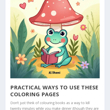
PRACTICAL WAYS TO USE THESE
COLORING PAGES
Don’t just think of colouring books as a way to kill
twenty minutes while you make dinner (though they are