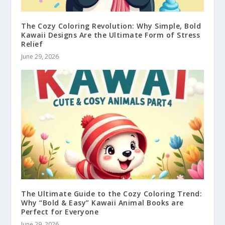
The Cozy Coloring Revolution: Why Simple, Bold
Kawaii Designs Are the Ultimate Form of Stress
Relief
June 29, 2026
The Ultimate Guide to the Cozy Coloring Trend:
Why “Bold & Easy” Kawaii Animal Books are
Perfect for Everyone
June 29, 2026