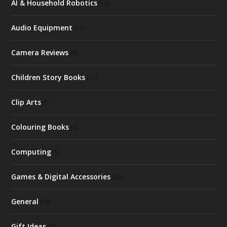
AI & Household Robotics
(10)
Audio Equipment
(11)
Camera Reviews
(6)
Children Story Books
(15)
Clip Arts
(5)
Colouring Books
(8)
Computing
(5)
Games & Digital Accessories
(63)
General
(18)
Gift Ideas
(2)