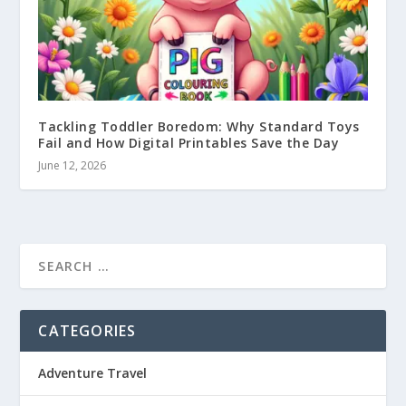
Tackling Toddler Boredom: Why Standard Toys
Fail and How Digital Printables Save the Day
June 12, 2026
CATEGORIES
Adventure Travel