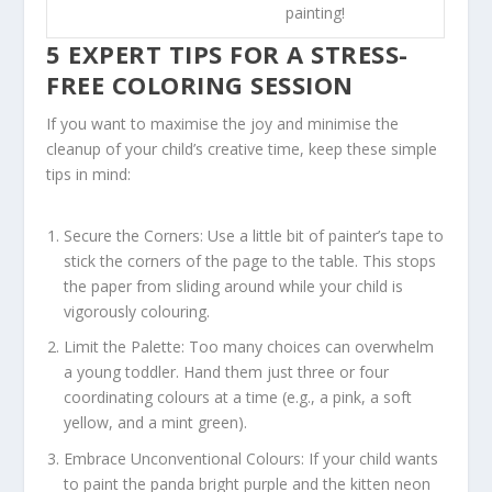
painting!
5 EXPERT TIPS FOR A STRESS-
FREE COLORING SESSION
If you want to maximise the joy and minimise the
cleanup of your child’s creative time, keep these simple
tips in mind:
Secure the Corners:
Use a little bit of painter’s tape to
stick the corners of the page to the table. This stops
the paper from sliding around while your child is
vigorously colouring.
Limit the Palette:
Too many choices can overwhelm
a young toddler. Hand them just three or four
coordinating colours at a time (e.g., a pink, a soft
yellow, and a mint green).
Embrace Unconventional Colours:
If your child wants
to paint the panda bright purple and the kitten neon