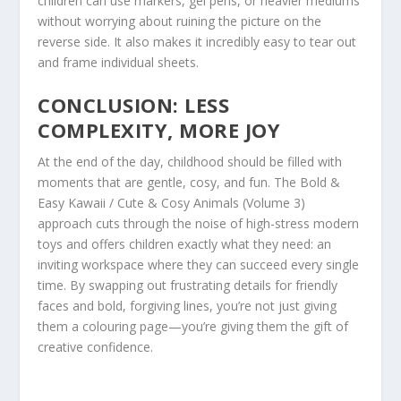
children can use markers, gel pens, or heavier mediums
without worrying about ruining the picture on the
reverse side. It also makes it incredibly easy to tear out
and frame individual sheets.
CONCLUSION: LESS
COMPLEXITY, MORE JOY
At the end of the day, childhood should be filled with
moments that are gentle, cosy, and fun. The
Bold &
Easy Kawaii / Cute & Cosy Animals (Volume 3)
approach cuts through the noise of high-stress modern
toys and offers children exactly what they need: an
inviting workspace where they can succeed every single
time. By swapping out frustrating details for friendly
faces and bold, forgiving lines, you’re not just giving
them a colouring page—you’re giving them the gift of
creative confidence.