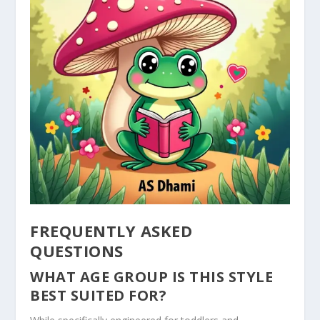
FREQUENTLY ASKED
QUESTIONS
WHAT AGE GROUP IS THIS STYLE
BEST SUITED FOR?