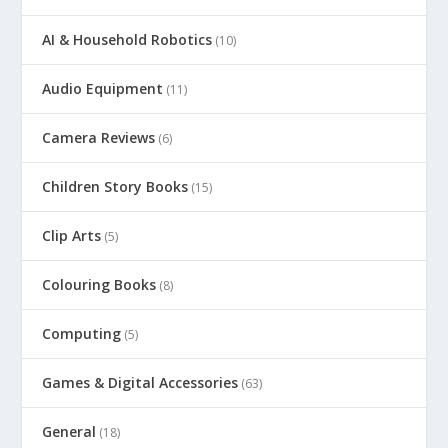
AI & Household Robotics
(10)
Audio Equipment
(11)
Camera Reviews
(6)
Children Story Books
(15)
Clip Arts
(5)
Colouring Books
(8)
Computing
(5)
Games & Digital Accessories
(63)
General
(18)