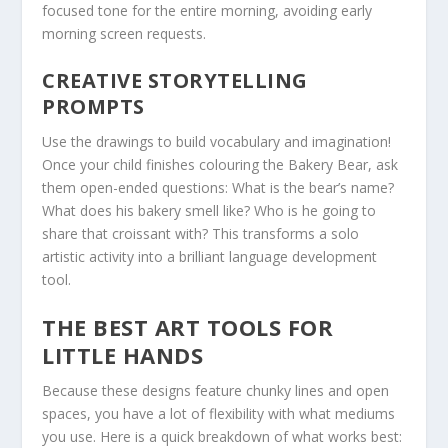
focused tone for the entire morning, avoiding early
morning screen requests.
CREATIVE STORYTELLING
PROMPTS
Use the drawings to build vocabulary and imagination!
Once your child finishes colouring the
Bakery Bear
, ask
them open-ended questions:
What is the bear’s name?
What does his bakery smell like? Who is he going to
share that croissant with?
This transforms a solo
artistic activity into a brilliant language development
tool.
THE BEST ART TOOLS FOR
LITTLE HANDS
Because these designs feature chunky lines and open
spaces, you have a lot of flexibility with what mediums
you use. Here is a quick breakdown of what works best: