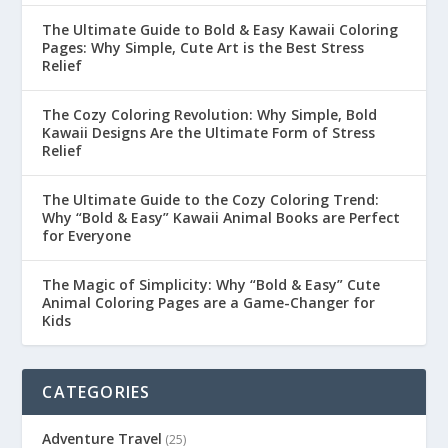
The Ultimate Guide to Bold & Easy Kawaii Coloring
Pages: Why Simple, Cute Art is the Best Stress
Relief
The Cozy Coloring Revolution: Why Simple, Bold
Kawaii Designs Are the Ultimate Form of Stress
Relief
The Ultimate Guide to the Cozy Coloring Trend:
Why “Bold & Easy” Kawaii Animal Books are Perfect
for Everyone
The Magic of Simplicity: Why “Bold & Easy” Cute
Animal Coloring Pages are a Game-Changer for
Kids
CATEGORIES
Adventure Travel
(25)