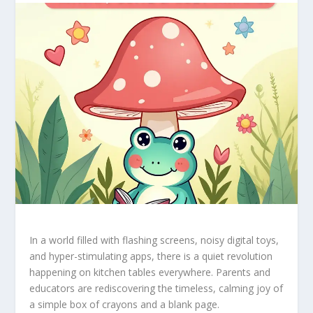
In a world filled with flashing screens, noisy digital toys,
and hyper-stimulating apps, there is a quiet revolution
happening on kitchen tables everywhere. Parents and
educators are rediscovering the timeless, calming joy of
a simple box of crayons and a blank page.