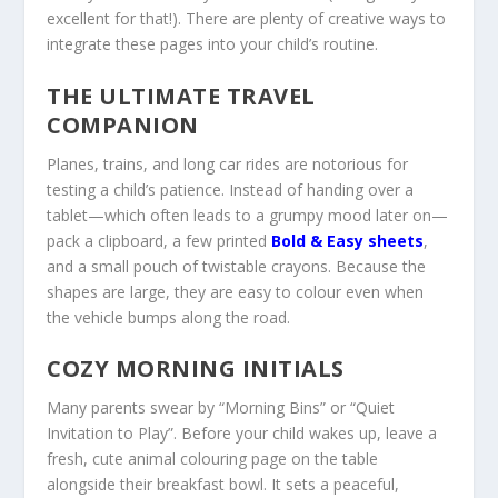
excellent for that!). There are plenty of creative ways to
integrate these pages into your child’s routine.
THE ULTIMATE TRAVEL
COMPANION
Planes, trains, and long car rides are notorious for
testing a child’s patience. Instead of handing over a
tablet—which often leads to a grumpy mood later on—
pack a clipboard, a few printed
Bold & Easy
sheets
,
and a small pouch of twistable crayons. Because the
shapes are large, they are easy to colour even when
the vehicle bumps along the road.
COZY MORNING INITIALS
Many parents swear by “Morning Bins” or “Quiet
Invitation to Play”. Before your child wakes up, leave a
fresh, cute animal colouring page on the table
alongside their breakfast bowl. It sets a peaceful,