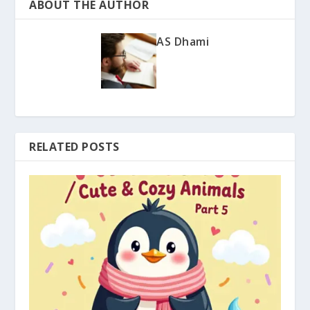
ABOUT THE AUTHOR
AS Dhami
RELATED POSTS