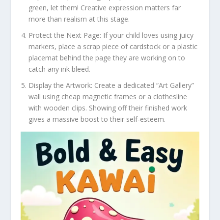
green, let them! Creative expression matters far
more than realism at this stage.
Protect the Next Page:
If your child loves using juicy
markers, place a scrap piece of cardstock or a plastic
placemat behind the page they are working on to
catch any ink bleed.
Display the Artwork:
Create a dedicated “Art Gallery”
wall using cheap magnetic frames or a clothesline
with wooden clips. Showing off their finished work
gives a massive boost to their self-esteem.