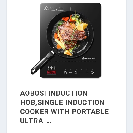
AOBOSI INDUCTION
HOB,SINGLE INDUCTION
COOKER WITH PORTABLE
ULTRA-…