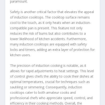
paramount.
Safety is another critical factor that elevates the appeal
of induction cooktops. The cooktop surface remains
cool to the touch, as it only heats when an induction-
compatible pan is present. This feature not only
reduces the risk of burns but also contributes to a
lower likelihood of kitchen accidents. Furthermore,
many induction cooktops are equipped with safety
locks and timers, adding an extra layer of protection for
kitchen users.
The precision of induction cooking is notable, as it
allows for rapid adjustments to heat settings. This level
of control gives chefs the ability to cook their dishes at
optimal temperatures, crucial for techniques such as
sautéing or simmering. Consequently, induction
cooktops cater to both amateur cooks and
professional chefs who appreciate speed, control, and
efficiency in their cooking methods. Overall, the