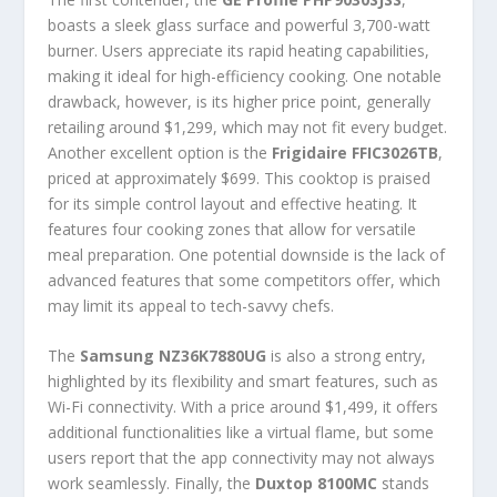
boasts a sleek glass surface and powerful 3,700-watt
burner. Users appreciate its rapid heating capabilities,
making it ideal for high-efficiency cooking. One notable
drawback, however, is its higher price point, generally
retailing around $1,299, which may not fit every budget.
Another excellent option is the
Frigidaire FFIC3026TB
,
priced at approximately $699. This cooktop is praised
for its simple control layout and effective heating. It
features four cooking zones that allow for versatile
meal preparation. One potential downside is the lack of
advanced features that some competitors offer, which
may limit its appeal to tech-savvy chefs.
The
Samsung NZ36K7880UG
is also a strong entry,
highlighted by its flexibility and smart features, such as
Wi-Fi connectivity. With a price around $1,499, it offers
additional functionalities like a virtual flame, but some
users report that the app connectivity may not always
work seamlessly. Finally, the
Duxtop 8100MC
stands