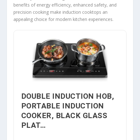
benefits of energy efficiency, enhanced safety, and
precision cooking make induction cooktops an
appealing choice for modern kitchen experiences.
DOUBLE INDUCTION HOB,
PORTABLE INDUCTION
COOKER, BLACK GLASS
PLAT…