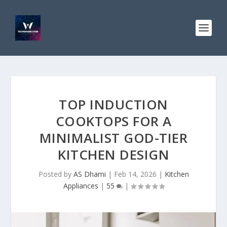
TOP INDUCTION
COOKTOPS FOR A
MINIMALIST GOD-TIER
KITCHEN DESIGN
Posted by
AS Dhami
|
Feb 14, 2026
|
Kitchen
Appliances
|
55
|