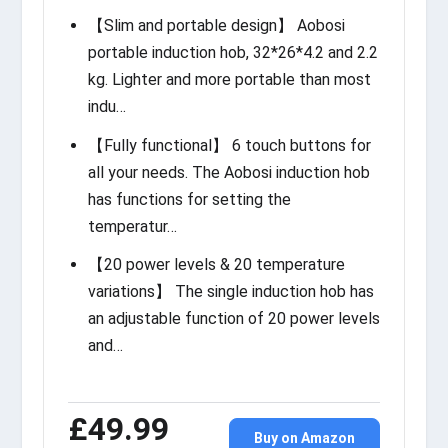
【Slim and portable design】 Aobosi
portable induction hob, 32*26*4.2 and 2.2
kg. Lighter and more portable than most
indu…
【Fully functional】 6 touch buttons for
all your needs. The Aobosi induction hob
has functions for setting the
temperatur…
【20 power levels & 20 temperature
variations】 The single induction hob has
an adjustable function of 20 power levels
and…
£49.99
Buy on Amazon