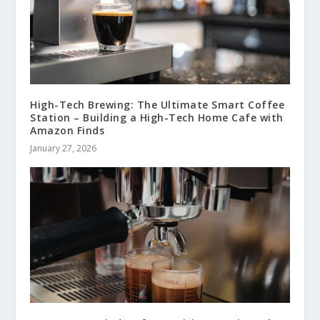
High-Tech Brewing: The Ultimate Smart Coffee
Station – Building a High-Tech Home Cafe with
Amazon Finds
January 27, 2026