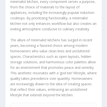
minimalist kitchen, every component serves a purpose,
from the choice of materials to the layout of
appliances, including the increasingly popular induction
cooktops. By prioritizing functionality, a minimalist
kitchen not only enhances workflow but also creates an
inviting atmosphere conducive to culinary creativity.
The allure of minimalist kitchens has surged in recent
years, becoming a favored choice among modern
homeowners who value clean lines and uncluttered
spaces. Characteristics such as open layouts, hidden
storage solutions, and harmonious color palettes allow
for an environment that promotes peace and serenity.
This aesthetic resonates with a ‘god-tier’ lifestyle, where
quality takes precedence over quantity. Homeowners
are increasingly drawn to the idea of creating spaces
that reflect their values, embracing an uncluttered
lifestyle that extends beyond the kitchen.