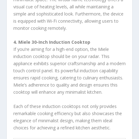
visual cue of heating levels, all while maintaining a
simple and sophisticated look. Furthermore, the device
is equipped with Wi-Fi connectivity, allowing users to
monitor cooking remotely.
4. Miele 30-Inch Induction Cooktop
If you’re aiming for a high-end option, the Miele
induction cooktop should be on your radar. This
appliance exhibits superior craftsmanship and a modern
touch control panel. Its powerful induction capability
ensures rapid cooking, catering to culinary enthusiasts.
Miele’s adherence to quality and design ensures this
cooktop will enhance any minimalist kitchen.
Each of these induction cooktops not only provides
remarkable cooking efficiency but also showcases the
elegance of minimalist design, making them ideal
choices for achieving a refined kitchen aesthetic.