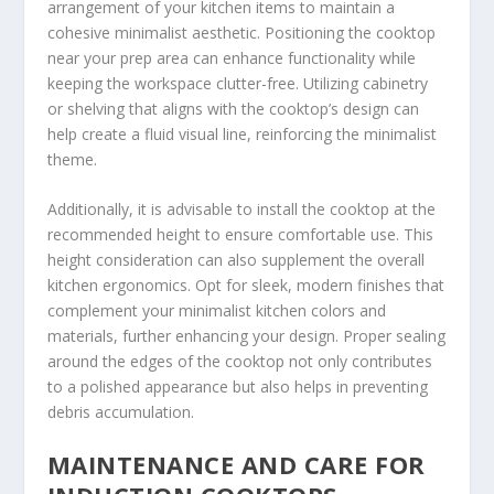
arrangement of your kitchen items to maintain a
cohesive minimalist aesthetic. Positioning the cooktop
near your prep area can enhance functionality while
keeping the workspace clutter-free. Utilizing cabinetry
or shelving that aligns with the cooktop’s design can
help create a fluid visual line, reinforcing the minimalist
theme.
Additionally, it is advisable to install the cooktop at the
recommended height to ensure comfortable use. This
height consideration can also supplement the overall
kitchen ergonomics. Opt for sleek, modern finishes that
complement your minimalist kitchen colors and
materials, further enhancing your design. Proper sealing
around the edges of the cooktop not only contributes
to a polished appearance but also helps in preventing
debris accumulation.
MAINTENANCE AND CARE FOR