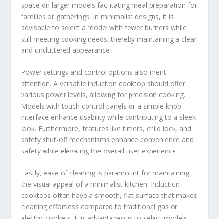
space on larger models facilitating meal preparation for
families or gatherings. In minimalist designs, it is
advisable to select a model with fewer burners while
still meeting cooking needs, thereby maintaining a clean
and uncluttered appearance.
Power settings and control options also merit
attention. A versatile induction cooktop should offer
various power levels, allowing for precision cooking.
Models with touch control panels or a simple knob
interface enhance usability while contributing to a sleek
look. Furthermore, features like timers, child lock, and
safety shut-off mechanisms enhance convenience and
safety while elevating the overall user experience.
Lastly, ease of cleaning is paramount for maintaining
the visual appeal of a minimalist kitchen. Induction
cooktops often have a smooth, flat surface that makes
cleaning effortless compared to traditional gas or
electric cookers. It is advantageous to select models