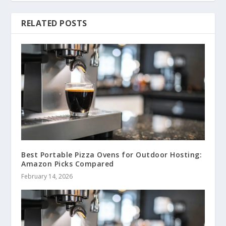
RELATED POSTS
Best Portable Pizza Ovens for Outdoor Hosting:
Amazon Picks Compared
February 14, 2026