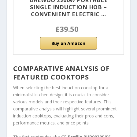
DAEWOO 2200W PORTABLE
SINGLE INDUCTION HOB –
CONVENIENT ELECTRIC …
£39.50
Buy on Amazon
COMPARATIVE ANALYSIS OF
FEATURED COOKTOPS
When selecting the best induction cooktop for a
minimalist kitchen design, it is crucial to consider
various models and their respective features. This
comparative analysis will highlight several prominent
induction cooktops, evaluating their pros and cons,
performance metrics, and price points.
The first contender, the
GE Profile PHP9030SJSS
,