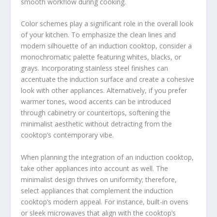
smooth workflow during cooking.
Color schemes play a significant role in the overall look
of your kitchen. To emphasize the clean lines and
modern silhouette of an induction cooktop, consider a
monochromatic palette featuring whites, blacks, or
grays. Incorporating stainless steel finishes can
accentuate the induction surface and create a cohesive
look with other appliances. Alternatively, if you prefer
warmer tones, wood accents can be introduced
through cabinetry or countertops, softening the
minimalist aesthetic without detracting from the
cooktop’s contemporary vibe.
When planning the integration of an induction cooktop,
take other appliances into account as well. The
minimalist design thrives on uniformity; therefore,
select appliances that complement the induction
cooktop’s modern appeal. For instance, built-in ovens
or sleek microwaves that align with the cooktop’s