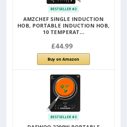
BESTSELLER #2
AMZCHEF SINGLE INDUCTION
HOB, PORTABLE INDUCTION HOB,
10 TEMPERAT…
£44.99
Buy on Amazon
BESTSELLER #3