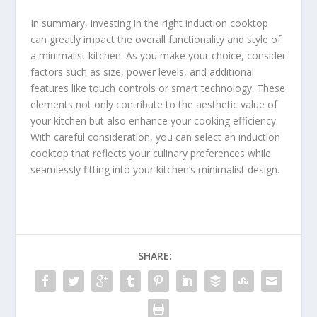
In summary, investing in the right induction cooktop
can greatly impact the overall functionality and style of
a minimalist kitchen. As you make your choice, consider
factors such as size, power levels, and additional
features like touch controls or smart technology. These
elements not only contribute to the aesthetic value of
your kitchen but also enhance your cooking efficiency.
With careful consideration, you can select an induction
cooktop that reflects your culinary preferences while
seamlessly fitting into your kitchen’s minimalist design.
SHARE: