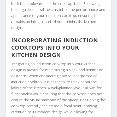
both the cookware and the cooktop itself. Following
these guidelines will help maintain the performance and
appearance of your induction cooktop, ensuring it
remains an integral part of your minimalist kitchen
design.
INCORPORATING INDUCTION
COOKTOPS INTO YOUR
KITCHEN DESIGN
Integrating an induction cooktop into your kitchen
design is pivotal for maintaining a sleek and minimalist
aesthetic. When considering how to incorporate an
induction cooktop, it is essential to think about the
layout of the kitchen. A well-planned layout allows for
functionality while ensuring that the cooktop does not
disrupt the visual harmony of the space. Positioning the
cooktop centrally can create a focal point, drawing
attention to its modern design while allowing for