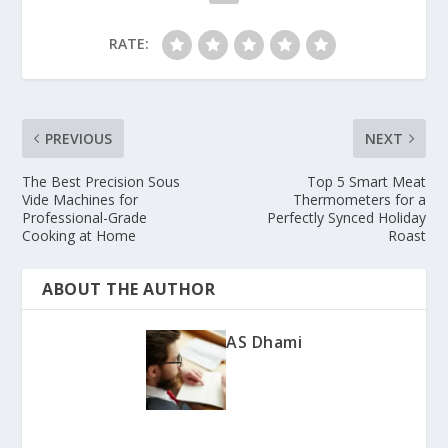
RATE:
PREVIOUS
NEXT
The Best Precision Sous
Top 5 Smart Meat
Vide Machines for
Thermometers for a
Professional-Grade
Perfectly Synced Holiday
Cooking at Home
Roast
ABOUT THE AUTHOR
AS Dhami