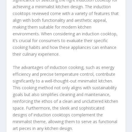
achieving a minimalist kitchen design. The induction
cooktops reviewed come with a variety of features that
align with both functionality and aesthetic appeal,
making them suitable for modern kitchen
environments. When considering an induction cooktop,
it’s crucial for consumers to evaluate their specific
cooking habits and how these appliances can enhance
their culinary experience.
The advantages of induction cooking, such as energy
efficiency and precise temperature control, contribute
significantly to a well-thought-out minimalist kitchen.
This cooking method not only aligns with sustainability
goals but also simplifies cleaning and maintenance,
reinforcing the ethos of a clean and uncluttered kitchen
space. Furthermore, the sleek and sophisticated
designs of induction cooktops complement the
minimalist theme, allowing them to serve as functional
art pieces in any kitchen design.