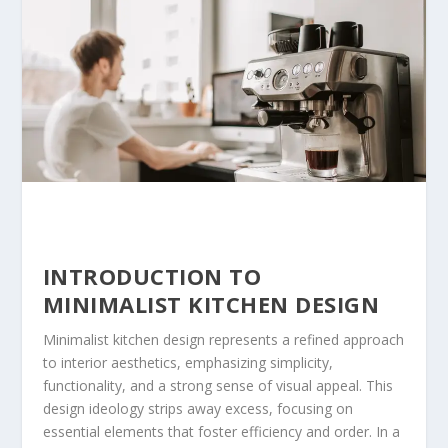
INTRODUCTION TO
MINIMALIST KITCHEN DESIGN
Minimalist kitchen design represents a refined approach
to interior aesthetics, emphasizing simplicity,
functionality, and a strong sense of visual appeal. This
design ideology strips away excess, focusing on
essential elements that foster efficiency and order. In a