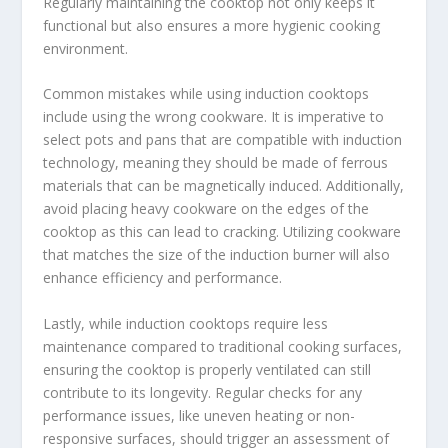
Regularly maintaining the cooktop not only keeps it
functional but also ensures a more hygienic cooking
environment.
Common mistakes while using induction cooktops
include using the wrong cookware. It is imperative to
select pots and pans that are compatible with induction
technology, meaning they should be made of ferrous
materials that can be magnetically induced. Additionally,
avoid placing heavy cookware on the edges of the
cooktop as this can lead to cracking. Utilizing cookware
that matches the size of the induction burner will also
enhance efficiency and performance.
Lastly, while induction cooktops require less
maintenance compared to traditional cooking surfaces,
ensuring the cooktop is properly ventilated can still
contribute to its longevity. Regular checks for any
performance issues, like uneven heating or non-
responsive surfaces, should trigger an assessment of