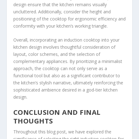
design ensure that the kitchen remains visually
uncluttered. Additionally, consider the height and
positioning of the cooktop for ergonomic efficiency and
conformity with your kitchen’s working triangle.
Overall, incorporating an induction cooktop into your
kitchen design involves thoughtful consideration of
layout, color schemes, and the selection of
complementary appliances. By prioritizing a minimalist
approach, the cooktop can not only serve as a
functional tool but also as a significant contributor to
the kitchen’s stylish narrative, ultimately reinforcing the
sophisticated ambience desired in a god-tier kitchen
design.
CONCLUSION AND FINAL
THOUGHTS
Throughout this blog post, we have explored the
significance of selecting the right induction cooktop for