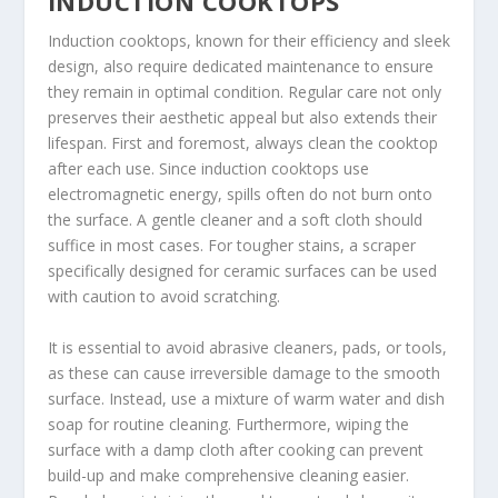
INDUCTION COOKTOPS
Induction cooktops, known for their efficiency and sleek
design, also require dedicated maintenance to ensure
they remain in optimal condition. Regular care not only
preserves their aesthetic appeal but also extends their
lifespan. First and foremost, always clean the cooktop
after each use. Since induction cooktops use
electromagnetic energy, spills often do not burn onto
the surface. A gentle cleaner and a soft cloth should
suffice in most cases. For tougher stains, a scraper
specifically designed for ceramic surfaces can be used
with caution to avoid scratching.
It is essential to avoid abrasive cleaners, pads, or tools,
as these can cause irreversible damage to the smooth
surface. Instead, use a mixture of warm water and dish
soap for routine cleaning. Furthermore, wiping the
surface with a damp cloth after cooking can prevent
build-up and make comprehensive cleaning easier.