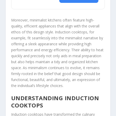
Moreover, minimalist kitchens often feature high-
quality, efficient appliances that align with the overall
ethos of this design style. Induction cooktops, for
example, fit seamlessly into the minimalist narrative by
offering a sleek appearance while providing high
performance and energy efficiency. Their ability to heat
quickly and precisely not only aids in meal preparation
but also helps maintain a tidy and organized kitchen
space. As minimalism continues to evolve, it remains
firmly rooted in the belief that good design should be
functional, beautiful, and ultimately, an expression of
the individual’s lifestyle choices.
UNDERSTANDING INDUCTION
COOKTOPS
Induction cooktops have transformed the culinary