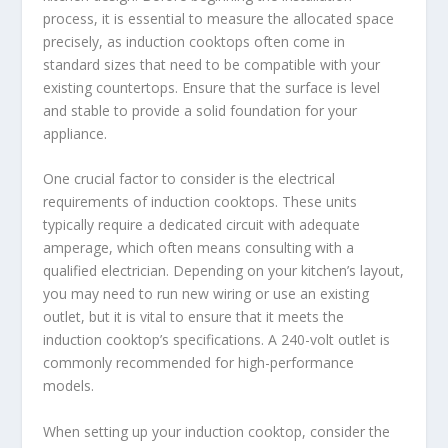
process, it is essential to measure the allocated space
precisely, as induction cooktops often come in
standard sizes that need to be compatible with your
existing countertops. Ensure that the surface is level
and stable to provide a solid foundation for your
appliance.
One crucial factor to consider is the electrical
requirements of induction cooktops. These units
typically require a dedicated circuit with adequate
amperage, which often means consulting with a
qualified electrician. Depending on your kitchen’s layout,
you may need to run new wiring or use an existing
outlet, but it is vital to ensure that it meets the
induction cooktop’s specifications. A 240-volt outlet is
commonly recommended for high-performance
models.
When setting up your induction cooktop, consider the