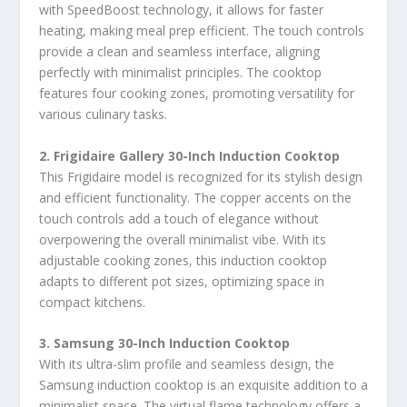
with SpeedBoost technology, it allows for faster
heating, making meal prep efficient. The touch controls
provide a clean and seamless interface, aligning
perfectly with minimalist principles. The cooktop
features four cooking zones, promoting versatility for
various culinary tasks.
2. Frigidaire Gallery 30-Inch Induction Cooktop
This Frigidaire model is recognized for its stylish design
and efficient functionality. The copper accents on the
touch controls add a touch of elegance without
overpowering the overall minimalist vibe. With its
adjustable cooking zones, this induction cooktop
adapts to different pot sizes, optimizing space in
compact kitchens.
3. Samsung 30-Inch Induction Cooktop
With its ultra-slim profile and seamless design, the
Samsung induction cooktop is an exquisite addition to a
minimalist space. The virtual flame technology offers a