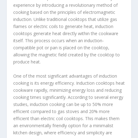
experience by introducing a revolutionary method of
cooking based on the principles of electromagnetic
induction. Unlike traditional cooktops that utilize gas
flames or electric coils to generate heat, induction
cooktops generate heat directly within the cookware
itself. This process occurs when an induction-
compatible pot or pan is placed on the cooktop,
allowing the magnetic field created by the cooktop to
produce heat.
One of the most significant advantages of induction
cooking is its energy efficiency. Induction cooktops heat
cookware rapidly, minimizing energy loss and reducing
cooking times significantly. According to several energy
studies, induction cooking can be up to 50% more
efficient compared to gas stoves and 20% more
efficient than electric coil cooktops. This makes them
an environmentally friendly option for a minimalist
kitchen design, where efficiency and simplicity are