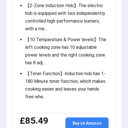
【2-Zone Induction Hob】The electric
hob is equipped with two independently
controlled high-performance burners,
with a ma…
【10 Temperature & Power levels】The
left cooking zone has 10 adjustable
power levels and the right cooking zone
has 8 adj…
【Timer Function】Induction hob has 1-
180 Minute timer function, which makes
cooking easier and leaves your hands
free whe…
£85.49
Buy on Amazon