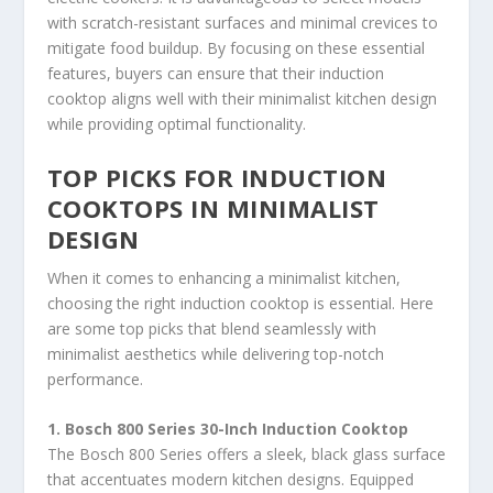
with scratch-resistant surfaces and minimal crevices to
mitigate food buildup. By focusing on these essential
features, buyers can ensure that their induction
cooktop aligns well with their minimalist kitchen design
while providing optimal functionality.
TOP PICKS FOR INDUCTION
COOKTOPS IN MINIMALIST
DESIGN
When it comes to enhancing a minimalist kitchen,
choosing the right induction cooktop is essential. Here
are some top picks that blend seamlessly with
minimalist aesthetics while delivering top-notch
performance.
1. Bosch 800 Series 30-Inch Induction Cooktop
The Bosch 800 Series offers a sleek, black glass surface
that accentuates modern kitchen designs. Equipped