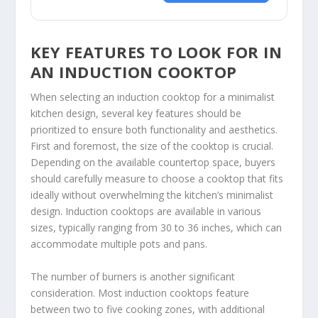
KEY FEATURES TO LOOK FOR IN
AN INDUCTION COOKTOP
When selecting an induction cooktop for a minimalist
kitchen design, several key features should be
prioritized to ensure both functionality and aesthetics.
First and foremost, the size of the cooktop is crucial.
Depending on the available countertop space, buyers
should carefully measure to choose a cooktop that fits
ideally without overwhelming the kitchen’s minimalist
design. Induction cooktops are available in various
sizes, typically ranging from 30 to 36 inches, which can
accommodate multiple pots and pans.
The number of burners is another significant
consideration. Most induction cooktops feature
between two to five cooking zones, with additional