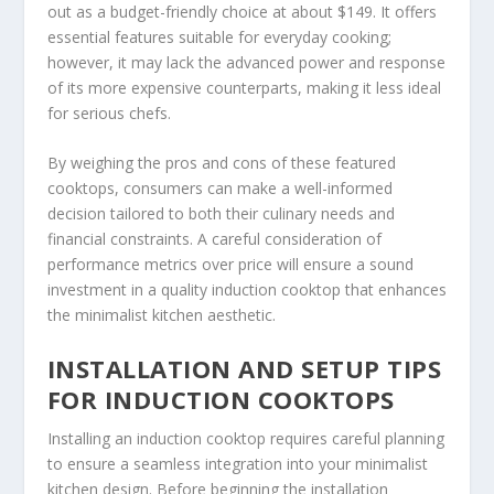
out as a budget-friendly choice at about $149. It offers
essential features suitable for everyday cooking;
however, it may lack the advanced power and response
of its more expensive counterparts, making it less ideal
for serious chefs.
By weighing the pros and cons of these featured
cooktops, consumers can make a well-informed
decision tailored to both their culinary needs and
financial constraints. A careful consideration of
performance metrics over price will ensure a sound
investment in a quality induction cooktop that enhances
the minimalist kitchen aesthetic.
INSTALLATION AND SETUP TIPS
FOR INDUCTION COOKTOPS
Installing an induction cooktop requires careful planning
to ensure a seamless integration into your minimalist
kitchen design. Before beginning the installation