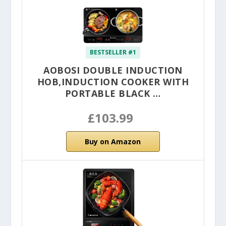
BESTSELLER #1
AOBOSI DOUBLE INDUCTION
HOB,INDUCTION COOKER WITH
PORTABLE BLACK …
£103.99
Buy on Amazon