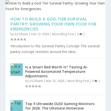
HOW TO BUILD A GOD-TIER SURVIVAL
PANTRY: GROWING YOUR OWN FOOD FOR
EMERGENCIES
by
AS Dhami
|
Feb 12, 2026
|
More Blog Post
|
3
|
Introduction to the Survival Pantry Concept The survival
pantry concept revolves around the idea...
Is a Smart Bed Worth It? Testing AI-
Powered Automated Temperature
Adjustments
by
AS Dhami
|
Mar 25, 2026
|
More Blog Post
|
0
|
Top 5 Ultrawide OLED Gaming Monitors
for 2026: The Ultimate Immersive