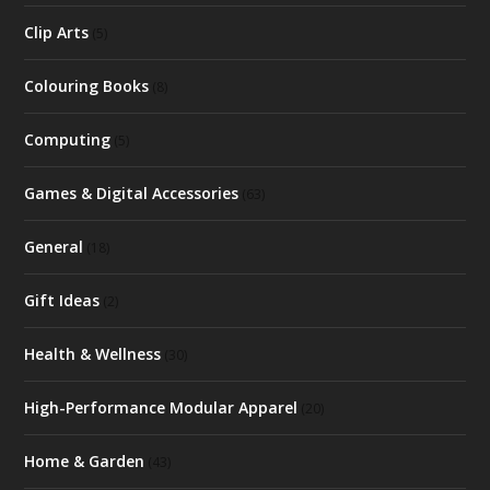
Clip Arts
(5)
Colouring Books
(8)
Computing
(5)
Games & Digital Accessories
(63)
General
(18)
Gift Ideas
(2)
Health & Wellness
(30)
High-Performance Modular Apparel
(20)
Home & Garden
(43)