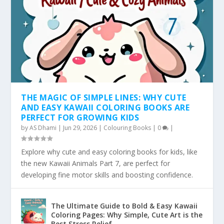
THE MAGIC OF SIMPLE LINES: WHY CUTE
AND EASY KAWAII COLORING BOOKS ARE
PERFECT FOR GROWING KIDS
by
AS Dhami
|
Jun 29, 2026
|
Colouring Books
|
0
|
Explore why cute and easy coloring books for kids, like
the new Kawaii Animals Part 7, are perfect for
developing fine motor skills and boosting confidence.
The Ultimate Guide to Bold & Easy Kawaii
Coloring Pages: Why Simple, Cute Art is the
Best Stress Relief