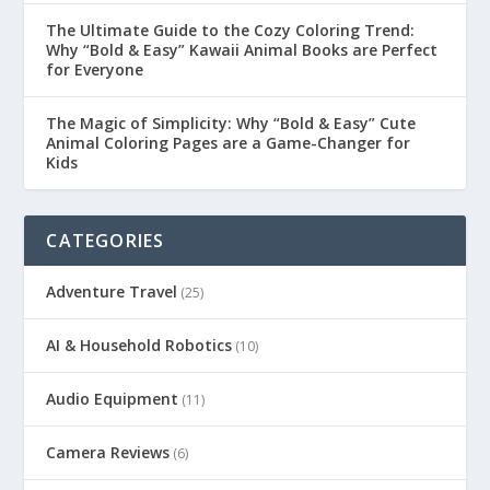
The Ultimate Guide to the Cozy Coloring Trend:
Why “Bold & Easy” Kawaii Animal Books are Perfect
for Everyone
The Magic of Simplicity: Why “Bold & Easy” Cute
Animal Coloring Pages are a Game-Changer for
Kids
CATEGORIES
Adventure Travel
(25)
AI & Household Robotics
(10)
Audio Equipment
(11)
Camera Reviews
(6)