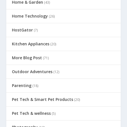
Home & Garden
(43)
Home Technology
(26)
HostGator
(7)
Kitchen Appliances
(20)
More Blog Post
(71)
Outdoor Adventures
(12)
Parenting
(18)
Pet Tech & Smart Pet Products
(20)
Pet Tech & wellness
(5)