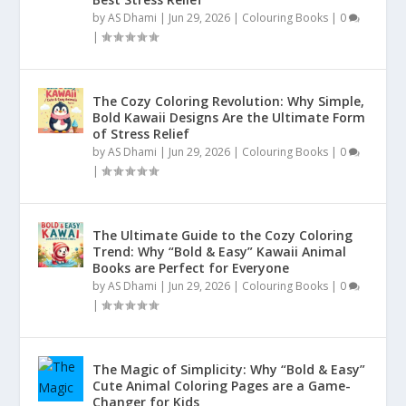
by
AS Dhami
|
Jun 29, 2026
|
Colouring Books
|
0
|
The Cozy Coloring Revolution: Why Simple,
Bold Kawaii Designs Are the Ultimate Form
of Stress Relief
by
AS Dhami
|
Jun 29, 2026
|
Colouring Books
|
0
|
The Ultimate Guide to the Cozy Coloring
Trend: Why “Bold & Easy” Kawaii Animal
Books are Perfect for Everyone
by
AS Dhami
|
Jun 29, 2026
|
Colouring Books
|
0
|
The Magic of Simplicity: Why “Bold & Easy”
Cute Animal Coloring Pages are a Game-
Changer for Kids