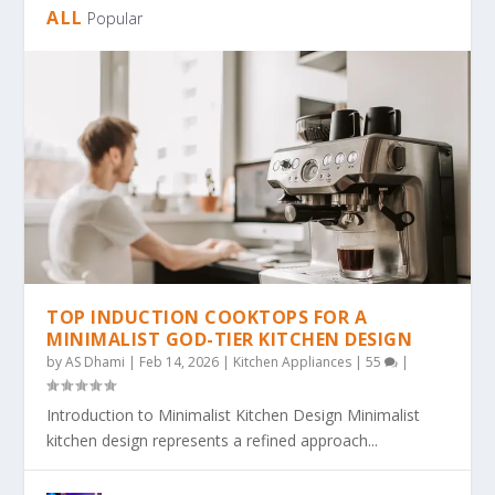
ALL
Popular
TOP INDUCTION COOKTOPS FOR A
MINIMALIST GOD-TIER KITCHEN DESIGN
by
AS Dhami
|
Feb 14, 2026
|
Kitchen Appliances
|
55
|
Introduction to Minimalist Kitchen Design Minimalist
kitchen design represents a refined approach...