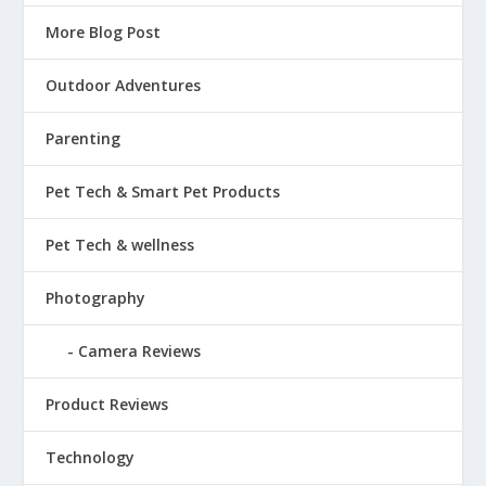
More Blog Post
Outdoor Adventures
Parenting
Pet Tech & Smart Pet Products
Pet Tech & wellness
Photography
Camera Reviews
Product Reviews
Technology