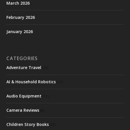
March 2026
February 2026
January 2026
CATEGORIES
Adventure Travel
(25)
AI & Household Robotics
(10)
Audio Equipment
(11)
Camera Reviews
(6)
Children Story Books
(15)