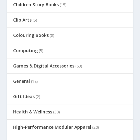
Children Story Books
(15)
Clip Arts
(5)
Colouring Books
(8)
Computing
(5)
Games & Digital Accessories
(63)
General
(18)
Gift Ideas
(2)
Health & Wellness
(30)
High-Performance Modular Apparel
(20)