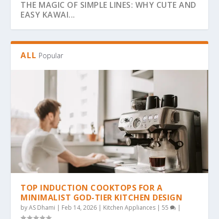
THE MAGIC OF SIMPLE LINES: WHY CUTE AND
EASY KAWAI...
ALL
Popular
THE ULTIMATE GUIDE TO BOLD & EASY
THE COZY COLORING REVOLUTION: WHY
THE ULTIMATE GUIDE TO THE COZY
THE MAGIC OF SIMPLICITY: WHY “BOLD &
WHY BOLD & EASY KAWAII COLORING PAGES
KAWAII COLO...
SIMPLE, BOLD KAW...
COLORING TREND: WHY...
EA...
ARE THE...
TOP INDUCTION COOKTOPS FOR A
MINIMALIST GOD-TIER KITCHEN DESIGN
by
AS Dhami
|
Feb 14, 2026
|
Kitchen Appliances
|
55
|