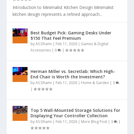
Introduction to Minimalist Kitchen Design Minimalist
kitchen design represents a refined approach...
Best Budget Pick: Gaming Desks Under
$150 That Feel Premium
by
AS Dhami
|
Feb 11, 2026
|
Games & Digital
Accessories
|
6
|
Herman Miller vs. Secretlab: Which High-
End Chair is Worth the Investment?
by
AS Dhami
|
Feb 11, 2026
|
Home & Garden
|
3
|
Top 5 Wall-Mounted Storage Solutions for
Displaying Your Controller Collection
by
AS Dhami
|
Feb 11, 2026
|
More Blog Post
|
3
|