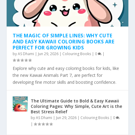
THE MAGIC OF SIMPLE LINES: WHY CUTE
AND EASY KAWAII COLORING BOOKS ARE
PERFECT FOR GROWING KIDS
by
AS Dhami
|
Jun 29, 2026
|
Colouring Books
|
0
|
Explore why cute and easy coloring books for kids, like
the new Kawaii Animals Part 7, are perfect for
developing fine motor skills and boosting confidence.
The Ultimate Guide to Bold & Easy Kawaii
Coloring Pages: Why Simple, Cute Art is the
Best Stress Relief
by
AS Dhami
|
Jun 29, 2026
|
Colouring Books
|
0
|