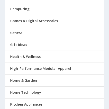
Computing
Games & Digital Accessories
General
Gift Ideas
Health & Wellness
High-Performance Modular Apparel
Home & Garden
Home Technology
Kitchen Appliances