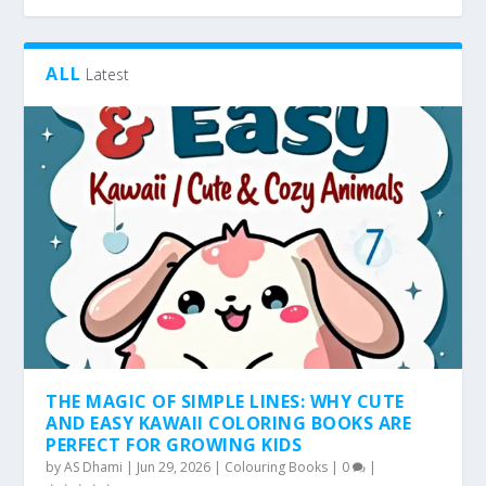
ALL
Latest
THE MAGIC OF SIMPLE LINES: WHY CUTE
AND EASY KAWAII COLORING BOOKS ARE
PERFECT FOR GROWING KIDS
by
AS Dhami
|
Jun 29, 2026
|
Colouring Books
|
0
|