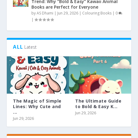
Trend: Why “Bold & Easy” Kawaii Animal
Books are Perfect for Everyone
by
AS Dhami
|
Jun 29, 2026
|
Colouring Books
|
0
|
ALL
Latest
The Magic of Simple
The Ultimate Guide
Lines: Why Cute and
to Bold & Easy K...
...
Jun 29, 2026
Jun 29, 2026