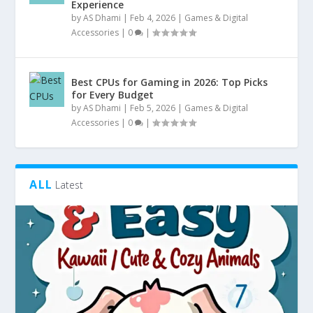
Experience
by
AS Dhami
|
Feb 4, 2026
|
Games & Digital
Accessories
|
0
|
Best CPUs for Gaming in 2026: Top Picks
for Every Budget
by
AS Dhami
|
Feb 5, 2026
|
Games & Digital
Accessories
|
0
|
ALL
Latest