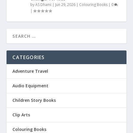
by
AS Dhami
|
Jun 29, 2026
|
Colouring Books
|
0
|
CATEGORIES
Adventure Travel
Audio Equipment
Children Story Books
Clip Arts
Colouring Books