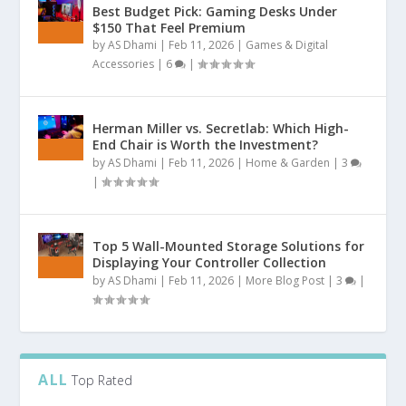
Best Budget Pick: Gaming Desks Under
$150 That Feel Premium
by
AS Dhami
|
Feb 11, 2026
|
Games & Digital
Accessories
|
6
|
Herman Miller vs. Secretlab: Which High-
End Chair is Worth the Investment?
by
AS Dhami
|
Feb 11, 2026
|
Home & Garden
|
3
|
Top 5 Wall-Mounted Storage Solutions for
Displaying Your Controller Collection
by
AS Dhami
|
Feb 11, 2026
|
More Blog Post
|
3
|
ALL
Top Rated