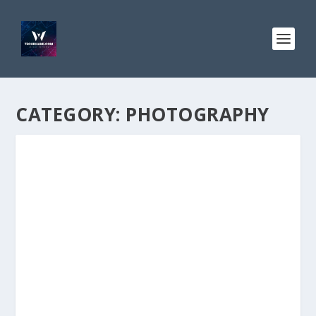
CATEGORY:
PHOTOGRAPHY