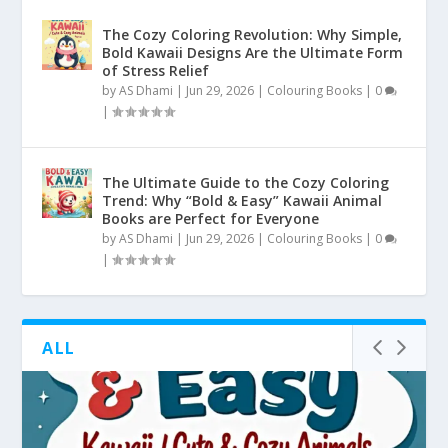
The Cozy Coloring Revolution: Why Simple,
Bold Kawaii Designs Are the Ultimate Form
of Stress Relief
by
AS Dhami
|
Jun 29, 2026
|
Colouring Books
|
0
|
The Ultimate Guide to the Cozy Coloring
Trend: Why “Bold & Easy” Kawaii Animal
Books are Perfect for Everyone
by
AS Dhami
|
Jun 29, 2026
|
Colouring Books
|
0
|
ALL