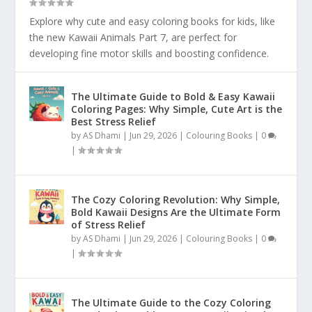
Explore why cute and easy coloring books for kids, like
the new Kawaii Animals Part 7, are perfect for
developing fine motor skills and boosting confidence.
The Ultimate Guide to Bold & Easy Kawaii
Coloring Pages: Why Simple, Cute Art is the
Best Stress Relief
by
AS Dhami
|
Jun 29, 2026
|
Colouring Books
|
0
|
The Cozy Coloring Revolution: Why Simple,
Bold Kawaii Designs Are the Ultimate Form
of Stress Relief
by
AS Dhami
|
Jun 29, 2026
|
Colouring Books
|
0
|
The Ultimate Guide to the Cozy Coloring