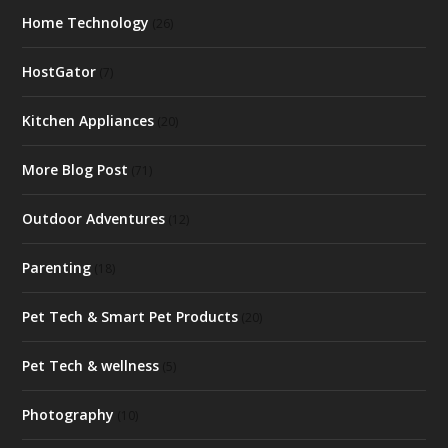
Home Technology
(26)
HostGator
(7)
Kitchen Appliances
(20)
More Blog Post
(71)
Outdoor Adventures
(12)
Parenting
(18)
Pet Tech & Smart Pet Products
(20)
Pet Tech & wellness
(5)
Photography
(10)