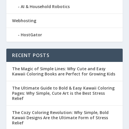
AI & Household Robotics
Webhosting
HostGator
RECENT POSTS
The Magic of Simple Lines: Why Cute and Easy
Kawaii Coloring Books are Perfect for Growing Kids
The Ultimate Guide to Bold & Easy Kawaii Coloring
Pages: Why Simple, Cute Art is the Best Stress
Relief
The Cozy Coloring Revolution: Why Simple, Bold
Kawaii Designs Are the Ultimate Form of Stress
Relief