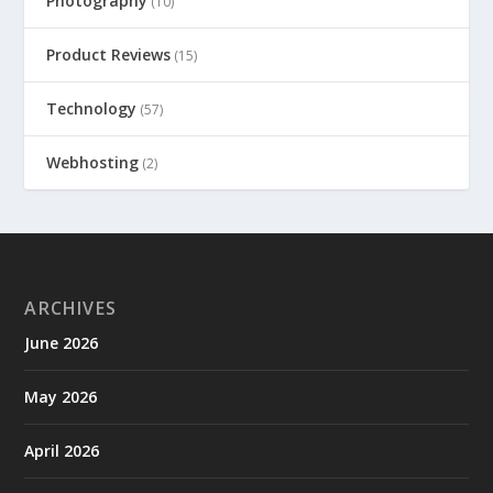
Photography
(10)
Product Reviews
(15)
Technology
(57)
Webhosting
(2)
ARCHIVES
June 2026
May 2026
April 2026