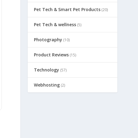
Pet Tech & Smart Pet Products
(20)
Pet Tech & wellness
(5)
Photography
(10)
Product Reviews
(15)
Technology
(57)
Webhosting
(2)