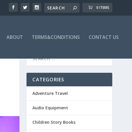
0 ITEMS
ABOUT
TERMS&CONDITIONS
CONTACT US
CATEGORIES
Adventure Travel
Audio Equipment
Children Story Books