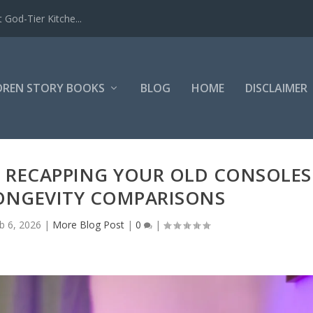
 God-Tier Kitche...
DREN STORY BOOKS
BLOG
HOME
DISCLAIMER
O RECAPPING YOUR OLD CONSOLES
LONGEVITY COMPARISONS
b 6, 2026
|
More Blog Post
|
0
|