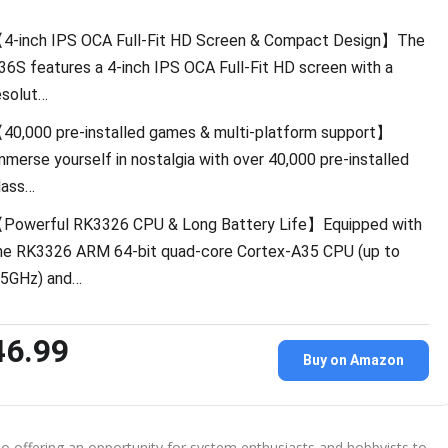
4-inch IPS OCA Full-Fit HD Screen & Compact Design】The
36S features a 4-inch IPS OCA Full-Fit HD screen with a
esolut…
40,000 pre-installed games & multi-platform support】
mmerse yourself in nostalgia with over 40,000 pre-installed
lass…
Powerful RK3326 CPU & Long Battery Life】Equipped with
he RK3326 ARM 64-bit quad-core Cortex-A35 CPU (up to
.5GHz) and…
46.99
Buy on Amazon
o offering an opportunity for system enthusiasts and hobbyists to