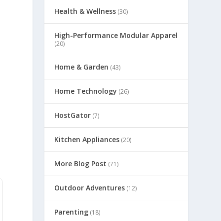
Health & Wellness
(30)
High-Performance Modular Apparel
(20)
Home & Garden
(43)
Home Technology
(26)
HostGator
(7)
Kitchen Appliances
(20)
More Blog Post
(71)
Outdoor Adventures
(12)
Parenting
(18)