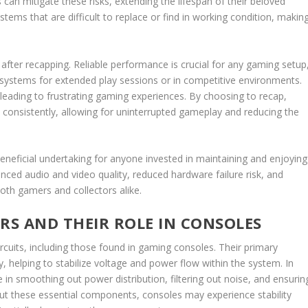
can mitigate these risks, extending the lifespan of their beloved
ystems that are difficult to replace or find in working condition, makin
d after recapping. Reliable performance is crucial for any gaming setup
 systems for extended play sessions or in competitive environments.
leading to frustrating gaming experiences. By choosing to recap,
e consistently, allowing for uninterrupted gameplay and reducing the
beneficial undertaking for anyone invested in maintaining and enjoying
ed audio and video quality, reduced hardware failure risk, and
both gamers and collectors alike.
S AND THEIR ROLE IN CONSOLES
rcuits, including those found in gaming consoles. Their primary
y, helping to stabilize voltage and power flow within the system. In
e in smoothing out power distribution, filtering out noise, and ensurin
out these essential components, consoles may experience stability