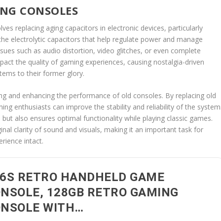
ING CONSOLES
es replacing aging capacitors in electronic devices, particularly
he electrolytic capacitors that help regulate power and manage
ssues such as audio distortion, video glitches, or even complete
impact the quality of gaming experiences, causing nostalgia-driven
tems to their former glory.
ving and enhancing the performance of old consoles. By replacing old
ing enthusiasts can improve the stability and reliability of the system
 but also ensures optimal functionality while playing classic games.
inal clarity of sound and visuals, making it an important task for
rience intact.
6S RETRO HANDHELD GAME
NSOLE, 128GB RETRO GAMING
NSOLE WITH…