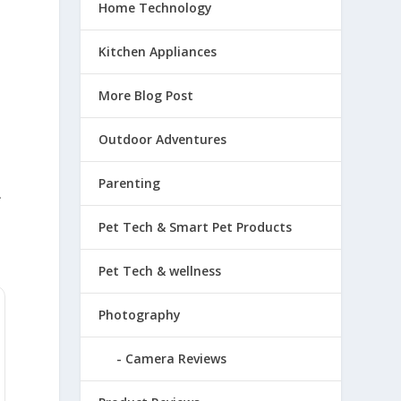
Home Technology
Kitchen Appliances
More Blog Post
Outdoor Adventures
Parenting
.
Pet Tech & Smart Pet Products
Pet Tech & wellness
Photography
Camera Reviews