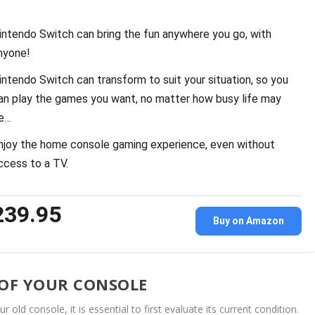
intendo Switch can bring the fun anywhere you go, with
nyone!
intendo Switch can transform to suit your situation, so you
an play the games you want, no matter how busy life may
e…
njoy the home console gaming experience, even without
ccess to a TV.
239.95
Buy on Amazon
 OF YOUR CONSOLE
ld console, it is essential to first evaluate its current condition.