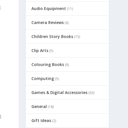
g
Audio Equipment
(11)
Camera Reviews
(6)
,
Children Story Books
(15)
Clip Arts
(5)
Colouring Books
(8)
Computing
(5)
Games & Digital Accessories
(63)
General
(18)
g
Gift Ideas
(2)