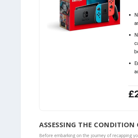
N
a
N
c
b
E
a
£
ASSESSING THE CONDITION
Before embarking on the journey of recapping your o