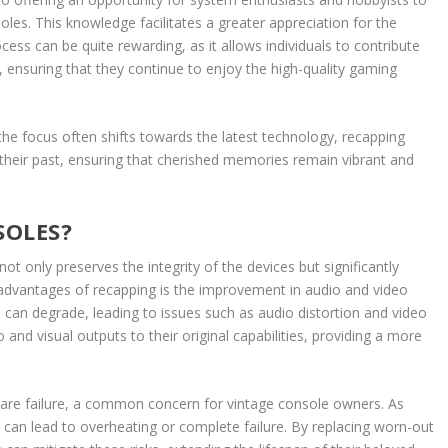
les. This knowledge facilitates a greater appreciation for the
ss can be quite rewarding, as it allows individuals to contribute
es, ensuring that they continue to enjoy the high-quality gaming
he focus often shifts towards the latest technology, recapping
their past, ensuring that cherished memories remain vibrant and
SOLES?
ot only preserves the integrity of the devices but significantly
advantages of recapping is the improvement in audio and video
e can degrade, leading to issues such as audio distortion and video
 and visual outputs to their original capabilities, providing a more
ware failure, a common concern for vintage console owners. As
 can lead to overheating or complete failure. By replacing worn-out