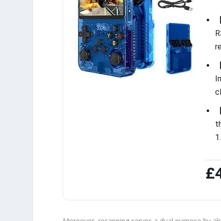
【
R
r
【
I
c
【
t
1
£
Moreover, recapping serves a dual purpose by als