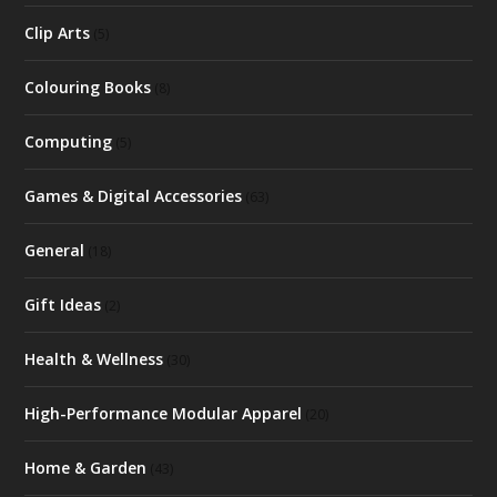
Clip Arts
(5)
Colouring Books
(8)
Computing
(5)
Games & Digital Accessories
(63)
General
(18)
Gift Ideas
(2)
Health & Wellness
(30)
High-Performance Modular Apparel
(20)
Home & Garden
(43)