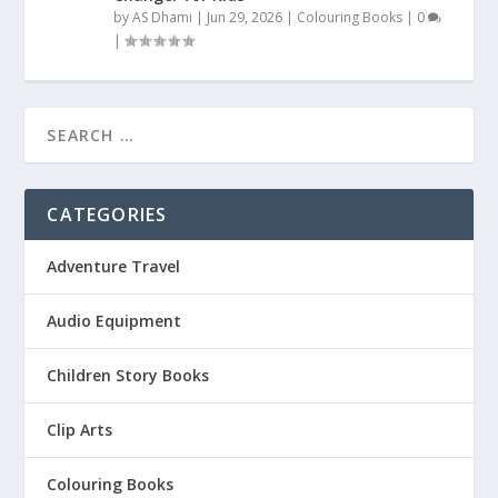
by
AS Dhami
|
Jun 29, 2026
|
Colouring Books
|
0
|
CATEGORIES
Adventure Travel
Audio Equipment
Children Story Books
Clip Arts
Colouring Books