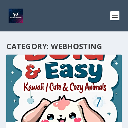
CATEGORY:
WEBHOSTING