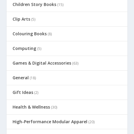
Children Story Books
(15)
Clip Arts
(5)
Colouring Books
(8)
Computing
(5)
Games & Digital Accessories
(63)
General
(18)
Gift Ideas
(2)
Health & Wellness
(30)
High-Performance Modular Apparel
(20)