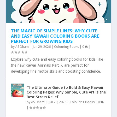
THE MAGIC OF SIMPLE LINES: WHY CUTE
AND EASY KAWAII COLORING BOOKS ARE
PERFECT FOR GROWING KIDS
by
AS Dhami
|
Jun 29, 2026
|
Colouring Books
|
0
|
Explore why cute and easy coloring books for kids, like
the new Kawaii Animals Part 7, are perfect for
developing fine motor skills and boosting confidence.
The Ultimate Guide to Bold & Easy Kawaii
Coloring Pages: Why Simple, Cute Art is the
Best Stress Relief
by
AS Dhami
|
Jun 29, 2026
|
Colouring Books
|
0
|