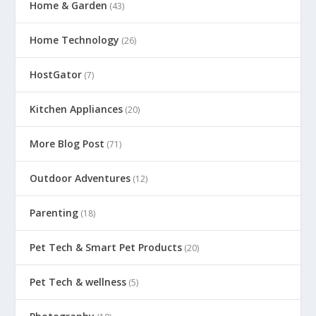
Home & Garden
(43)
Home Technology
(26)
HostGator
(7)
Kitchen Appliances
(20)
More Blog Post
(71)
Outdoor Adventures
(12)
Parenting
(18)
Pet Tech & Smart Pet Products
(20)
Pet Tech & wellness
(5)