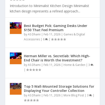
Introduction to Minimalist Kitchen Design Minimalist
kitchen design represents a refined approach...
Best Budget Pick: Gaming Desks Under
$150 That Feel Premium
by
AS Dhami
|
Feb 11, 2026
|
Games & Digital
Accessories
|
6
|
Herman Miller vs. Secretlab: Which High-
End Chair is Worth the Investment?
by
AS Dhami
|
Feb 11, 2026
|
Home & Garden
|
3
|
Top 5 Wall-Mounted Storage Solutions for
Displaying Your Controller Collection
by
AS Dhami
|
Feb 11, 2026
|
More Blog Post
|
3
|