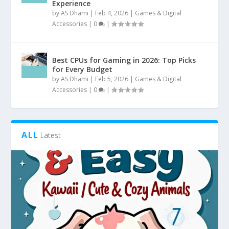
Experience
by
AS Dhami
|
Feb 4, 2026
|
Games & Digital
Accessories
|
0
|
Best CPUs for Gaming in 2026: Top Picks
for Every Budget
by
AS Dhami
|
Feb 5, 2026
|
Games & Digital
Accessories
|
0
|
ALL
Latest