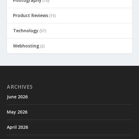
Photography
(10)
Product Reviews
(15)
Technology
(57)
Webhosting
(2)
ARCHIVES
June 2026
May 2026
April 2026