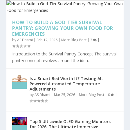
HOW TO BUILD A GOD-TIER SURVIVAL
PANTRY: GROWING YOUR OWN FOOD FOR
EMERGENCIES
by
AS Dhami
|
Feb 12, 2026
|
More Blog Post
|
3
|
Introduction to the Survival Pantry Concept The survival
pantry concept revolves around the idea...
Is a Smart Bed Worth It? Testing AI-
Powered Automated Temperature
Adjustments
by
AS Dhami
|
Mar 25, 2026
|
More Blog Post
|
0
|
Top 5 Ultrawide OLED Gaming Monitors
for 2026: The Ultimate Immersive