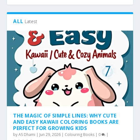
ALL
Latest
THE MAGIC OF SIMPLE LINES: WHY CUTE
AND EASY KAWAII COLORING BOOKS ARE
PERFECT FOR GROWING KIDS
by
AS Dhami
|
Jun 29, 2026
|
Colouring Books
|
0
|