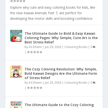
Explore why cute and easy coloring books for kids, like
the new Kawaii Animals Part 7, are perfect for
developing fine motor skills and boosting confidence.
The Ultimate Guide to Bold & Easy Kawaii
Coloring Pages: Why Simple, Cute Art is the
Best Stress Relief
by
AS Dhami
|
Jun 29, 2026
|
Colouring Books
|
0
|
The Cozy Coloring Revolution: Why Simple,
Bold Kawaii Designs Are the Ultimate Form
of Stress Relief
by
AS Dhami
|
Jun 29, 2026
|
Colouring Books
|
0
|
The Ultimate Guide to the Cozy Coloring