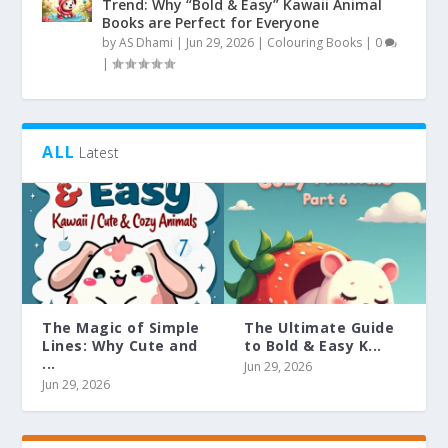
Trend: Why “Bold & Easy” Kawaii Animal
Books are Perfect for Everyone
by
AS Dhami
|
Jun 29, 2026
|
Colouring Books
|
0
|
ALL
Latest
The Magic of Simple
The Ultimate Guide
Lines: Why Cute and
to Bold & Easy K...
...
Jun 29, 2026
Jun 29, 2026