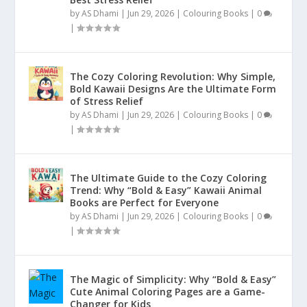
by
AS Dhami
|
Jun 29, 2026
|
Colouring Books
|
0
|
The Cozy Coloring Revolution: Why Simple,
Bold Kawaii Designs Are the Ultimate Form
of Stress Relief
by
AS Dhami
|
Jun 29, 2026
|
Colouring Books
|
0
|
The Ultimate Guide to the Cozy Coloring
Trend: Why “Bold & Easy” Kawaii Animal
Books are Perfect for Everyone
by
AS Dhami
|
Jun 29, 2026
|
Colouring Books
|
0
|
The Magic of Simplicity: Why “Bold & Easy”
Cute Animal Coloring Pages are a Game-
Changer for Kids