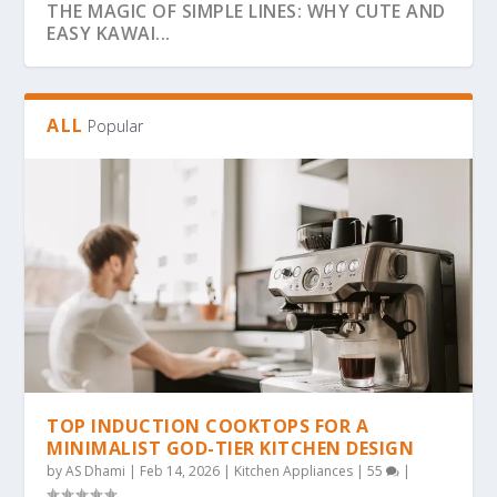
THE MAGIC OF SIMPLE LINES: WHY CUTE AND
EASY KAWAI...
ALL
Popular
THE ULTIMATE GUIDE TO BOLD & EASY
THE COZY COLORING REVOLUTION: WHY
THE ULTIMATE GUIDE TO THE COZY
THE MAGIC OF SIMPLICITY: WHY “BOLD &
WHY BOLD & EASY KAWAII COLORING PAGES
KAWAII COLO...
SIMPLE, BOLD KAW...
COLORING TREND: WHY...
EA...
ARE THE...
TOP INDUCTION COOKTOPS FOR A
MINIMALIST GOD-TIER KITCHEN DESIGN
by
AS Dhami
|
Feb 14, 2026
|
Kitchen Appliances
|
55
|