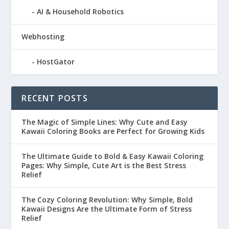
AI & Household Robotics
Webhosting
HostGator
RECENT POSTS
The Magic of Simple Lines: Why Cute and Easy
Kawaii Coloring Books are Perfect for Growing Kids
The Ultimate Guide to Bold & Easy Kawaii Coloring
Pages: Why Simple, Cute Art is the Best Stress
Relief
The Cozy Coloring Revolution: Why Simple, Bold
Kawaii Designs Are the Ultimate Form of Stress
Relief