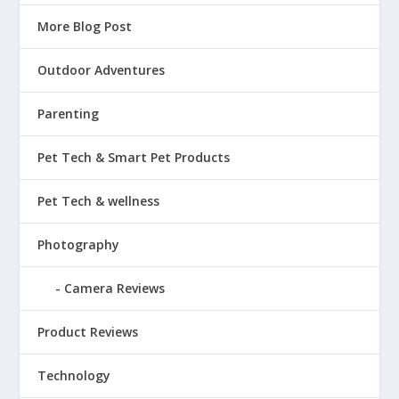
More Blog Post
Outdoor Adventures
Parenting
Pet Tech & Smart Pet Products
Pet Tech & wellness
Photography
Camera Reviews
Product Reviews
Technology