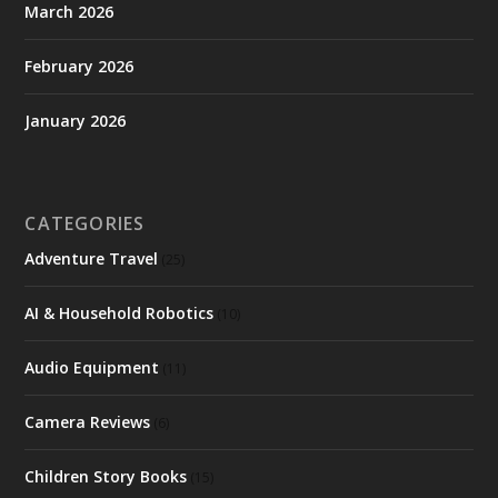
March 2026
February 2026
January 2026
CATEGORIES
Adventure Travel
(25)
AI & Household Robotics
(10)
Audio Equipment
(11)
Camera Reviews
(6)
Children Story Books
(15)