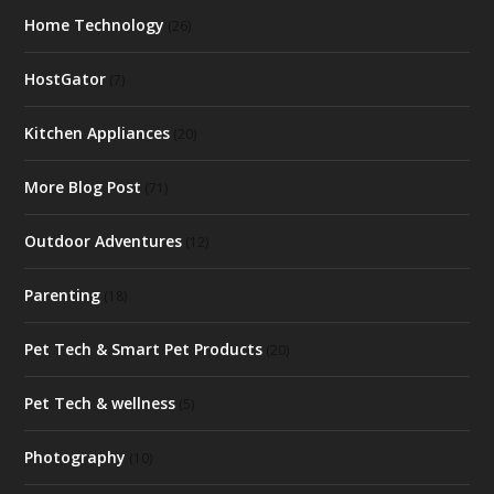
Home Technology
(26)
HostGator
(7)
Kitchen Appliances
(20)
More Blog Post
(71)
Outdoor Adventures
(12)
Parenting
(18)
Pet Tech & Smart Pet Products
(20)
Pet Tech & wellness
(5)
Photography
(10)