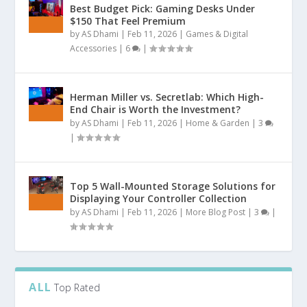
Best Budget Pick: Gaming Desks Under
$150 That Feel Premium
by
AS Dhami
|
Feb 11, 2026
|
Games & Digital
Accessories
|
6
|
Herman Miller vs. Secretlab: Which High-
End Chair is Worth the Investment?
by
AS Dhami
|
Feb 11, 2026
|
Home & Garden
|
3
|
Top 5 Wall-Mounted Storage Solutions for
Displaying Your Controller Collection
by
AS Dhami
|
Feb 11, 2026
|
More Blog Post
|
3
|
ALL
Top Rated