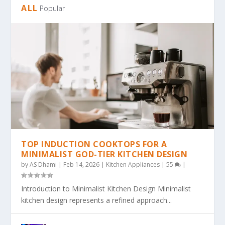
ALL
Popular
TOP INDUCTION COOKTOPS FOR A
MINIMALIST GOD-TIER KITCHEN DESIGN
by
AS Dhami
|
Feb 14, 2026
|
Kitchen Appliances
|
55
|
Introduction to Minimalist Kitchen Design Minimalist
kitchen design represents a refined approach...