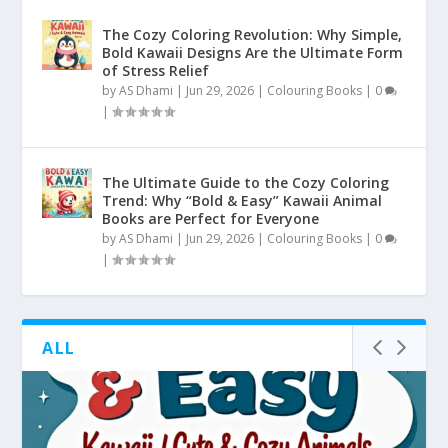
The Cozy Coloring Revolution: Why Simple,
Bold Kawaii Designs Are the Ultimate Form
of Stress Relief
by
AS Dhami
|
Jun 29, 2026
|
Colouring Books
|
0
|
The Ultimate Guide to the Cozy Coloring
Trend: Why “Bold & Easy” Kawaii Animal
Books are Perfect for Everyone
by
AS Dhami
|
Jun 29, 2026
|
Colouring Books
|
0
|
ALL