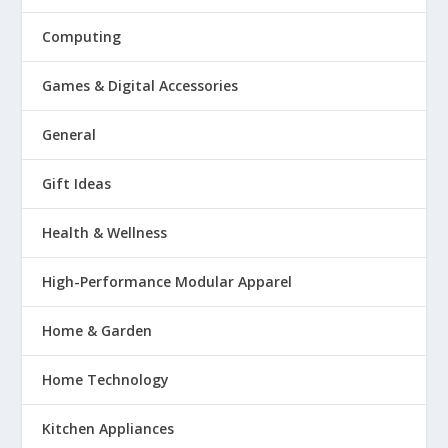
Computing
Games & Digital Accessories
General
Gift Ideas
Health & Wellness
High-Performance Modular Apparel
Home & Garden
Home Technology
Kitchen Appliances