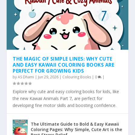
THE MAGIC OF SIMPLE LINES: WHY CUTE
AND EASY KAWAII COLORING BOOKS ARE
PERFECT FOR GROWING KIDS
by
AS Dhami
|
Jun 29, 2026
|
Colouring Books
|
0
|
Explore why cute and easy coloring books for kids, like
the new Kawaii Animals Part 7, are perfect for
developing fine motor skills and boosting confidence.
The Ultimate Guide to Bold & Easy Kawaii
Coloring Pages: Why Simple, Cute Art is the
Best Stress Relief