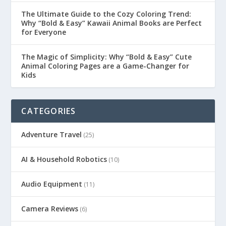
The Ultimate Guide to the Cozy Coloring Trend:
Why “Bold & Easy” Kawaii Animal Books are Perfect
for Everyone
The Magic of Simplicity: Why “Bold & Easy” Cute
Animal Coloring Pages are a Game-Changer for
Kids
CATEGORIES
Adventure Travel
(25)
AI & Household Robotics
(10)
Audio Equipment
(11)
Camera Reviews
(6)