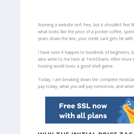
Running a website isn’t free, but it shouldn’t feel l
what looks like the price of a pocket coffee, sp
years down the line, your credit card gets hit wi
I have seen it happen to hundreds of beginners, 
who write to me here at TechDhami. After more t
hosting world loves a good shell game.
Today, I am breaking down the complete
HostGat
pay today, what you will pay tomorrow, and wheth