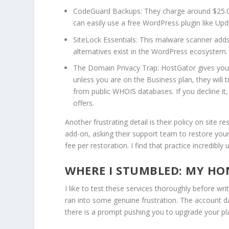
CodeGuard Backups:
They charge around $25.0
can easily use a free WordPress plugin like Upd
SiteLock Essentials:
This malware scanner adds a
alternatives exist in the WordPress ecosystem.
The Domain Privacy Trap:
HostGator gives you 
unless you are on the Business plan, they will
from public WHOIS databases. If you decline it
offers.
Another frustrating detail is their policy on site r
add-on, asking their support team to restore your
fee per restoration.
I find that practice incredib
WHERE I STUMBLED: MY HON
I like to test these services thoroughly before wr
ran into some genuine frustration. The account da
there is a prompt pushing you to upgrade your pla