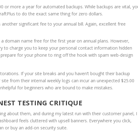
0 or more a year for automated backups.
While backups are vital, yo
raftPlus to do the exact same thing for zero dollars.
nother significant fee to your annual bill.
Again, excellent free
a domain name free for the first year on annual plans.
However,
 try to charge you to keep your personal contact information hidden
, prepare for your phone to ring off the hook with spam web-design
estorations.
If your site breaks and you haven’t bought their backup
 site from their internal weekly logs can incur an unexpected $25.00
ly unhelpful for beginners who are bound to make mistakes.
EST TESTING CRITIQUE
iting about them, and during my latest run with their customer panel, I
shboard feels cluttered with upsell banners. Everywhere you click,
n or buy an add-on security suite.