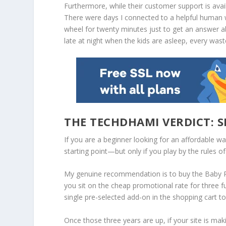
Furthermore, while their customer support is availa
There were days I connected to a helpful human w
wheel for twenty minutes just to get an answer ab
late at night when the kids are asleep, every was
THE TECHDHAMI VERDICT: S
If you are a beginner looking for an affordable wa
starting point—
but only if you play by the rules o
My genuine recommendation is to buy the
Baby 
you sit on the cheap promotional rate for three ful
single pre-selected add-on in the shopping cart to 
Once those three years are up, if your site is mak