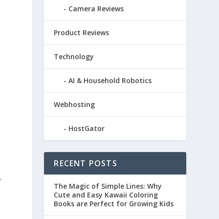
Camera Reviews
Product Reviews
Technology
AI & Household Robotics
Webhosting
HostGator
RECENT POSTS
,
The Magic of Simple Lines: Why
Cute and Easy Kawaii Coloring
Books are Perfect for Growing Kids