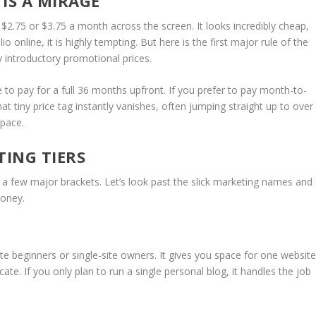
 IS A MIRAGE
 $2.75 or $3.75 a month across the screen. It looks incredibly cheap,
io online, it is highly tempting. But here is the first major rule of the
ly introductory promotional prices.
 to pay for a full 36 months upfront. If you prefer to pay month-to-
t tiny price tag instantly vanishes, often jumping straight up to over
space.
TING TIERS
 a few major brackets.
Let’s look past the slick marketing names and
money.
olute beginners or single-site owners.
It gives you space for one website
ate. If you only plan to run a single personal blog, it handles the job