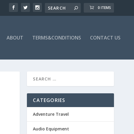
0 ITEMS
ABOUT
TERMS&CONDITIONS
CONTACT US
CATEGORIES
Adventure Travel
Audio Equipment