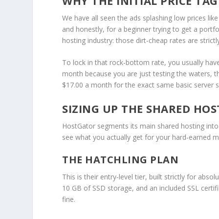
WHY THE INITIAL PRICE TAG
We have all seen the ads splashing low prices like
and honestly, for a beginner trying to get a portfol
hosting industry: those dirt-cheap rates are strict
To lock in that rock-bottom rate, you usually have
month because you are just testing the waters, tha
$17.00 a month for the exact same basic server 
SIZING UP THE SHARED HOS
HostGator segments its main shared hosting into
see what you actually get for your hard-earned 
THE HATCHLING PLAN
This is their entry-level tier, built strictly for abs
10 GB of SSD storage, and an included SSL certific
fine.