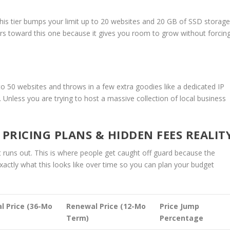
 this tier bumps your limit up to 20 websites and 20 GB of SSD storage
ers toward this one because it gives you room to grow without forcin
p to 50 websites and throws in a few extra goodies like a dedicated IP
. Unless you are trying to host a massive collection of local business
RICING PLANS & HIDDEN FEES REALIT
t runs out. This is where people get caught off guard because the
 exactly what this looks like over time so you can plan your budget
l Price (36-Mo
Renewal Price (12-Mo
Price Jump
Term)
Percentage