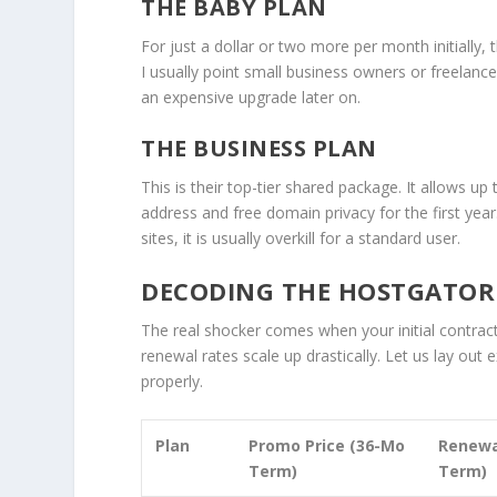
THE BABY PLAN
For just a dollar or two more per month initially,
I usually point small business owners or freelanc
an expensive upgrade later on.
THE BUSINESS PLAN
This is their top-tier shared package. It allows u
address and free domain privacy for the first year
sites, it is usually overkill for a standard user.
DECODING THE HOSTGATOR P
The real shocker comes when your initial contrac
renewal rates scale up drastically. Let us lay out
properly.
Plan
Promo Price (36-Mo
Renewa
Term)
Term)