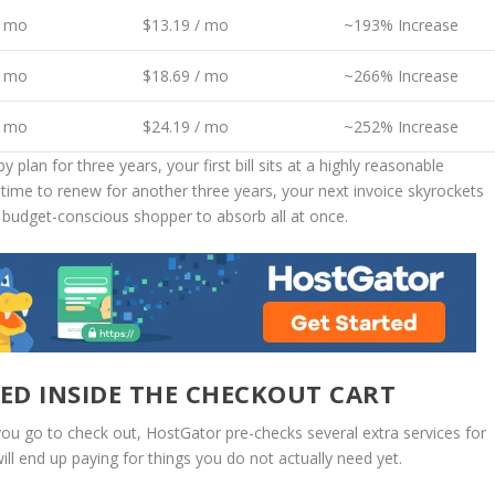
/ mo
$13.19 / mo
~193% Increase
/ mo
$18.69 / mo
~266% Increase
/ mo
$24.19 / mo
~252% Increase
plan for three years, your first bill sits at a highly reasonable
s time to renew for another three years, your next invoice skyrockets
y budget-conscious shopper to absorb all at once.
ED INSIDE THE CHECKOUT CART
you go to check out, HostGator pre-checks several extra services for
ill end up paying for things you do not actually need yet.