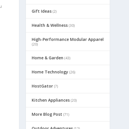
u
Gift Ideas
(2)
Health & Wellness
(30)
High-Performance Modular Apparel
(20)
Home & Garden
(43)
Home Technology
(26)
HostGator
(7)
Kitchen Appliances
(20)
More Blog Post
(71)
Outdoor Adventures
(12)