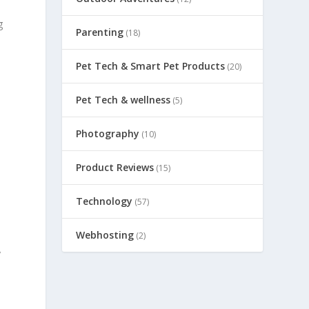
g
Parenting
(18)
t
Pet Tech & Smart Pet Products
(20)
Pet Tech & wellness
(5)
Photography
(10)
Product Reviews
(15)
Technology
(57)
Webhosting
(2)
y