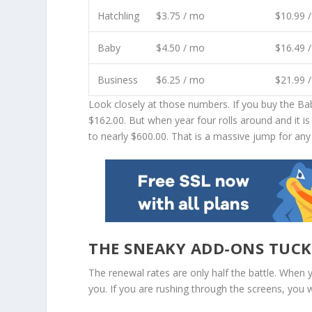
Hatchling
$3.75 / mo
$10.99 
Baby
$4.50 / mo
$16.49 
Business
$6.25 / mo
$21.99 
Look closely at those numbers. If you buy the Baby 
$162.00. But when year four rolls around and it i
to nearly $600.00. That is a massive jump for an
THE SNEAKY ADD-ONS TUCK
The renewal rates are only half the battle. When 
you. If you are rushing through the screens, you w