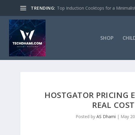
TRENDING:
Top Induction Cooktops for a Minimalist
SHOP
CHIL
HOSTGATOR PRICING 
REAL COST
Posted by
AS Dhami
|
May 20