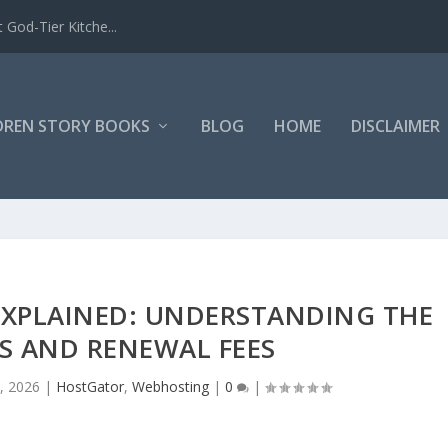
 God-Tier Kitche...
DREN STORY BOOKS
BLOG
HOME
DISCLAIMER
EXPLAINED: UNDERSTANDING THE
S AND RENEWAL FEES
, 2026
|
HostGator
,
Webhosting
|
0
|