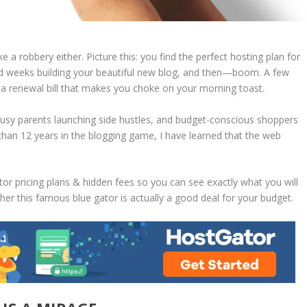
ike a robbery either. Picture this: you find the perfect hosting plan for
end weeks building your beautiful new blog, and then—boom. A few
th a renewal bill that makes you choke on your morning toast.
busy parents launching side hustles, and budget-conscious shoppers
han 12 years in the blogging game, I have learned that the web
or pricing plans & hidden fees
so you can see exactly what you will
er this famous blue gator is actually a good deal for your budget.