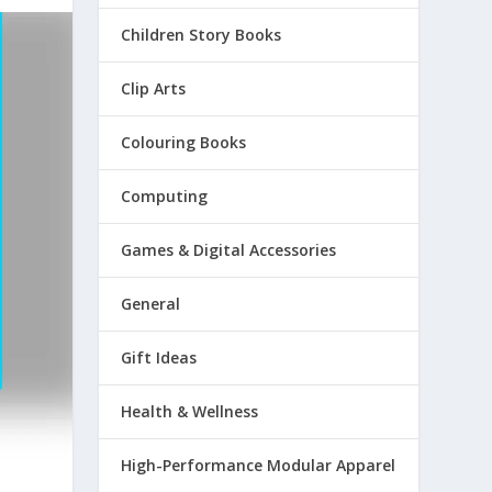
Children Story Books
Clip Arts
Colouring Books
Computing
Games & Digital Accessories
General
Gift Ideas
Health & Wellness
High-Performance Modular Apparel