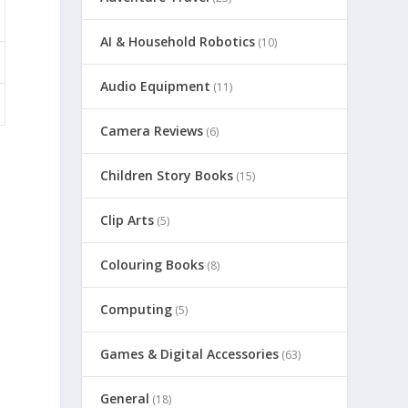
AI & Household Robotics
(10)
Audio Equipment
(11)
Camera Reviews
(6)
Children Story Books
(15)
Clip Arts
(5)
Colouring Books
(8)
Computing
(5)
Games & Digital Accessories
(63)
General
(18)