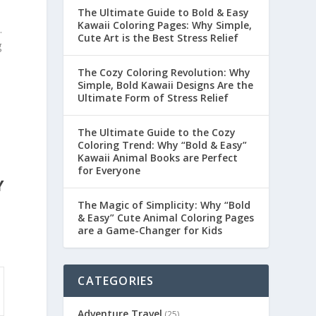
The Ultimate Guide to Bold & Easy
Kawaii Coloring Pages: Why Simple,
.
Cute Art is the Best Stress Relief
g
The Cozy Coloring Revolution: Why
Simple, Bold Kawaii Designs Are the
Ultimate Form of Stress Relief
The Ultimate Guide to the Cozy
Coloring Trend: Why “Bold & Easy”
Kawaii Animal Books are Perfect
for Everyone
Y
The Magic of Simplicity: Why “Bold
& Easy” Cute Animal Coloring Pages
are a Game-Changer for Kids
CATEGORIES
Adventure Travel
(25)