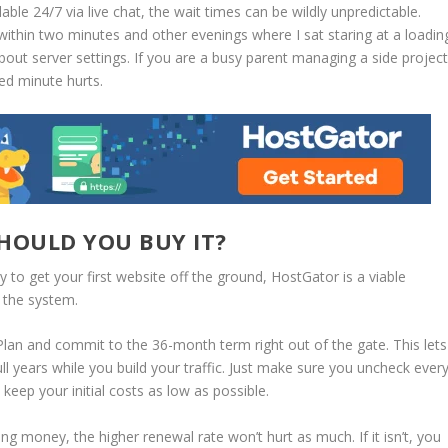
ble 24/7 via live chat, the wait times can be wildly unpredictable.
ithin two minutes and other evenings where I sat staring at a loadin
out server settings. If you are a busy parent managing a side projec
ted minute hurts.
HOULD YOU BUY IT?
y to get your first website off the ground, HostGator is a viable
f the system.
Plan
and commit to the
36-month term
right out of the gate.
This lets
l years while you build your traffic.
Just make sure you uncheck ever
keep your initial costs as low as possible.
ing money, the higher renewal rate won’t hurt as much. If it isn’t, you