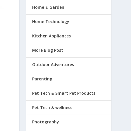
Home & Garden
Home Technology
Kitchen Appliances
More Blog Post
Outdoor Adventures
Parenting
Pet Tech & Smart Pet Products
Pet Tech & wellness
Photography