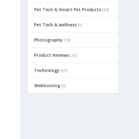
Pet Tech & Smart Pet Products
(20)
Pet Tech & wellness
(5)
g
Photography
(10)
Product Reviews
(15)
Technology
(57)
Webhosting
(2)