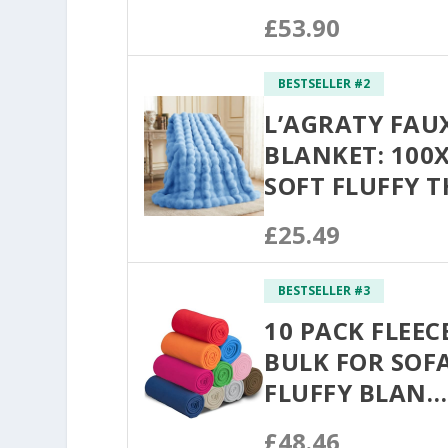
£53.90
BESTSELLER #2
L’AGRATY FAU
BLANKET: 100
SOFT FLUFFY 
£25.49
BESTSELLER #3
10 PACK FLEE
BULK FOR SOFA
FLUFFY BLAN…
£48.46