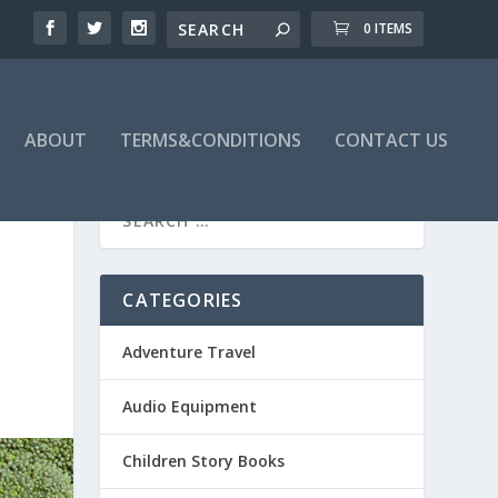
0 ITEMS
ABOUT
TERMS&CONDITIONS
CONTACT US
CATEGORIES
Adventure Travel
Audio Equipment
Children Story Books