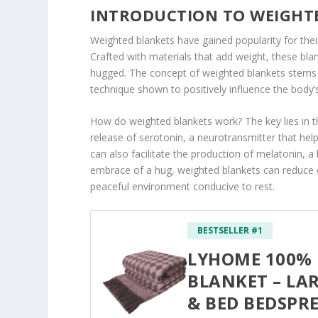
INTRODUCTION TO WEIGHT
Weighted blankets have gained popularity for thei
Crafted with materials that add weight, these bla
hugged. The concept of weighted blankets stems f
technique shown to positively influence the body’
How do weighted blankets work? The key lies in th
release of serotonin, a neurotransmitter that hel
can also facilitate the production of melatonin, a
embrace of a hug, weighted blankets can reduce 
peaceful environment conducive to rest.
BESTSELLER #1
LYHOME 100%
BLANKET – LA
& BED BEDSPR