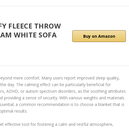
FY FLEECE THROW
EAM WHITE SOFA
Buy on Amazon
 beyond mere comfort. Many users report improved sleep quality,
e day. The calming effect can be particularly beneficial for
ders, ADHD, or autism spectrum disorders, as the soothing attributes
d providing a sense of security. With various weights and materials
s essential; a common recommendation is to choose a blanket that is
ptimal results.
et effective tool for fostering a calm and restful atmosphere,