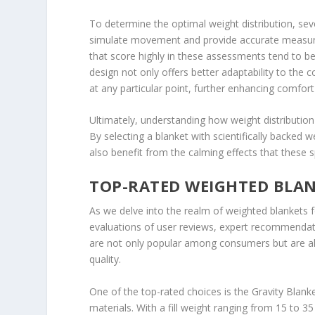
To determine the optimal weight distribution, seve
simulate movement and provide accurate measure
that score highly in these assessments tend to be
design not only offers better adaptability to the 
at any particular point, further enhancing comfort
Ultimately, understanding how weight distribution
By selecting a blanket with scientifically backed w
also benefit from the calming effects that these s
TOP-RATED WEIGHTED BLAN
As we delve into the realm of weighted blankets 
evaluations of user reviews, expert recommendati
are not only popular among consumers but are als
quality.
One of the top-rated choices is the Gravity Blanke
materials. With a fill weight ranging from 15 to 3