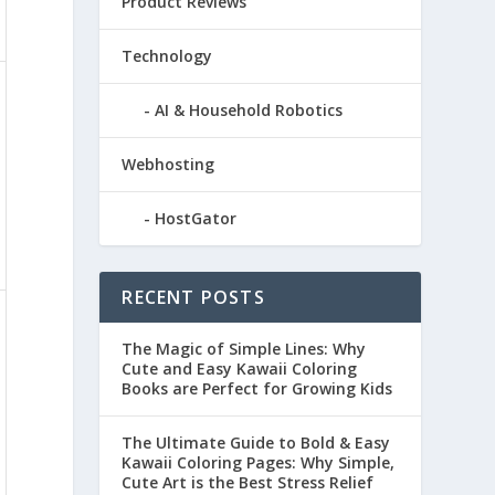
Product Reviews
Technology
AI & Household Robotics
Webhosting
HostGator
RECENT POSTS
The Magic of Simple Lines: Why
Cute and Easy Kawaii Coloring
Books are Perfect for Growing Kids
The Ultimate Guide to Bold & Easy
Kawaii Coloring Pages: Why Simple,
Cute Art is the Best Stress Relief