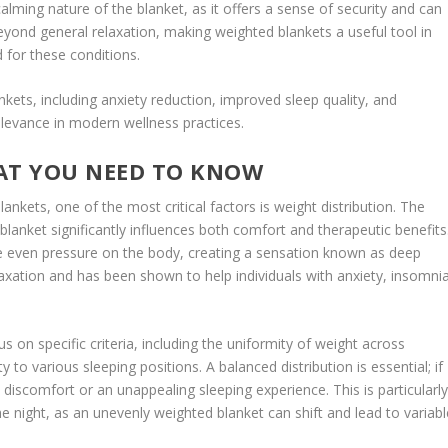
lming nature of the blanket, as it offers a sense of security and can
eyond general relaxation, making weighted blankets a useful tool in
 for these conditions.
nkets, including anxiety reduction, improved sleep quality, and
relevance in modern wellness practices.
AT YOU NEED TO KNOW
nkets, one of the most critical factors is weight distribution. The
blanket significantly influences both comfort and therapeutic benefits
de even pressure on the body, creating a sensation known as deep
laxation and has been shown to help individuals with anxiety, insomnia
s on specific criteria, including the uniformity of weight across
ty to various sleeping positions. A balanced distribution is essential; if
 discomfort or an unappealing sleeping experience. This is particularl
 night, as an unevenly weighted blanket can shift and lead to variabl