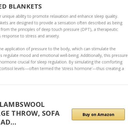
ED BLANKETS
r unique ability to promote relaxation and enhance sleep quality.
nkets are designed to provide a sensation often described as being
rom the principles of deep touch pressure (DPT), a therapeutic
s response to stress and anxiety.
e application of pressure to the body, which can stimulate the
ps regulate mood and emotional well-being. Additionally, this pressure
 hormone crucial for sleep regulation. By simulating the comforting
cortisol levels—often termed the ‘stress hormone’—thus creating a
 LAMBSWOOL
RGE THROW, SOFA
Buy on Amazon
EAD…