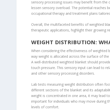
sensory processing issues may benefit from the ca
lessen sensory overload. The potential reaches b
occupational therapy and treatment plans tailored
Overall, the multifaceted benefits of weighted bla
therapeutic applications, highlight their growing 
WEIGHT DISTRIBUTION: WH
When considering the effectiveness of weighted bla
way weight is allocated across the surface of the 
A well-distributed weighted blanket should provi
touch pressure. This sensory input can lead to re
and other sensory processing disorders.
Lab tests measuring weight distribution often focu
different sections of the blanket and its adaptabili
weight is concentrated in one area, it may lead to
important for individuals who may move during the
levels of comfort.