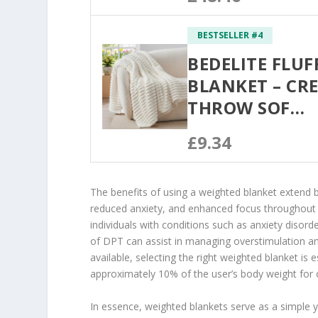
BESTSELLER #4
BEDELITE FLUF
BLANKET – CR
THROW SOF…
£9.34
The benefits of using a weighted blanket extend
reduced anxiety, and enhanced focus throughout th
individuals with conditions such as anxiety disor
of DPT can assist in managing overstimulation an
available, selecting the right weighted blanket i
approximately 10% of the user’s body weight for o
In essence, weighted blankets serve as a simple y