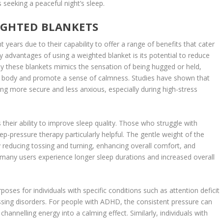
s seeking a peaceful night’s sleep.
EIGHTED BLANKETS
 years due to their capability to offer a range of benefits that cater
y advantages of using a weighted blanket is its potential to reduce
by these blankets mimics the sensation of being hugged or held,
 the body and promote a sense of calmness. Studies have shown that
ing more secure and less anxious, especially during high-stress
 their ability to improve sleep quality. Those who struggle with
p-pressure therapy particularly helpful. The gentle weight of the
 reducing tossing and turning, enhancing overall comfort, and
t, many users experience longer sleep durations and increased overall
ses for individuals with specific conditions such as attention deficit
sing disorders. For people with ADHD, the consistent pressure can
hannelling energy into a calming effect. Similarly, individuals with