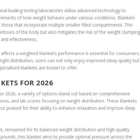
ral leading testing laboratories utilise advanced technology to
ments of how weight behaves under various conditions. Blankets
 those that incorporate multiple smaller filled compartments. This
contours of the body but also mitigates the risk of the weight clumpin
 and effectiveness.
 affects a weighted blanket’s performance is essential for consumers.
eight distribution, users can not only enjoy improved sleep quality but
pecialised blankets are known to offer.
KETS FOR 2026
for 2026, a variety of options stand out based on comprehensive
ons, and lab scores focusing on weight distribution. These blankets
o praised for their ability to enhance relaxation and improve sleep
t, renowned for its balanced weight distribution and high-quality
5 pounds, this blanket aims to provide optimal pressure across the