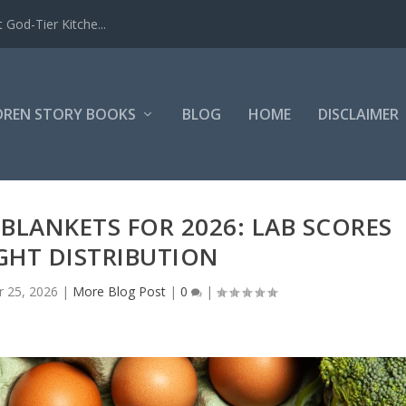
 God-Tier Kitche...
DREN STORY BOOKS
BLOG
HOME
DISCLAIMER
BLANKETS FOR 2026: LAB SCORES
GHT DISTRIBUTION
 25, 2026
|
More Blog Post
|
0
|