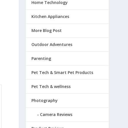
Home Technology
Kitchen Appliances
More Blog Post
Outdoor Adventures
Parenting
Pet Tech & Smart Pet Products
Pet Tech & wellness
Photography
Camera Reviews