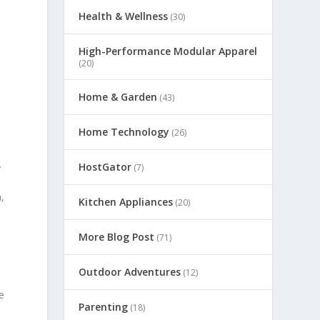
Health & Wellness
(30)
High-Performance Modular Apparel
(20)
Home & Garden
(43)
Home Technology
(26)
.
HostGator
(7)
,
Kitchen Appliances
(20)
More Blog Post
(71)
Outdoor Adventures
(12)
y
e
Parenting
(18)