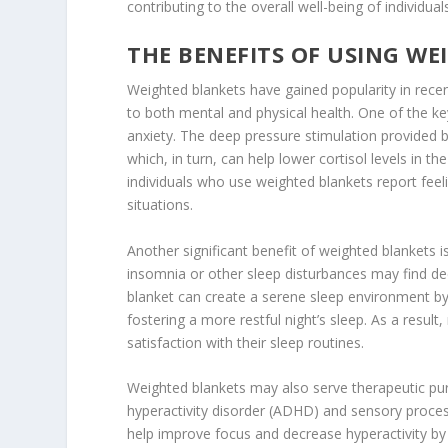
contributing to the overall well-being of individual
THE BENEFITS OF USING W
Weighted blankets have gained popularity in recent
to both mental and physical health. One of the ke
anxiety. The deep pressure stimulation provided 
which, in turn, can help lower cortisol levels in
individuals who use weighted blankets report feel
situations.
Another significant benefit of weighted blankets is
insomnia or other sleep disturbances may find dee
blanket can create a serene sleep environment by
fostering a more restful night’s sleep. As a resul
satisfaction with their sleep routines.
Weighted blankets may also serve therapeutic purpo
hyperactivity disorder (ADHD) and sensory proces
help improve focus and decrease hyperactivity by c