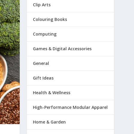
Clip Arts
Colouring Books
Computing
Games & Digital Accessories
General
Gift Ideas
Health & Wellness
High-Performance Modular Apparel
Home & Garden