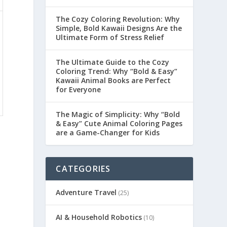
The Cozy Coloring Revolution: Why
Simple, Bold Kawaii Designs Are the
Ultimate Form of Stress Relief
The Ultimate Guide to the Cozy
Coloring Trend: Why “Bold & Easy”
Kawaii Animal Books are Perfect
for Everyone
The Magic of Simplicity: Why “Bold
& Easy” Cute Animal Coloring Pages
are a Game-Changer for Kids
CATEGORIES
Adventure Travel
(25)
AI & Household Robotics
(10)