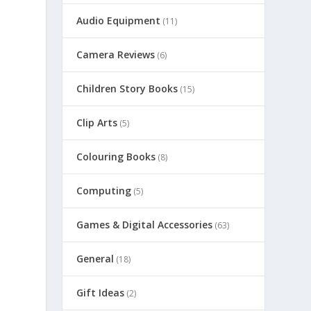
Audio Equipment
(11)
Camera Reviews
(6)
Children Story Books
(15)
Clip Arts
(5)
Colouring Books
(8)
Computing
(5)
Games & Digital Accessories
(63)
General
(18)
Gift Ideas
(2)