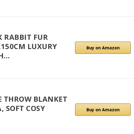
X RABBIT FUR
X150CM LUXURY
Buy on Amazon
TH…
CE THROW BLANKET
, SOFT COSY
Buy on Amazon