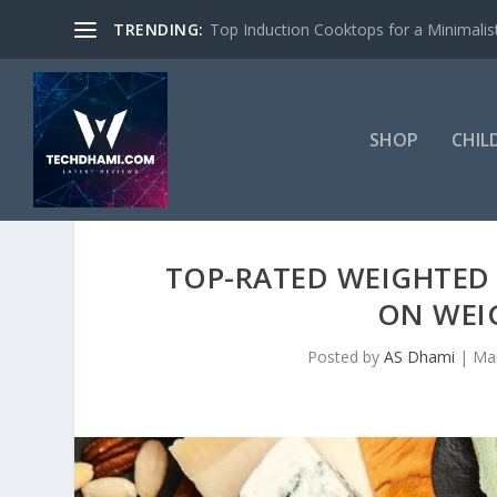
TRENDING:
Top Induction Cooktops for a Minimalist
SHOP
CHIL
TOP-RATED WEIGHTED 
ON WEI
Posted by
AS Dhami
|
Mar