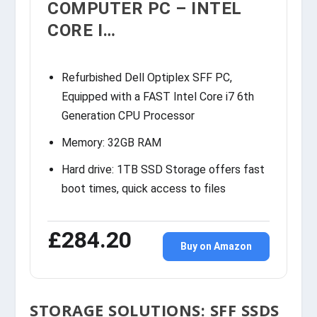
COMPUTER PC – INTEL
CORE I…
Refurbished Dell Optiplex SFF PC,
Equipped with a FAST Intel Core i7 6th
Generation CPU Processor
Memory: 32GB RAM
Hard drive: 1TB SSD Storage offers fast
boot times, quick access to files
£284.20
Buy on Amazon
STORAGE SOLUTIONS: SFF SSDS