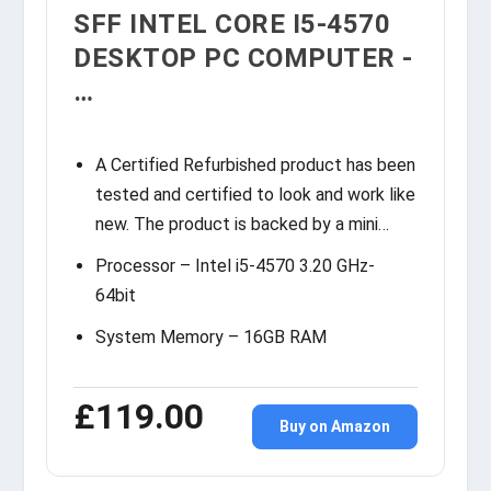
SFF INTEL CORE I5-4570
DESKTOP PC COMPUTER -
…
A Certified Refurbished product has been
tested and certified to look and work like
new. The product is backed by a mini…
Processor – Intel i5-4570 3.20 GHz-
64bit
System Memory – 16GB RAM
£119.00
Buy on Amazon