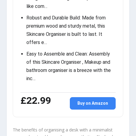
like com…
Robust and Durable Build: Made from
premium wood and sturdy metal, this
Skincare Organiser is built to last. It
offers e…
Easy to Assemble and Clean: Assembly
of this Skincare Organiser , Makeup and
bathroom organiser is a breeze with the
inc…
£22.99
Buy on Amazon
The benefits of organising a desk with a minimalist