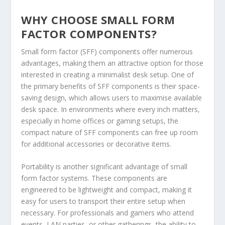
WHY CHOOSE SMALL FORM
FACTOR COMPONENTS?
Small form factor (SFF) components offer numerous
advantages, making them an attractive option for those
interested in creating a minimalist desk setup. One of
the primary benefits of SFF components is their space-
saving design, which allows users to maximise available
desk space. In environments where every inch matters,
especially in home offices or gaming setups, the
compact nature of SFF components can free up room
for additional accessories or decorative items.
Portability is another significant advantage of small
form factor systems. These components are
engineered to be lightweight and compact, making it
easy for users to transport their entire setup when
necessary. For professionals and gamers who attend
events, LAN parties, or other gatherings, the ability to