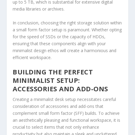
up to 5 TB, which is substantial for extensive digital
media libraries or archives.
In conclusion, choosing the right storage solution within
a small form factor setup is paramount. Whether opting
for the speed of SSDs or the capacity of HDDs,
ensuring that these components align with your
minimalist design ethos will create a harmonious and
efficient workspace.
BUILDING THE PERFECT
MINIMALIST SETUP:
ACCESSORIES AND ADD-ONS
Creating a minimalist desk setup necessitates careful
consideration of accessories and add-ons that
complement small form factor (SFF) builds. To achieve
an aesthetically pleasing and functional workspace, it is
crucial to select items that not only enhance
productivity but also maintain a sleek and uncluttered