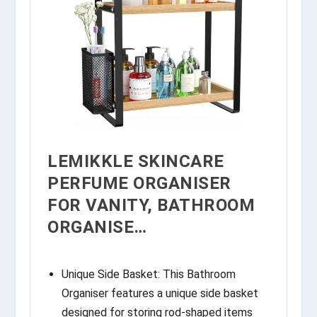
LEMIKKLE SKINCARE
PERFUME ORGANISER
FOR VANITY, BATHROOM
ORGANISE…
Unique Side Basket: This Bathroom
Organiser features a unique side basket
designed for storing rod-shaped items