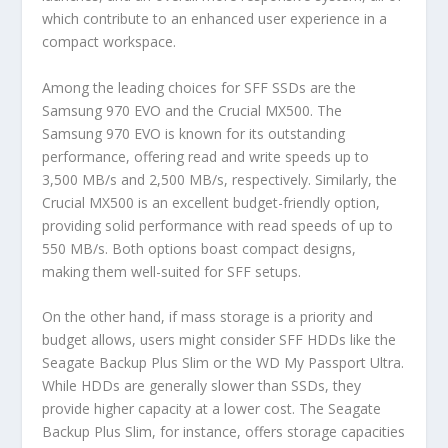
which contribute to an enhanced user experience in a
compact workspace.
Among the leading choices for SFF SSDs are the
Samsung 970 EVO and the Crucial MX500. The
Samsung 970 EVO is known for its outstanding
performance, offering read and write speeds up to
3,500 MB/s and 2,500 MB/s, respectively. Similarly, the
Crucial MX500 is an excellent budget-friendly option,
providing solid performance with read speeds of up to
550 MB/s. Both options boast compact designs,
making them well-suited for SFF setups.
On the other hand, if mass storage is a priority and
budget allows, users might consider SFF HDDs like the
Seagate Backup Plus Slim or the WD My Passport Ultra.
While HDDs are generally slower than SSDs, they
provide higher capacity at a lower cost. The Seagate
Backup Plus Slim, for instance, offers storage capacities