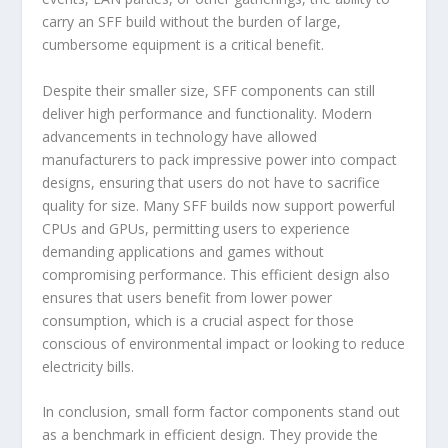
carry an SFF build without the burden of large,
cumbersome equipment is a critical benefit.
Despite their smaller size, SFF components can still
deliver high performance and functionality. Modern
advancements in technology have allowed
manufacturers to pack impressive power into compact
designs, ensuring that users do not have to sacrifice
quality for size. Many SFF builds now support powerful
CPUs and GPUs, permitting users to experience
demanding applications and games without
compromising performance. This efficient design also
ensures that users benefit from lower power
consumption, which is a crucial aspect for those
conscious of environmental impact or looking to reduce
electricity bills.
In conclusion, small form factor components stand out
as a benchmark in efficient design. They provide the