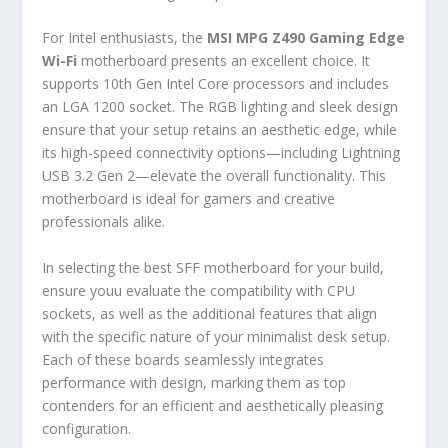
For Intel enthusiasts, the
MSI MPG Z490 Gaming Edge
Wi-Fi
motherboard presents an excellent choice. It
supports 10th Gen Intel Core processors and includes
an LGA 1200 socket. The RGB lighting and sleek design
ensure that your setup retains an aesthetic edge, while
its high-speed connectivity options—including Lightning
USB 3.2 Gen 2—elevate the overall functionality. This
motherboard is ideal for gamers and creative
professionals alike.
In selecting the best SFF motherboard for your build,
ensure youu evaluate the compatibility with CPU
sockets, as well as the additional features that align
with the specific nature of your minimalist desk setup.
Each of these boards seamlessly integrates
performance with design, marking them as top
contenders for an efficient and aesthetically pleasing
configuration.