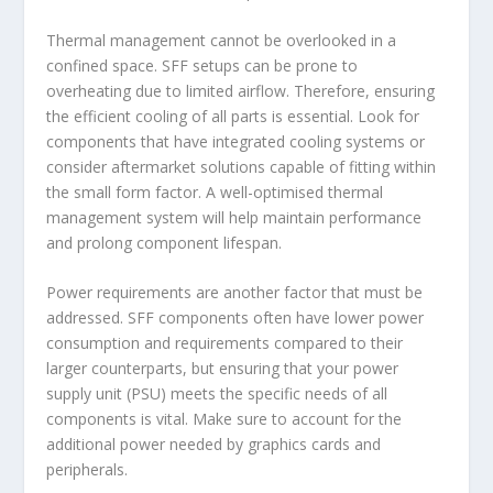
Thermal management cannot be overlooked in a
confined space. SFF setups can be prone to
overheating due to limited airflow. Therefore, ensuring
the efficient cooling of all parts is essential. Look for
components that have integrated cooling systems or
consider aftermarket solutions capable of fitting within
the small form factor. A well-optimised thermal
management system will help maintain performance
and prolong component lifespan.
Power requirements are another factor that must be
addressed. SFF components often have lower power
consumption and requirements compared to their
larger counterparts, but ensuring that your power
supply unit (PSU) meets the specific needs of all
components is vital. Make sure to account for the
additional power needed by graphics cards and
peripherals.