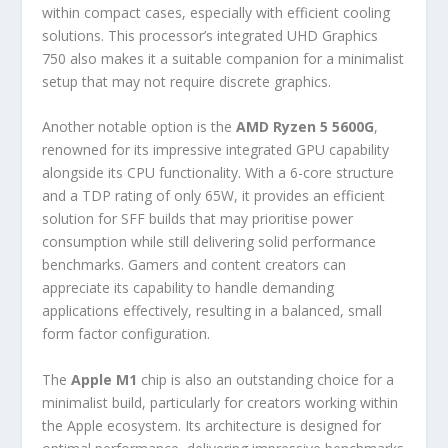
within compact cases, especially with efficient cooling
solutions. This processor’s integrated UHD Graphics
750 also makes it a suitable companion for a minimalist
setup that may not require discrete graphics.
Another notable option is the
AMD Ryzen 5 5600G
,
renowned for its impressive integrated GPU capability
alongside its CPU functionality. With a 6-core structure
and a TDP rating of only 65W, it provides an efficient
solution for SFF builds that may prioritise power
consumption while still delivering solid performance
benchmarks. Gamers and content creators can
appreciate its capability to handle demanding
applications effectively, resulting in a balanced, small
form factor configuration.
The
Apple M1
chip is also an outstanding choice for a
minimalist build, particularly for creators working within
the Apple ecosystem. Its architecture is designed for