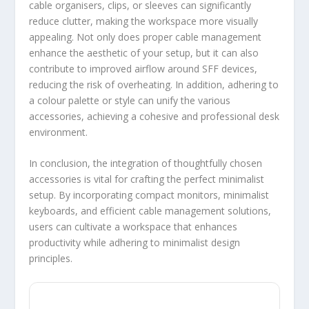
cable organisers, clips, or sleeves can significantly
reduce clutter, making the workspace more visually
appealing. Not only does proper cable management
enhance the aesthetic of your setup, but it can also
contribute to improved airflow around SFF devices,
reducing the risk of overheating. In addition, adhering to
a colour palette or style can unify the various
accessories, achieving a cohesive and professional desk
environment.
In conclusion, the integration of thoughtfully chosen
accessories is vital for crafting the perfect minimalist
setup. By incorporating compact monitors, minimalist
keyboards, and efficient cable management solutions,
users can cultivate a workspace that enhances
productivity while adhering to minimalist design
principles.