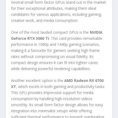
Several small form factor GPUs stand out in the market
for their exceptional attributes, making them ideal
candidates for various applications, including gaming,
creative work, and media consumption.
One of the most lauded compact GPUs is the
NVIDIA
GeForce RTX 3060 Ti
. This card provides remarkable
performance in 1080p and 1440p gaming scenarios,
making it a favourite for gamers seeking high frame
rates without compromising on visual fidelity. Its
compact design ensures it can fit into tighter cases
while delivering powerful rendering capabilities.
Another excellent option is the
AMD Radeon RX 6700
XT
, which excels in both gaming and productivity tasks.
This GPU provides impressive support for media
consumption by handling high-resolution videos
smoothly. Its small form factor design allows for easy
integration into minimalist setups while offering
sufficient thermal performance to prevent overheating