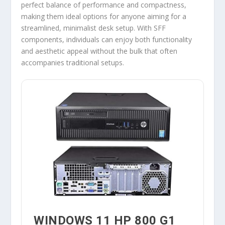
perfect balance of performance and compactness,
making them ideal options for anyone aiming for a
streamlined, minimalist desk setup. With SFF
components, individuals can enjoy both functionality
and aesthetic appeal without the bulk that often
accompanies traditional setups.
WINDOWS 11 HP 800 G1