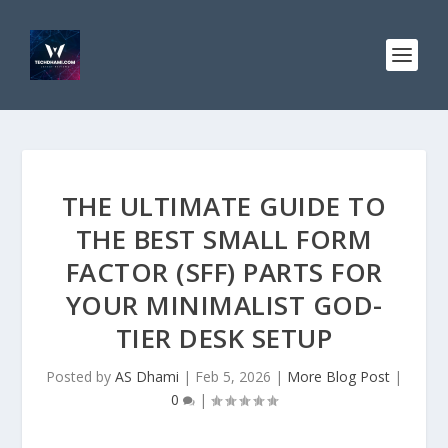
THE ULTIMATE GUIDE TO
THE BEST SMALL FORM
FACTOR (SFF) PARTS FOR
YOUR MINIMALIST GOD-
TIER DESK SETUP
Posted by
AS Dhami
|
Feb 5, 2026
|
More Blog Post
|
0
|