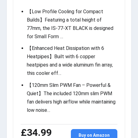
【Low Profile Cooling for Compact
Builds】Featuring a total height of
77mm, the IS-77-XT BLACK is designed
for Small Form …
【Enhanced Heat Dissipation with 6
Heatpipes】Built with 6 copper
heatpipes and a wide aluminum fin array,
this cooler eff…
【120mm Slim PWM Fan – Powerful &
Quiet】The included 120mm slim PWM
fan delivers high airflow while maintaining
low noise…
£34.99
Buy on Amazon