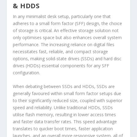
& HDDS
In any minimalist desk setup, particularly one that
adheres to a small form factor (SFF) design, the choice
of storage is critical. An effective storage solution not
only optimises space but also enhances overall system
performance. The increasing reliance on digital files
necessitates fast, reliable, and compact storage
options, making solid-state drives (SSDs) and hard disc
drives (HDDs) essential components for any SFF
configuration.
When debating between SSDs and HDDs, SSDs are
generally favoured within small form factor setups due
to their significantly reduced size, coupled with superior
speed and reliability. Unlike traditional HDDs, SSDs
utilise flash memory, resulting in lower access times
and faster data transfer rates. This speed advantage
translates to quicker boot times, faster application
launches, and an overall more responsive system, all of