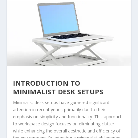
INTRODUCTION TO
MINIMALIST DESK SETUPS
Minimalist desk setups have garnered significant
attention in recent years, primarily due to their
emphasis on simplicity and functionality. This approach
to workspace design focuses on eliminating clutter
while enhancing the overall aesthetic and efficiency of
the environment. By adopting a minimalist philosophy,