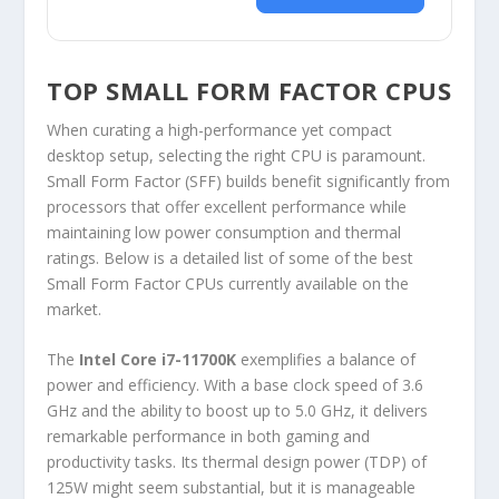
TOP SMALL FORM FACTOR CPUS
When curating a high-performance yet compact
desktop setup, selecting the right CPU is paramount.
Small Form Factor (SFF) builds benefit significantly from
processors that offer excellent performance while
maintaining low power consumption and thermal
ratings. Below is a detailed list of some of the best
Small Form Factor CPUs currently available on the
market.
The
Intel Core i7-11700K
exemplifies a balance of
power and efficiency. With a base clock speed of 3.6
GHz and the ability to boost up to 5.0 GHz, it delivers
remarkable performance in both gaming and
productivity tasks. Its thermal design power (TDP) of
125W might seem substantial, but it is manageable