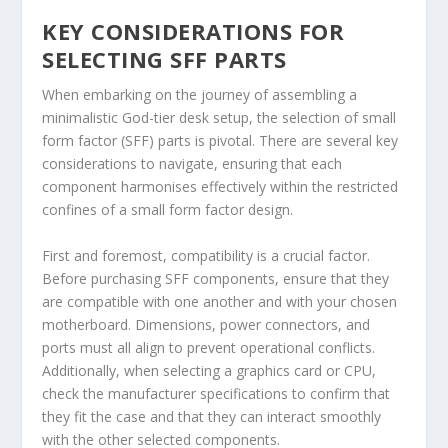
KEY CONSIDERATIONS FOR
SELECTING SFF PARTS
When embarking on the journey of assembling a
minimalistic God-tier desk setup, the selection of small
form factor (SFF) parts is pivotal. There are several key
considerations to navigate, ensuring that each
component harmonises effectively within the restricted
confines of a small form factor design.
First and foremost, compatibility is a crucial factor.
Before purchasing SFF components, ensure that they
are compatible with one another and with your chosen
motherboard. Dimensions, power connectors, and
ports must all align to prevent operational conflicts.
Additionally, when selecting a graphics card or CPU,
check the manufacturer specifications to confirm that
they fit the case and that they can interact smoothly
with the other selected components.