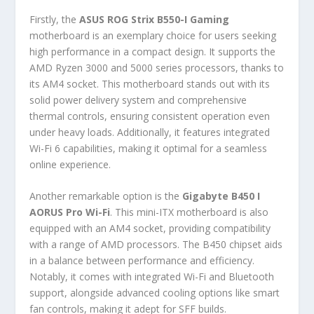
Firstly, the
ASUS ROG Strix B550-I Gaming
motherboard is an exemplary choice for users seeking
high performance in a compact design. It supports the
AMD Ryzen 3000 and 5000 series processors, thanks to
its AM4 socket. This motherboard stands out with its
solid power delivery system and comprehensive
thermal controls, ensuring consistent operation even
under heavy loads. Additionally, it features integrated
Wi-Fi 6 capabilities, making it optimal for a seamless
online experience.
Another remarkable option is the
Gigabyte B450 I
AORUS Pro Wi-Fi
. This mini-ITX motherboard is also
equipped with an AM4 socket, providing compatibility
with a range of AMD processors. The B450 chipset aids
in a balance between performance and efficiency.
Notably, it comes with integrated Wi-Fi and Bluetooth
support, alongside advanced cooling options like smart
fan controls, making it adept for SFF builds.