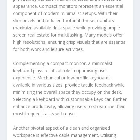
appearance. Compact monitors represent an essential
component of modern minimalist setups. With their
slim bezels and reduced footprint, these monitors
maximize available desk space while providing ample
screen real estate for multitasking. Many models offer
high resolutions, ensuring crisp visuals that are essential
for both work and leisure activities.
Complementing a compact monitor, a minimalist
keyboard plays a critical role in optimising user
experience. Mechanical or low-profile keyboards,
available in various sizes, provide tactile feedback while
minimising the overall space they occupy on the desk.
Selecting a keyboard with customisable keys can further
enhance productivity, allowing users to streamline their
most frequent tasks with ease.
Another pivotal aspect of a clean and organised
workspace is effective cable management. Utilising