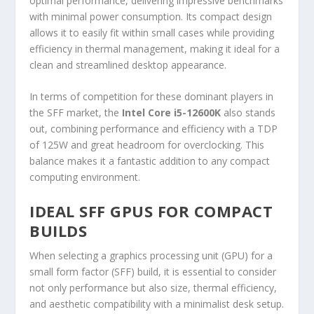
optimal performance, delivering impressive benchmarks
with minimal power consumption. Its compact design
allows it to easily fit within small cases while providing
efficiency in thermal management, making it ideal for a
clean and streamlined desktop appearance.
In terms of competition for these dominant players in
the SFF market, the
Intel Core i5-12600K
also stands
out, combining performance and efficiency with a TDP
of 125W and great headroom for overclocking. This
balance makes it a fantastic addition to any compact
computing environment.
IDEAL SFF GPUS FOR COMPACT
BUILDS
When selecting a graphics processing unit (GPU) for a
small form factor (SFF) build, it is essential to consider
not only performance but also size, thermal efficiency,
and aesthetic compatibility with a minimalist desk setup.