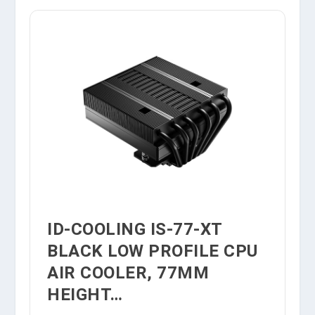
ID-COOLING IS-77-XT
BLACK LOW PROFILE CPU
AIR COOLER, 77MM
HEIGHT…