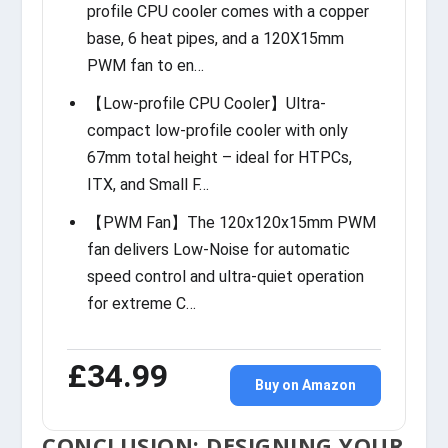
profile CPU cooler comes with a copper
base, 6 heat pipes, and a 120X15mm
PWM fan to en…
【Low-profile CPU Cooler】Ultra-
compact low-profile cooler with only
67mm total height – ideal for HTPCs,
ITX, and Small F…
【PWM Fan】The 120x120x15mm PWM
fan delivers Low-Noise for automatic
speed control and ultra-quiet operation
for extreme C…
£34.99
Buy on Amazon
CONCLUSION: DESIGNING YOUR