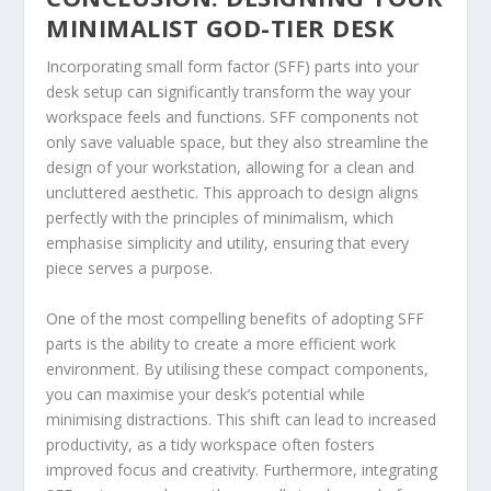
MINIMALIST GOD-TIER DESK
Incorporating small form factor (SFF) parts into your
desk setup can significantly transform the way your
workspace feels and functions. SFF components not
only save valuable space, but they also streamline the
design of your workstation, allowing for a clean and
uncluttered aesthetic. This approach to design aligns
perfectly with the principles of minimalism, which
emphasise simplicity and utility, ensuring that every
piece serves a purpose.
One of the most compelling benefits of adopting SFF
parts is the ability to create a more efficient work
environment. By utilising these compact components,
you can maximise your desk’s potential while
minimising distractions. This shift can lead to increased
productivity, as a tidy workspace often fosters
improved focus and creativity. Furthermore, integrating