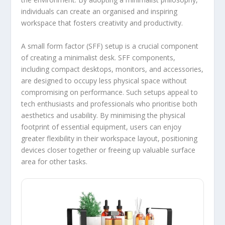
individuals can create an organised and inspiring
workspace that fosters creativity and productivity.
A small form factor (SFF) setup is a crucial component
of creating a minimalist desk. SFF components,
including compact desktops, monitors, and accessories,
are designed to occupy less physical space without
compromising on performance. Such setups appeal to
tech enthusiasts and professionals who prioritise both
aesthetics and usability. By minimising the physical
footprint of essential equipment, users can enjoy
greater flexibility in their workspace layout, positioning
devices closer together or freeing up valuable surface
area for other tasks.