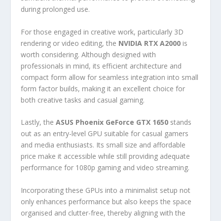
during prolonged use.
For those engaged in creative work, particularly 3D
rendering or video editing, the
NVIDIA RTX A2000
is
worth considering. Although designed with
professionals in mind, its efficient architecture and
compact form allow for seamless integration into small
form factor builds, making it an excellent choice for
both creative tasks and casual gaming.
Lastly, the
ASUS Phoenix GeForce GTX 1650
stands
out as an entry-level GPU suitable for casual gamers
and media enthusiasts. Its small size and affordable
price make it accessible while still providing adequate
performance for 1080p gaming and video streaming.
Incorporating these GPUs into a minimalist setup not
only enhances performance but also keeps the space
organised and clutter-free, thereby aligning with the