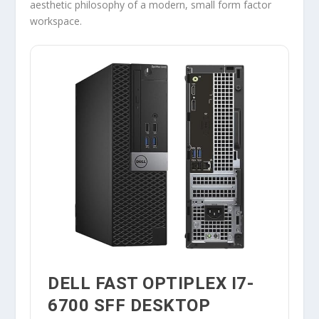
aesthetic philosophy of a modern, small form factor
workspace.
DELL FAST OPTIPLEX I7-
6700 SFF DESKTOP