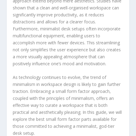
approach extend beyond mere aesthetics. Studies have
shown that a clean and well-organised workspace can
significantly improve productivity, as it reduces
distractions and allows for a clearer focus.
Furthermore, minimalist desk setups often incorporate
multifunctional equipment, enabling users to
accomplish more with fewer devices. This streamlining
not only simplifies the user experience but also creates
a more visually appealing atmosphere that can
positively influence one’s mood and motivation.
As technology continues to evolve, the trend of
minimalism in workspace design is likely to gain further
traction. Embracing a small form factor approach,
coupled with the principles of minimalism, offers an
effective way to curate a workspace that is both
practical and aesthetically pleasing. In this guide, we will
explore the best small form factor parts available for
those committed to achieving a minimalist, god-tier
desk setup.