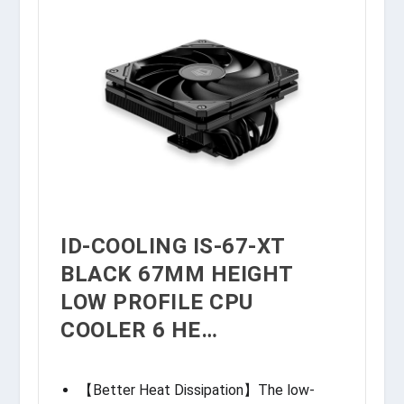
ID-COOLING IS-67-XT
BLACK 67MM HEIGHT
LOW PROFILE CPU
COOLER 6 HE…
【Better Heat Dissipation】The low-