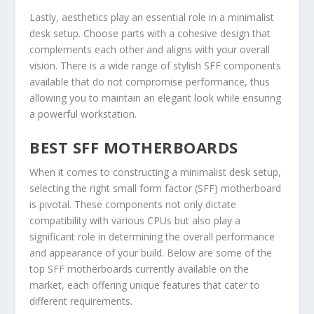
Lastly, aesthetics play an essential role in a minimalist
desk setup. Choose parts with a cohesive design that
complements each other and aligns with your overall
vision. There is a wide range of stylish SFF components
available that do not compromise performance, thus
allowing you to maintain an elegant look while ensuring
a powerful workstation.
BEST SFF MOTHERBOARDS
When it comes to constructing a minimalist desk setup,
selecting the right small form factor (SFF) motherboard
is pivotal. These components not only dictate
compatibility with various CPUs but also play a
significant role in determining the overall performance
and appearance of your build. Below are some of the
top SFF motherboards currently available on the
market, each offering unique features that cater to
different requirements.