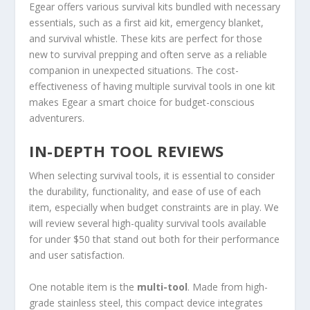
Egear offers various survival kits bundled with necessary
essentials, such as a first aid kit, emergency blanket,
and survival whistle. These kits are perfect for those
new to survival prepping and often serve as a reliable
companion in unexpected situations. The cost-
effectiveness of having multiple survival tools in one kit
makes Egear a smart choice for budget-conscious
adventurers.
IN-DEPTH TOOL REVIEWS
When selecting survival tools, it is essential to consider
the durability, functionality, and ease of use of each
item, especially when budget constraints are in play. We
will review several high-quality survival tools available
for under $50 that stand out both for their performance
and user satisfaction.
One notable item is the
multi-tool
. Made from high-
grade stainless steel, this compact device integrates