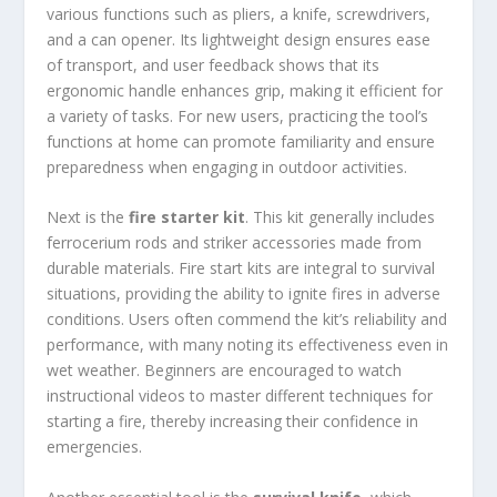
various functions such as pliers, a knife, screwdrivers,
and a can opener. Its lightweight design ensures ease
of transport, and user feedback shows that its
ergonomic handle enhances grip, making it efficient for
a variety of tasks. For new users, practicing the tool’s
functions at home can promote familiarity and ensure
preparedness when engaging in outdoor activities.
Next is the
fire starter kit
. This kit generally includes
ferrocerium rods and striker accessories made from
durable materials. Fire start kits are integral to survival
situations, providing the ability to ignite fires in adverse
conditions. Users often commend the kit’s reliability and
performance, with many noting its effectiveness even in
wet weather. Beginners are encouraged to watch
instructional videos to master different techniques for
starting a fire, thereby increasing their confidence in
emergencies.