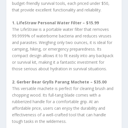
budget-friendly survival tools, each priced under $50,
that provide excellent functionality and reliability.
1. LifeStraw Personal Water Filter – $15.99
The LifeStraw is a portable water filter that removes
99.9999% of waterborne bacteria and reduces viruses
and parasites. Weighing only two ounces, it is ideal for
camping, hiking, or emergency preparedness. Its
compact design allows it to fit easily into any backpack
or survival kit, making it a fantastic investment for
those serious about hydration in survival situations.
2. Gerber Bear Grylls Parang Machete – $35.00
This versatile machete is perfect for clearing brush and
chopping wood. Its full-tang blade comes with a
rubberized handle for a comfortable grip. At an
affordable price, users can enjoy the durability and
effectiveness of a well-crafted tool that can handle
tough tasks in the wilderness.