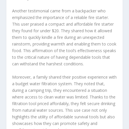
Another testimonial came from a backpacker who
emphasized the importance of a reliable fire starter.
This user praised a compact and affordable fire starter
they found for under $20. They shared how it allowed
them to quickly kindle a fire during an unexpected
rainstorm, providing warmth and enabling them to cook
food. This affirmation of the tool’s effectiveness speaks
to the critical nature of having dependable tools that
can withstand the harshest conditions.
Moreover, a family shared their positive experience with
a budget water filtration system. They noted that,
during a camping trip, they encountered a situation
where access to clean water was limited. Thanks to the
filtration tool priced affordably, they felt secure drinking
from natural water sources. This use case not only
highlights the utility of affordable survival tools but also
showcases how they can promote safety and