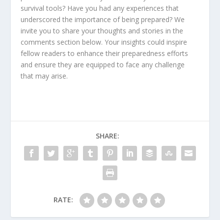
survival tools? Have you had any experiences that
underscored the importance of being prepared? We
invite you to share your thoughts and stories in the
comments section below. Your insights could inspire
fellow readers to enhance their preparedness efforts
and ensure they are equipped to face any challenge
that may arise.
SHARE:
RATE: