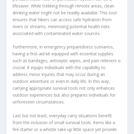
lifesaver. While trekking through remote areas, clean
drinking water might not be readily available. This tool
ensures that hikers can access safe hydration from
rivers or streams, minimizing potential health risks
associated with contaminated water sources.
Furthermore, in emergency preparedness scenarios,
having a first-aid kit equipped with essential supplies
such as bandages, antiseptic wipes, and pain relievers is
crucial. It equips individuals with the capability to
address minor injuries that may occur during an
outdoor adventure or even in daily life. In this way,
carrying appropriate survival tools not only enhances
outdoor experiences but also prepares individuals for
unforeseen circumstances.
Last but not least, everyday carry situations benefit
from the inclusion of small survival tools. Items like a
fire starter or a whistle take up little space yet provide