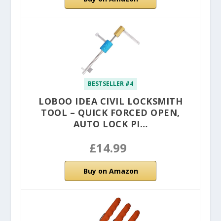
BESTSELLER #4
LOBOO IDEA CIVIL LOCKSMITH
TOOL – QUICK FORCED OPEN,
AUTO LOCK PI…
£14.99
Buy on Amazon