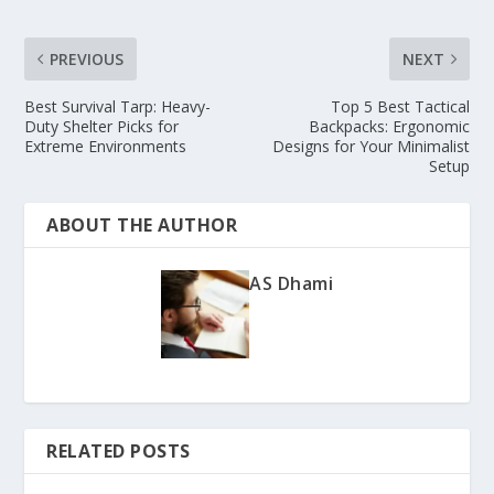
PREVIOUS
NEXT
Best Survival Tarp: Heavy-
Top 5 Best Tactical
Duty Shelter Picks for
Backpacks: Ergonomic
Extreme Environments
Designs for Your Minimalist
Setup
ABOUT THE AUTHOR
AS Dhami
RELATED POSTS