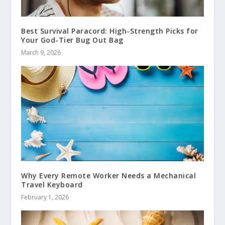
Best Survival Paracord: High-Strength Picks for
Your God-Tier Bug Out Bag
March 9, 2026
Why Every Remote Worker Needs a Mechanical
Travel Keyboard
February 1, 2026