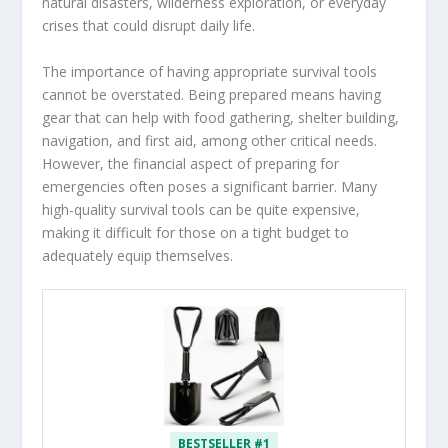
natural disasters, wilderness exploration, or everyday
crises that could disrupt daily life.
The importance of having appropriate survival tools
cannot be overstated. Being prepared means having
gear that can help with food gathering, shelter building,
navigation, and first aid, among other critical needs.
However, the financial aspect of preparing for
emergencies often poses a significant barrier. Many
high-quality survival tools can be quite expensive,
making it difficult for those on a tight budget to
adequately equip themselves.
BESTSELLER #1