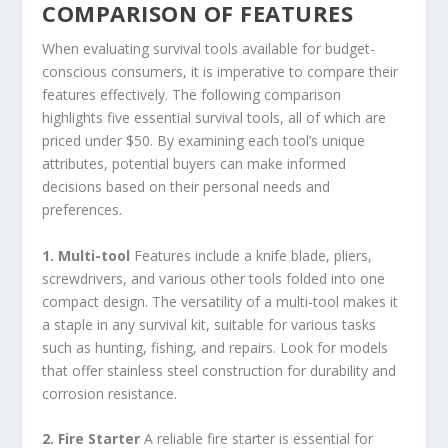
COMPARISON OF FEATURES
When evaluating survival tools available for budget-
conscious consumers, it is imperative to compare their
features effectively. The following comparison
highlights five essential survival tools, all of which are
priced under $50. By examining each tool’s unique
attributes, potential buyers can make informed
decisions based on their personal needs and
preferences.
1. Multi-tool
Features include a knife blade, pliers,
screwdrivers, and various other tools folded into one
compact design. The versatility of a multi-tool makes it
a staple in any survival kit, suitable for various tasks
such as hunting, fishing, and repairs. Look for models
that offer stainless steel construction for durability and
corrosion resistance.
2. Fire Starter
A reliable fire starter is essential for