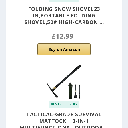
FOLDING SNOW SHOVEL23
IN,PORTABLE FOLDING
SHOVEL,50# HIGH-CARBON …
£12.99
Buy on Amazon
BESTSELLER #2
TACTICAL-GRADE SURVIVAL
MATTOCK | 3-IN-1
MULTIFUNCTIONAL OUTDOOR …