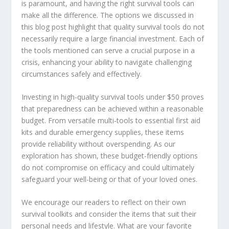
is paramount, and having the right survival tools can
make all the difference. The options we discussed in
this blog post highlight that quality survival tools do not
necessarily require a large financial investment. Each of
the tools mentioned can serve a crucial purpose in a
crisis, enhancing your ability to navigate challenging
circumstances safely and effectively.
Investing in high-quality survival tools under $50 proves
that preparedness can be achieved within a reasonable
budget. From versatile multi-tools to essential first aid
kits and durable emergency supplies, these items
provide reliability without overspending. As our
exploration has shown, these budget-friendly options
do not compromise on efficacy and could ultimately
safeguard your well-being or that of your loved ones.
We encourage our readers to reflect on their own
survival toolkits and consider the items that suit their
personal needs and lifestyle. What are your favorite