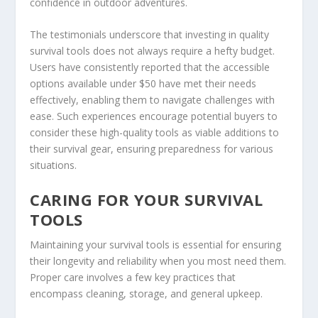
confidence in outdoor adventures.
The testimonials underscore that investing in quality
survival tools does not always require a hefty budget.
Users have consistently reported that the accessible
options available under $50 have met their needs
effectively, enabling them to navigate challenges with
ease. Such experiences encourage potential buyers to
consider these high-quality tools as viable additions to
their survival gear, ensuring preparedness for various
situations.
CARING FOR YOUR SURVIVAL
TOOLS
Maintaining your survival tools is essential for ensuring
their longevity and reliability when you most need them.
Proper care involves a few key practices that
encompass cleaning, storage, and general upkeep.