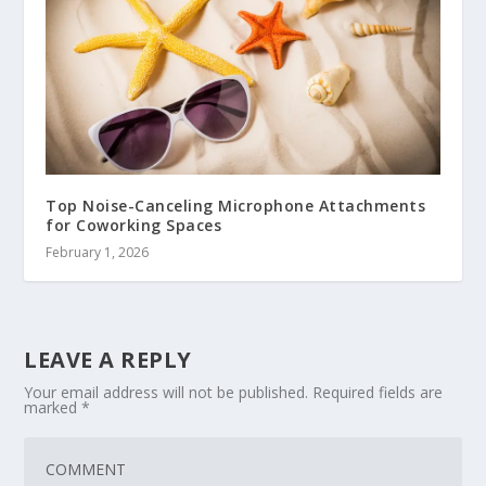
Top Noise-Canceling Microphone Attachments
for Coworking Spaces
February 1, 2026
LEAVE A REPLY
Your email address will not be published.
Required fields are
marked
*