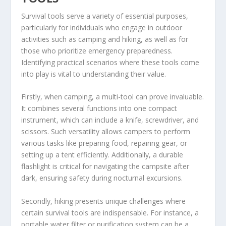
Survival tools serve a variety of essential purposes,
particularly for individuals who engage in outdoor
activities such as camping and hiking, as well as for
those who prioritize emergency preparedness.
Identifying practical scenarios where these tools come
into play is vital to understanding their value.
Firstly, when camping, a multi-tool can prove invaluable.
It combines several functions into one compact
instrument, which can include a knife, screwdriver, and
scissors. Such versatility allows campers to perform
various tasks like preparing food, repairing gear, or
setting up a tent efficiently. Additionally, a durable
flashlight is critical for navigating the campsite after
dark, ensuring safety during nocturnal excursions.
Secondly, hiking presents unique challenges where
certain survival tools are indispensable. For instance, a
portable water filter or purification system can be a