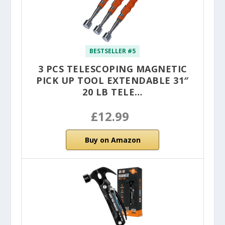
BESTSELLER #5
3 PCS TELESCOPING MAGNETIC
PICK UP TOOL EXTENDABLE 31″
20 LB TELE…
£12.99
Buy on Amazon