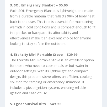
3. SOL Emergency Blanket – $5.00
Each SOL Emergency Blanket is lightweight and made
from a durable material that reflects 90% of body heat
back to the user. This tool is essential for maintaining
warmth in cold conditions and is compact enough to fit
in a pocket or backpack. Its affordability and
effectiveness make it an excellent choice for anyone
looking to stay safe in the outdoors.
4. Etekcity Mini Portable Stove – $29.99
The Etekcity Mini Portable Stove is an excellent option
for those who need to cook meals or boil water in
outdoor settings. With its lightweight and compact
design, this propane stove offers an efficient cooking
solution for camping or emergency situations. It
includes a piezo ignition system, ensuring reliable
ignition and ease of use.
5. Egear Survival Kits – $49.99