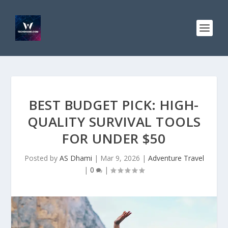
BEST BUDGET PICK: HIGH-
QUALITY SURVIVAL TOOLS
FOR UNDER $50
Posted by
AS Dhami
|
Mar 9, 2026
|
Adventure Travel
|
0
|