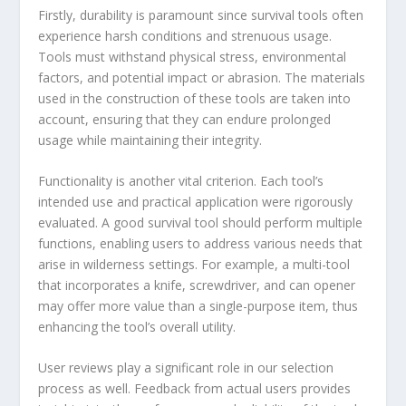
Firstly, durability is paramount since survival tools often
experience harsh conditions and strenuous usage.
Tools must withstand physical stress, environmental
factors, and potential impact or abrasion. The materials
used in the construction of these tools are taken into
account, ensuring that they can endure prolonged
usage while maintaining their integrity.
Functionality is another vital criterion. Each tool’s
intended use and practical application were rigorously
evaluated. A good survival tool should perform multiple
functions, enabling users to address various needs that
arise in wilderness settings. For example, a multi-tool
that incorporates a knife, screwdriver, and can opener
may offer more value than a single-purpose item, thus
enhancing the tool’s overall utility.
User reviews play a significant role in our selection
process as well. Feedback from actual users provides