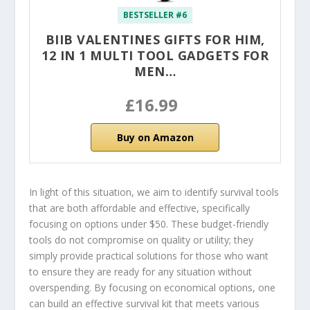
BESTSELLER #6
BIIB VALENTINES GIFTS FOR HIM,
12 IN 1 MULTI TOOL GADGETS FOR
MEN…
£16.99
Buy on Amazon
In light of this situation, we aim to identify survival tools
that are both affordable and effective, specifically
focusing on options under $50. These budget-friendly
tools do not compromise on quality or utility; they
simply provide practical solutions for those who want
to ensure they are ready for any situation without
overspending. By focusing on economical options, one
can build an effective survival kit that meets various