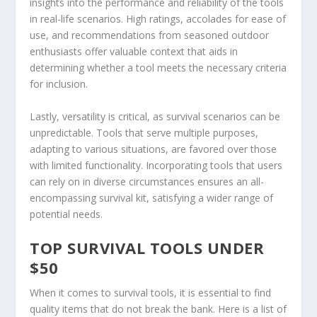
insights into the performance and reliability of the tools
in real-life scenarios. High ratings, accolades for ease of
use, and recommendations from seasoned outdoor
enthusiasts offer valuable context that aids in
determining whether a tool meets the necessary criteria
for inclusion.
Lastly, versatility is critical, as survival scenarios can be
unpredictable. Tools that serve multiple purposes,
adapting to various situations, are favored over those
with limited functionality. Incorporating tools that users
can rely on in diverse circumstances ensures an all-
encompassing survival kit, satisfying a wider range of
potential needs.
TOP SURVIVAL TOOLS UNDER
$50
When it comes to survival tools, it is essential to find
quality items that do not break the bank. Here is a list of