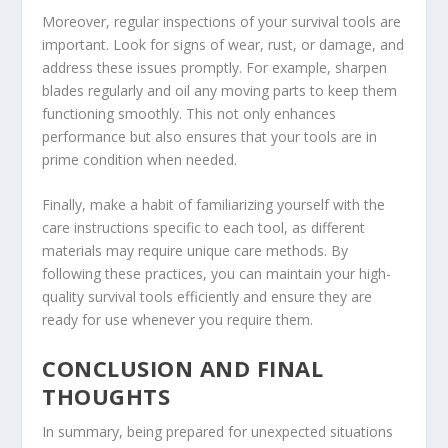
Moreover, regular inspections of your survival tools are
important. Look for signs of wear, rust, or damage, and
address these issues promptly. For example, sharpen
blades regularly and oil any moving parts to keep them
functioning smoothly. This not only enhances
performance but also ensures that your tools are in
prime condition when needed.
Finally, make a habit of familiarizing yourself with the
care instructions specific to each tool, as different
materials may require unique care methods. By
following these practices, you can maintain your high-
quality survival tools efficiently and ensure they are
ready for use whenever you require them.
CONCLUSION AND FINAL
THOUGHTS
In summary, being prepared for unexpected situations