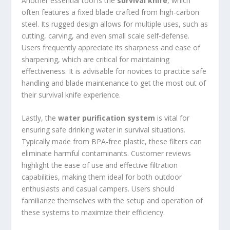
Another essential tool is the
survival knife
, which
often features a fixed blade crafted from high-carbon
steel. Its rugged design allows for multiple uses, such as
cutting, carving, and even small scale self-defense.
Users frequently appreciate its sharpness and ease of
sharpening, which are critical for maintaining
effectiveness. It is advisable for novices to practice safe
handling and blade maintenance to get the most out of
their survival knife experience.
Lastly, the
water purification system
is vital for
ensuring safe drinking water in survival situations.
Typically made from BPA-free plastic, these filters can
eliminate harmful contaminants. Customer reviews
highlight the ease of use and effective filtration
capabilities, making them ideal for both outdoor
enthusiasts and casual campers. Users should
familiarize themselves with the setup and operation of
these systems to maximize their efficiency.