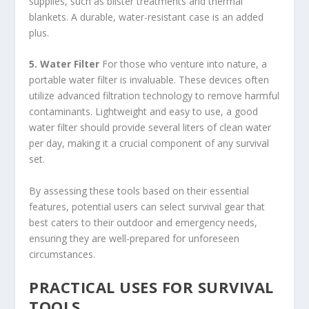
supplies, such as blister treatments and thermal
blankets. A durable, water-resistant case is an added
plus.
5. Water Filter
For those who venture into nature, a
portable water filter is invaluable. These devices often
utilize advanced filtration technology to remove harmful
contaminants. Lightweight and easy to use, a good
water filter should provide several liters of clean water
per day, making it a crucial component of any survival
set.
By assessing these tools based on their essential
features, potential users can select survival gear that
best caters to their outdoor and emergency needs,
ensuring they are well-prepared for unforeseen
circumstances.
PRACTICAL USES FOR SURVIVAL
TOOLS