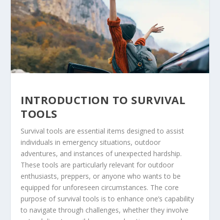
INTRODUCTION TO SURVIVAL
TOOLS
Survival tools are essential items designed to assist
individuals in emergency situations, outdoor
adventures, and instances of unexpected hardship.
These tools are particularly relevant for outdoor
enthusiasts, preppers, or anyone who wants to be
equipped for unforeseen circumstances. The core
purpose of survival tools is to enhance one’s capability
to navigate through challenges, whether they involve