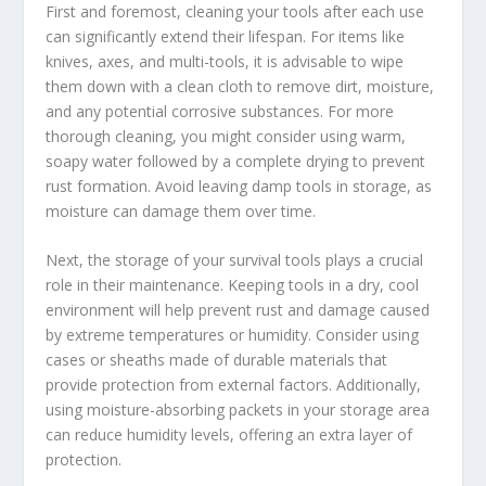
First and foremost, cleaning your tools after each use
can significantly extend their lifespan. For items like
knives, axes, and multi-tools, it is advisable to wipe
them down with a clean cloth to remove dirt, moisture,
and any potential corrosive substances. For more
thorough cleaning, you might consider using warm,
soapy water followed by a complete drying to prevent
rust formation. Avoid leaving damp tools in storage, as
moisture can damage them over time.
Next, the storage of your survival tools plays a crucial
role in their maintenance. Keeping tools in a dry, cool
environment will help prevent rust and damage caused
by extreme temperatures or humidity. Consider using
cases or sheaths made of durable materials that
provide protection from external factors. Additionally,
using moisture-absorbing packets in your storage area
can reduce humidity levels, offering an extra layer of
protection.