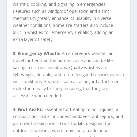
warmth, cooking, and signaling in emergencies.
Features such as windproof operation and a flint
mechanism greatly enhance its usability in diverse
weather conditions. Some fire starters also include
built-in whistles for emergency signaling, adding an
extra layer of safety.
3. Emergency Whistle
An emergency whistle can
travel further than the human voice and can be life-
saving in distress situations. Quality whistles are
lightweight, durable, and often designed to work even in
wet conditions. Features such as a lanyard attachment
make them easy to carry, ensuring that they are
accessible when needed.
4. First Aid Kit
Essential for treating minor injuries, a
compact first aid kit includes bandages, antiseptics, and
pain relief medications. Look for kits designed for
outdoor situations, which may contain additional