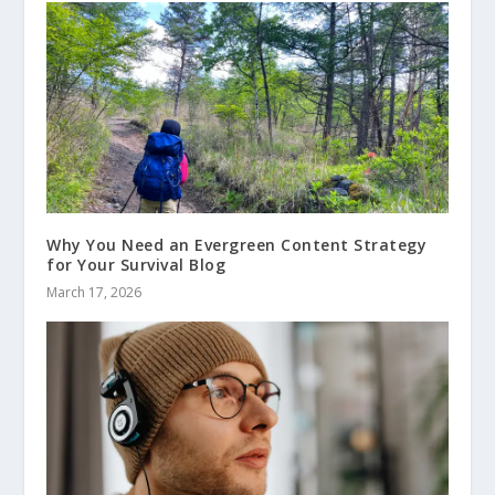
Why You Need an Evergreen Content Strategy
for Your Survival Blog
March 17, 2026