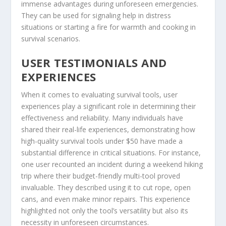
immense advantages during unforeseen emergencies.
They can be used for signaling help in distress
situations or starting a fire for warmth and cooking in
survival scenarios.
USER TESTIMONIALS AND
EXPERIENCES
When it comes to evaluating survival tools, user
experiences play a significant role in determining their
effectiveness and reliability. Many individuals have
shared their real-life experiences, demonstrating how
high-quality survival tools under $50 have made a
substantial difference in critical situations. For instance,
one user recounted an incident during a weekend hiking
trip where their budget-friendly multi-tool proved
invaluable. They described using it to cut rope, open
cans, and even make minor repairs. This experience
highlighted not only the tool’s versatility but also its
necessity in unforeseen circumstances.