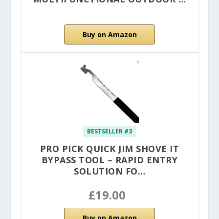
Buy on Amazon
BESTSELLER #3
PRO PICK QUICK JIM SHOVE IT
BYPASS TOOL – RAPID ENTRY
SOLUTION FO…
£19.00
Buy on Amazon