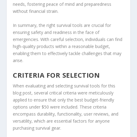
needs, fostering peace of mind and preparedness
without financial strain.
In summary, the right survival tools are crucial for
ensuring safety and readiness in the face of
emergencies. With careful selection, individuals can find
high-quality products within a reasonable budget,
enabling them to effectively tackle challenges that may
arise.
CRITERIA FOR SELECTION
When evaluating and selecting survival tools for this
blog post, several critical criteria were meticulously
applied to ensure that only the best budget-friendly
options under $50 were included. These criteria
encompass durability, functionality, user reviews, and
versatility, which are essential factors for anyone
purchasing survival gear.