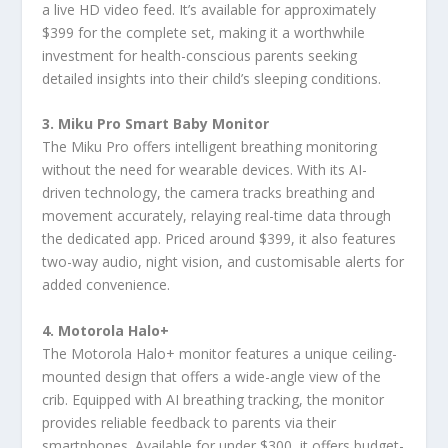
a live HD video feed. It’s available for approximately
$399 for the complete set, making it a worthwhile
investment for health-conscious parents seeking
detailed insights into their child’s sleeping conditions.
3. Miku Pro Smart Baby Monitor
The Miku Pro offers intelligent breathing monitoring
without the need for wearable devices. With its AI-
driven technology, the camera tracks breathing and
movement accurately, relaying real-time data through
the dedicated app. Priced around $399, it also features
two-way audio, night vision, and customisable alerts for
added convenience.
4. Motorola Halo+
The Motorola Halo+ monitor features a unique ceiling-
mounted design that offers a wide-angle view of the
crib. Equipped with AI breathing tracking, the monitor
provides reliable feedback to parents via their
smartphones. Available for under $300, it offers budget-