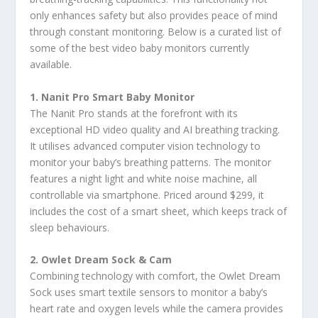
only enhances safety but also provides peace of mind
through constant monitoring. Below is a curated list of
some of the best video baby monitors currently
available.
1. Nanit Pro Smart Baby Monitor
The Nanit Pro stands at the forefront with its
exceptional HD video quality and AI breathing tracking.
It utilises advanced computer vision technology to
monitor your baby’s breathing patterns. The monitor
features a night light and white noise machine, all
controllable via smartphone. Priced around $299, it
includes the cost of a smart sheet, which keeps track of
sleep behaviours.
2. Owlet Dream Sock & Cam
Combining technology with comfort, the Owlet Dream
Sock uses smart textile sensors to monitor a baby’s
heart rate and oxygen levels while the camera provides