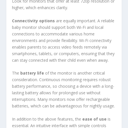
Look for monitors that offer at least 720p resolution or
higher, which enhances clarity.
Connectivity options
are equally important. A reliable
baby monitor should support both Wi-Fi and local
connections to accommodate various home
environments and provide flexibility. Wi-Fi connectivity
enables parents to access video feeds remotely via
smartphones, tablets, or computers, ensuring that they
can stay connected with their child even when away.
The
battery life
of the monitor is another critical
consideration. Continuous monitoring requires robust
battery performance, so choosing a device with a long-
lasting battery allows for prolonged use without
interruptions. Many monitors now offer rechargeable
batteries, which can be advantageous for nightly usage.
In addition to the above features, the
ease of use
is
essential. An intuitive interface with simple controls