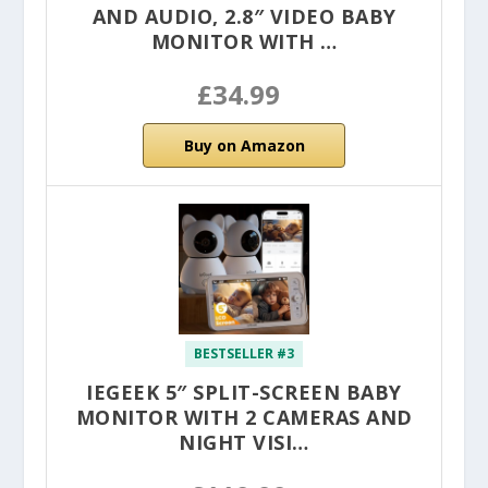
AND AUDIO, 2.8″ VIDEO BABY
MONITOR WITH …
£34.99
Buy on Amazon
BESTSELLER #3
IEGEEK 5″ SPLIT-SCREEN BABY
MONITOR WITH 2 CAMERAS AND
NIGHT VISI…