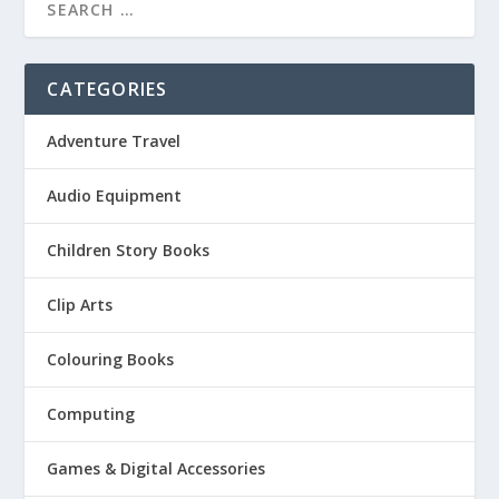
CATEGORIES
Adventure Travel
Audio Equipment
Children Story Books
Clip Arts
Colouring Books
Computing
Games & Digital Accessories