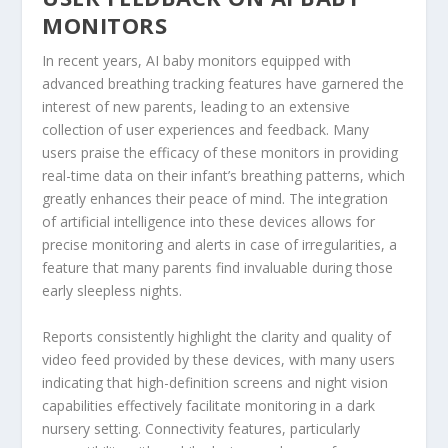
MONITORS
In recent years, AI baby monitors equipped with
advanced breathing tracking features have garnered the
interest of new parents, leading to an extensive
collection of user experiences and feedback. Many
users praise the efficacy of these monitors in providing
real-time data on their infant’s breathing patterns, which
greatly enhances their peace of mind. The integration
of artificial intelligence into these devices allows for
precise monitoring and alerts in case of irregularities, a
feature that many parents find invaluable during those
early sleepless nights.
Reports consistently highlight the clarity and quality of
video feed provided by these devices, with many users
indicating that high-definition screens and night vision
capabilities effectively facilitate monitoring in a dark
nursery setting. Connectivity features, particularly