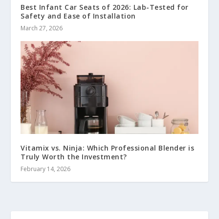
Best Infant Car Seats of 2026: Lab-Tested for
Safety and Ease of Installation
March 27, 2026
Vitamix vs. Ninja: Which Professional Blender is
Truly Worth the Investment?
February 14, 2026