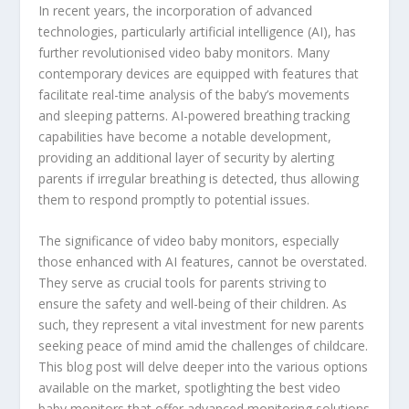
In recent years, the incorporation of advanced
technologies, particularly artificial intelligence (AI), has
further revolutionised video baby monitors. Many
contemporary devices are equipped with features that
facilitate real-time analysis of the baby’s movements
and sleeping patterns. AI-powered breathing tracking
capabilities have become a notable development,
providing an additional layer of security by alerting
parents if irregular breathing is detected, thus allowing
them to respond promptly to potential issues.
The significance of video baby monitors, especially
those enhanced with AI features, cannot be overstated.
They serve as crucial tools for parents striving to
ensure the safety and well-being of their children. As
such, they represent a vital investment for new parents
seeking peace of mind amid the challenges of childcare.
This blog post will delve deeper into the various options
available on the market, spotlighting the best video
baby monitors that offer advanced monitoring solutions