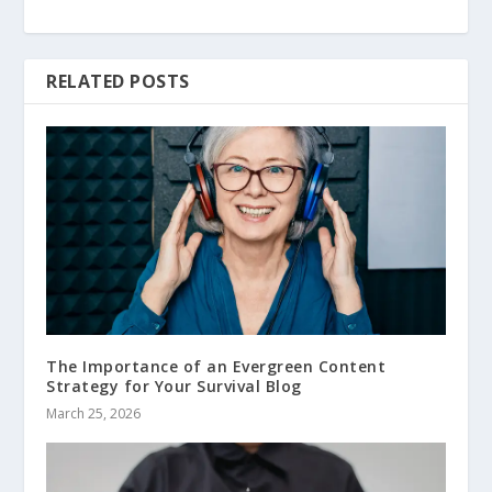
RELATED POSTS
The Importance of an Evergreen Content
Strategy for Your Survival Blog
March 25, 2026