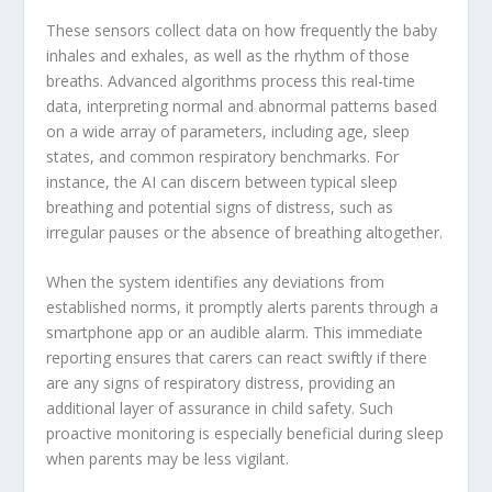
These sensors collect data on how frequently the baby
inhales and exhales, as well as the rhythm of those
breaths. Advanced algorithms process this real-time
data, interpreting normal and abnormal patterns based
on a wide array of parameters, including age, sleep
states, and common respiratory benchmarks. For
instance, the AI can discern between typical sleep
breathing and potential signs of distress, such as
irregular pauses or the absence of breathing altogether.
When the system identifies any deviations from
established norms, it promptly alerts parents through a
smartphone app or an audible alarm. This immediate
reporting ensures that carers can react swiftly if there
are any signs of respiratory distress, providing an
additional layer of assurance in child safety. Such
proactive monitoring is especially beneficial during sleep
when parents may be less vigilant.