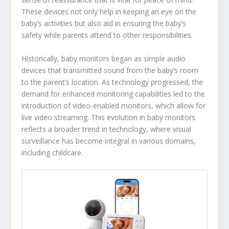
These devices not only help in keeping an eye on the
baby’s activities but also aid in ensuring the baby’s
safety while parents attend to other responsibilities.
Historically, baby monitors began as simple audio
devices that transmitted sound from the baby’s room
to the parent’s location. As technology progressed, the
demand for enhanced monitoring capabilities led to the
introduction of video-enabled monitors, which allow for
live video streaming. This evolution in baby monitors
reflects a broader trend in technology, where visual
surveillance has become integral in various domains,
including childcare.