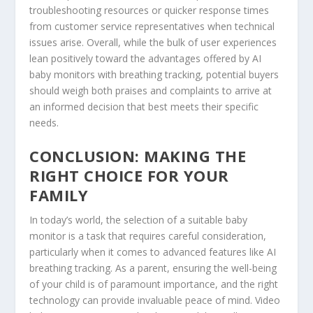
troubleshooting resources or quicker response times
from customer service representatives when technical
issues arise. Overall, while the bulk of user experiences
lean positively toward the advantages offered by AI
baby monitors with breathing tracking, potential buyers
should weigh both praises and complaints to arrive at
an informed decision that best meets their specific
needs.
CONCLUSION: MAKING THE
RIGHT CHOICE FOR YOUR
FAMILY
In today’s world, the selection of a suitable baby
monitor is a task that requires careful consideration,
particularly when it comes to advanced features like AI
breathing tracking. As a parent, ensuring the well-being
of your child is of paramount importance, and the right
technology can provide invaluable peace of mind. Video