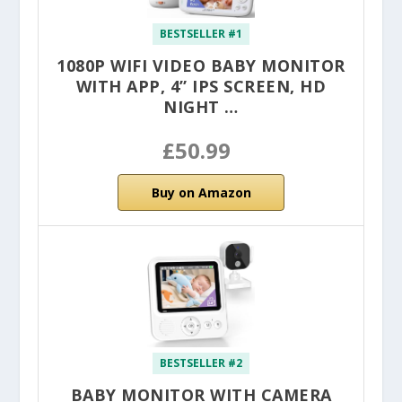
BESTSELLER #1
1080P WIFI VIDEO BABY MONITOR
WITH APP, 4” IPS SCREEN, HD
NIGHT …
£50.99
Buy on Amazon
BESTSELLER #2
BABY MONITOR WITH CAMERA