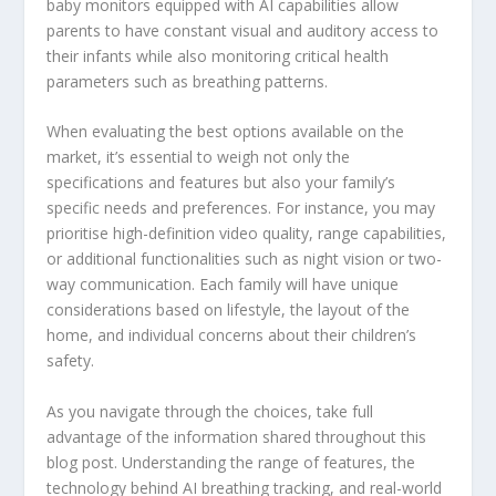
baby monitors equipped with AI capabilities allow
parents to have constant visual and auditory access to
their infants while also monitoring critical health
parameters such as breathing patterns.
When evaluating the best options available on the
market, it’s essential to weigh not only the
specifications and features but also your family’s
specific needs and preferences. For instance, you may
prioritise high-definition video quality, range capabilities,
or additional functionalities such as night vision or two-
way communication. Each family will have unique
considerations based on lifestyle, the layout of the
home, and individual concerns about their children’s
safety.
As you navigate through the choices, take full
advantage of the information shared throughout this
blog post. Understanding the range of features, the
technology behind AI breathing tracking, and real-world