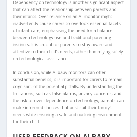
Dependency on technology is another significant aspect
that can affect the relationship between parents and
their infants. Over-reliance on an AI monitor might
inadvertently cause carers to overlook essential facets
of infant care, emphasising the need for a balance
between technology use and traditional parenting
instincts. It is crucial for parents to stay aware and
attentive to their child’s needs, rather than relying solely
on technological assistance.
In conclusion, while AI baby monitors can offer
substantial benefits, it is important for carers to remain
cognisant of the potential pitfalls. By understanding the
limitations, such as false alarms, privacy concerns, and
the risk of over-dependence on technology, parents can
make informed choices that best suit their family’s
needs while ensuring a safe and nurturing environment
for their child.
USER FEEDBACK ON AI BABY