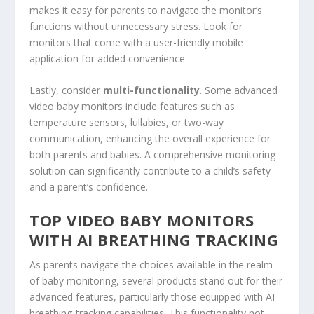
makes it easy for parents to navigate the monitor’s
functions without unnecessary stress. Look for
monitors that come with a user-friendly mobile
application for added convenience.
Lastly, consider
multi-functionality
. Some advanced
video baby monitors include features such as
temperature sensors, lullabies, or two-way
communication, enhancing the overall experience for
both parents and babies. A comprehensive monitoring
solution can significantly contribute to a child’s safety
and a parent’s confidence.
TOP VIDEO BABY MONITORS
WITH AI BREATHING TRACKING
As parents navigate the choices available in the realm
of baby monitoring, several products stand out for their
advanced features, particularly those equipped with AI
breathing-tracking capabilities. This functionality not