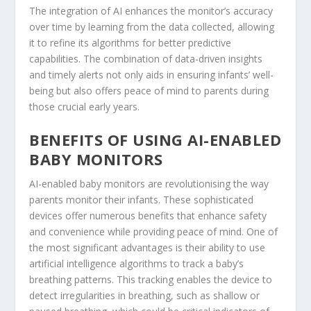
The integration of AI enhances the monitor’s accuracy
over time by learning from the data collected, allowing
it to refine its algorithms for better predictive
capabilities. The combination of data-driven insights
and timely alerts not only aids in ensuring infants’ well-
being but also offers peace of mind to parents during
those crucial early years.
BENEFITS OF USING AI-ENABLED
BABY MONITORS
AI-enabled baby monitors are revolutionising the way
parents monitor their infants. These sophisticated
devices offer numerous benefits that enhance safety
and convenience while providing peace of mind. One of
the most significant advantages is their ability to use
artificial intelligence algorithms to track a baby’s
breathing patterns. This tracking enables the device to
detect irregularities in breathing, such as shallow or