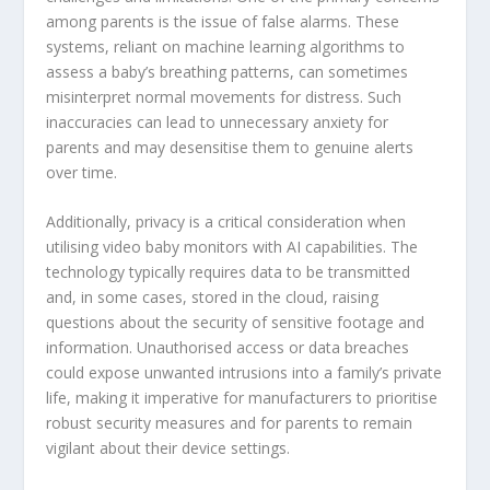
among parents is the issue of false alarms. These
systems, reliant on machine learning algorithms to
assess a baby’s breathing patterns, can sometimes
misinterpret normal movements for distress. Such
inaccuracies can lead to unnecessary anxiety for
parents and may desensitise them to genuine alerts
over time.
Additionally, privacy is a critical consideration when
utilising video baby monitors with AI capabilities. The
technology typically requires data to be transmitted
and, in some cases, stored in the cloud, raising
questions about the security of sensitive footage and
information. Unauthorised access or data breaches
could expose unwanted intrusions into a family’s private
life, making it imperative for manufacturers to prioritise
robust security measures and for parents to remain
vigilant about their device settings.