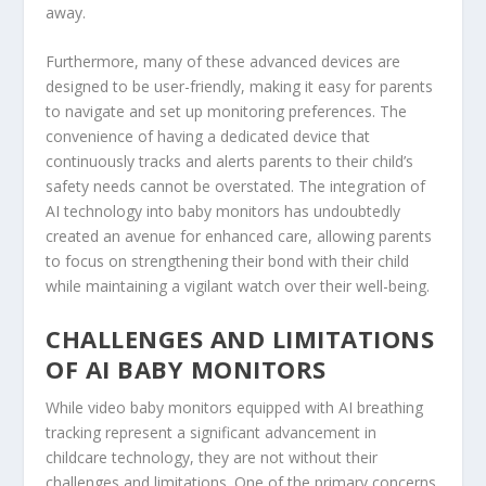
away.
Furthermore, many of these advanced devices are
designed to be user-friendly, making it easy for parents
to navigate and set up monitoring preferences. The
convenience of having a dedicated device that
continuously tracks and alerts parents to their child’s
safety needs cannot be overstated. The integration of
AI technology into baby monitors has undoubtedly
created an avenue for enhanced care, allowing parents
to focus on strengthening their bond with their child
while maintaining a vigilant watch over their well-being.
CHALLENGES AND LIMITATIONS
OF AI BABY MONITORS
While video baby monitors equipped with AI breathing
tracking represent a significant advancement in
childcare technology, they are not without their
challenges and limitations. One of the primary concerns