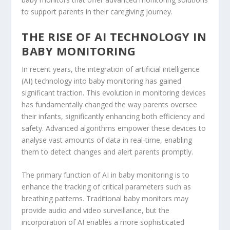
to support parents in their caregiving journey.
THE RISE OF AI TECHNOLOGY IN
BABY MONITORING
In recent years, the integration of artificial intelligence
(AI) technology into baby monitoring has gained
significant traction. This evolution in monitoring devices
has fundamentally changed the way parents oversee
their infants, significantly enhancing both efficiency and
safety. Advanced algorithms empower these devices to
analyse vast amounts of data in real-time, enabling
them to detect changes and alert parents promptly.
The primary function of AI in baby monitoring is to
enhance the tracking of critical parameters such as
breathing patterns. Traditional baby monitors may
provide audio and video surveillance, but the
incorporation of AI enables a more sophisticated