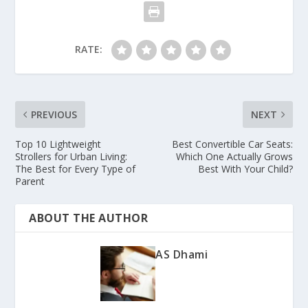
RATE:
PREVIOUS
NEXT
Top 10 Lightweight
Best Convertible Car Seats:
Strollers for Urban Living:
Which One Actually Grows
The Best for Every Type of
Best With Your Child?
Parent
ABOUT THE AUTHOR
AS Dhami