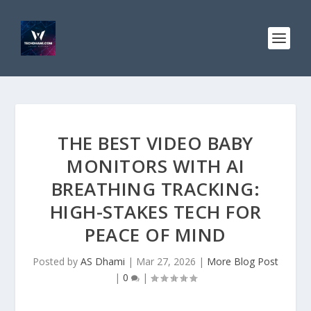
THE BEST VIDEO BABY
MONITORS WITH AI
BREATHING TRACKING:
HIGH-STAKES TECH FOR
PEACE OF MIND
Posted by
AS Dhami
|
Mar 27, 2026
|
More Blog Post
|
0
|