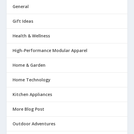
General
Gift Ideas
Health & Wellness
High-Performance Modular Apparel
Home & Garden
Home Technology
Kitchen Appliances
More Blog Post
Outdoor Adventures