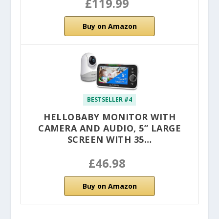
£119.99
Buy on Amazon
BESTSELLER #4
HELLOBABY MONITOR WITH
CAMERA AND AUDIO, 5” LARGE
SCREEN WITH 35…
£46.98
Buy on Amazon