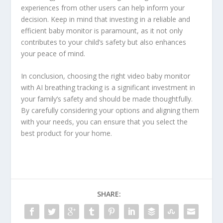
experiences from other users can help inform your
decision. Keep in mind that investing in a reliable and
efficient baby monitor is paramount, as it not only
contributes to your child’s safety but also enhances
your peace of mind.
In conclusion, choosing the right video baby monitor
with AI breathing tracking is a significant investment in
your family’s safety and should be made thoughtfully.
By carefully considering your options and aligning them
with your needs, you can ensure that you select the
best product for your home.
SHARE: