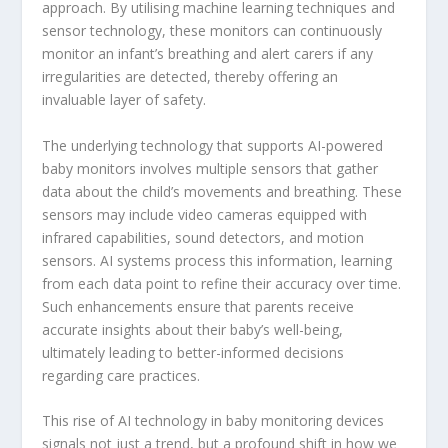
approach. By utilising machine learning techniques and
sensor technology, these monitors can continuously
monitor an infant’s breathing and alert carers if any
irregularities are detected, thereby offering an
invaluable layer of safety.
The underlying technology that supports AI-powered
baby monitors involves multiple sensors that gather
data about the child’s movements and breathing. These
sensors may include video cameras equipped with
infrared capabilities, sound detectors, and motion
sensors. AI systems process this information, learning
from each data point to refine their accuracy over time.
Such enhancements ensure that parents receive
accurate insights about their baby’s well-being,
ultimately leading to better-informed decisions
regarding care practices.
This rise of AI technology in baby monitoring devices
signals not just a trend, but a profound shift in how we