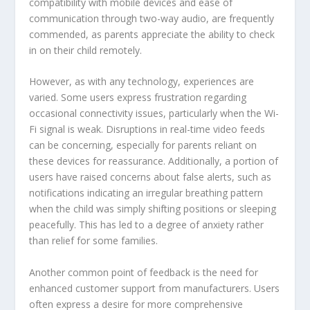
compatibility with mobile devices and ease of
communication through two-way audio, are frequently
commended, as parents appreciate the ability to check
in on their child remotely.
However, as with any technology, experiences are
varied. Some users express frustration regarding
occasional connectivity issues, particularly when the Wi-
Fi signal is weak. Disruptions in real-time video feeds
can be concerning, especially for parents reliant on
these devices for reassurance. Additionally, a portion of
users have raised concerns about false alerts, such as
notifications indicating an irregular breathing pattern
when the child was simply shifting positions or sleeping
peacefully. This has led to a degree of anxiety rather
than relief for some families.
Another common point of feedback is the need for
enhanced customer support from manufacturers. Users
often express a desire for more comprehensive