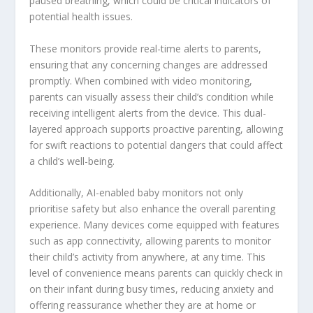
paused breathing, which could be critical indicators of
potential health issues.
These monitors provide real-time alerts to parents,
ensuring that any concerning changes are addressed
promptly. When combined with video monitoring,
parents can visually assess their child’s condition while
receiving intelligent alerts from the device. This dual-
layered approach supports proactive parenting, allowing
for swift reactions to potential dangers that could affect
a child’s well-being.
Additionally, AI-enabled baby monitors not only
prioritise safety but also enhance the overall parenting
experience. Many devices come equipped with features
such as app connectivity, allowing parents to monitor
their child’s activity from anywhere, at any time. This
level of convenience means parents can quickly check in
on their infant during busy times, reducing anxiety and
offering reassurance whether they are at home or