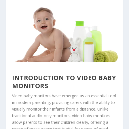
INTRODUCTION TO VIDEO BABY
MONITORS
Video baby monitors have emerged as an essential tool
in modern parenting, providing carers with the ability to
visually monitor their infants from a distance. Unlike
traditional audio-only monitors, video baby monitors
allow parents to see their children clearly, offering a
sense of reassurance that is vital for peace of mind.