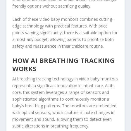
friendly options without sacrificing quality.
Each of these video baby monitors combines cutting-
edge technology with practical features. With price
points varying significantly, there is a suitable option for
almost any budget, allowing parents to prioritise both
safety and reassurance in their childcare routine.
HOW AI BREATHING TRACKING
WORKS
AI breathing tracking technology in video baby monitors
represents a significant innovation in infant care. At its
core, this system leverages a range of sensors and
sophisticated algorithms to continuously monitor a
baby’s breathing patterns. The monitors are embedded
with optical sensors, which capture minute changes in
movement and sound, allowing them to detect even
subtle alterations in breathing frequency.