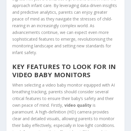
approach infant care. By leveraging data-driven insights
and predictive analytics, parents can enjoy greater
peace of mind as they navigate the stresses of child-
rearing in an increasingly complex world. As
advancements continue, we can expect even more
sophisticated features to emerge, revolutionising the
monitoring landscape and setting new standards for
infant safety.
KEY FEATURES TO LOOK FOR IN
VIDEO BABY MONITORS
When selecting a video baby monitor equipped with AI
breathing tracking, parents should consider several
critical features to ensure their baby’s safety and their
own peace of mind. Firstly,
video quality
is
paramount. A high-definition (HD) camera provides
clear and detailed visuals, allowing parents to monitor
their baby effectively, especially in low-light conditions.