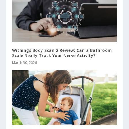
Withings Body Scan 2 Review: Can a Bathroom
Scale Really Track Your Nerve Activity?
March 30, 2026