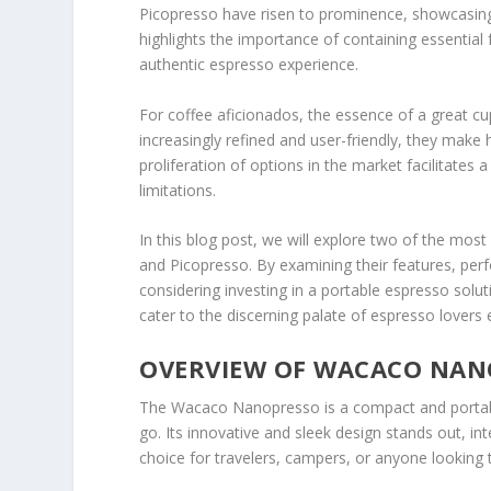
Picopresso have risen to prominence, showcasing
highlights the importance of containing essential
authentic espresso experience.
For coffee aficionados, the essence of a great cu
increasingly refined and user-friendly, they make
proliferation of options in the market facilitates
limitations.
In this blog post, we will explore two of the m
and Picopresso. By examining their features, per
considering investing in a portable espresso solu
cater to the discerning palate of espresso lovers
OVERVIEW OF WACACO NAN
The Wacaco Nanopresso is a compact and portabl
go. Its innovative and sleek design stands out, in
choice for travelers, campers, or anyone looking