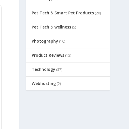
Pet Tech & Smart Pet Products
(20)
Pet Tech & wellness
(5)
Photography
(10)
Product Reviews
(15)
Technology
(57)
Webhosting
(2)