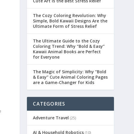
Cute Art is the Best Stress Relief
The Cozy Coloring Revolution: Why
Simple, Bold Kawaii Designs Are the
Ultimate Form of Stress Relief
The Ultimate Guide to the Cozy
Coloring Trend: Why “Bold & Easy”
Kawaii Animal Books are Perfect
for Everyone
The Magic of Simplicity: Why “Bold
& Easy” Cute Animal Coloring Pages
are a Game-Changer for Kids
CATEGORIES
e
Adventure Travel
(25)
AI & Household Robotics
(10)