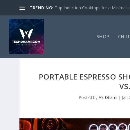
TRENDING:
Top Induction Cooktops for a Minimalist
SHOP
CHIL
PORTABLE ESPRESSO 
VS
Posted by
AS Dhami
|
Jan 