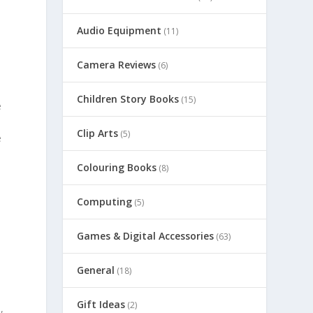
Audio Equipment
(11)
Camera Reviews
(6)
Children Story Books
(15)
e
Clip Arts
(5)
e
Colouring Books
(8)
Computing
(5)
Games & Digital Accessories
(63)
General
(18)
Gift Ideas
(2)
,