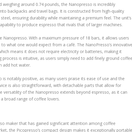
d weighing around 0.74 pounds, the Nanopresso is incredibly
into backpacks and travel bags. It is constructed from high-quality
 steel, ensuring durability while maintaining a premium feel. The unit’s
pability to produce espresso that rivals that of larger machines.
the Nanopresso. With a maximum pressure of 18 bars, it allows users
le to what one would expect from a café. The NanoPresso’s innovativ
ch means it does not require electricity or batteries, making it
 process is intuitive, as users simply need to add finely ground coffe
en add hot water.
s notably positive, as many users praise its ease of use and the
ice is also straightforward, with detachable parts that allow for
he versatility of the Nanopresso extends beyond espresso, as it can
a broad range of coffee lovers.
sso maker that has gained significant attention among coffee
arket, the Picopresso’s compact design makes it exceptionally portable