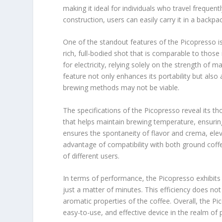
making it ideal for individuals who travel frequen
construction, users can easily carry it in a backp
One of the standout features of the Picopresso is 
rich, full-bodied shot that is comparable to tho
for electricity, relying solely on the strength of 
feature not only enhances its portability but also
brewing methods may not be viable.
The specifications of the Picopresso reveal its th
that helps maintain brewing temperature, ensurin
ensures the spontaneity of flavor and crema, elev
advantage of compatibility with both ground coff
of different users.
In terms of performance, the Picopresso exhibits 
just a matter of minutes. This efficiency does no
aromatic properties of the coffee. Overall, the Pi
easy-to-use, and effective device in the realm of