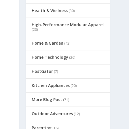
Health & Wellness
(30)
High-Performance Modular Apparel
(20)
Home & Garden
(43)
Home Technology
(26)
HostGator
(7)
Kitchen Appliances
(20)
More Blog Post
(71)
Outdoor Adventures
(12)
Parenting
(18)