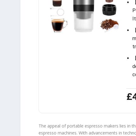
【
P
I
【
m
t
【
d
c
£
The appeal of portable espresso makers lies in thei
espresso machines. With advancements in techn