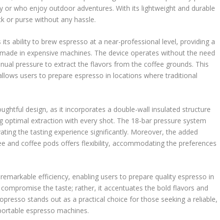
tly or who enjoy outdoor adventures. With its lightweight and durable
ack or purse without any hassle.
its ability to brew espresso at a near-professional level, providing a
se made in expensive machines. The device operates without the need
manual pressure to extract the flavors from the coffee grounds. This
 allows users to prepare espresso in locations where traditional
oughtful design, as it incorporates a double-wall insulated structure
g optimal extraction with every shot. The 18-bar pressure system
ating the tasting experience significantly. Moreover, the added
ee and coffee pods offers flexibility, accommodating the preferences
remarkable efficiency, enabling users to prepare quality espresso in
t compromise the taste; rather, it accentuates the bold flavors and
copresso stands out as a practical choice for those seeking a reliable,
 portable espresso machines.