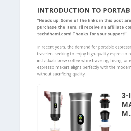
INTRODUCTION TO PORTAB
“Heads up: Some of the links in this post are 
purchase the item, I’ll receive an affiliate 
techdhami.com! Thanks for your support!”
In recent years, the demand for portable espress
travelers seeking to enjoy high-quality espresso
individuals brew coffee while traveling, hiking, 
espresso makers aligns perfectly with the modern l
without sacrificing quality.
3-
MA
M