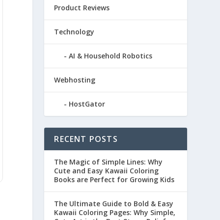
Product Reviews
Technology
AI & Household Robotics
Webhosting
HostGator
RECENT POSTS
The Magic of Simple Lines: Why
Cute and Easy Kawaii Coloring
Books are Perfect for Growing Kids
The Ultimate Guide to Bold & Easy
Kawaii Coloring Pages: Why Simple,