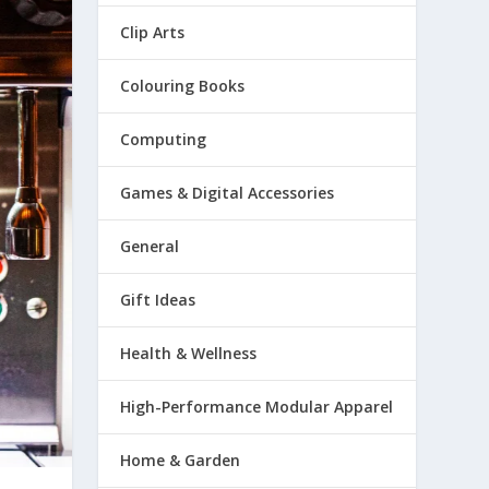
Clip Arts
Colouring Books
Computing
Games & Digital Accessories
General
Gift Ideas
Health & Wellness
High-Performance Modular Apparel
Home & Garden