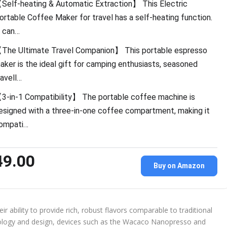
Self-heating & Automatic Extraction】 This Electric
ortable Coffee Maker for travel has a self-heating function.
t can…
The Ultimate Travel Companion】 This portable espresso
aker is the ideal gift for camping enthusiasts, seasoned
ravell…
3-in-1 Compatibility】 The portable coffee machine is
esigned with a three-in-one coffee compartment, making it
ompati…
49.00
Buy on Amazon
r ability to provide rich, robust flavors comparable to traditional
ology and design, devices such as the Wacaco Nanopresso and