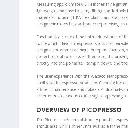
Measuring approximately 6.14 inches in height an
lightweight and easy to carry, fitting comfortably 
materials, including BPA-free plastic and stainless
design minimizes bulk without compromising its ca
Functionality is one of the hallmark features of 
to brew rich, flavorful espresso shots comparab
design incorporates a unique pump mechanism, whi
perfect for outdoor use. Furthermore, the brewing
directly into the portafilter, tamp it down, and th
The user experience with the Wacaco Nanopresso i
quality of the espresso produced. Cleaning the dev
efficient maintenance and upkeep. Additionally, t
accommodate various coffee styles, appealing to 
OVERVIEW OF PICOPRESSO
The Picopresso is a revolutionary portable espre
enthusiasts. Unlike other units available in the m