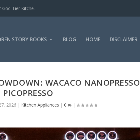
 God-Tier Kitche...
DREN STORY BOOKS
BLOG
HOME
DISCLAIMER
SHOWDOWN: WACACO NANOPRESS
. PICOPRESSO
27, 2026
|
Kitchen Appliances
|
0
|