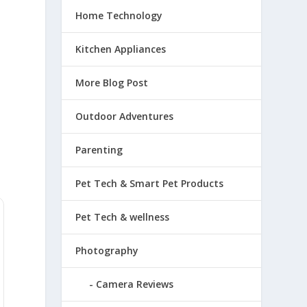
Home Technology
Kitchen Appliances
More Blog Post
Outdoor Adventures
Parenting
Pet Tech & Smart Pet Products
Pet Tech & wellness
Photography
Camera Reviews