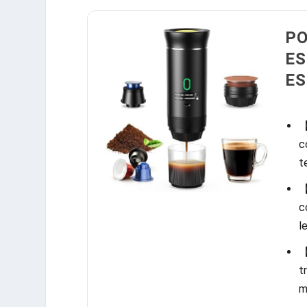
PO
ES
ES
【
c
t
【
c
l
【
t
m