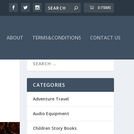
0 ITEMS
ABOUT
TERMS&CONDITIONS
CONTACT US
O
CATEGORIES
Adventure Travel
Audio Equipment
Children Story Books