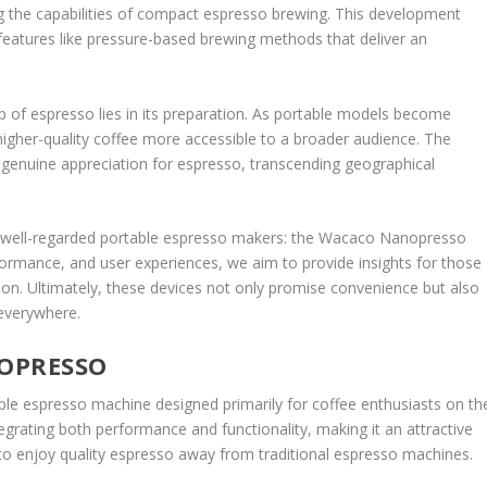
 the capabilities of compact espresso brewing. This development
 features like pressure-based brewing methods that deliver an
p of espresso lies in its preparation. As portable models become
 higher-quality coffee more accessible to a broader audience. The
 a genuine appreciation for espresso, transcending geographical
ost well-regarded portable espresso makers: the Wacaco Nanopresso
formance, and user experiences, we aim to provide insights for those
tion. Ultimately, these devices not only promise convenience but also
 everywhere.
OPRESSO
e espresso machine designed primarily for coffee enthusiasts on th
tegrating both performance and functionality, making it an attractive
 to enjoy quality espresso away from traditional espresso machines.