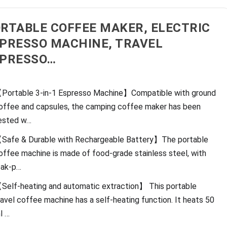
RTABLE COFFEE MAKER, ELECTRIC
PRESSO MACHINE, TRAVEL
PRESSO…
Portable 3-in-1 Espresso Machine】Compatible with ground
offee and capsules, the camping coffee maker has been
ested w…
Safe & Durable with Rechargeable Battery】The portable
offee machine is made of food-grade stainless steel, with
eak-p…
Self-heating and automatic extraction】 This portable
ravel coffee machine has a self-heating function. It heats 50
l …