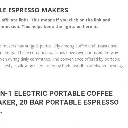
LE ESPRESSO MAKERS
affiliate links. This means if you click on the link and
commission. This helps keep the lights on here at
o makers has surged, particularly among coffee enthusiasts and
 on the go. These compact machines have revolutionized the way
or even during daily commutes. The convenience offered by portable
ifestyle, allowing users to enjoy their favorite caffeinated beverage
IN-1 ELECTRIC PORTABLE COFFEE
KER, 20 BAR PORTABLE ESPRESSO
…