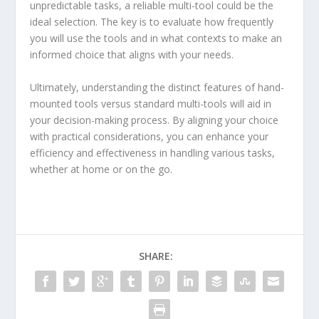
unpredictable tasks, a reliable multi-tool could be the
ideal selection. The key is to evaluate how frequently
you will use the tools and in what contexts to make an
informed choice that aligns with your needs.
Ultimately, understanding the distinct features of hand-
mounted tools versus standard multi-tools will aid in
your decision-making process. By aligning your choice
with practical considerations, you can enhance your
efficiency and effectiveness in handling various tasks,
whether at home or on the go.
SHARE: