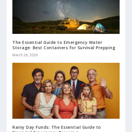
The Essential Guide to Emergency Water
Storage: Best Containers for Survival Prepping
March 26, 2026
Rainy Day Funds: The Essential Guide to