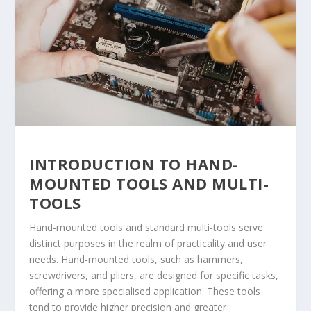
INTRODUCTION TO HAND-
MOUNTED TOOLS AND MULTI-
TOOLS
Hand-mounted tools and standard multi-tools serve
distinct purposes in the realm of practicality and user
needs. Hand-mounted tools, such as hammers,
screwdrivers, and pliers, are designed for specific tasks,
offering a more specialised application. These tools
tend to provide higher precision and greater