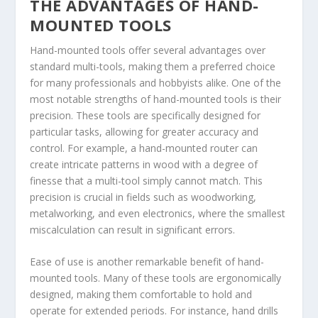
THE ADVANTAGES OF HAND-
MOUNTED TOOLS
Hand-mounted tools offer several advantages over
standard multi-tools, making them a preferred choice
for many professionals and hobbyists alike. One of the
most notable strengths of hand-mounted tools is their
precision. These tools are specifically designed for
particular tasks, allowing for greater accuracy and
control. For example, a hand-mounted router can
create intricate patterns in wood with a degree of
finesse that a multi-tool simply cannot match. This
precision is crucial in fields such as woodworking,
metalworking, and even electronics, where the smallest
miscalculation can result in significant errors.
Ease of use is another remarkable benefit of hand-
mounted tools. Many of these tools are ergonomically
designed, making them comfortable to hold and
operate for extended periods. For instance, hand drills