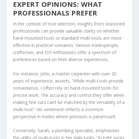
EXPERT OPINIONS: WHAT
PROFESSIONALS PREFER
In the context of tool selection, insights from seasoned
professionals can provide valuable clarity on whether
hand-mounted tools or standard multi-tools are more
effective in practical scenarios. Various tradespeople,
craftsmen, and DIY enthusiasts offer a spectrum of
preferences based on their diverse experiences.
For instance, John, a master carpenter with over 20
years of experience, asserts, “While multi-tools provide
convenience, I often rely on hand-mounted tools for
precise work. The accuracy and control they offer when
making fine cuts can’t be matched by the versatility of a
multi-tool.” His sentiment reflects a common
perspective in trades where precision is paramount.
Conversely, Sarah, a plumbing specialist, emphasises
the utility of multi-tools in her daily tasks. “In tight spots