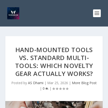
HAND-MOUNTED TOOLS
VS. STANDARD MULTI-
TOOLS: WHICH NOVELTY
GEAR ACTUALLY WORKS?
Posted by
AS Dhami
|
Mar 25, 2026
|
More Blog Post
|
0
|