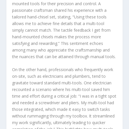
mounted tools for their precision and control. A
passionate craftsman shared his experience with a
tailored hand-chisel set, stating, “Using these tools
allows me to achieve fine details that a multi-tool
simply cannot match. The tactile feedback I get from
hand-mounted chisels makes the process more
satisfying and rewarding.” This sentiment echoes
among many who appreciate the craftsmanship and
the nuances that can be attained through manual tools.
On the other hand, professionals who frequently work
on-site, such as electricians and plumbers, tend to
gravitate toward standard multi-tools. One electrician
recounted a scenario where his multi-tool saved him
time and effort during a critical job: “I was in a tight spot
and needed a screwdriver and pliers. My multi-tool had
those integrated, which made it easy to switch tasks
without rummaging through my toolbox. It streamlined
my work significantly, ultimately leading to quicker