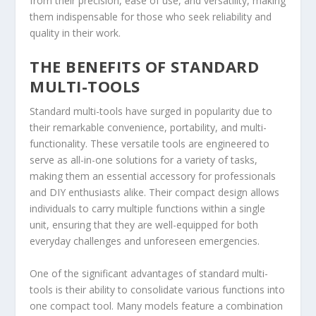
from their precision, ease of use, and versatility, making
them indispensable for those who seek reliability and
quality in their work.
THE BENEFITS OF STANDARD
MULTI-TOOLS
Standard multi-tools have surged in popularity due to
their remarkable convenience, portability, and multi-
functionality. These versatile tools are engineered to
serve as all-in-one solutions for a variety of tasks,
making them an essential accessory for professionals
and DIY enthusiasts alike. Their compact design allows
individuals to carry multiple functions within a single
unit, ensuring that they are well-equipped for both
everyday challenges and unforeseen emergencies.
One of the significant advantages of standard multi-
tools is their ability to consolidate various functions into
one compact tool. Many models feature a combination