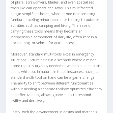
of pliers, screwdrivers, blades, and even specialised
tools like can openers and saws. This multifaceted
design simplifies chores, whether one is assembling
furniture, tackling minor repairs, or tending to outdoor
activities such as camping and hiking. The ease of
carrying these tools means they become an
indispensable component of daily life, often kept in a
pocket, bag, or vehicle for quick access.
Moreover, standard multi-tools excel in emergency
situations. Picture being in a scenario where a minor
home repair is urgently needed or when a sudden crisis
arises while out in nature. In these instances, having a
standard multi-tool on hand can be a game-changer.
The ability to shift between different functionalities
without needing a separate toolbox optimizes efficiency
and effectiveness, allowing individuals to respond
swiftly and decisively.
Lastly, with the advancement in design and materials,