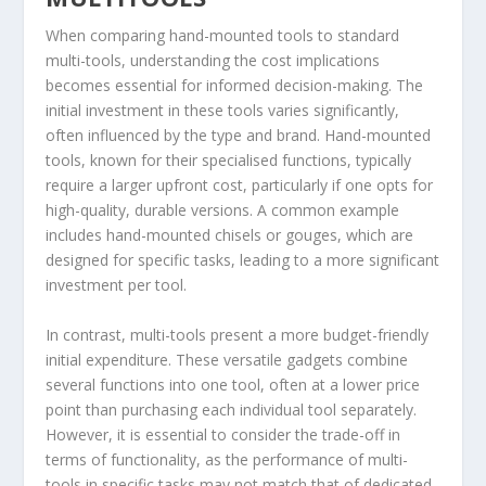
When comparing hand-mounted tools to standard
multi-tools, understanding the cost implications
becomes essential for informed decision-making. The
initial investment in these tools varies significantly,
often influenced by the type and brand. Hand-mounted
tools, known for their specialised functions, typically
require a larger upfront cost, particularly if one opts for
high-quality, durable versions. A common example
includes hand-mounted chisels or gouges, which are
designed for specific tasks, leading to a more significant
investment per tool.
In contrast, multi-tools present a more budget-friendly
initial expenditure. These versatile gadgets combine
several functions into one tool, often at a lower price
point than purchasing each individual tool separately.
However, it is essential to consider the trade-off in
terms of functionality, as the performance of multi-
tools in specific tasks may not match that of dedicated