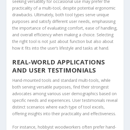
seeking versatility for occasional use may prefer the
practicality of a multi-tool, despite potential ergonomic
drawbacks. Ultimately, both tool types serve unique
purposes and satisfy different user needs, emphasising
the importance of evaluating comfort, ease of handling,
and overall efficiency when making a choice. Selecting
the right tool is not just about function but also about
how it fits into the user’s lifestyle and tasks at hand.
REAL-WORLD APPLICATIONS
AND USER TESTIMONIALS
Hand-mounted tools and standard multi-tools, while
both serving versatile purposes, find their strongest
advocates among various user demographics based on
specific needs and experiences. User testimonials reveal
distinct scenarios where each type of tool excels,
offering insights into their practicality and effectiveness.
For instance, hobbyist woodworkers often prefer hand-