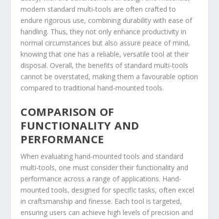
modern standard multi-tools are often crafted to
endure rigorous use, combining durability with ease of
handling. Thus, they not only enhance productivity in
normal circumstances but also assure peace of mind,
knowing that one has a reliable, versatile tool at their
disposal. Overall, the benefits of standard multi-tools
cannot be overstated, making them a favourable option
compared to traditional hand-mounted tools.
COMPARISON OF
FUNCTIONALITY AND
PERFORMANCE
When evaluating hand-mounted tools and standard
multi-tools, one must consider their functionality and
performance across a range of applications. Hand-
mounted tools, designed for specific tasks, often excel
in craftsmanship and finesse. Each tool is targeted,
ensuring users can achieve high levels of precision and