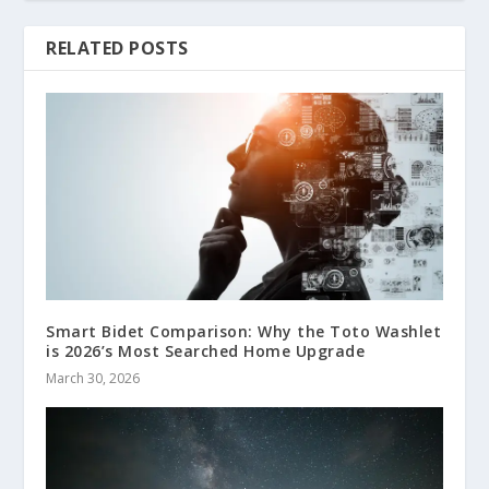
RELATED POSTS
Smart Bidet Comparison: Why the Toto Washlet
is 2026’s Most Searched Home Upgrade
March 30, 2026