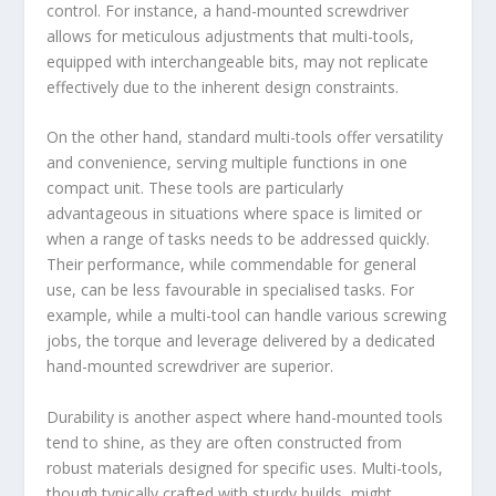
control. For instance, a hand-mounted screwdriver
allows for meticulous adjustments that multi-tools,
equipped with interchangeable bits, may not replicate
effectively due to the inherent design constraints.
On the other hand, standard multi-tools offer versatility
and convenience, serving multiple functions in one
compact unit. These tools are particularly
advantageous in situations where space is limited or
when a range of tasks needs to be addressed quickly.
Their performance, while commendable for general
use, can be less favourable in specialised tasks. For
example, while a multi-tool can handle various screwing
jobs, the torque and leverage delivered by a dedicated
hand-mounted screwdriver are superior.
Durability is another aspect where hand-mounted tools
tend to shine, as they are often constructed from
robust materials designed for specific uses. Multi-tools,
though typically crafted with sturdy builds, might