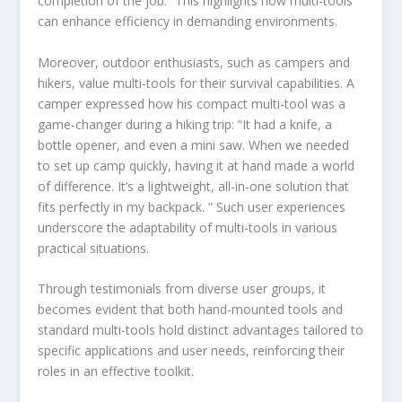
completion of the job.” This highlights how multi-tools
can enhance efficiency in demanding environments.
Moreover, outdoor enthusiasts, such as campers and
hikers, value multi-tools for their survival capabilities. A
camper expressed how his compact multi-tool was a
game-changer during a hiking trip: “It had a knife, a
bottle opener, and even a mini saw. When we needed
to set up camp quickly, having it at hand made a world
of difference. It’s a lightweight, all-in-one solution that
fits perfectly in my backpack. ” Such user experiences
underscore the adaptability of multi-tools in various
practical situations.
Through testimonials from diverse user groups, it
becomes evident that both hand-mounted tools and
standard multi-tools hold distinct advantages tailored to
specific applications and user needs, reinforcing their
roles in an effective toolkit.