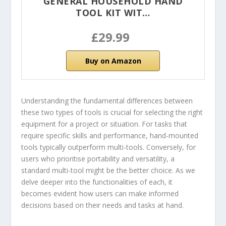
GENERAL HOUSEHOLD HAND
TOOL KIT WIT…
£29.99
Buy on Amazon
Understanding the fundamental differences between
these two types of tools is crucial for selecting the right
equipment for a project or situation. For tasks that
require specific skills and performance, hand-mounted
tools typically outperform multi-tools. Conversely, for
users who prioritise portability and versatility, a
standard multi-tool might be the better choice. As we
delve deeper into the functionalities of each, it
becomes evident how users can make informed
decisions based on their needs and tasks at hand.