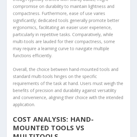
compromise on durability to maintain lightness and
compactness. Furthermore, ease of use varies
significantly; dedicated tools generally promote better
ergonomics, facilitating an easier user experience,
particularly in repetitive tasks. Comparatively, while
multi-tools are lauded for their compactness, some
may require a learning curve to navigate multiple
functions efficiently.
Overall, the choice between hand-mounted tools and
standard multi-tools hinges on the specific
requirements of the task at hand. Users must weigh the
benefits of precision and durability against versatility
and convenience, aligning their choice with the intended
application.
COST ANALYSIS: HAND-
MOUNTED TOOLS VS
MULTITOOLS