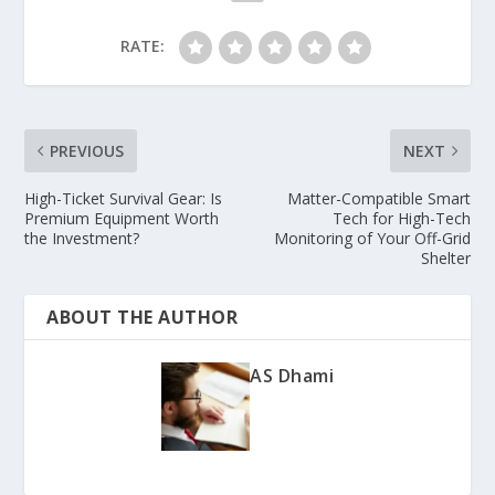
RATE:
PREVIOUS
NEXT
High-Ticket Survival Gear: Is
Matter-Compatible Smart
Premium Equipment Worth
Tech for High-Tech
the Investment?
Monitoring of Your Off-Grid
Shelter
ABOUT THE AUTHOR
AS Dhami