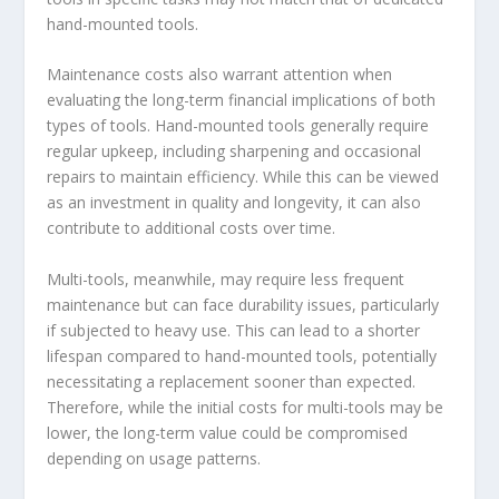
hand-mounted tools.
Maintenance costs also warrant attention when
evaluating the long-term financial implications of both
types of tools. Hand-mounted tools generally require
regular upkeep, including sharpening and occasional
repairs to maintain efficiency. While this can be viewed
as an investment in quality and longevity, it can also
contribute to additional costs over time.
Multi-tools, meanwhile, may require less frequent
maintenance but can face durability issues, particularly
if subjected to heavy use. This can lead to a shorter
lifespan compared to hand-mounted tools, potentially
necessitating a replacement sooner than expected.
Therefore, while the initial costs for multi-tools may be
lower, the long-term value could be compromised
depending on usage patterns.