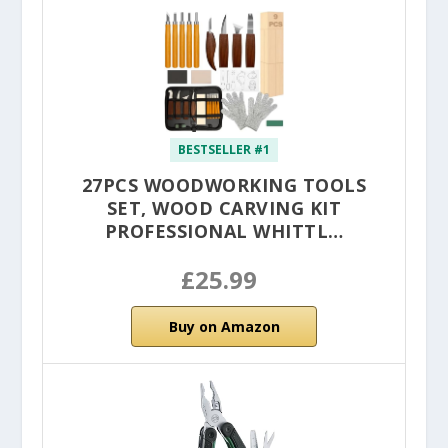
BESTSELLER #1
27PCS WOODWORKING TOOLS
SET, WOOD CARVING KIT
PROFESSIONAL WHITTL…
£25.99
Buy on Amazon