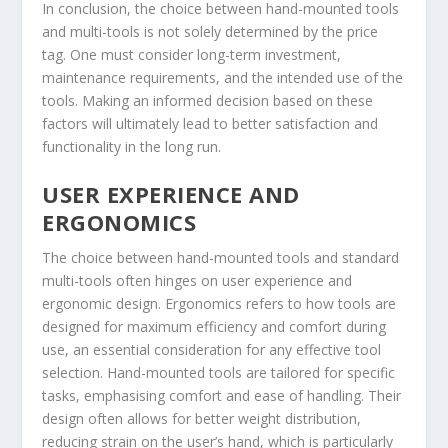
In conclusion, the choice between hand-mounted tools
and multi-tools is not solely determined by the price
tag. One must consider long-term investment,
maintenance requirements, and the intended use of the
tools. Making an informed decision based on these
factors will ultimately lead to better satisfaction and
functionality in the long run.
USER EXPERIENCE AND
ERGONOMICS
The choice between hand-mounted tools and standard
multi-tools often hinges on user experience and
ergonomic design. Ergonomics refers to how tools are
designed for maximum efficiency and comfort during
use, an essential consideration for any effective tool
selection. Hand-mounted tools are tailored for specific
tasks, emphasising comfort and ease of handling. Their
design often allows for better weight distribution,
reducing strain on the user’s hand, which is particularly