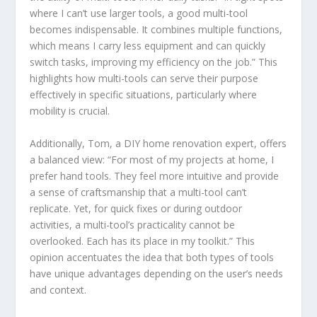
where I can’t use larger tools, a good multi-tool
becomes indispensable. It combines multiple functions,
which means I carry less equipment and can quickly
switch tasks, improving my efficiency on the job.” This
highlights how multi-tools can serve their purpose
effectively in specific situations, particularly where
mobility is crucial.
Additionally, Tom, a DIY home renovation expert, offers
a balanced view: “For most of my projects at home, I
prefer hand tools. They feel more intuitive and provide
a sense of craftsmanship that a multi-tool can’t
replicate. Yet, for quick fixes or during outdoor
activities, a multi-tool’s practicality cannot be
overlooked. Each has its place in my toolkit.” This
opinion accentuates the idea that both types of tools
have unique advantages depending on the user’s needs
and context.