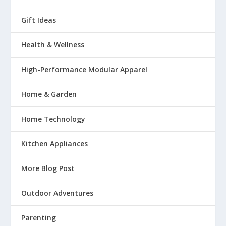
Gift Ideas
Health & Wellness
High-Performance Modular Apparel
Home & Garden
Home Technology
Kitchen Appliances
More Blog Post
Outdoor Adventures
Parenting