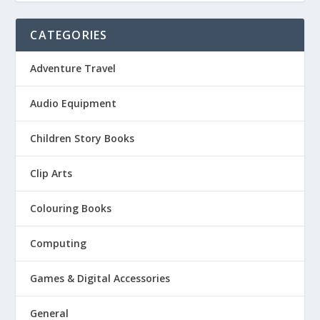
CATEGORIES
Adventure Travel
Audio Equipment
Children Story Books
Clip Arts
Colouring Books
Computing
Games & Digital Accessories
General