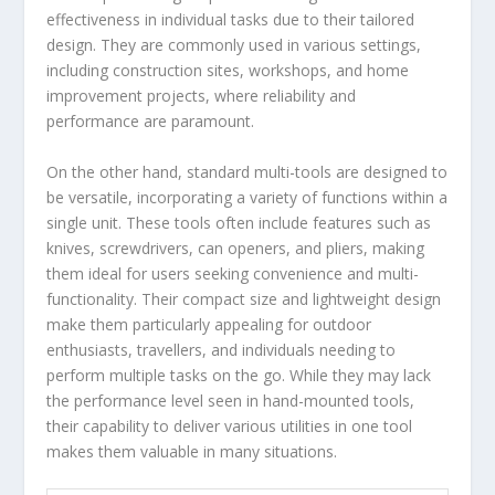
effectiveness in individual tasks due to their tailored
design. They are commonly used in various settings,
including construction sites, workshops, and home
improvement projects, where reliability and
performance are paramount.
On the other hand, standard multi-tools are designed to
be versatile, incorporating a variety of functions within a
single unit. These tools often include features such as
knives, screwdrivers, can openers, and pliers, making
them ideal for users seeking convenience and multi-
functionality. Their compact size and lightweight design
make them particularly appealing for outdoor
enthusiasts, travellers, and individuals needing to
perform multiple tasks on the go. While they may lack
the performance level seen in hand-mounted tools,
their capability to deliver various utilities in one tool
makes them valuable in many situations.