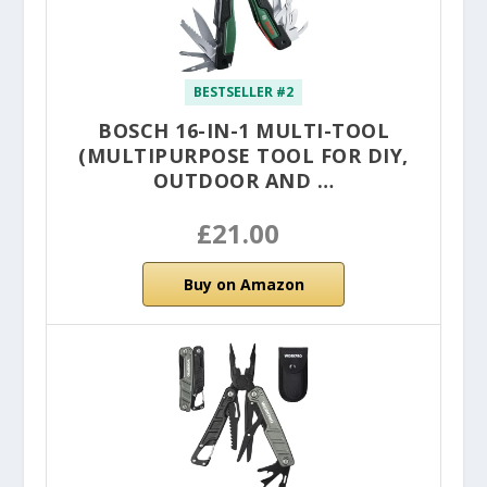
BESTSELLER #2
BOSCH 16-IN-1 MULTI-TOOL
(MULTIPURPOSE TOOL FOR DIY,
OUTDOOR AND …
£21.00
Buy on Amazon