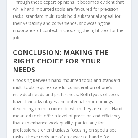
Through these expert opinions, it becomes evident that
while hand-mounted tools are favoured for precision
tasks, standard multi-tools hold substantial appeal for
their versatility and convenience, showcasing the
importance of context in choosing the right tool for the
job.
CONCLUSION: MAKING THE
RIGHT CHOICE FOR YOUR
NEEDS
Choosing between hand-mounted tools and standard
multi-tools requires careful consideration of one’s
individual needs and preferences. Both types of tools
have their advantages and potential shortcomings
depending on the context in which they are used. Hand-
mounted tools offer a level of precision and efficiency
that can enhance work quality, particularly for
professionals or enthusiasts focusing on specialised
tasks. These tools are often easier to handle for