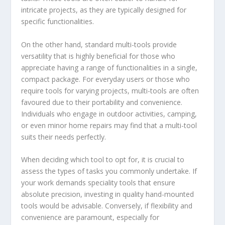
intricate projects, as they are typically designed for
specific functionalities.
On the other hand, standard multi-tools provide
versatility that is highly beneficial for those who
appreciate having a range of functionalities in a single,
compact package. For everyday users or those who
require tools for varying projects, multi-tools are often
favoured due to their portability and convenience.
Individuals who engage in outdoor activities, camping,
or even minor home repairs may find that a multi-tool
suits their needs perfectly.
When deciding which tool to opt for, it is crucial to
assess the types of tasks you commonly undertake. If
your work demands speciality tools that ensure
absolute precision, investing in quality hand-mounted
tools would be advisable. Conversely, if flexibility and
convenience are paramount, especially for