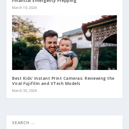
Financial Emergency Prepping
March 10, 2026
Best Kids’ Instant Print Cameras: Reviewing the
Viral Fujifilm and VTech Models
March 30, 2026