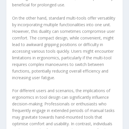
beneficial for prolonged use.
On the other hand, standard multi-tools offer versatility
by incorporating multiple functionalities into one unit.
However, this duality can sometimes compromise user
comfort. The compact design, while convenient, might
lead to awkward gripping positions or difficulty in
accessing various tools quickly. Users might encounter
limitations in ergonomics, particularly if the multi-tool
requires complex manoeuvres to switch between
functions, potentially reducing overall efficiency and
increasing user fatigue.
For different users and scenarios, the implications of
ergonomics in tool design can significantly influence
decision-making. Professionals or enthusiasts who
frequently engage in extended periods of manual tasks
may gravitate towards hand-mounted tools that
optimise comfort and usability. In contrast, individuals