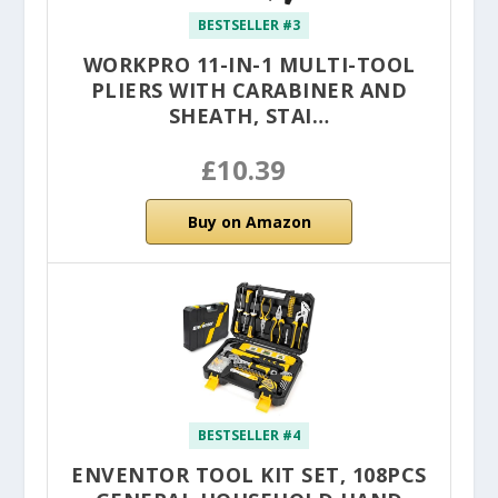
BESTSELLER #3
WORKPRO 11-IN-1 MULTI-TOOL
PLIERS WITH CARABINER AND
SHEATH, STAI…
£10.39
Buy on Amazon
BESTSELLER #4
ENVENTOR TOOL KIT SET, 108PCS