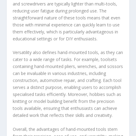
and screwdrivers are typically lighter than multi-tools,
reducing user fatigue during prolonged use. The
straightforward nature of these tools means that even
those with minimal experience can quickly learn to use
them effectively, which is particularly advantageous in
educational settings or for DIY enthusiasts.
Versatility also defines hand-mounted tools, as they can
cater to a wide range of tasks. For example, toolsets
containing hand-mounted pliers, wrenches, and scissors
can be invaluable in various industries, including
construction, automotive repair, and crafting. Each tool
serves a distinct purpose, enabling users to accomplish
specialised tasks efficiently. Moreover, hobbies such as
knitting or model building benefit from the precision
tools available, ensuring that enthusiasts can achieve
detailed work that reflects their skills and creativity.
Overall, the advantages of hand-mounted tools stem