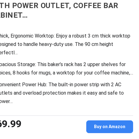
TH POWER OUTLET, COFFEE BAR
BINET…
hick, Ergonomic Worktop: Enjoy a robust 3 cm thick worktop
esigned to handle heavy-duty use. The 90 cm height
erfectl…
pacious Storage: This baker’s rack has 2 upper shelves for
pices, 8 hooks for mugs, a worktop for your coffee machine,…
onvenient Power Hub: The built-in power strip with 2 AC
utlets and overload protection makes it easy and safe to
ower…
69.99
Buy on Amazon