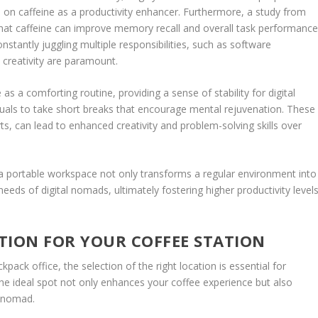
e on caffeine as a productivity enhancer. Furthermore, a study from
that caffeine can improve memory recall and overall task performance
onstantly juggling multiple responsibilities, such as software
 creativity are paramount.
as a comforting routine, providing a sense of stability for digital
duals to take short breaks that encourage mental rejuvenation. These
ts, can lead to enhanced creativity and problem-solving skills over
o a portable workspace not only transforms a regular environment into
needs of digital nomads, ultimately fostering higher productivity level
TION FOR YOUR COFFEE STATION
pack office, the selection of the right location is essential for
he ideal spot not only enhances your coffee experience but also
l nomad.