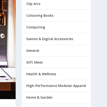
Clip Arts
Colouring Books
Computing
Games & Digital Accessories
General
Gift Ideas
Health & Wellness
High-Performance Modular Apparel
Home & Garden