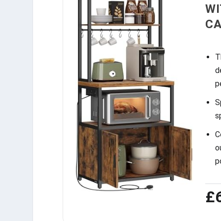
WI
CA
T
d
p
S
s
C
o
p
£