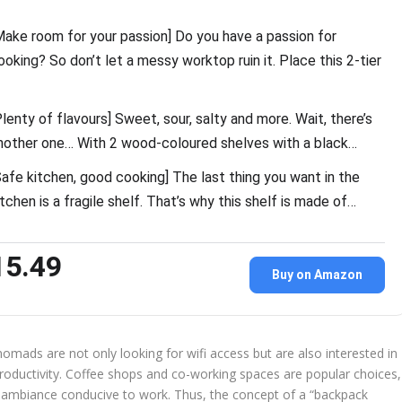
Make room for your passion] Do you have a passion for
ooking? So don’t let a messy worktop ruin it. Place this 2-tier
Plenty of flavours] Sweet, sour, salty and more. Wait, there’s
nother one… With 2 wood-coloured shelves with a black…
Safe kitchen, good cooking] The last thing you want in the
itchen is a fragile shelf. That’s why this shelf is made of…
15.49
Buy on Amazon
nomads are not only looking for wifi access but are also interested in
productivity. Coffee shops and co-working spaces are popular choices,
an ambiance conducive to work. Thus, the concept of a “backpack