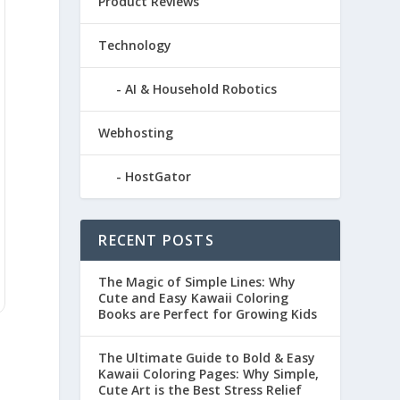
Product Reviews
Technology
AI & Household Robotics
Webhosting
HostGator
RECENT POSTS
The Magic of Simple Lines: Why
Cute and Easy Kawaii Coloring
Books are Perfect for Growing Kids
The Ultimate Guide to Bold & Easy
Kawaii Coloring Pages: Why Simple,
Cute Art is the Best Stress Relief