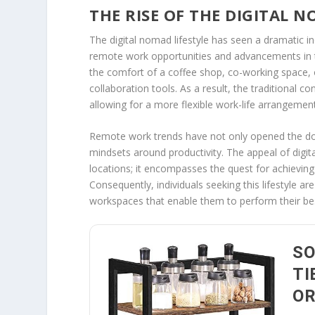
THE RISE OF THE DIGITAL N
The digital nomad lifestyle has seen a dramatic inc
remote work opportunities and advancements in t
the comfort of a coffee shop, co-working space, o
collaboration tools. As a result, the traditional 
allowing for a more flexible work-life arrangement
Remote work trends have not only opened the door
mindsets around productivity. The appeal of digi
locations; it encompasses the quest for achieving 
Consequently, individuals seeking this lifestyle ar
workspaces that enable them to perform their be
SO
TI
O