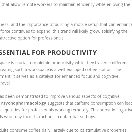
s that allow remote workers to maintain efficiency while enjoying the
ulness, and the importance of building a mobile setup that can enhanc
kforce continues to expand, this trend will likely grow, solidifying the
ttractive option for professionals.
ESSENTIAL FOR PRODUCTIVITY
pace is crucial to maintain productivity while they traverse different
eating such a workspace is a well-equipped coffee station. The
ment; it serves as a catalyst for enhanced focus and cognitive
ravel.
has been demonstrated to improve various aspects of cognitive
f Psychopharmacology
suggests that caffeine consumption can lea
l qualities for professionals working remotely. This boost in cognitiv
ds who may face distractions in unfamiliar settings.
ults consume coffee daily, largely due to its stimulative properties.