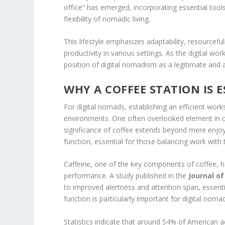
office” has emerged, incorporating essential tool
flexibility of nomadic living.
This lifestyle emphasizes adaptability, resourcef
productivity in various settings. As the digital wor
position of digital nomadism as a legitimate and a
WHY A COFFEE STATION IS 
For digital nomads, establishing an efficient works
environments. One often overlooked element in cr
significance of coffee extends beyond mere enjoy
function, essential for those balancing work with t
Caffeine, one of the key components of coffee, 
performance. A study published in the
Journal o
to improved alertness and attention span, essentia
function is particularly important for digital noma
Statistics indicate that around 54% of American ad