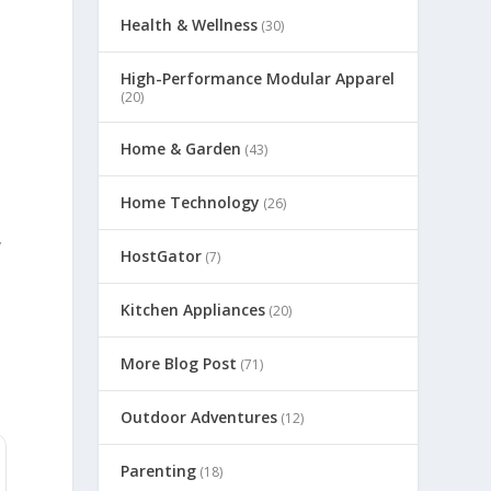
Health & Wellness
(30)
High-Performance Modular Apparel
(20)
Home & Garden
(43)
Home Technology
(26)
y
HostGator
(7)
Kitchen Appliances
(20)
More Blog Post
(71)
Outdoor Adventures
(12)
Parenting
(18)