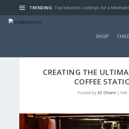
TRENDING:
Top Induction Cooktops for a Minimalist
SHOP
CHIL
CREATING THE ULTIMAT
COFFEE STATI
Posted by
AS Dhami
|
Feb 