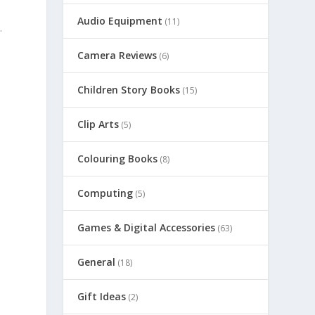
Audio Equipment
(11)
.
Camera Reviews
(6)
Children Story Books
(15)
Clip Arts
(5)
Colouring Books
(8)
s
Computing
(5)
Games & Digital Accessories
(63)
General
(18)
Gift Ideas
(2)