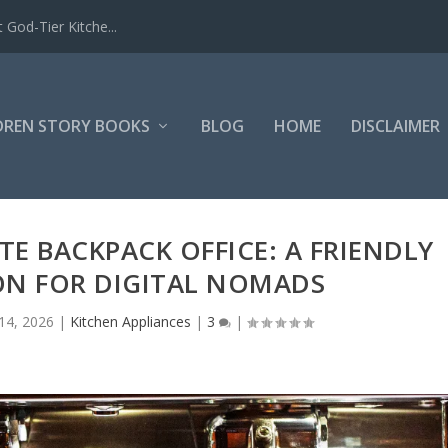
 God-Tier Kitche...
DREN STORY BOOKS
BLOG
HOME
DISCLAIMER
E BACKPACK OFFICE: A FRIENDLY
ON FOR DIGITAL NOMADS
14, 2026
|
Kitchen Appliances
|
3
|