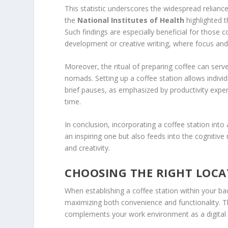
This statistic underscores the widespread relianc
the
National Institutes of Health
highlighted 
Such findings are especially beneficial for those c
development or creative writing, where focus and
Moreover, the ritual of preparing coffee can serve 
nomads. Setting up a coffee station allows indivi
brief pauses, as emphasized by productivity exper
time.
In conclusion, incorporating a coffee station int
an inspiring one but also feeds into the cognitive 
and creativity.
CHOOSING THE RIGHT LOCA
When establishing a coffee station within your back
maximizing both convenience and functionality. T
complements your work environment as a digita