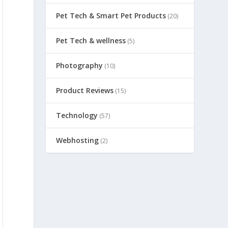
Pet Tech & Smart Pet Products
(20)
Pet Tech & wellness
(5)
Photography
(10)
Product Reviews
(15)
Technology
(57)
Webhosting
(2)