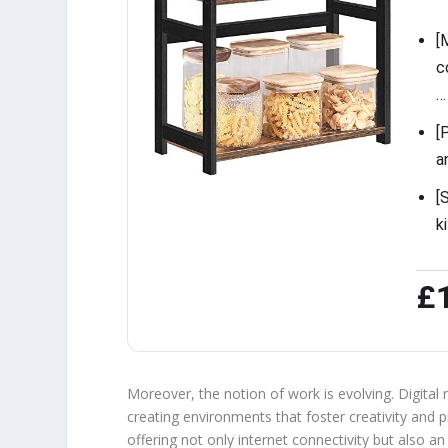
[
c
…
[
a
[
k
£
Moreover, the notion of work is evolving. Digital 
creating environments that foster creativity and 
offering not only internet connectivity but also 