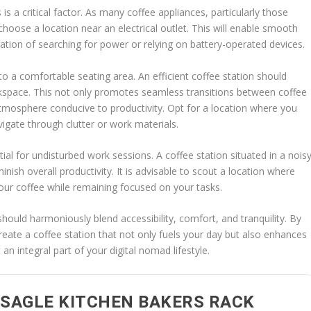
is a critical factor. As many coffee appliances, particularly those
to choose a location near an electrical outlet. This will enable smooth
ation of searching for power or relying on battery-operated devices.
to a comfortable seating area. An efficient coffee station should
orkspace. This not only promotes seamless transitions between coffee
tmosphere conducive to productivity. Opt for a location where you
vigate through clutter or work materials.
tial for undisturbed work sessions. A coffee station situated in a nois
inish overall productivity. It is advisable to scout a location where
your coffee while remaining focused on your tasks.
 should harmoniously blend accessibility, comfort, and tranquility. By
reate a coffee station that not only fuels your day but also enhances
an integral part of your digital nomad lifestyle.
SAGLE KITCHEN BAKERS RACK