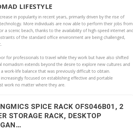
OMAD LIFESTYLE
rease in popularity in recent years, primarily driven by the rise of
echnology. More individuals are now able to perform their jobs from
r a scenic beach, thanks to the availability of high-speed internet an
constraints of the standard office environment are being challenged,
.
 for professionals to travel while they work but have also shifted
tal nomadism extends beyond the desire to explore new cultures and
a work-life balance that was previously difficult to obtain.
e increasingly focused on establishing effective and portable
st work no matter where they are.
NGMICS SPICE RACK OFS046B01, 2
ER STORAGE RACK, DESKTOP
RGAN…