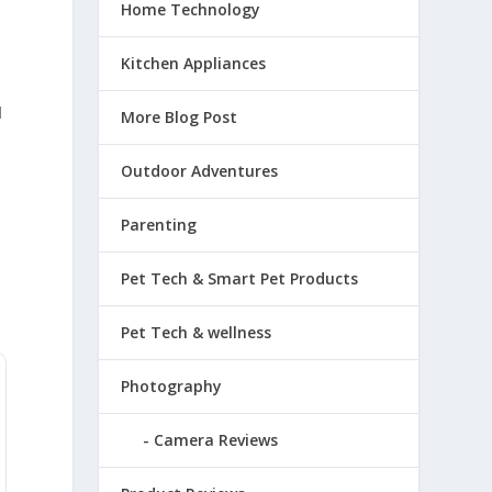
Home Technology
Kitchen Appliances
d
More Blog Post
Outdoor Adventures
Parenting
Pet Tech & Smart Pet Products
Pet Tech & wellness
Photography
Camera Reviews