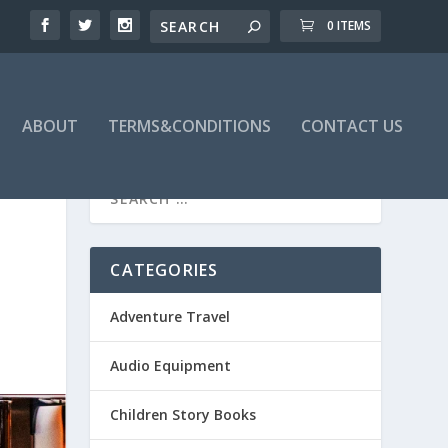
0 ITEMS
ABOUT
TERMS&CONDITIONS
CONTACT US
CATEGORIES
Adventure Travel
Audio Equipment
Children Story Books