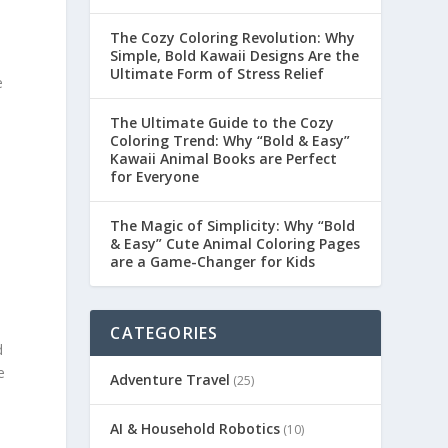
The Cozy Coloring Revolution: Why
Simple, Bold Kawaii Designs Are the
Ultimate Form of Stress Relief
e
The Ultimate Guide to the Cozy
Coloring Trend: Why “Bold & Easy”
Kawaii Animal Books are Perfect
for Everyone
The Magic of Simplicity: Why “Bold
& Easy” Cute Animal Coloring Pages
are a Game-Changer for Kids
CATEGORIES
d
e
Adventure Travel
(25)
AI & Household Robotics
(10)