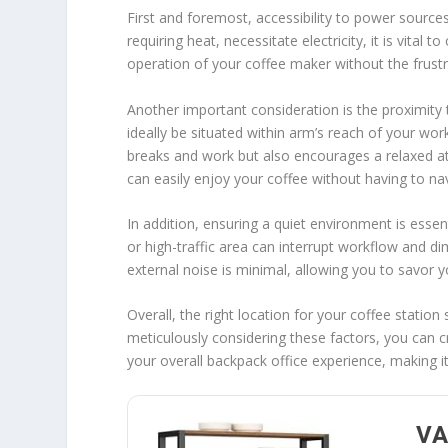
First and foremost, accessibility to power sources 
requiring heat, necessitate electricity, it is vital 
operation of your coffee maker without the frustr
Another important consideration is the proximity 
ideally be situated within arm’s reach of your w
breaks and work but also encourages a relaxed a
can easily enjoy your coffee without having to na
In addition, ensuring a quiet environment is essen
or high-traffic area can interrupt workflow and dim
external noise is minimal, allowing you to savor 
Overall, the right location for your coffee station
meticulously considering these factors, you can c
your overall backpack office experience, making it 
VA