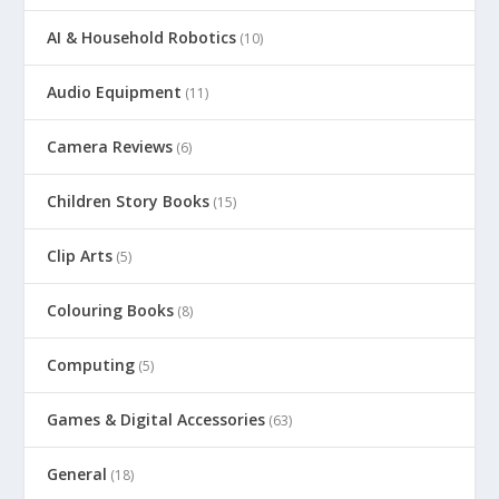
AI & Household Robotics
(10)
Audio Equipment
(11)
Camera Reviews
(6)
Children Story Books
(15)
Clip Arts
(5)
Colouring Books
(8)
Computing
(5)
Games & Digital Accessories
(63)
General
(18)