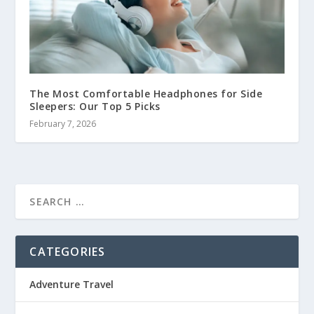
The Most Comfortable Headphones for Side
Sleepers: Our Top 5 Picks
February 7, 2026
CATEGORIES
Adventure Travel