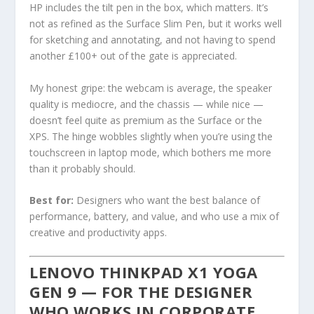
HP includes the tilt pen in the box, which matters. It’s
not as refined as the Surface Slim Pen, but it works well
for sketching and annotating, and not having to spend
another £100+ out of the gate is appreciated.
My honest gripe: the webcam is average, the speaker
quality is mediocre, and the chassis — while nice —
doesn’t feel quite as premium as the Surface or the
XPS. The hinge wobbles slightly when you’re using the
touchscreen in laptop mode, which bothers me more
than it probably should.
Best for:
Designers who want the best balance of
performance, battery, and value, and who use a mix of
creative and productivity apps.
LENOVO THINKPAD X1 YOGA
GEN 9 — FOR THE DESIGNER
WHO WORKS IN CORPORATE