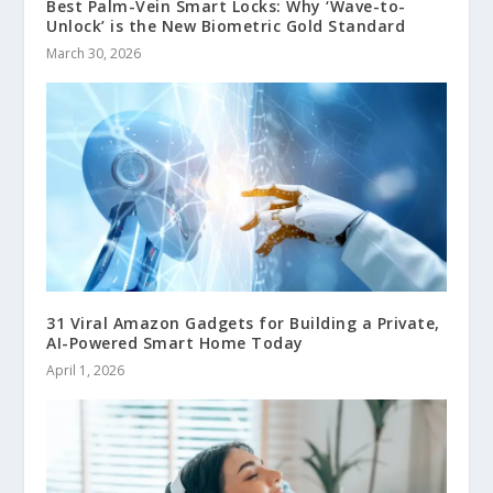
Best Palm-Vein Smart Locks: Why ‘Wave-to-
Unlock’ is the New Biometric Gold Standard
March 30, 2026
31 Viral Amazon Gadgets for Building a Private,
AI-Powered Smart Home Today
April 1, 2026