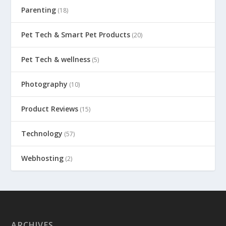
Parenting
(18)
Pet Tech & Smart Pet Products
(20)
Pet Tech & wellness
(5)
Photography
(10)
Product Reviews
(15)
Technology
(57)
Webhosting
(2)
ARCHIVES