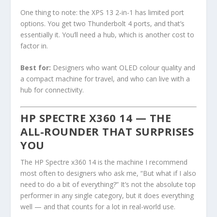
One thing to note: the XPS 13 2-in-1 has limited port
options. You get two Thunderbolt 4 ports, and that’s
essentially it. You’ll need a hub, which is another cost to
factor in.
Best for:
Designers who want OLED colour quality and
a compact machine for travel, and who can live with a
hub for connectivity.
HP SPECTRE X360 14 — THE
ALL-ROUNDER THAT SURPRISES
YOU
The HP Spectre x360 14 is the machine I recommend
most often to designers who ask me, “But what if I also
need to do a bit of everything?” It’s not the absolute top
performer in any single category, but it does everything
well — and that counts for a lot in real-world use.