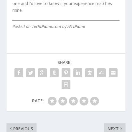
one and I’d love to know if your experience matches
mine.
Posted on TechDhami.com by AS Dhami
SHARE:
RATE:
PREVIOUS
NEXT