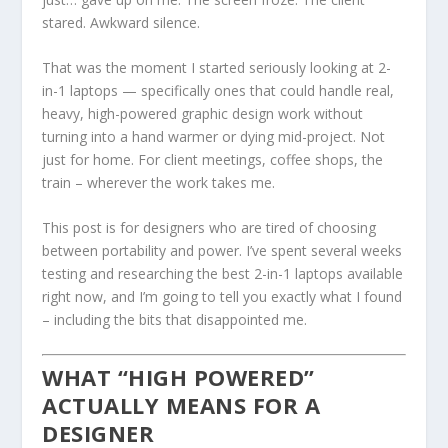
stared. Awkward silence.
That was the moment I started seriously looking at 2-
in-1 laptops — specifically ones that could handle real,
heavy, high-powered graphic design work without
turning into a hand warmer or dying mid-project. Not
just for home. For client meetings, coffee shops, the
train – wherever the work takes me.
This post is for designers who are tired of choosing
between portability and power. I’ve spent several weeks
testing and researching the best 2-in-1 laptops available
right now, and I’m going to tell you exactly what I found
– including the bits that disappointed me.
WHAT “HIGH POWERED”
ACTUALLY MEANS FOR A
DESIGNER