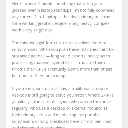
Here’s where I’ll admit something that often gets
glossed over in laptop roundups: I’m not fully convinced
any current 2-in-1 laptop is the ideal primary machine
for a working graphic designer doing heavy, complex
work every single day.
The thin-and-light form factor still involves thermal
compromises. When you push these machines hard for
sustained periods — long video exports, heavy batch
processing, massive layered files — most of them
throttle their CPUs eventually. Some more than others,
but none of them are exempt.
If you’re in your studio all day, a traditional laptop or
desktop is still going to serve you better. Where 2-in-1s
genuinely shine is for designers who are on the move
regularly, who use a desktop or external monitor as
their primary setup and need a capable portable
companion, or who specifically benefit from pen input
and sketchpad-style working.