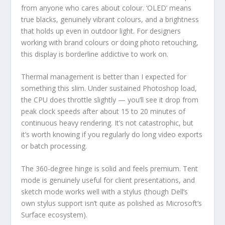
from anyone who cares about colour. ‘OLED’ means
true blacks, genuinely vibrant colours, and a brightness
that holds up even in outdoor light. For designers
working with brand colours or doing photo retouching,
this display is borderline addictive to work on.
Thermal management is better than I expected for
something this slim. Under sustained Photoshop load,
the CPU does throttle slightly — you’ll see it drop from
peak clock speeds after about 15 to 20 minutes of
continuous heavy rendering. It’s not catastrophic, but
it’s worth knowing if you regularly do long video exports
or batch processing.
The 360-degree hinge is solid and feels premium. Tent
mode is genuinely useful for client presentations, and
sketch mode works well with a stylus (though Dell’s
own stylus support isn’t quite as polished as Microsoft’s
Surface ecosystem).