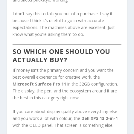
I don’t say this to talk you out of a purchase. I say it
because I think it’s useful to go in with accurate
expectations. The machines above are excellent. Just
know what you’re asking them to do.
SO WHICH ONE SHOULD YOU
ACTUALLY BUY?
If money isn’t the primary concern and you want the
best overall experience for creative work, the
Microsoft Surface Pro 11
in the 32GB configuration.
The display, the pen, and the ecosystem around it are
the best in this category right now.
If you care about display quality above everything else
and you work a lot with colour, the
Dell XPS 13 2-in-1
with the OLED panel. That screen is something else.