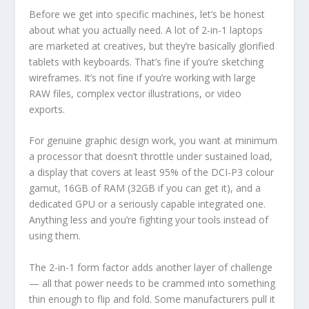
Before we get into specific machines, let’s be honest
about what you actually need. A lot of 2-in-1 laptops
are marketed at creatives, but they’re basically glorified
tablets with keyboards. That’s fine if you’re sketching
wireframes. It’s not fine if you’re working with large
RAW files, complex vector illustrations, or video
exports.
For genuine graphic design work, you want at minimum
a processor that doesn’t throttle under sustained load,
a display that covers at least 95% of the DCI-P3 colour
gamut, 16GB of RAM (32GB if you can get it), and a
dedicated GPU or a seriously capable integrated one.
Anything less and you’re fighting your tools instead of
using them.
The 2-in-1 form factor adds another layer of challenge
— all that power needs to be crammed into something
thin enough to flip and fold. Some manufacturers pull it