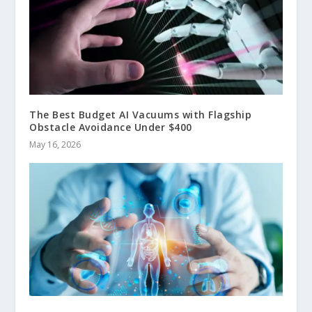
The Best Budget AI Vacuums with Flagship
Obstacle Avoidance Under $400
May 16, 2026