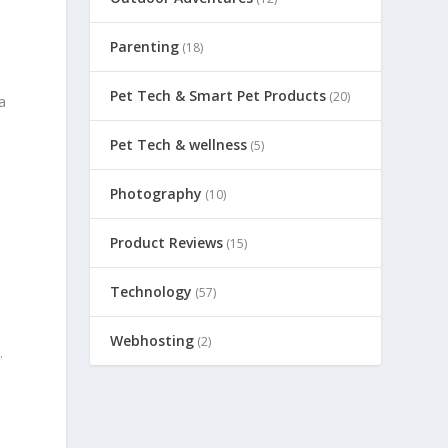
Parenting
(18)
Pet Tech & Smart Pet Products
(20)
a
Pet Tech & wellness
(5)
Photography
(10)
r
Product Reviews
(15)
Technology
(57)
Webhosting
(2)
.