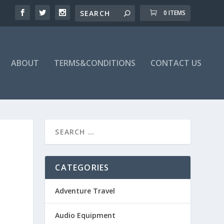
0 ITEMS
ABOUT
TERMS&CONDITIONS
CONTACT US
CATEGORIES
Adventure Travel
Audio Equipment