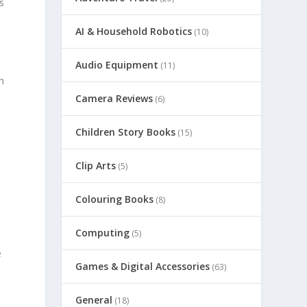
s
AI & Household Robotics
(10)
Audio Equipment
(11)
n
Camera Reviews
(6)
Children Story Books
(15)
Clip Arts
(5)
Colouring Books
(8)
Computing
(5)
e
Games & Digital Accessories
(63)
General
(18)