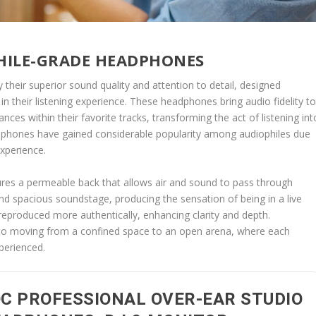
HILE-GRADE HEADPHONES
their superior sound quality and attention to detail, designed
s in their listening experience. These headphones bring audio fidelity t
nces within their favorite tracks, transforming the act of listening int
adphones have gained considerable popularity among audiophiles due
experience.
es a permeable back that allows air and sound to pass through
and spacious soundstage, producing the sensation of being in a live
 reproduced more authentically, enhancing clarity and depth.
n to moving from a confined space to an open arena, where each
perienced.
C PROFESSIONAL OVER-EAR STUDIO