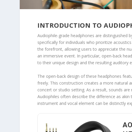
INTRODUCTION TO AUDIOP
Audiophile-grade headphones are distinguished by 
specifically for individuals who prioritize acoustic
the forefront, allowing users to appreciate the nua
an immersive event. In particular, open-back he
to their unique design and the resulting auditory 
The open-back design of these headphones featur
freely. This construction creates a more natural 
concert or studio setting. As a result, sounds are
Audiophiles often describe the difference as aki
instrument and vocal element can be distinctly ex
AO