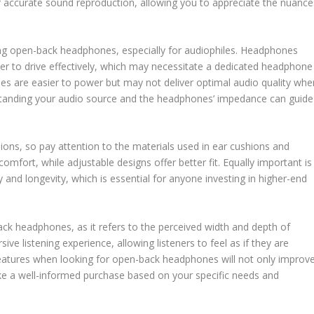
r accurate sound reproduction, allowing you to appreciate the nuance
ing open-back headphones, especially for audiophiles. Headphones
er to drive effectively, which may necessitate a dedicated headphone
s are easier to power but may not deliver optimal audio quality whe
standing your audio source and the headphones’ impedance can guide
ions, so pay attention to the materials used in ear cushions and
mfort, while adjustable designs offer better fit. Equally important is
ty and longevity, which is essential for anyone investing in higher-end
back headphones, as it refers to the perceived width and depth of
e listening experience, allowing listeners to feel as if they are
 features when looking for open-back headphones will not only improv
ke a well-informed purchase based on your specific needs and