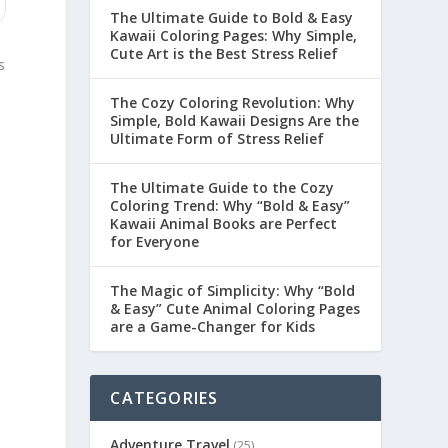
The Ultimate Guide to Bold & Easy
Kawaii Coloring Pages: Why Simple,
Cute Art is the Best Stress Relief
s
The Cozy Coloring Revolution: Why
Simple, Bold Kawaii Designs Are the
Ultimate Form of Stress Relief
The Ultimate Guide to the Cozy
Coloring Trend: Why “Bold & Easy”
Kawaii Animal Books are Perfect
for Everyone
The Magic of Simplicity: Why “Bold
& Easy” Cute Animal Coloring Pages
are a Game-Changer for Kids
CATEGORIES
Adventure Travel
(25)