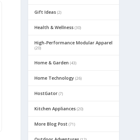
Gift Ideas
(2)
Health & Wellness
(30)
High-Performance Modular Apparel
(20)
Home & Garden
(43)
Home Technology
(26)
HostGator
(7)
Kitchen Appliances
(20)
More Blog Post
(71)
Outdoor Adventures
(12)