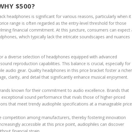
WHY $500?
ck headphones is significant for various reasons, particularly when it
 price range is often regarded as the entry-level threshold for those
helming financial commitment. At this juncture, consumers can expect 
phones, which typically lack the intricate soundscapes and nuances
for a diverse selection of headphones equipped with advanced
sound reproduction capabilities. This balance is crucial, especially for
e audio gear. Quality headphones in this price bracket foster a riche
ge, clarity, and detail that significantly enhance musical enjoyment.
brands known for their commitment to audio excellence. Brands that
exceptional sound performance that rivals those of higher-priced
ions that meet trendy audiophile specifications at a manageable price
ble competition among manufacturers, thereby fostering innovation
easingly accessible at this price point, audiophiles can discover
thout financial strain.