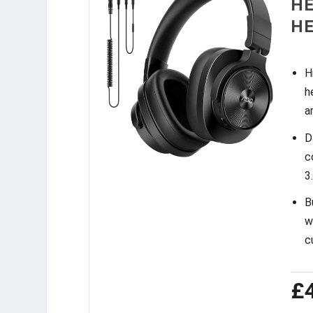
HE
H
H
h
a
D
c
3
B
w
c
£