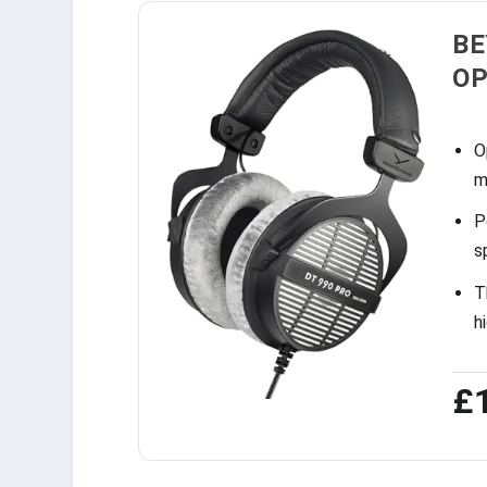
BE
OP
O
m
P
s
T
h
£