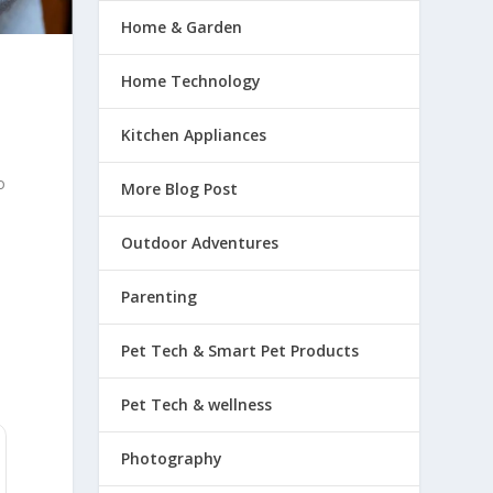
Home & Garden
Home Technology
Kitchen Appliances
o
o
More Blog Post
Outdoor Adventures
Parenting
Pet Tech & Smart Pet Products
Pet Tech & wellness
Photography