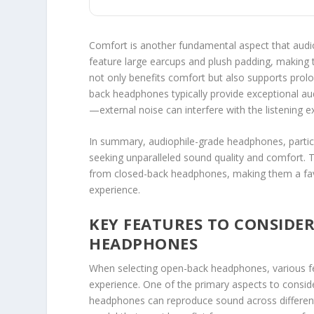
Comfort is another fundamental aspect that aud
feature large earcups and plush padding, making 
not only benefits comfort but also supports prolo
back headphones typically provide exceptional au
—external noise can interfere with the listening e
In summary, audiophile-grade headphones, particul
seeking unparalleled sound quality and comfort. Th
from closed-back headphones, making them a fav
experience.
KEY FEATURES TO CONSIDE
HEADPHONES
When selecting open-back headphones, various featu
experience. One of the primary aspects to consid
headphones can reproduce sound across different f