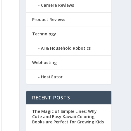
Camera Reviews
Product Reviews
Technology
AI & Household Robotics
Webhosting
HostGator
RECENT POSTS
The Magic of Simple Lines: Why
Cute and Easy Kawaii Coloring
Books are Perfect for Growing Kids