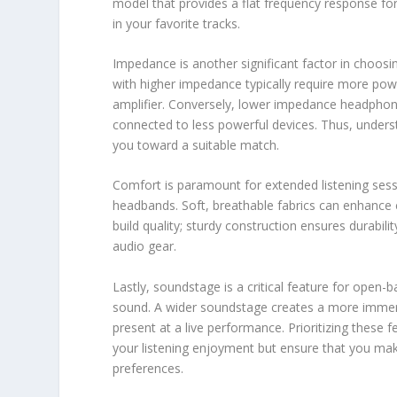
model that provides a flat frequency response fo
in your favorite tracks.
Impedance is another significant factor in choos
with higher impedance typically require more pow
amplifier. Conversely, lower impedance headphone
connected to less powerful devices. Thus, under
you toward a suitable match.
Comfort is paramount for extended listening sess
headbands. Soft, breathable fabrics can enhance co
build quality; sturdy construction ensures durabili
audio gear.
Lastly, soundstage is a critical feature for open-
sound. A wider soundstage creates a more immersiv
present at a live performance. Prioritizing these
your listening enjoyment but ensure that you ma
preferences.