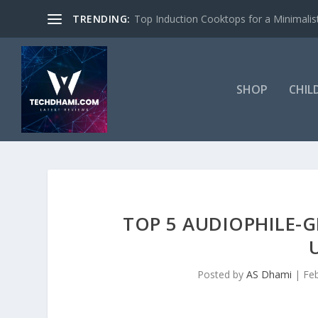
TRENDING:
Top Induction Cooktops for a Minimalist
SHOP
CHIL
TOP 5 AUDIOPHILE-
Posted by
AS Dhami
|
Fe