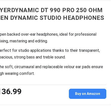
YERDYNAMIC DT 990 PRO 250 OHM
EN DYNAMIC STUDIO HEADPHONES
pen backed over-ear headphones, ideal for professional
ixing, mastering and editing.
erfect for studio applications thanks to their transparent,
pacious, strong bass and treble sound.
he soft, circumaural and replaceable velour ear pads ensure
igh wearing comfort.
136.99
Buy on Amazon