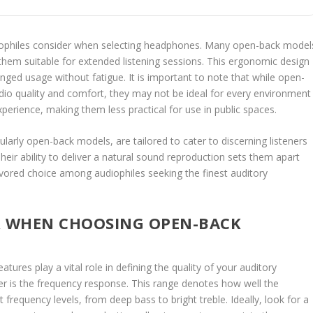
iophiles consider when selecting headphones. Many open-back model
them suitable for extended listening sessions. This ergonomic design
nged usage without fatigue. It is important to note that while open-
dio quality and comfort, they may not be ideal for every environment
xperience, making them less practical for use in public spaces.
arly open-back models, are tailored to cater to discerning listeners
eir ability to deliver a natural sound reproduction sets them apart
ored choice among audiophiles seeking the finest auditory
R WHEN CHOOSING OPEN-BACK
res play a vital role in defining the quality of your auditory
er is the frequency response. This range denotes how well the
requency levels, from deep bass to bright treble. Ideally, look for a