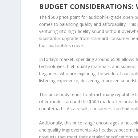
BUDGET CONSIDERATIONS: 
The $500 price point for audiophile-grade open-ba
comes to balancing quality and affordability. This
venturing into high-fidelity sound without overw
substantial upgrade from standard consumer head
that audiophiles crave.
In today’s market, spending around $500 allows 
technologies, high-quality materials, and superior 
beginners who are exploring the world of audiophil
listening experience, delivering improved soundsta
This price body tends to attract many reputable 
offer models around the $500 mark often provide 
counterparts. As a result, consumers can find opt
Additionally, this price range encourages a nota
and quality improvements. As headsets become incr
products that meet their detailed specifications wi