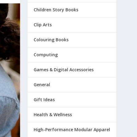
Children Story Books
Clip Arts
Colouring Books
Computing
Games & Digital Accessories
General
Gift Ideas
Health & Wellness
High-Performance Modular Apparel