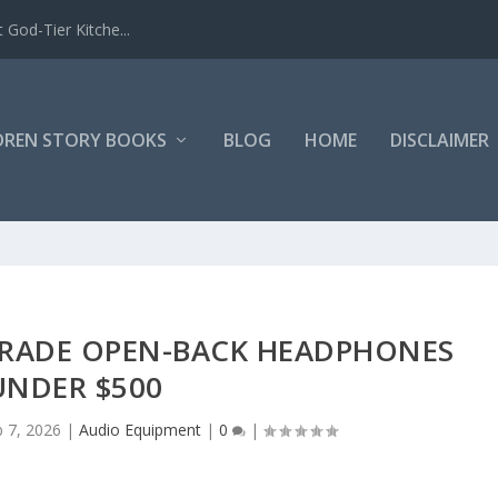
 God-Tier Kitche...
DREN STORY BOOKS
BLOG
HOME
DISCLAIMER
GRADE OPEN-BACK HEADPHONES
UNDER $500
b 7, 2026
|
Audio Equipment
|
0
|