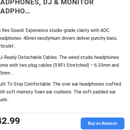
ADPHONES, DJ & MONITOR
EADPHO…
i Res Sound: Experience studio-grade clarity with AOC
eadphones. 40mm neodymium drivers deliver punchy bass,
rticulat…
J-Ready Detachable Cables: The wired studio headphones
ome with two plug cables (9.8Ft Stretched) – 6.35mm and
.5mm. …
uilt To Stay Comfortable: The over ear headphones crafted
ith soft memory foam ear cushions. The soft padded ear
ushi…
42.99
Buy on Amazon