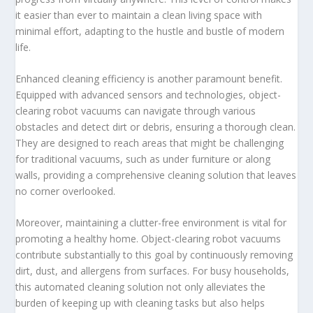
it easier than ever to maintain a clean living space with
minimal effort, adapting to the hustle and bustle of modern
life.
Enhanced cleaning efficiency is another paramount benefit.
Equipped with advanced sensors and technologies, object-
clearing robot vacuums can navigate through various
obstacles and detect dirt or debris, ensuring a thorough clean.
They are designed to reach areas that might be challenging
for traditional vacuums, such as under furniture or along
walls, providing a comprehensive cleaning solution that leaves
no corner overlooked.
Moreover, maintaining a clutter-free environment is vital for
promoting a healthy home. Object-clearing robot vacuums
contribute substantially to this goal by continuously removing
dirt, dust, and allergens from surfaces. For busy households,
this automated cleaning solution not only alleviates the
burden of keeping up with cleaning tasks but also helps