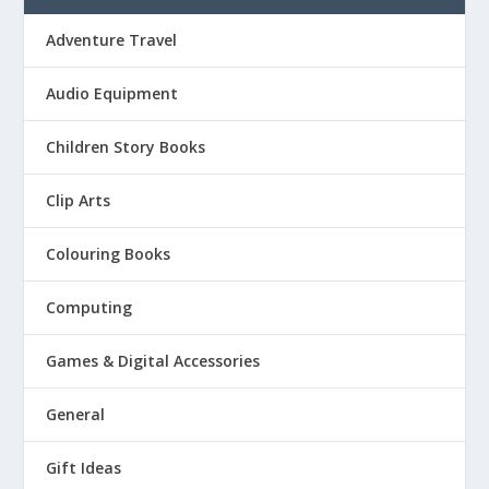
Adventure Travel
Audio Equipment
Children Story Books
Clip Arts
Colouring Books
Computing
Games & Digital Accessories
General
Gift Ideas