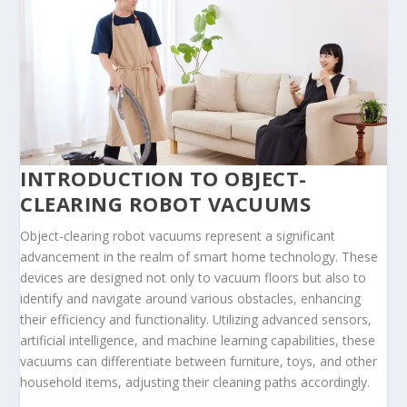
INTRODUCTION TO OBJECT-
CLEARING ROBOT VACUUMS
Object-clearing robot vacuums represent a significant
advancement in the realm of smart home technology. These
devices are designed not only to vacuum floors but also to
identify and navigate around various obstacles, enhancing
their efficiency and functionality. Utilizing advanced sensors,
artificial intelligence, and machine learning capabilities, these
vacuums can differentiate between furniture, toys, and other
household items, adjusting their cleaning paths accordingly.