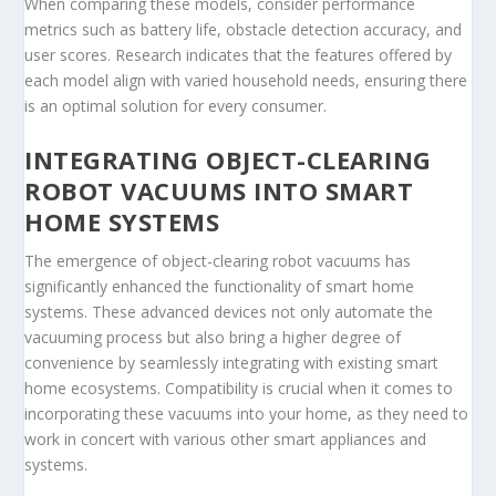
When comparing these models, consider performance
metrics such as battery life, obstacle detection accuracy, and
user scores. Research indicates that the features offered by
each model align with varied household needs, ensuring there
is an optimal solution for every consumer.
INTEGRATING OBJECT-CLEARING
ROBOT VACUUMS INTO SMART
HOME SYSTEMS
The emergence of object-clearing robot vacuums has
significantly enhanced the functionality of smart home
systems. These advanced devices not only automate the
vacuuming process but also bring a higher degree of
convenience by seamlessly integrating with existing smart
home ecosystems. Compatibility is crucial when it comes to
incorporating these vacuums into your home, as they need to
work in concert with various other smart appliances and
systems.