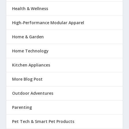
Health & Wellness
High-Performance Modular Apparel
Home & Garden
Home Technology
Kitchen Appliances
More Blog Post
Outdoor Adventures
Parenting
Pet Tech & Smart Pet Products