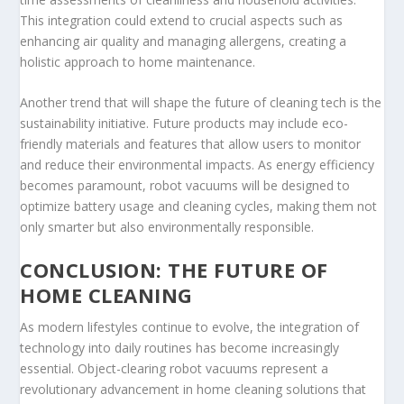
This integration could extend to crucial aspects such as
enhancing air quality and managing allergens, creating a
holistic approach to home maintenance.
Another trend that will shape the future of cleaning tech is the
sustainability initiative. Future products may include eco-
friendly materials and features that allow users to monitor
and reduce their environmental impacts. As energy efficiency
becomes paramount, robot vacuums will be designed to
optimize battery usage and cleaning cycles, making them not
only smarter but also environmentally responsible.
CONCLUSION: THE FUTURE OF
HOME CLEANING
As modern lifestyles continue to evolve, the integration of
technology into daily routines has become increasingly
essential. Object-clearing robot vacuums represent a
revolutionary advancement in home cleaning solutions that