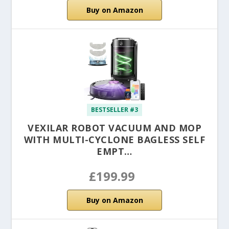
Buy on Amazon
BESTSELLER #3
VEXILAR ROBOT VACUUM AND MOP
WITH MULTI-CYCLONE BAGLESS SELF
EMPT…
£199.99
Buy on Amazon