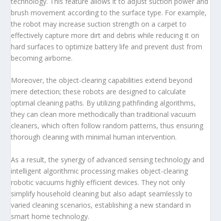
technology. This feature allows it to adjust suction power and
brush movement according to the surface type. For example,
the robot may increase suction strength on a carpet to
effectively capture more dirt and debris while reducing it on
hard surfaces to optimize battery life and prevent dust from
becoming airborne.
Moreover, the object-clearing capabilities extend beyond
mere detection; these robots are designed to calculate
optimal cleaning paths. By utilizing pathfinding algorithms,
they can clean more methodically than traditional vacuum
cleaners, which often follow random patterns, thus ensuring
thorough cleaning with minimal human intervention.
As a result, the synergy of advanced sensing technology and
intelligent algorithmic processing makes object-clearing
robotic vacuums highly efficient devices. They not only
simplify household cleaning but also adapt seamlessly to
varied cleaning scenarios, establishing a new standard in
smart home technology.