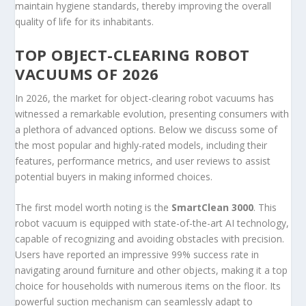
maintain hygiene standards, thereby improving the overall
quality of life for its inhabitants.
TOP OBJECT-CLEARING ROBOT
VACUUMS OF 2026
In 2026, the market for object-clearing robot vacuums has
witnessed a remarkable evolution, presenting consumers with
a plethora of advanced options. Below we discuss some of
the most popular and highly-rated models, including their
features, performance metrics, and user reviews to assist
potential buyers in making informed choices.
The first model worth noting is the
SmartClean 3000
. This
robot vacuum is equipped with state-of-the-art AI technology,
capable of recognizing and avoiding obstacles with precision.
Users have reported an impressive 99% success rate in
navigating around furniture and other objects, making it a top
choice for households with numerous items on the floor. Its
powerful suction mechanism can seamlessly adapt to