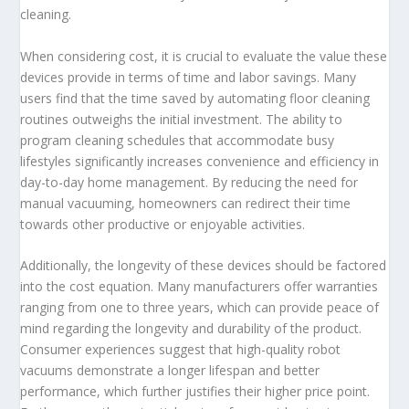
cleaning.
When considering cost, it is crucial to evaluate the value these
devices provide in terms of time and labor savings. Many
users find that the time saved by automating floor cleaning
routines outweighs the initial investment. The ability to
program cleaning schedules that accommodate busy
lifestyles significantly increases convenience and efficiency in
day-to-day home management. By reducing the need for
manual vacuuming, homeowners can redirect their time
towards other productive or enjoyable activities.
Additionally, the longevity of these devices should be factored
into the cost equation. Many manufacturers offer warranties
ranging from one to three years, which can provide peace of
mind regarding the longevity and durability of the product.
Consumer experiences suggest that high-quality robot
vacuums demonstrate a longer lifespan and better
performance, which further justifies their higher price point.