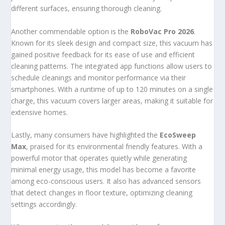
different surfaces, ensuring thorough cleaning.
Another commendable option is the
RoboVac Pro 2026
.
Known for its sleek design and compact size, this vacuum has
gained positive feedback for its ease of use and efficient
cleaning patterns. The integrated app functions allow users to
schedule cleanings and monitor performance via their
smartphones. With a runtime of up to 120 minutes on a single
charge, this vacuum covers larger areas, making it suitable for
extensive homes.
Lastly, many consumers have highlighted the
EcoSweep
Max
, praised for its environmental friendly features. With a
powerful motor that operates quietly while generating
minimal energy usage, this model has become a favorite
among eco-conscious users. It also has advanced sensors
that detect changes in floor texture, optimizing cleaning
settings accordingly.