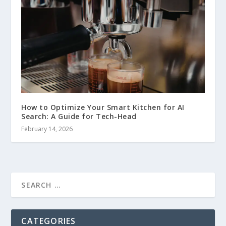
How to Optimize Your Smart Kitchen for AI
Search: A Guide for Tech-Head
February 14, 2026
CATEGORIES