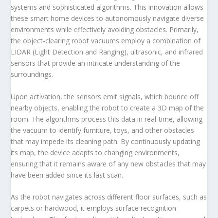
systems and sophisticated algorithms. This innovation allows
these smart home devices to autonomously navigate diverse
environments while effectively avoiding obstacles. Primarily,
the object-clearing robot vacuums employ a combination of
LIDAR (Light Detection and Ranging), ultrasonic, and infrared
sensors that provide an intricate understanding of the
surroundings.
Upon activation, the sensors emit signals, which bounce off
nearby objects, enabling the robot to create a 3D map of the
room. The algorithms process this data in real-time, allowing
the vacuum to identify furniture, toys, and other obstacles
that may impede its cleaning path. By continuously updating
its map, the device adapts to changing environments,
ensuring that it remains aware of any new obstacles that may
have been added since its last scan.
As the robot navigates across different floor surfaces, such as
carpets or hardwood, it employs surface recognition