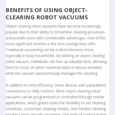
BENEFITS OF USING OBJECT-
CLEARING ROBOT VACUUMS
Object-clearing robot vacuums have become increasingly
popular due to their ability to streamline cleaning processes
and provide users with considerable advantages. One of the
most significant benefits is the time savings they offer.
Traditional vacuuming can be a labor-intensive chore,
especially in busy households. By utilizing an object-clearing
robot vacuum, individuals can free up valuable time, allowing
them to focus on other essential tasks or leisure activities
while the vacuum autonomously manages the cleaning.
In addition to time efficiency, these devices add unparalleled
convenience to daily routines. Most object-clearing robot
vacuums can be programmed or controlled through mobile
applications, which grants users the flexibility to set cleaning
schedules, customize cleaning modes, and monitor cleaning
progress from virtually anywhere. This level of control makes