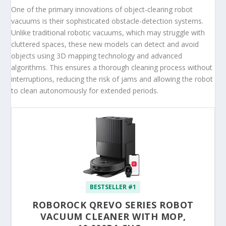
One of the primary innovations of object-clearing robot
vacuums is their sophisticated obstacle-detection systems.
Unlike traditional robotic vacuums, which may struggle with
cluttered spaces, these new models can detect and avoid
objects using 3D mapping technology and advanced
algorithms. This ensures a thorough cleaning process without
interruptions, reducing the risk of jams and allowing the robot
to clean autonomously for extended periods.
BESTSELLER #1
ROBOROCK QREVO SERIES ROBOT
VACUUM CLEANER WITH MOP,