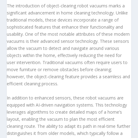
The introduction of object-clearing robot vacuums marks a
significant advancement in home cleaning technology. Unlike
traditional models, these devices incorporate a range of
sophisticated features that enhance their functionality and
usability. One of the most notable attributes of these modern
vacuums is their advanced sensor technology. These sensors
allow the vacuum to detect and navigate around various
objects within the home, effectively reducing the need for
user intervention. Traditional vacuums often require users to
move furniture or remove obstacles before cleaning;
however, the object-clearing feature provides a seamless and
efficient cleaning process.
In addition to enhanced sensors, these robot vacuums are
equipped with AI-driven navigation systems. This technology
leverages algorithms to create detailed maps of a home’s
layout, enabling the vacuum to plan the most efficient
cleaning route. The ability to adapt its path in real-time further
distinguishes it from older models, which typically follow a