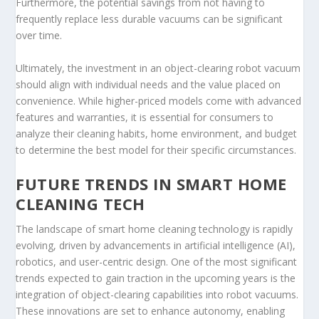
Furthermore, the potential savings from not having to
frequently replace less durable vacuums can be significant
over time.
Ultimately, the investment in an object-clearing robot vacuum
should align with individual needs and the value placed on
convenience. While higher-priced models come with advanced
features and warranties, it is essential for consumers to
analyze their cleaning habits, home environment, and budget
to determine the best model for their specific circumstances.
FUTURE TRENDS IN SMART HOME
CLEANING TECH
The landscape of smart home cleaning technology is rapidly
evolving, driven by advancements in artificial intelligence (AI),
robotics, and user-centric design. One of the most significant
trends expected to gain traction in the upcoming years is the
integration of object-clearing capabilities into robot vacuums.
These innovations are set to enhance autonomy, enabling