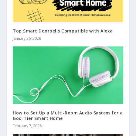
Top Smart Doorbells Compatible with Alexa
January 26, 2026
How to Set Up a Multi-Room Audio System for a
God-Tier Smart Home
February 7, 2026