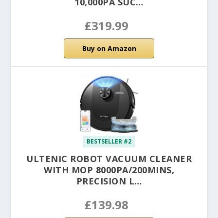
10,000PA SUC…
£319.99
Buy on Amazon
BESTSELLER #2
ULTENIC ROBOT VACUUM CLEANER
WITH MOP 8000PA/200MINS,
PRECISION L…
£139.98