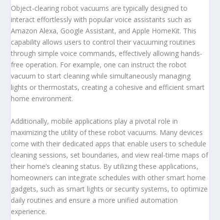
Object-clearing robot vacuums are typically designed to
interact effortlessly with popular voice assistants such as
Amazon Alexa, Google Assistant, and Apple HomeKit. This
capability allows users to control their vacuuming routines
through simple voice commands, effectively allowing hands-
free operation. For example, one can instruct the robot
vacuum to start cleaning while simultaneously managing
lights or thermostats, creating a cohesive and efficient smart
home environment.
Additionally, mobile applications play a pivotal role in
maximizing the utility of these robot vacuums. Many devices
come with their dedicated apps that enable users to schedule
cleaning sessions, set boundaries, and view real-time maps of
their home’s cleaning status. By utilizing these applications,
homeowners can integrate schedules with other smart home
gadgets, such as smart lights or security systems, to optimize
daily routines and ensure a more unified automation
experience.