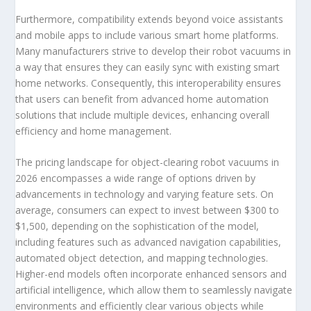
Furthermore, compatibility extends beyond voice assistants
and mobile apps to include various smart home platforms.
Many manufacturers strive to develop their robot vacuums in
a way that ensures they can easily sync with existing smart
home networks. Consequently, this interoperability ensures
that users can benefit from advanced home automation
solutions that include multiple devices, enhancing overall
efficiency and home management.
The pricing landscape for object-clearing robot vacuums in
2026 encompasses a wide range of options driven by
advancements in technology and varying feature sets. On
average, consumers can expect to invest between $300 to
$1,500, depending on the sophistication of the model,
including features such as advanced navigation capabilities,
automated object detection, and mapping technologies.
Higher-end models often incorporate enhanced sensors and
artificial intelligence, which allow them to seamlessly navigate
environments and efficiently clear various objects while