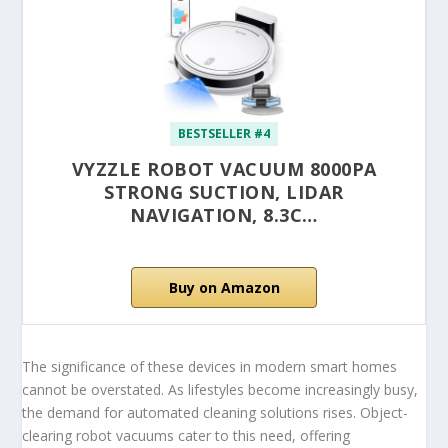
BESTSELLER #4
VYZZLE ROBOT VACUUM 8000PA
STRONG SUCTION, LIDAR
NAVIGATION, 8.3C…
Buy on Amazon
The significance of these devices in modern smart homes
cannot be overstated. As lifestyles become increasingly busy,
the demand for automated cleaning solutions rises. Object-
clearing robot vacuums cater to this need, offering