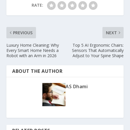
RATE:
PREVIOUS
NEXT
Luxury Home Cleaning: Why
Top 5 AI Ergonomic Chairs:
Every Smart Home Needs a
Sensors That Automatically
Robot with an Arm in 2026
Adjust to Your Spine Shape
ABOUT THE AUTHOR
AS Dhami