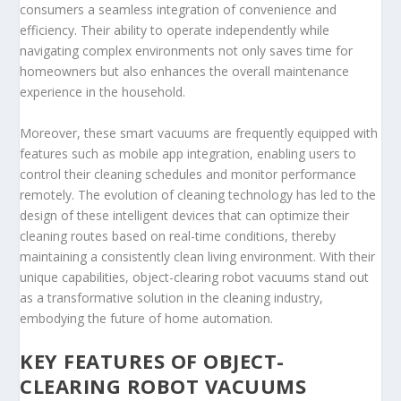
consumers a seamless integration of convenience and
efficiency. Their ability to operate independently while
navigating complex environments not only saves time for
homeowners but also enhances the overall maintenance
experience in the household.
Moreover, these smart vacuums are frequently equipped with
features such as mobile app integration, enabling users to
control their cleaning schedules and monitor performance
remotely. The evolution of cleaning technology has led to the
design of these intelligent devices that can optimize their
cleaning routes based on real-time conditions, thereby
maintaining a consistently clean living environment. With their
unique capabilities, object-clearing robot vacuums stand out
as a transformative solution in the cleaning industry,
embodying the future of home automation.
KEY FEATURES OF OBJECT-
CLEARING ROBOT VACUUMS