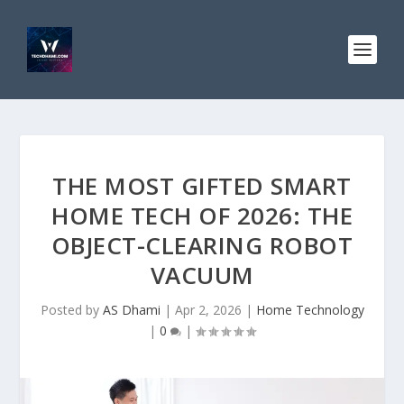
THE MOST GIFTED SMART
HOME TECH OF 2026: THE
OBJECT-CLEARING ROBOT
VACUUM
Posted by
AS Dhami
|
Apr 2, 2026
|
Home Technology
|
0
|