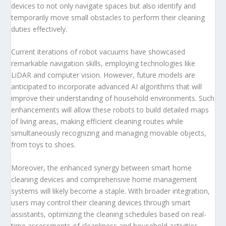
devices to not only navigate spaces but also identify and
temporarily move small obstacles to perform their cleaning
duties effectively.
Current iterations of robot vacuums have showcased
remarkable navigation skills, employing technologies like
LiDAR and computer vision. However, future models are
anticipated to incorporate advanced AI algorithms that will
improve their understanding of household environments. Such
enhancements will allow these robots to build detailed maps
of living areas, making efficient cleaning routes while
simultaneously recognizing and managing movable objects,
from toys to shoes.
Moreover, the enhanced synergy between smart home
cleaning devices and comprehensive home management
systems will likely become a staple. With broader integration,
users may control their cleaning devices through smart
assistants, optimizing the cleaning schedules based on real-
time assessments of cleanliness and household activities.