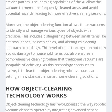
pre-set pattern. The learning capabilities of the AI allow the
vacuum to memorize frequently cleaned areas and avoid
potential hazards, leading to more effective cleaning sessions.
Moreover, the object-clearing function allows these vacuums
to identify and manage various types of objects with
precision. This includes distinguishing between small items like
pet toys, shoes, or even cables, and altering its cleaning
approach accordingly. This level of object recognition not only
avoids damage to household items but also ensures a
comprehensive cleaning routine that traditional vacuums are
incapable of achieving. As this technology continues to
evolve, it is clear that object-clearing robot vacuums are
setting a new standard in smart home cleaning solutions.
HOW OBJECT-CLEARING
TECHNOLOGY WORKS
Object-clearing technology has revolutionized the way robotic
vacuum cleaners operate by integrating advanced sensor