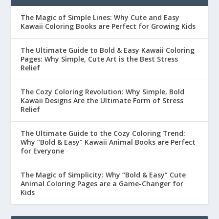
The Magic of Simple Lines: Why Cute and Easy
Kawaii Coloring Books are Perfect for Growing Kids
The Ultimate Guide to Bold & Easy Kawaii Coloring
Pages: Why Simple, Cute Art is the Best Stress
Relief
The Cozy Coloring Revolution: Why Simple, Bold
Kawaii Designs Are the Ultimate Form of Stress
Relief
The Ultimate Guide to the Cozy Coloring Trend:
Why “Bold & Easy” Kawaii Animal Books are Perfect
for Everyone
The Magic of Simplicity: Why “Bold & Easy” Cute
Animal Coloring Pages are a Game-Changer for
Kids