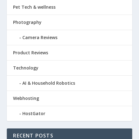
Pet Tech & wellness
Photography
Camera Reviews
Product Reviews
Technology
AI & Household Robotics
Webhosting
HostGator
RECENT POSTS