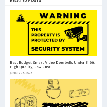
RELATED POSTS
Best Budget Smart Video Doorbells Under $100:
High Quality, Low Cost
January 26, 2026