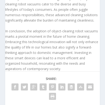
clearing robot vacuums cater to the diverse and busy
lifestyles of today’s consumers. As people often juggle
numerous responsibilities, these advanced cleaning solutions
significantly alleviate the burden of maintaining cleanliness.
In conclusion, the adoption of object-clearing robot vacuums
marks a pivotal moment in the future of home cleaning.
Embracing this technological innovation will not only enhance
the quality of life in our homes but also signify a forward-
thinking approach to domestic management. Investing in
these smart devices can lead to a more efficient and
organized household, resonating with the needs and
aspirations of contemporary society.
SHARE: