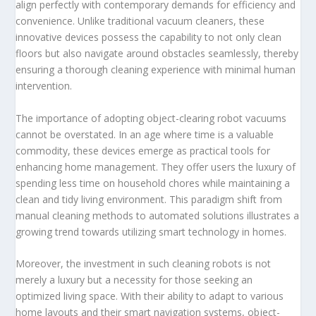
align perfectly with contemporary demands for efficiency and
convenience. Unlike traditional vacuum cleaners, these
innovative devices possess the capability to not only clean
floors but also navigate around obstacles seamlessly, thereby
ensuring a thorough cleaning experience with minimal human
intervention.
The importance of adopting object-clearing robot vacuums
cannot be overstated. In an age where time is a valuable
commodity, these devices emerge as practical tools for
enhancing home management. They offer users the luxury of
spending less time on household chores while maintaining a
clean and tidy living environment. This paradigm shift from
manual cleaning methods to automated solutions illustrates a
growing trend towards utilizing smart technology in homes.
Moreover, the investment in such cleaning robots is not
merely a luxury but a necessity for those seeking an
optimized living space. With their ability to adapt to various
home layouts and their smart navigation systems, object-