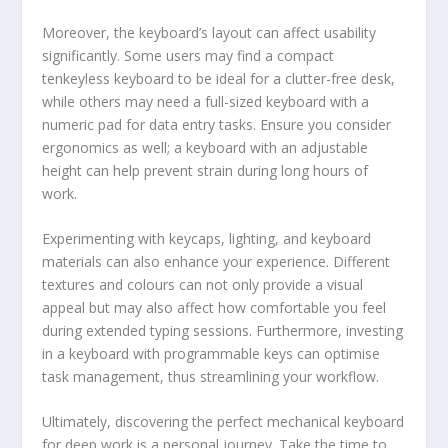
Moreover, the keyboard’s layout can affect usability
significantly. Some users may find a compact
tenkeyless keyboard to be ideal for a clutter-free desk,
while others may need a full-sized keyboard with a
numeric pad for data entry tasks. Ensure you consider
ergonomics as well; a keyboard with an adjustable
height can help prevent strain during long hours of
work.
Experimenting with keycaps, lighting, and keyboard
materials can also enhance your experience. Different
textures and colours can not only provide a visual
appeal but may also affect how comfortable you feel
during extended typing sessions. Furthermore, investing
in a keyboard with programmable keys can optimise
task management, thus streamlining your workflow.
Ultimately, discovering the perfect mechanical keyboard
for deep work is a personal journey. Take the time to