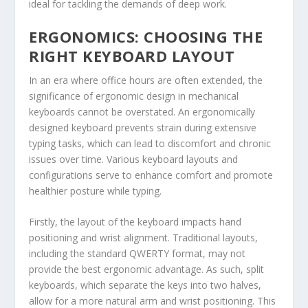
ideal for tackling the demands of deep work.
ERGONOMICS: CHOOSING THE
RIGHT KEYBOARD LAYOUT
In an era where office hours are often extended, the
significance of ergonomic design in mechanical
keyboards cannot be overstated. An ergonomically
designed keyboard prevents strain during extensive
typing tasks, which can lead to discomfort and chronic
issues over time. Various keyboard layouts and
configurations serve to enhance comfort and promote
healthier posture while typing.
Firstly, the layout of the keyboard impacts hand
positioning and wrist alignment. Traditional layouts,
including the standard QWERTY format, may not
provide the best ergonomic advantage. As such, split
keyboards, which separate the keys into two halves,
allow for a more natural arm and wrist positioning. This