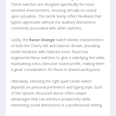
These switches are designed specifically for noise-
sensitive environments, ensuring virtually no sound
upon actuation. The tactile bump offers feedback that
typists appreciate without the auditory distractions
commonly associated with other switches.
Lastly, the
Razer Orange
switch blends characteristics
of both the Cherry MX and Gateron Brown, providing
tactile feedback with reduced noise. Razer has
engineered these switches to give a satisfying feel while
maintaining a less obtrusive sound profile, making them
a great consideration for those in shared workspaces.
Ultimately, selecting the right quiet tactile switch
depends on personal preference and typing style. Each
of the options discussed above offers unique
advantages that can enhance productivity while
minimising sound distractions in a professional setting.