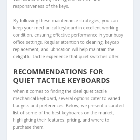
responsiveness of the keys.
By following these maintenance strategies, you can
keep your mechanical keyboard in excellent working
condition, ensuring effective performance in your busy
office settings. Regular attention to cleaning, keycap
replacement, and lubrication will help maintain the
delightful tactile experience that quiet switches offer.
RECOMMENDATIONS FOR
QUIET TACTILE KEYBOARDS
When it comes to finding the ideal quiet tactile
mechanical keyboard, several options cater to varied
budgets and preferences. Below, we present a curated
list of some of the best keyboards on the market,
highlighting their features, pricing, and where to
purchase them.