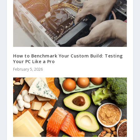
How to Benchmark Your Custom Build: Testing
Your PC Like a Pro
February 5, 2026