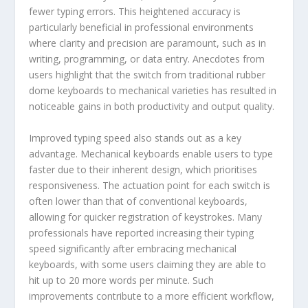
fewer typing errors. This heightened accuracy is
particularly beneficial in professional environments
where clarity and precision are paramount, such as in
writing, programming, or data entry. Anecdotes from
users highlight that the switch from traditional rubber
dome keyboards to mechanical varieties has resulted in
noticeable gains in both productivity and output quality.
Improved typing speed also stands out as a key
advantage. Mechanical keyboards enable users to type
faster due to their inherent design, which prioritises
responsiveness. The actuation point for each switch is
often lower than that of conventional keyboards,
allowing for quicker registration of keystrokes. Many
professionals have reported increasing their typing
speed significantly after embracing mechanical
keyboards, with some users claiming they are able to
hit up to 20 more words per minute. Such
improvements contribute to a more efficient workflow,