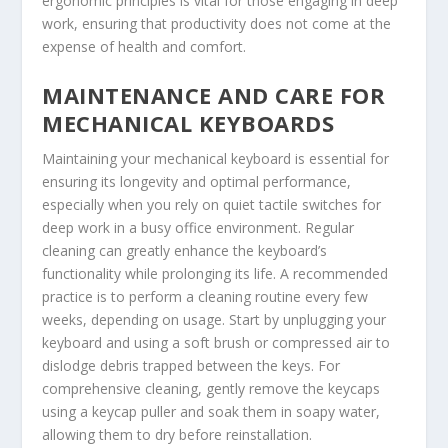
ergonomic principles is vital for those engaging in deep
work, ensuring that productivity does not come at the
expense of health and comfort.
MAINTENANCE AND CARE FOR
MECHANICAL KEYBOARDS
Maintaining your mechanical keyboard is essential for
ensuring its longevity and optimal performance,
especially when you rely on quiet tactile switches for
deep work in a busy office environment. Regular
cleaning can greatly enhance the keyboard’s
functionality while prolonging its life. A recommended
practice is to perform a cleaning routine every few
weeks, depending on usage. Start by unplugging your
keyboard and using a soft brush or compressed air to
dislodge debris trapped between the keys. For
comprehensive cleaning, gently remove the keycaps
using a keycap puller and soak them in soapy water,
allowing them to dry before reinstallation.