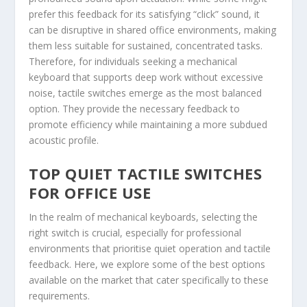
prefer this feedback for its satisfying “click” sound, it
can be disruptive in shared office environments, making
them less suitable for sustained, concentrated tasks.
Therefore, for individuals seeking a mechanical
keyboard that supports deep work without excessive
noise, tactile switches emerge as the most balanced
option. They provide the necessary feedback to
promote efficiency while maintaining a more subdued
acoustic profile.
TOP QUIET TACTILE SWITCHES
FOR OFFICE USE
In the realm of mechanical keyboards, selecting the
right switch is crucial, especially for professional
environments that prioritise quiet operation and tactile
feedback. Here, we explore some of the best options
available on the market that cater specifically to these
requirements.