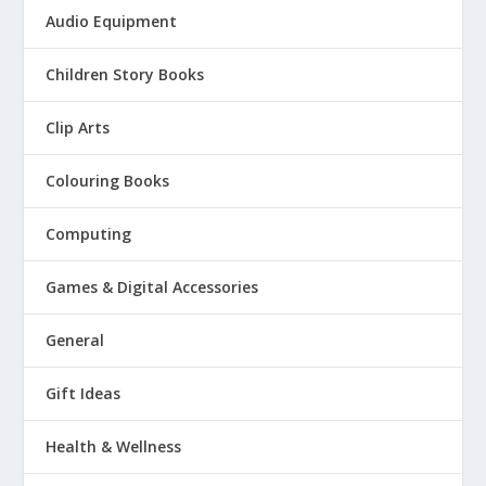
Audio Equipment
Children Story Books
Clip Arts
Colouring Books
Computing
Games & Digital Accessories
General
Gift Ideas
Health & Wellness