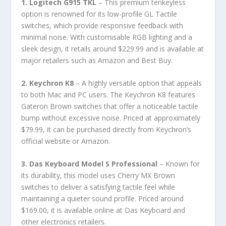
1. Logitech G915 TKL
– This premium tenkeyless
option is renowned for its low-profile GL Tactile
switches, which provide responsive feedback with
minimal noise. With customisable RGB lighting and a
sleek design, it retails around $229.99 and is available at
major retailers such as Amazon and Best Buy.
2. Keychron K8
– A highly versatile option that appeals
to both Mac and PC users. The Keychron K8 features
Gateron Brown switches that offer a noticeable tactile
bump without excessive noise. Priced at approximately
$79.99, it can be purchased directly from Keychron’s
official website or Amazon.
3. Das Keyboard Model S Professional
– Known for
its durability, this model uses Cherry MX Brown
switches to deliver a satisfying tactile feel while
maintaining a quieter sound profile. Priced around
$169.00, it is available online at Das Keyboard and
other electronics retailers.