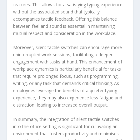
features. This allows for a satisfying typing experience
without the associated sound that typically
accompanies tactile feedback. Offering this balance
between feel and sound is essential in maintaining
mutual respect and consideration in the workplace.
Moreover, silent tactile switches can encourage more
uninterrupted work sessions, facilitating a deeper
engagement with tasks at hand. This enhancement of
workplace dynamics is particularly beneficial for tasks
that require prolonged focus, such as programming,
writing, or any task that demands critical thinking. As
employees leverage the benefits of a quieter typing
experience, they may also experience less fatigue and
distraction, leading to increased overall output.
In summary, the integration of silent tactile switches
into the office setting is significant for cultivating an
environment that fosters productivity and minimises