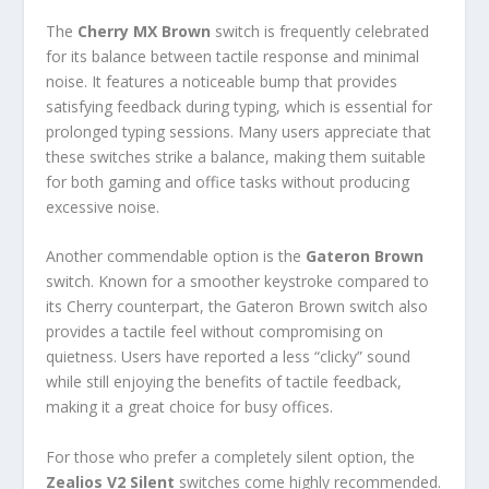
The
Cherry MX Brown
switch is frequently celebrated
for its balance between tactile response and minimal
noise. It features a noticeable bump that provides
satisfying feedback during typing, which is essential for
prolonged typing sessions. Many users appreciate that
these switches strike a balance, making them suitable
for both gaming and office tasks without producing
excessive noise.
Another commendable option is the
Gateron Brown
switch. Known for a smoother keystroke compared to
its Cherry counterpart, the Gateron Brown switch also
provides a tactile feel without compromising on
quietness. Users have reported a less “clicky” sound
while still enjoying the benefits of tactile feedback,
making it a great choice for busy offices.
For those who prefer a completely silent option, the
Zealios V2 Silent
switches come highly recommended.