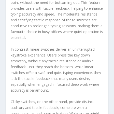
point without the need for bottoming out. This feature
provides users with tactile feedback, helping to enhance
typing accuracy and speed. The moderate resistance
and satisfying tactile response of these switches are
conducive to prolonged typing sessions, making them a
favourite choice in busy offices where quiet operation is
essential.
In contrast, linear switches deliver an uninterrupted
keystroke experience. Users press the key down
smoothly, without any tactile resistance or audible
feedback, until they reach the bottom. While linear
switches offer a swift and quiet typing experience, they
lack the tactile feedback that many users desire,
especially when engaged in focused deep work where
accuracy is paramount.
Clicky switches, on the other hand, provide distinct
auditory and tactile feedback, complete with a
pronounced sound upon actuation. While some might