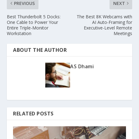
PREVIOUS
NEXT
Best Thunderbolt 5 Docks:
The Best 8K Webcams with
One Cable to Power Your
AI Auto-Framing for
Entire Triple-Monitor
Executive-Level Remote
Workstation
Meetings
ABOUT THE AUTHOR
AS Dhami
RELATED POSTS