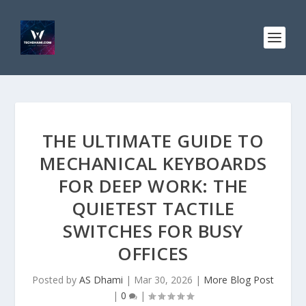
THE ULTIMATE GUIDE TO
MECHANICAL KEYBOARDS
FOR DEEP WORK: THE
QUIETEST TACTILE
SWITCHES FOR BUSY
OFFICES
Posted by
AS Dhami
|
Mar 30, 2026
|
More Blog Post
|
0
|