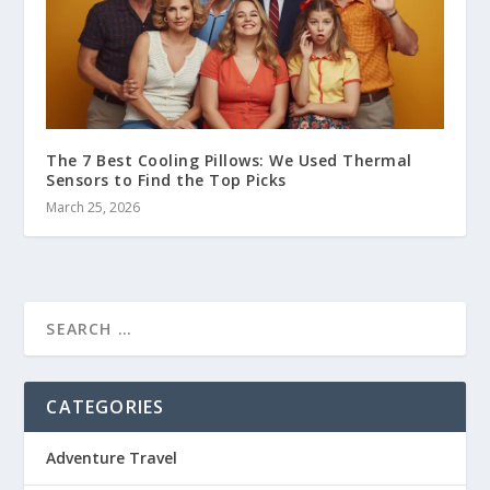
The 7 Best Cooling Pillows: We Used Thermal
Sensors to Find the Top Picks
March 25, 2026
CATEGORIES
Adventure Travel