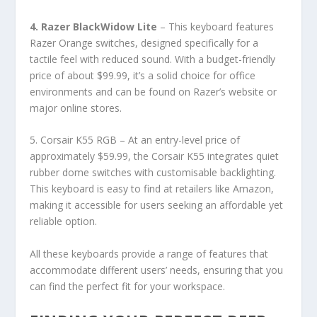
4. Razer BlackWidow Lite
– This keyboard features
Razer Orange switches, designed specifically for a
tactile feel with reduced sound. With a budget-friendly
price of about $99.99, it’s a solid choice for office
environments and can be found on Razer’s website or
major online stores.
5. Corsair K55 RGB – At an entry-level price of
approximately $59.99, the Corsair K55 integrates quiet
rubber dome switches with customisable backlighting.
This keyboard is easy to find at retailers like Amazon,
making it accessible for users seeking an affordable yet
reliable option.
All these keyboards provide a range of features that
accommodate different users’ needs, ensuring that you
can find the perfect fit for your workspace.