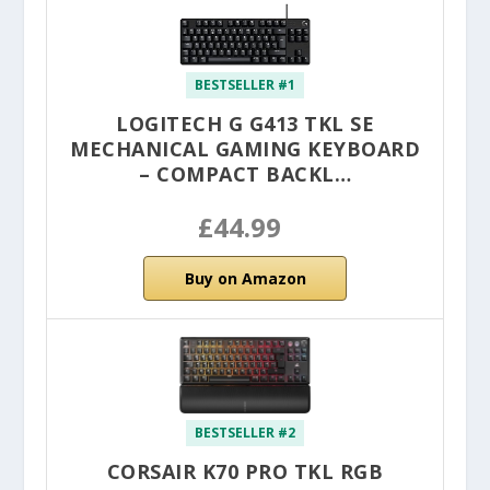
BESTSELLER #1
LOGITECH G G413 TKL SE
MECHANICAL GAMING KEYBOARD
– COMPACT BACKL…
£44.99
Buy on Amazon
BESTSELLER #2
CORSAIR K70 PRO TKL RGB