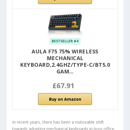
BESTSELLER #4
AULA F75 75% WIRELESS
MECHANICAL
KEYBOARD,2.4GHZ/TYPE-C/BT5.0
GAM…
£67.91
Buy on Amazon
In recent years, there has been a noticeable shift
towards adopting mechanical keyboards in busy office