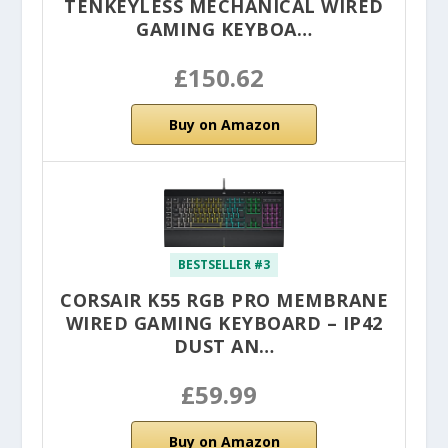
TENKEYLESS MECHANICAL WIRED
GAMING KEYBOA…
£150.62
Buy on Amazon
BESTSELLER #3
CORSAIR K55 RGB PRO MEMBRANE
WIRED GAMING KEYBOARD – IP42
DUST AN…
£59.99
Buy on Amazon