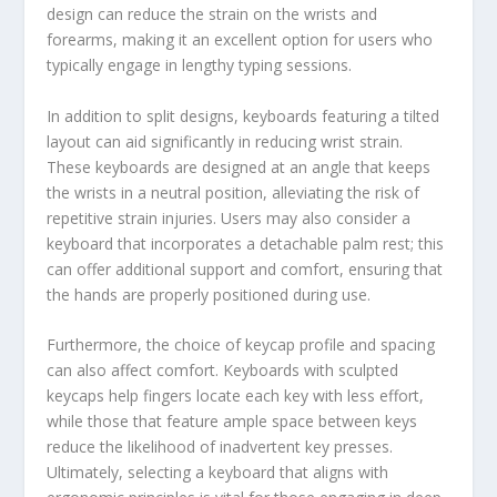
design can reduce the strain on the wrists and
forearms, making it an excellent option for users who
typically engage in lengthy typing sessions.
In addition to split designs, keyboards featuring a tilted
layout can aid significantly in reducing wrist strain.
These keyboards are designed at an angle that keeps
the wrists in a neutral position, alleviating the risk of
repetitive strain injuries. Users may also consider a
keyboard that incorporates a detachable palm rest; this
can offer additional support and comfort, ensuring that
the hands are properly positioned during use.
Furthermore, the choice of keycap profile and spacing
can also affect comfort. Keyboards with sculpted
keycaps help fingers locate each key with less effort,
while those that feature ample space between keys
reduce the likelihood of inadvertent key presses.
Ultimately, selecting a keyboard that aligns with