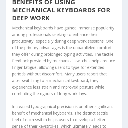
BENEFITS OF USING
MECHANICAL KEYBOARDS FOR
DEEP WORK
Mechanical keyboards have gained immense popularity
among professionals seeking to enhance their
productivity, especially during deep work sessions. One
of the primary advantages is the unparalleled comfort
they offer during prolonged typing activities. The tactile
feedback provided by mechanical switches helps reduce
finger fatigue, allowing users to type for extended
periods without discomfort. Many users report that
after switching to a mechanical keyboard, they
experience less strain and improved posture while
combating the rigours of long workdays.
Increased typographical precision is another significant
benefit of mechanical keyboards. The distinct tactile
feel of each switch helps users to develop a better
sense of their keystrokes, which ultimately leads to