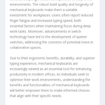
environments. The robust build quality and longevity of
mechanical keyboards make them a suitable
investment for workplaces. Users often report reduced
finger fatigue and increased typing speed, both
essential factors when maintaining focus during deep
work tasks. Moreover, advancements in switch
technology have led to the development of quieter
switches, addressing the concerns of potential noise in
collaborative spaces.
Due to their ergonomic benefits, durability, and superior
typing experience, mechanical keyboards are
increasingly viewed as an essential tool for enhancing
productivity in modern offices. As individuals seek to
optimise their work environments, understanding the
benefits and functionalities of mechanical keyboards
will better empower them to make informed choices
that align with their specific needs.