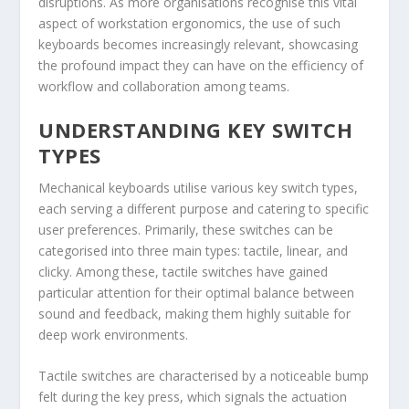
disruptions. As more organisations recognise this vital
aspect of workstation ergonomics, the use of such
keyboards becomes increasingly relevant, showcasing
the profound impact they can have on the efficiency of
workflow and collaboration among teams.
UNDERSTANDING KEY SWITCH
TYPES
Mechanical keyboards utilise various key switch types,
each serving a different purpose and catering to specific
user preferences. Primarily, these switches can be
categorised into three main types: tactile, linear, and
clicky. Among these, tactile switches have gained
particular attention for their optimal balance between
sound and feedback, making them highly suitable for
deep work environments.
Tactile switches are characterised by a noticeable bump
felt during the key press, which signals the actuation