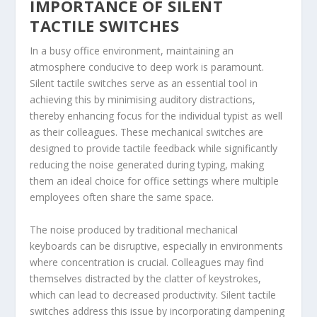
IMPORTANCE OF SILENT
TACTILE SWITCHES
In a busy office environment, maintaining an
atmosphere conducive to deep work is paramount.
Silent tactile switches serve as an essential tool in
achieving this by minimising auditory distractions,
thereby enhancing focus for the individual typist as well
as their colleagues. These mechanical switches are
designed to provide tactile feedback while significantly
reducing the noise generated during typing, making
them an ideal choice for office settings where multiple
employees often share the same space.
The noise produced by traditional mechanical
keyboards can be disruptive, especially in environments
where concentration is crucial. Colleagues may find
themselves distracted by the clatter of keystrokes,
which can lead to decreased productivity. Silent tactile
switches address this issue by incorporating dampening