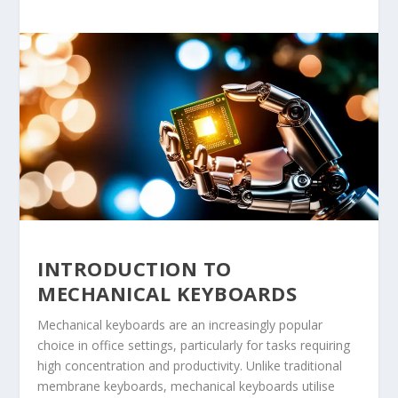
INTRODUCTION TO
MECHANICAL KEYBOARDS
Mechanical keyboards are an increasingly popular
choice in office settings, particularly for tasks requiring
high concentration and productivity. Unlike traditional
membrane keyboards, mechanical keyboards utilise