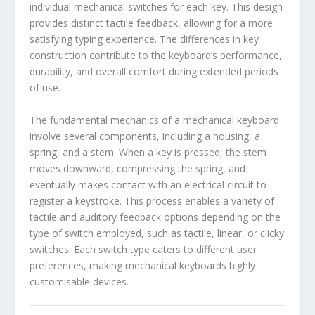
individual mechanical switches for each key. This design
provides distinct tactile feedback, allowing for a more
satisfying typing experience. The differences in key
construction contribute to the keyboard’s performance,
durability, and overall comfort during extended periods
of use.
The fundamental mechanics of a mechanical keyboard
involve several components, including a housing, a
spring, and a stem. When a key is pressed, the stem
moves downward, compressing the spring, and
eventually makes contact with an electrical circuit to
register a keystroke. This process enables a variety of
tactile and auditory feedback options depending on the
type of switch employed, such as tactile, linear, or clicky
switches. Each switch type caters to different user
preferences, making mechanical keyboards highly
customisable devices.