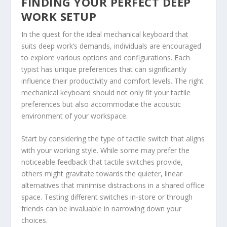
FINDING YOUR PERFECT DEEP
WORK SETUP
In the quest for the ideal mechanical keyboard that
suits deep work’s demands, individuals are encouraged
to explore various options and configurations. Each
typist has unique preferences that can significantly
influence their productivity and comfort levels. The right
mechanical keyboard should not only fit your tactile
preferences but also accommodate the acoustic
environment of your workspace.
Start by considering the type of tactile switch that aligns
with your working style. While some may prefer the
noticeable feedback that tactile switches provide,
others might gravitate towards the quieter, linear
alternatives that minimise distractions in a shared office
space. Testing different switches in-store or through
friends can be invaluable in narrowing down your
choices.