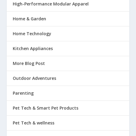
High-Performance Modular Apparel
Home & Garden
Home Technology
Kitchen Appliances
More Blog Post
Outdoor Adventures
Parenting
Pet Tech & Smart Pet Products
Pet Tech & wellness