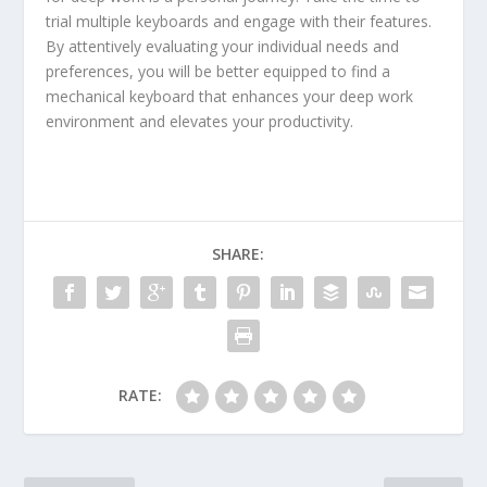
trial multiple keyboards and engage with their features.
By attentively evaluating your individual needs and
preferences, you will be better equipped to find a
mechanical keyboard that enhances your deep work
environment and elevates your productivity.
SHARE:
RATE: