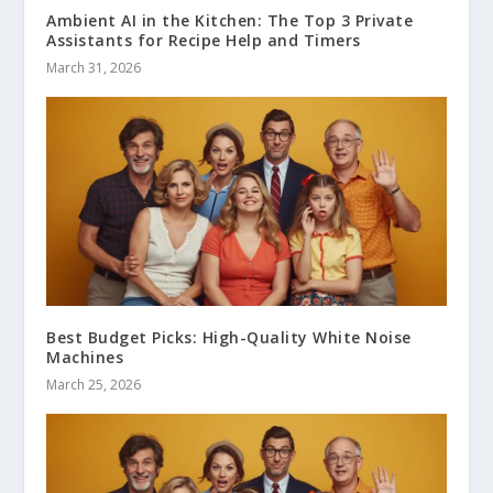
Ambient AI in the Kitchen: The Top 3 Private
Assistants for Recipe Help and Timers
March 31, 2026
Best Budget Picks: High-Quality White Noise
Machines
March 25, 2026