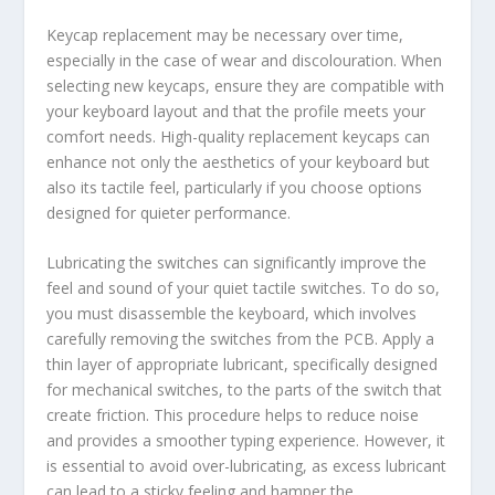
Keycap replacement may be necessary over time,
especially in the case of wear and discolouration. When
selecting new keycaps, ensure they are compatible with
your keyboard layout and that the profile meets your
comfort needs. High-quality replacement keycaps can
enhance not only the aesthetics of your keyboard but
also its tactile feel, particularly if you choose options
designed for quieter performance.
Lubricating the switches can significantly improve the
feel and sound of your quiet tactile switches. To do so,
you must disassemble the keyboard, which involves
carefully removing the switches from the PCB. Apply a
thin layer of appropriate lubricant, specifically designed
for mechanical switches, to the parts of the switch that
create friction. This procedure helps to reduce noise
and provides a smoother typing experience. However, it
is essential to avoid over-lubricating, as excess lubricant
can lead to a sticky feeling and hamper the