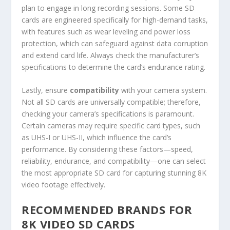
plan to engage in long recording sessions. Some SD
cards are engineered specifically for high-demand tasks,
with features such as wear leveling and power loss
protection, which can safeguard against data corruption
and extend card life. Always check the manufacturer’s
specifications to determine the card’s endurance rating.
Lastly, ensure
compatibility
with your camera system.
Not all SD cards are universally compatible; therefore,
checking your camera’s specifications is paramount.
Certain cameras may require specific card types, such
as UHS-I or UHS-II, which influence the card’s
performance. By considering these factors—speed,
reliability, endurance, and compatibility—one can select
the most appropriate SD card for capturing stunning 8K
video footage effectively.
RECOMMENDED BRANDS FOR
8K VIDEO SD CARDS