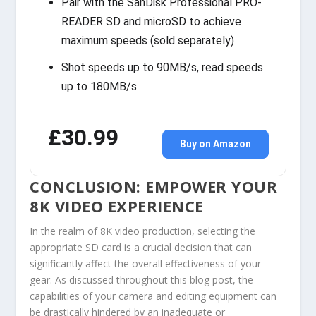
Pair with the SanDisk Professional PRO-
READER SD and microSD to achieve
maximum speeds (sold separately)
Shot speeds up to 90MB/s, read speeds
up to 180MB/s
£30.99
Buy on Amazon
CONCLUSION: EMPOWER YOUR
8K VIDEO EXPERIENCE
In the realm of 8K video production, selecting the
appropriate SD card is a crucial decision that can
significantly affect the overall effectiveness of your
gear. As discussed throughout this blog post, the
capabilities of your camera and editing equipment can
be drastically hindered by an inadequate or