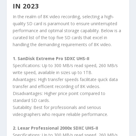
IN 2023
In the realm of 8K video recording, selecting a high-
quality SD card is paramount to ensure uninterrupted
performance and optimal storage capability. Below is a
curated list of the top five SD cards that excel in
handling the demanding requirements of 8K video.
1. SanDisk Extreme Pro SDXC UHS-II
Specifications: Up to 300 MB/s read speed, 260 MB/s
write speed, available in sizes up to 1TB.
Advantages: High transfer speeds facilitate quick data
transfer and efficient recording of 8K videos.
Disadvantages: Higher price point compared to
standard SD cards.
Suitability: Best for professionals and serious
videographers who require reliable performance.
2. Lexar Professional 2000x SDXC UHS-II
Specifications: Up to 300 MB/s read speed, 260 MB/s