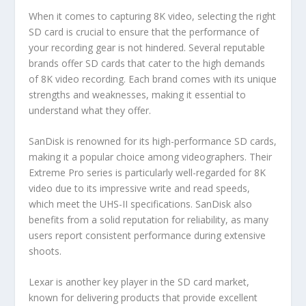
When it comes to capturing 8K video, selecting the right
SD card is crucial to ensure that the performance of
your recording gear is not hindered. Several reputable
brands offer SD cards that cater to the high demands
of 8K video recording. Each brand comes with its unique
strengths and weaknesses, making it essential to
understand what they offer.
SanDisk is renowned for its high-performance SD cards,
making it a popular choice among videographers. Their
Extreme Pro series is particularly well-regarded for 8K
video due to its impressive write and read speeds,
which meet the UHS-II specifications. SanDisk also
benefits from a solid reputation for reliability, as many
users report consistent performance during extensive
shoots.
Lexar is another key player in the SD card market,
known for delivering products that provide excellent