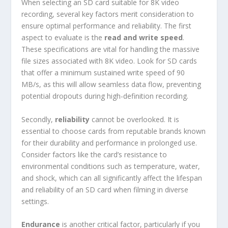
When selecting an SD card suitable for 8K video
recording, several key factors merit consideration to
ensure optimal performance and reliability. The first
aspect to evaluate is the
read and write speed
.
These specifications are vital for handling the massive
file sizes associated with 8K video. Look for SD cards
that offer a minimum sustained write speed of 90
MB/s, as this will allow seamless data flow, preventing
potential dropouts during high-definition recording.
Secondly,
reliability
cannot be overlooked. It is
essential to choose cards from reputable brands known
for their durability and performance in prolonged use.
Consider factors like the card’s resistance to
environmental conditions such as temperature, water,
and shock, which can all significantly affect the lifespan
and reliability of an SD card when filming in diverse
settings.
Endurance
is another critical factor, particularly if you