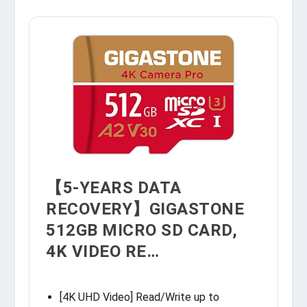
【5-YEARS DATA
RECOVERY】GIGASTONE
512GB MICRO SD CARD,
4K VIDEO RE…
[4K UHD Video] Read/Write up to