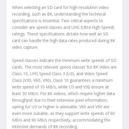
When selecting an SD card for high-resolution video
recording, such as 8K, understanding the technical
specifications is essential. Two critical aspects to
consider are speed classes and UHS (Ultra High Speed)
ratings. These specifications dictate how well an SD
card can handle the high data rates produced during 8K
video capture.
Speed classes indicate the minimum write speeds of SD
cards. The most relevant speed classes for 8K video are
Class 10, UHS Speed Class 3 (U3), and Video Speed
Class (V30, V60, V90). Class 10 guarantees a minimum
write speed of 10 MB/s, while U3 and V30 ensure at
least 30 MB/s. For 8K videos, which require higher data
throughput due to their extensive pixel information,
opting for U3 or higher is advisable. V60 and V90 are
even more suitable, as they support write speeds of 60
MB/s and 90 MB/s respectively, accommodating the
intensive demands of 8K recording.