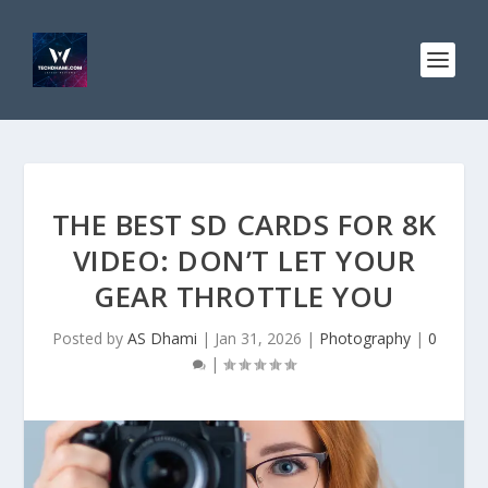
THE BEST SD CARDS FOR 8K
VIDEO: DON’T LET YOUR
GEAR THROTTLE YOU
Posted by
AS Dhami
|
Jan 31, 2026
|
Photography
|
0
|