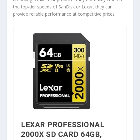
the top-tier speeds of SanDisk or Lexar, they can
provide reliable performance at competitive prices.
LEXAR PROFESSIONAL
2000X SD CARD 64GB,