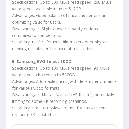
Specifications: Up to 300 MB/s read speed, 260 MB/s
write speed, available in up to 512GB.
Advantages: Good balance of price and performance,
optimizing value for users.
Disadvantages: Slightly lower capacity options
compared to competitors.
Suitability: Perfect for indie filmmakers or hobbyists
needing reliable performance at a fair price.
5. Samsung EVO Select SDXC
Specifications: Up to 100 MB/s read speed, 90 MB/s
write speed, choices up to 512GB.
Advantages: Affordable pricing with decent performance
for various video formats.
Disadvantages: Not as fast as UHS-II cards, potentially
limiting to some 8K recording scenarios.
Suitability: Great entry-level option for casual users
exploring 8K capabilities.