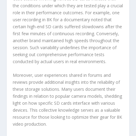
the conditions under which they are tested play a crucial
role in their performance outcomes. For example, one
user recording in 8K for a documentary noted that
certain high-end SD cards suffered slowdowns after the
first few minutes of continuous recording. Conversely,
another brand maintained high speeds throughout the
session. Such variability underlines the importance of
seeking out comprehensive performance tests
conducted by actual users in real environments.
Moreover, user experiences shared in forums and
reviews provide additional insights into the reliability of
these storage solutions. Many users document their
findings in relation to popular camera models, shedding
light on how specific SD cards interface with various
devices. This collective knowledge serves as a valuable
resource for those looking to optimize their gear for 8K
video production.