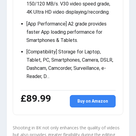
150/120 MB/s. V30 video speed grade,
4K Ultra HD video displaying/recording.
[App Performance] A2 grade provides
faster App loading performance for
Smartphones & Tablets.
[Compatibility] Storage for Laptop,
Tablet, PC, Smartphones, Camera, DSLR,
Dashcam, Camcorder, Surveillance, e-
Reader, D…
£89.99
Buy on Amazon
Shooting in 8K not only enhances the quality of videos
but also provides greater flexibility during the editing