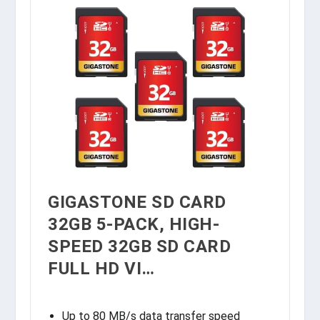
GIGASTONE SD CARD
32GB 5-PACK, HIGH-
SPEED 32GB SD CARD
FULL HD VI…
Up to 80 MB/s data transfer speed