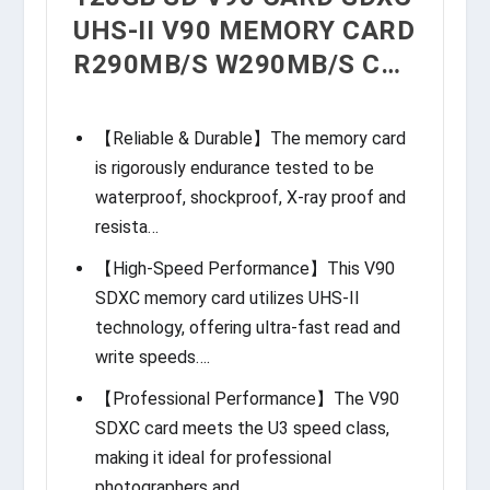
UHS-II V90 MEMORY CARD
R290MB/S W290MB/S C…
【Reliable & Durable】The memory card
is rigorously endurance tested to be
waterproof, shockproof, X-ray proof and
resista…
【High-Speed Performance】This V90
SDXC memory card utilizes UHS-II
technology, offering ultra-fast read and
write speeds….
【Professional Performance】The V90
SDXC card meets the U3 speed class,
making it ideal for professional
photographers and…