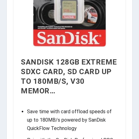
SANDISK 128GB EXTREME
SDXC CARD, SD CARD UP
TO 180MB/S, V30
MEMOR…
Save time with card offload speeds of
up to 180MB/s powered by SanDisk
QuickFlow Technology