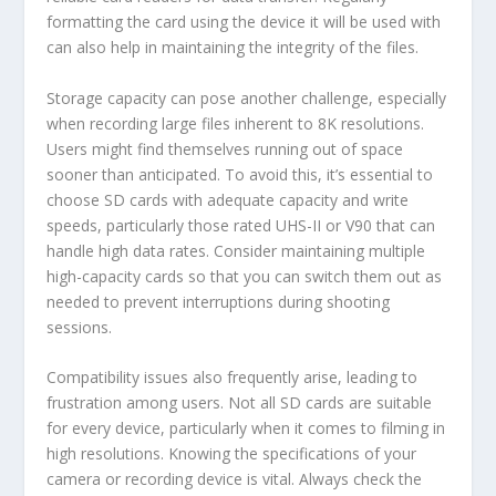
formatting the card using the device it will be used with
can also help in maintaining the integrity of the files.
Storage capacity can pose another challenge, especially
when recording large files inherent to 8K resolutions.
Users might find themselves running out of space
sooner than anticipated. To avoid this, it’s essential to
choose SD cards with adequate capacity and write
speeds, particularly those rated UHS-II or V90 that can
handle high data rates. Consider maintaining multiple
high-capacity cards so that you can switch them out as
needed to prevent interruptions during shooting
sessions.
Compatibility issues also frequently arise, leading to
frustration among users. Not all SD cards are suitable
for every device, particularly when it comes to filming in
high resolutions. Knowing the specifications of your
camera or recording device is vital. Always check the