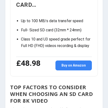
CARD…
Up to 100 MB/s data transfer speed
Full- Sized SD card (32mm * 24mm)
Class 10 and U3 speed grade perfect for
Full HD (FHD) videos recording & display
£48.98
Buy on Amazon
TOP FACTORS TO CONSIDER
WHEN CHOOSING AN SD CARD
FOR 8K VIDEO