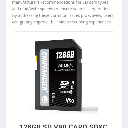
manufacturer’s recommendations for SD card types
and read/write speeds to ensure seamless operation.
By addressing these common issues proactively, users
can greatly improve their video recording experiences.
128GB SD V90 CARD SDXC