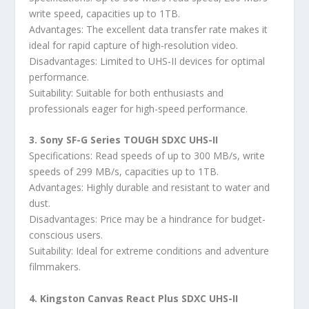
write speed, capacities up to 1TB.
Advantages: The excellent data transfer rate makes it
ideal for rapid capture of high-resolution video.
Disadvantages: Limited to UHS-II devices for optimal
performance.
Suitability: Suitable for both enthusiasts and
professionals eager for high-speed performance.
3. Sony SF-G Series TOUGH SDXC UHS-II
Specifications: Read speeds of up to 300 MB/s, write
speeds of 299 MB/s, capacities up to 1TB.
Advantages: Highly durable and resistant to water and
dust.
Disadvantages: Price may be a hindrance for budget-
conscious users.
Suitability: Ideal for extreme conditions and adventure
filmmakers.
4. Kingston Canvas React Plus SDXC UHS-II