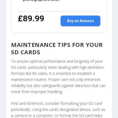
£89.99
Buy on Amazon
MAINTENANCE TIPS FOR YOUR
SD CARDS
To ensure optimal performance and longevity of your
SD cards, particularly when dealing with high-definition
formats like 8K video, it is essential to establish a
maintenance routine. Proper care not only enhances
reliability but also safeguards against data loss that can
result from improper handling.
First and foremost, consider formatting your SD card
periodically. Using the card’s designated device, such as
a camera or a computer, to format the SD card helps