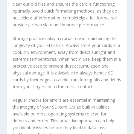
clear out old files and ensures the card is functioning
optimally. Avoid quick formatting methods, as they do
not delete all information completely; a full format will
provide a clean slate and improve performance.
Storage practices play a crucial role in maintaining the
longevity of your SD cards. Always store your cards in a
cool, dry environment, away from direct sunlight and
extreme temperatures. When not in use, keep them in a
protective case to prevent dust accumulation and
physical damage. It is advisable to always handle SD
cards by their edges to avoid transferring oils and debris
from your fingers onto the metal contacts.
Regular checks for errors are essential in maintaining
the integrity of your SD card. Utilize built-in utilities
available on most operating systems to scan for
defects and errors. This proactive approach can help
you identify issues before they lead to data loss.