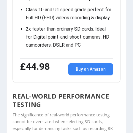
Class 10 and U1 speed grade perfect for
Full HD (FHD) videos recording & display
2x faster than ordinary SD cards. Ideal
for Digital point-and-shoot cameras, HD
camcorders, DSLR and PC
£44.98
Buy on Amazon
REAL-WORLD PERFORMANCE
TESTING
The significance of real-world performance testing
cannot be overstated when selecting SD cards,
especially for demanding tasks such as recording 8K