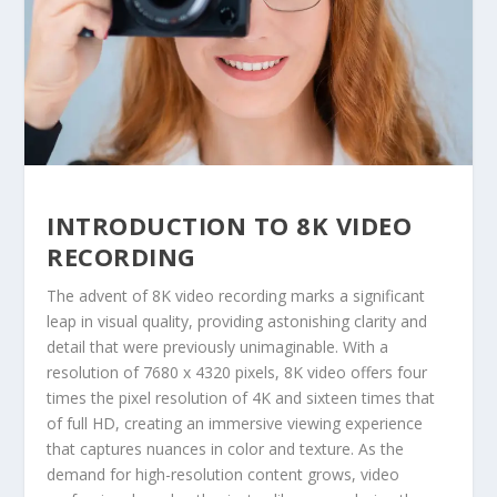
INTRODUCTION TO 8K VIDEO
RECORDING
The advent of 8K video recording marks a significant
leap in visual quality, providing astonishing clarity and
detail that were previously unimaginable. With a
resolution of 7680 x 4320 pixels, 8K video offers four
times the pixel resolution of 4K and sixteen times that
of full HD, creating an immersive viewing experience
that captures nuances in color and texture. As the
demand for high-resolution content grows, video