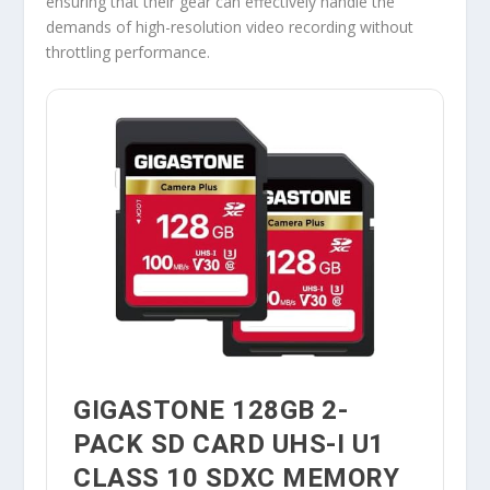
ensuring that their gear can effectively handle the
demands of high-resolution video recording without
throttling performance.
GIGASTONE 128GB 2-
PACK SD CARD UHS-I U1
CLASS 10 SDXC MEMORY