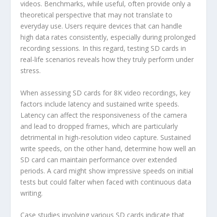
videos. Benchmarks, while useful, often provide only a
theoretical perspective that may not translate to
everyday use. Users require devices that can handle
high data rates consistently, especially during prolonged
recording sessions. In this regard, testing SD cards in
real-life scenarios reveals how they truly perform under
stress.
When assessing SD cards for 8K video recordings, key
factors include latency and sustained write speeds.
Latency can affect the responsiveness of the camera
and lead to dropped frames, which are particularly
detrimental in high-resolution video capture. Sustained
write speeds, on the other hand, determine how well an
SD card can maintain performance over extended
periods. A card might show impressive speeds on initial
tests but could falter when faced with continuous data
writing.
Case studies involving various SD cards indicate that