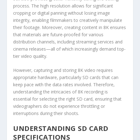
process. The high resolution allows for significant
cropping or digital panning without losing image
integrity, enabling filmmakers to creatively manipulate
their footage. Moreover, creating content in 8K ensures
that materials are future-proofed for various
distribution channels, including streaming services and
cinema releases—all of which increasingly demand top-
tier video quality.
However, capturing and storing 8K video requires
appropriate hardware, particularly SD cards that can
keep pace with the data rates involved. Therefore,
understanding the intricacies of 8K recording is
essential for selecting the right SD card, ensuring that
videographers do not experience throttling or
interruptions during their shoots.
UNDERSTANDING SD CARD
SPECIFICATIONS