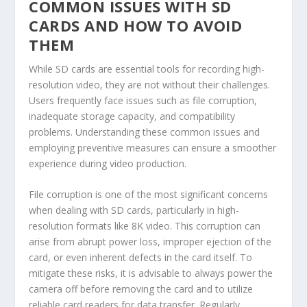
COMMON ISSUES WITH SD
CARDS AND HOW TO AVOID
THEM
While SD cards are essential tools for recording high-
resolution video, they are not without their challenges.
Users frequently face issues such as file corruption,
inadequate storage capacity, and compatibility
problems. Understanding these common issues and
employing preventive measures can ensure a smoother
experience during video production.
File corruption is one of the most significant concerns
when dealing with SD cards, particularly in high-
resolution formats like 8K video. This corruption can
arise from abrupt power loss, improper ejection of the
card, or even inherent defects in the card itself. To
mitigate these risks, it is advisable to always power the
camera off before removing the card and to utilize
reliable card readers for data transfer. Regularly