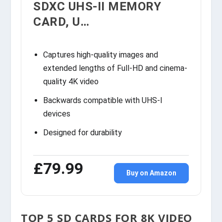
SDXC UHS-II MEMORY
CARD, U…
Captures high-quality images and
extended lengths of Full-HD and cinema-
quality 4K video
Backwards compatible with UHS-I
devices
Designed for durability
£79.99
Buy on Amazon
TOP 5 SD CARDS FOR 8K VIDEO