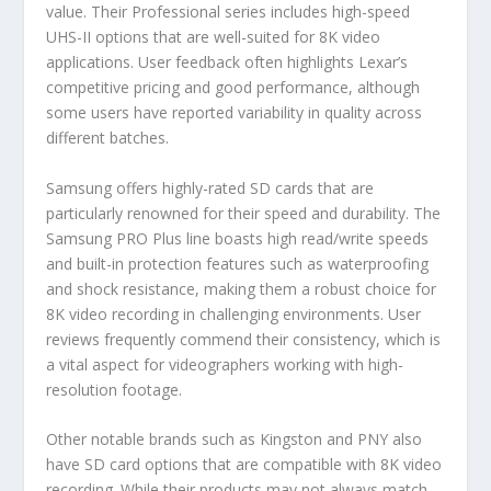
value. Their Professional series includes high-speed
UHS-II options that are well-suited for 8K video
applications. User feedback often highlights Lexar’s
competitive pricing and good performance, although
some users have reported variability in quality across
different batches.
Samsung offers highly-rated SD cards that are
particularly renowned for their speed and durability. The
Samsung PRO Plus line boasts high read/write speeds
and built-in protection features such as waterproofing
and shock resistance, making them a robust choice for
8K video recording in challenging environments. User
reviews frequently commend their consistency, which is
a vital aspect for videographers working with high-
resolution footage.
Other notable brands such as Kingston and PNY also
have SD card options that are compatible with 8K video
recording. While their products may not always match