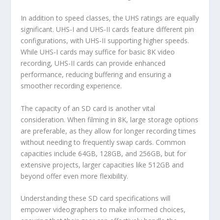
In addition to speed classes, the UHS ratings are equally
significant. UHS-I and UHS-II cards feature different pin
configurations, with UHS-II supporting higher speeds.
While UHS-I cards may suffice for basic 8K video
recording, UHS-II cards can provide enhanced
performance, reducing buffering and ensuring a
smoother recording experience.
The capacity of an SD card is another vital
consideration. When filming in 8K, large storage options
are preferable, as they allow for longer recording times
without needing to frequently swap cards. Common
capacities include 64GB, 128GB, and 256GB, but for
extensive projects, larger capacities like 512GB and
beyond offer even more flexibility.
Understanding these SD card specifications will
empower videographers to make informed choices,