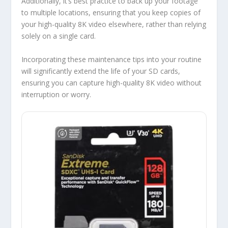
Additionally, it’s best practice to back up your footage
to multiple locations, ensuring that you keep copies of
your high-quality 8K video elsewhere, rather than relying
solely on a single card.
Incorporating these maintenance tips into your routine
will significantly extend the life of your SD cards,
ensuring you can capture high-quality 8K video without
interruption or worry.