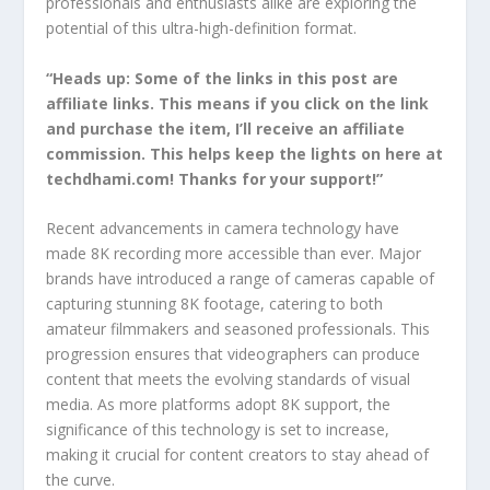
professionals and enthusiasts alike are exploring the
potential of this ultra-high-definition format.
“Heads up: Some of the links in this post are
affiliate links. This means if you click on the link
and purchase the item, I’ll receive an affiliate
commission. This helps keep the lights on here at
techdhami.com! Thanks for your support!”
Recent advancements in camera technology have
made 8K recording more accessible than ever. Major
brands have introduced a range of cameras capable of
capturing stunning 8K footage, catering to both
amateur filmmakers and seasoned professionals. This
progression ensures that videographers can produce
content that meets the evolving standards of visual
media. As more platforms adopt 8K support, the
significance of this technology is set to increase,
making it crucial for content creators to stay ahead of
the curve.