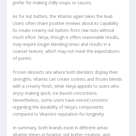
prefer for making chilly soups or sauces.
As for nut butters, the Vitamix again takes the lead.
Users often share positive reviews about its capability
to create creamy nut butters from raw nuts without
much effort. Ninja, though it offers reasonable results,
may require longer blending times and results in a
coarser texture, which may not meet the expectations
of purists.
Frozen desserts are where both blenders display their
strengths. Vitamix can create sorbets and frozen blends
with a creamy finish, while Ninja appeals to users who
enjoy making quick, ice-based concoctions.
Nevertheless, some users have voiced concerns
regarding the durability of Ninja’s components
compared to Vitamix’s reputation for longevity.
In summary, both brands excel in different areas:
Vitamix shines in heating, nut butter creation, and