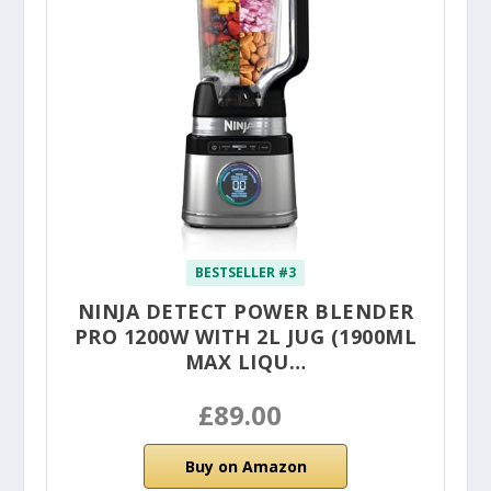
BESTSELLER #3
NINJA DETECT POWER BLENDER
PRO 1200W WITH 2L JUG (1900ML
MAX LIQU…
£89.00
Buy on Amazon