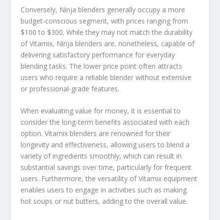
Conversely, Ninja blenders generally occupy a more
budget-conscious segment, with prices ranging from
$100 to $300. While they may not match the durability
of Vitamix, Ninja blenders are, nonetheless, capable of
delivering satisfactory performance for everyday
blending tasks. The lower price point often attracts
users who require a reliable blender without extensive
or professional-grade features.
When evaluating value for money, it is essential to
consider the long-term benefits associated with each
option. Vitamix blenders are renowned for their
longevity and effectiveness, allowing users to blend a
variety of ingredients smoothly, which can result in
substantial savings over time, particularly for frequent
users. Furthermore, the versatility of Vitamix equipment
enables users to engage in activities such as making
hot soups or nut butters, adding to the overall value.