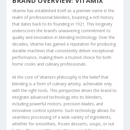
BRAND OVERVIEW: VITAMIX
Vitamix has established itself as a premier name in the
realm of professional blenders, boasting a rich history
that dates back to its founding in 1921. This longevity
underscores the brand’s unwavering commitment to
quality and innovation in blending technology. Over the
decades, Vitamix has gained a reputation for producing
durable machines that consistently deliver exceptional
performance, making them a trusted choice for both
home cooks and culinary professionals.
At the core of Vitamix’s philosophy is the belief that
blending is a form of culinary artistry, achievable only
with the right tools. This perspective drives the brand to
integrate advanced technology into its blenders,
including powerful motors, precision blades, and
innovative control systems. Such technology allows for
seamless processing of a wide variety of ingredients,
whether for smoothies, frozen desserts, soups, or nut