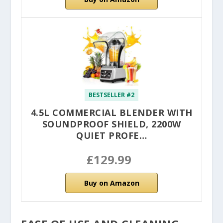
BESTSELLER #2
4.5L COMMERCIAL BLENDER WITH
SOUNDPROOF SHIELD, 2200W
QUIET PROFE…
£129.99
Buy on Amazon