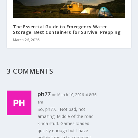
The Essential Guide to Emergency Water
Storage: Best Containers for Survival Prepping
March 26, 2026
3 COMMENTS
ph77
on March 10, 2026 at 8:36
am
So, ph77… Not bad, not
amazing. Middle of the road
kinda stuff. Games loaded
quickly enough but I have
nothing much to comment.