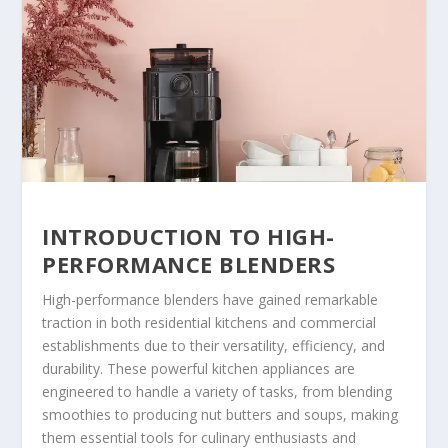
INTRODUCTION TO HIGH-
PERFORMANCE BLENDERS
High-performance blenders have gained remarkable
traction in both residential kitchens and commercial
establishments due to their versatility, efficiency, and
durability. These powerful kitchen appliances are
engineered to handle a variety of tasks, from blending
smoothies to producing nut butters and soups, making
them essential tools for culinary enthusiasts and