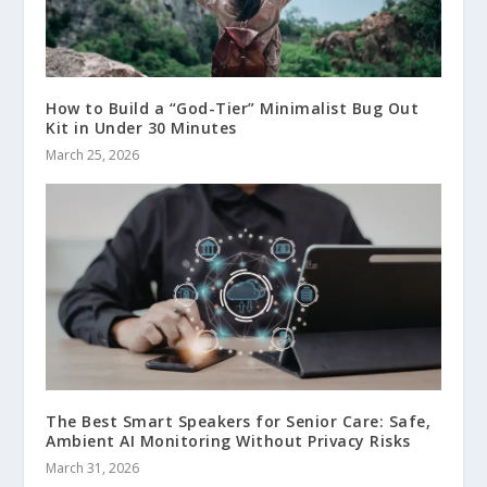
How to Build a “God-Tier” Minimalist Bug Out
Kit in Under 30 Minutes
March 25, 2026
The Best Smart Speakers for Senior Care: Safe,
Ambient AI Monitoring Without Privacy Risks
March 31, 2026