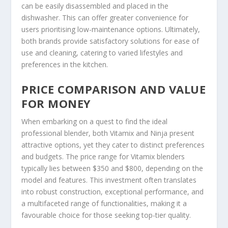
can be easily disassembled and placed in the
dishwasher. This can offer greater convenience for
users prioritising low-maintenance options. Ultimately,
both brands provide satisfactory solutions for ease of
use and cleaning, catering to varied lifestyles and
preferences in the kitchen.
PRICE COMPARISON AND VALUE
FOR MONEY
When embarking on a quest to find the ideal
professional blender, both Vitamix and Ninja present
attractive options, yet they cater to distinct preferences
and budgets. The price range for Vitamix blenders
typically lies between $350 and $800, depending on the
model and features. This investment often translates
into robust construction, exceptional performance, and
a multifaceted range of functionalities, making it a
favourable choice for those seeking top-tier quality.