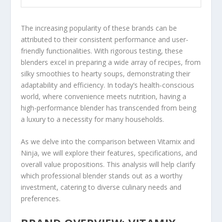
The increasing popularity of these brands can be
attributed to their consistent performance and user-
friendly functionalities. With rigorous testing, these
blenders excel in preparing a wide array of recipes, from
silky smoothies to hearty soups, demonstrating their
adaptability and efficiency. In today’s health-conscious
world, where convenience meets nutrition, having a
high-performance blender has transcended from being
a luxury to a necessity for many households.
As we delve into the comparison between Vitamix and
Ninja, we will explore their features, specifications, and
overall value propositions. This analysis will help clarify
which professional blender stands out as a worthy
investment, catering to diverse culinary needs and
preferences.