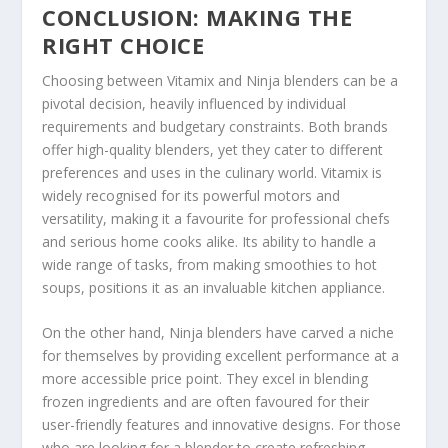
CONCLUSION: MAKING THE
RIGHT CHOICE
Choosing between Vitamix and Ninja blenders can be a
pivotal decision, heavily influenced by individual
requirements and budgetary constraints. Both brands
offer high-quality blenders, yet they cater to different
preferences and uses in the culinary world. Vitamix is
widely recognised for its powerful motors and
versatility, making it a favourite for professional chefs
and serious home cooks alike. Its ability to handle a
wide range of tasks, from making smoothies to hot
soups, positions it as an invaluable kitchen appliance.
On the other hand, Ninja blenders have carved a niche
for themselves by providing excellent performance at a
more accessible price point. They excel in blending
frozen ingredients and are often favoured for their
user-friendly features and innovative designs. For those
who are looking for a blender to create refreshing