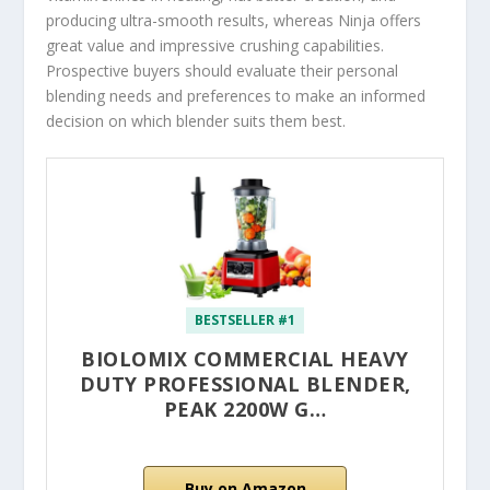
producing ultra-smooth results, whereas Ninja offers
great value and impressive crushing capabilities.
Prospective buyers should evaluate their personal
blending needs and preferences to make an informed
decision on which blender suits them best.
BESTSELLER #1
BIOLOMIX COMMERCIAL HEAVY
DUTY PROFESSIONAL BLENDER,
PEAK 2200W G…
Buy on Amazon