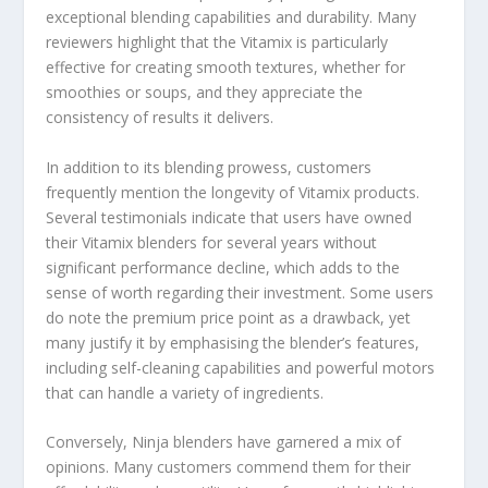
exceptional blending capabilities and durability. Many
reviewers highlight that the Vitamix is particularly
effective for creating smooth textures, whether for
smoothies or soups, and they appreciate the
consistency of results it delivers.
In addition to its blending prowess, customers
frequently mention the longevity of Vitamix products.
Several testimonials indicate that users have owned
their Vitamix blenders for several years without
significant performance decline, which adds to the
sense of worth regarding their investment. Some users
do note the premium price point as a drawback, yet
many justify it by emphasising the blender’s features,
including self-cleaning capabilities and powerful motors
that can handle a variety of ingredients.
Conversely, Ninja blenders have garnered a mix of
opinions. Many customers commend them for their