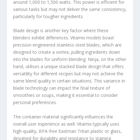
around 1,000 to 1,500 watts. This power is efficient for
various tasks but may not deliver the same consistency,
particularly for tougher ingredients.
Blade design is another key factor where these
blenders exhibit differences. Vitamix models boast
precision-engineered stainless-steel blades, which are
designed to create a vortex, pulling ingredients down
into the blades for uniform blending. Ninja, on the other
hand, utilises a unique stacked blade design that offers
versatility for different recipes but may not achieve the
same blend quality in certain situations. This variance in
blade technology can impact the final texture of
smoothies or soups, making it essential to consider
personal preferences.
The container material significantly influences the
overall user experience as well. Vitamix typically uses
high-quality, BPA-free Eastman Tritan plastic or glass,
designed for durability and resistance to staining.