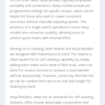
On the other hand, Ninja blenders typically emphasise
versatility and convenience. Many models include pre-
programmed settings for specific recipes, which can be
helpful for those who wish to create consistent
outcomes without manually adjusting speeds. The
presence of a single-switch operation in some Ninja
models also enhances usability, allowing users to
achieve quick results with minimal effort.
Moving on to cleaning, both Vitamix and Ninja blenders
are designed with maintenance in mind. The Vitamix is
often lauded for its self-cleaning capability; by simply
adding warm water and a drop of dish soap, users can
blend for several seconds to achieve a clean blender
without disassembly. However, some may find that the
jar can be cumbersome due to its size and weight for
cleaning by hand.
Ninja blenders, while not as renowned for self-cleaning
features, often include detachable components that