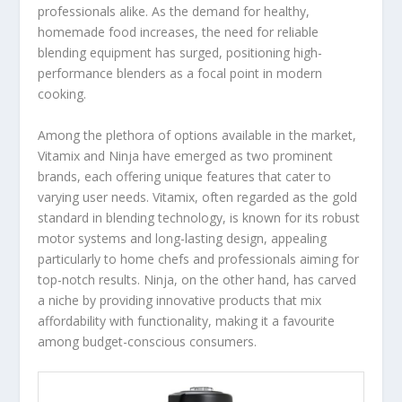
professionals alike. As the demand for healthy,
homemade food increases, the need for reliable
blending equipment has surged, positioning high-
performance blenders as a focal point in modern
cooking.
Among the plethora of options available in the market,
Vitamix and Ninja have emerged as two prominent
brands, each offering unique features that cater to
varying user needs. Vitamix, often regarded as the gold
standard in blending technology, is known for its robust
motor systems and long-lasting design, appealing
particularly to home chefs and professionals aiming for
top-notch results. Ninja, on the other hand, has carved
a niche by providing innovative products that mix
affordability with functionality, making it a favourite
among budget-conscious consumers.