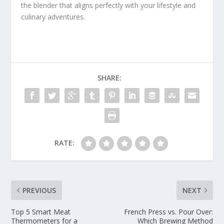
the blender that aligns perfectly with your lifestyle and
culinary adventures.
SHARE:
RATE:
PREVIOUS
NEXT
Top 5 Smart Meat
French Press vs. Pour Over:
Thermometers for a
Which Brewing Method