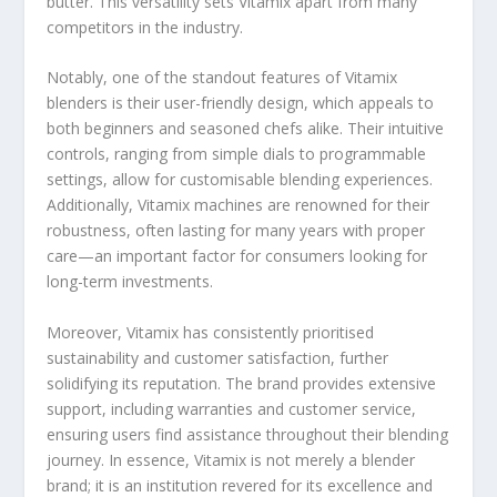
butter. This versatility sets Vitamix apart from many
competitors in the industry.
Notably, one of the standout features of Vitamix
blenders is their user-friendly design, which appeals to
both beginners and seasoned chefs alike. Their intuitive
controls, ranging from simple dials to programmable
settings, allow for customisable blending experiences.
Additionally, Vitamix machines are renowned for their
robustness, often lasting for many years with proper
care—an important factor for consumers looking for
long-term investments.
Moreover, Vitamix has consistently prioritised
sustainability and customer satisfaction, further
solidifying its reputation. The brand provides extensive
support, including warranties and customer service,
ensuring users find assistance throughout their blending
journey. In essence, Vitamix is not merely a blender
brand; it is an institution revered for its excellence and