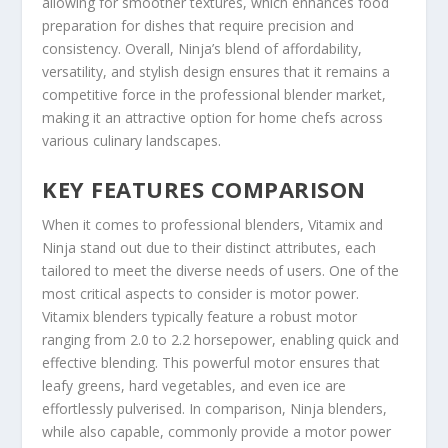
allowing for smoother textures, which enhances food
preparation for dishes that require precision and
consistency. Overall, Ninja’s blend of affordability,
versatility, and stylish design ensures that it remains a
competitive force in the professional blender market,
making it an attractive option for home chefs across
various culinary landscapes.
KEY FEATURES COMPARISON
When it comes to professional blenders, Vitamix and
Ninja stand out due to their distinct attributes, each
tailored to meet the diverse needs of users. One of the
most critical aspects to consider is motor power.
Vitamix blenders typically feature a robust motor
ranging from 2.0 to 2.2 horsepower, enabling quick and
effective blending. This powerful motor ensures that
leafy greens, hard vegetables, and even ice are
effortlessly pulverised. In comparison, Ninja blenders,
while also capable, commonly provide a motor power