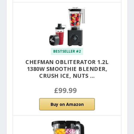
BESTSELLER #2
CHEFMAN OBLITERATOR 1.2L
1380W SMOOTHIE BLENDER,
CRUSH ICE, NUTS …
£99.99
Buy on Amazon