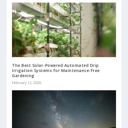
The Best Solar-Powered Automated Drip
Irrigation Systems for Maintenance-Free
Gardening
February 12, 2026