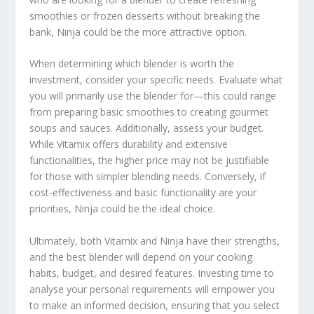
smoothies or frozen desserts without breaking the
bank, Ninja could be the more attractive option.
When determining which blender is worth the
investment, consider your specific needs. Evaluate what
you will primarily use the blender for—this could range
from preparing basic smoothies to creating gourmet
soups and sauces. Additionally, assess your budget.
While Vitamix offers durability and extensive
functionalities, the higher price may not be justifiable
for those with simpler blending needs. Conversely, if
cost-effectiveness and basic functionality are your
priorities, Ninja could be the ideal choice.
Ultimately, both Vitamix and Ninja have their strengths,
and the best blender will depend on your cooking
habits, budget, and desired features. Investing time to
analyse your personal requirements will empower you
to make an informed decision, ensuring that you select