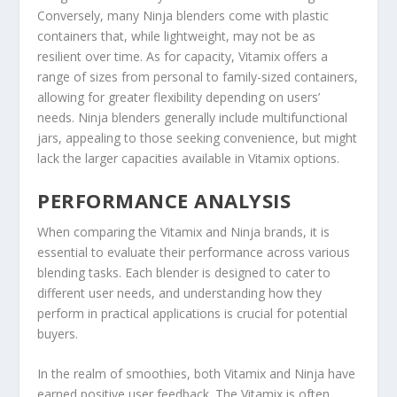
Conversely, many Ninja blenders come with plastic
containers that, while lightweight, may not be as
resilient over time. As for capacity, Vitamix offers a
range of sizes from personal to family-sized containers,
allowing for greater flexibility depending on users’
needs. Ninja blenders generally include multifunctional
jars, appealing to those seeking convenience, but might
lack the larger capacities available in Vitamix options.
PERFORMANCE ANALYSIS
When comparing the Vitamix and Ninja brands, it is
essential to evaluate their performance across various
blending tasks. Each blender is designed to cater to
different user needs, and understanding how they
perform in practical applications is crucial for potential
buyers.
In the realm of smoothies, both Vitamix and Ninja have
earned positive user feedback. The Vitamix is often