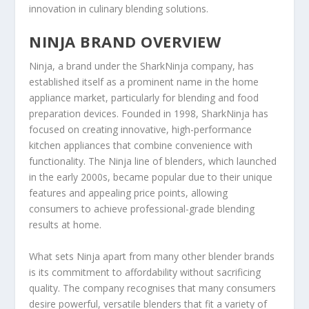
innovation in culinary blending solutions.
NINJA BRAND OVERVIEW
Ninja, a brand under the SharkNinja company, has
established itself as a prominent name in the home
appliance market, particularly for blending and food
preparation devices. Founded in 1998, SharkNinja has
focused on creating innovative, high-performance
kitchen appliances that combine convenience with
functionality. The Ninja line of blenders, which launched
in the early 2000s, became popular due to their unique
features and appealing price points, allowing
consumers to achieve professional-grade blending
results at home.
What sets Ninja apart from many other blender brands
is its commitment to affordability without sacrificing
quality. The company recognises that many consumers
desire powerful, versatile blenders that fit a variety of