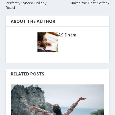
Perfectly Synced Holiday
Makes the Best Coffee?
Roast
ABOUT THE AUTHOR
AS Dhami
RELATED POSTS