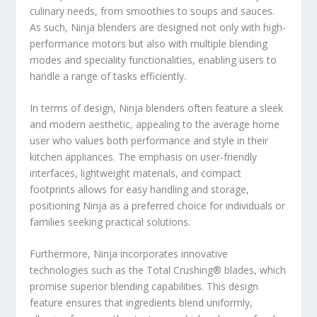
culinary needs, from smoothies to soups and sauces.
As such, Ninja blenders are designed not only with high-
performance motors but also with multiple blending
modes and speciality functionalities, enabling users to
handle a range of tasks efficiently.
In terms of design, Ninja blenders often feature a sleek
and modern aesthetic, appealing to the average home
user who values both performance and style in their
kitchen appliances. The emphasis on user-friendly
interfaces, lightweight materials, and compact
footprints allows for easy handling and storage,
positioning Ninja as a preferred choice for individuals or
families seeking practical solutions.
Furthermore, Ninja incorporates innovative
technologies such as the Total Crushing® blades, which
promise superior blending capabilities. This design
feature ensures that ingredients blend uniformly,