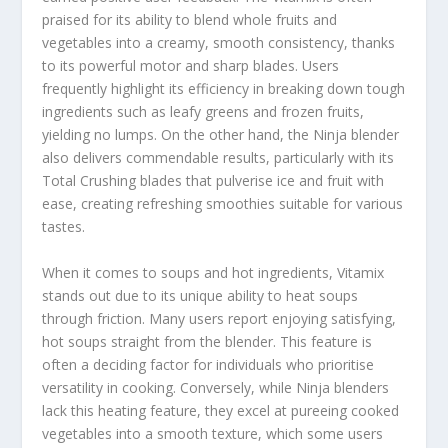
praised for its ability to blend whole fruits and
vegetables into a creamy, smooth consistency, thanks
to its powerful motor and sharp blades. Users
frequently highlight its efficiency in breaking down tough
ingredients such as leafy greens and frozen fruits,
yielding no lumps. On the other hand, the Ninja blender
also delivers commendable results, particularly with its
Total Crushing blades that pulverise ice and fruit with
ease, creating refreshing smoothies suitable for various
tastes.
When it comes to soups and hot ingredients, Vitamix
stands out due to its unique ability to heat soups
through friction. Many users report enjoying satisfying,
hot soups straight from the blender. This feature is
often a deciding factor for individuals who prioritise
versatility in cooking. Conversely, while Ninja blenders
lack this heating feature, they excel at pureeing cooked
vegetables into a smooth texture, which some users