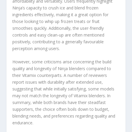
affordability and versatility. Users frequently highlight
Ninja’s capacity to crush ice and blend frozen
ingredients effectively, making it a great option for
those looking to whip up frozen treats or fruit
smoothies quickly. Additionally, the user-friendly
controls and easy clean-up are often mentioned
positively, contributing to a generally favourable
perception among users.
However, some criticisms arise concerning the build
quality and longevity of Ninja blenders compared to
their Vitamix counterparts. A number of reviewers
report issues with durability after extended use,
suggesting that while initially satisfying, some models
may not match the longevity of Vitamix blenders. In
summary, while both brands have their steadfast
supporters, the choice often boils down to budget,
blending needs, and preferences regarding quality and
endurance.