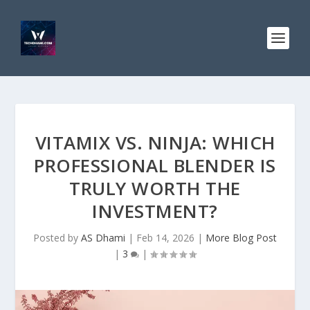
VITAMIX VS. NINJA: WHICH
PROFESSIONAL BLENDER IS
TRULY WORTH THE
INVESTMENT?
Posted by
AS Dhami
|
Feb 14, 2026
|
More Blog Post
|
3
|