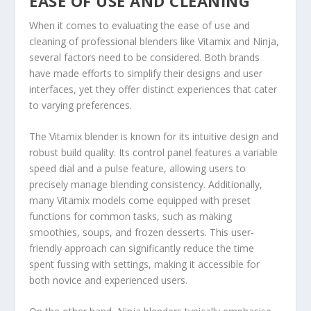
EASE OF USE AND CLEANING
When it comes to evaluating the ease of use and
cleaning of professional blenders like Vitamix and Ninja,
several factors need to be considered. Both brands
have made efforts to simplify their designs and user
interfaces, yet they offer distinct experiences that cater
to varying preferences.
The Vitamix blender is known for its intuitive design and
robust build quality. Its control panel features a variable
speed dial and a pulse feature, allowing users to
precisely manage blending consistency. Additionally,
many Vitamix models come equipped with preset
functions for common tasks, such as making
smoothies, soups, and frozen desserts. This user-
friendly approach can significantly reduce the time
spent fussing with settings, making it accessible for
both novice and experienced users.