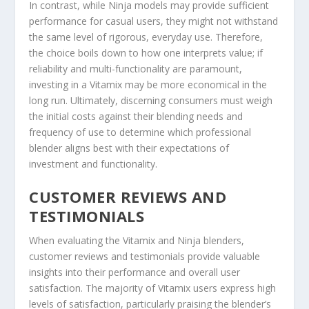
In contrast, while Ninja models may provide sufficient
performance for casual users, they might not withstand
the same level of rigorous, everyday use. Therefore,
the choice boils down to how one interprets value; if
reliability and multi-functionality are paramount,
investing in a Vitamix may be more economical in the
long run. Ultimately, discerning consumers must weigh
the initial costs against their blending needs and
frequency of use to determine which professional
blender aligns best with their expectations of
investment and functionality.
CUSTOMER REVIEWS AND
TESTIMONIALS
When evaluating the Vitamix and Ninja blenders,
customer reviews and testimonials provide valuable
insights into their performance and overall user
satisfaction. The majority of Vitamix users express high
levels of satisfaction, particularly praising the blender’s