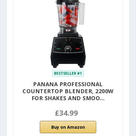
BESTSELLER #1
PANANA PROFESSIONAL
COUNTERTOP BLENDER, 2200W
FOR SHAKES AND SMOO…
£34.99
Buy on Amazon