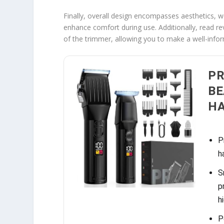
Finally, overall design encompasses aesthetics, w
enhance comfort during use. Additionally, read re
of the trimmer, allowing you to make a well-info
PR
BE
H
P
h
S
p
h
P