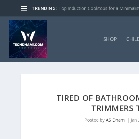
TRENDING:
Top Induction Cooktops for a Minimalist
SHOP
CHIL
TIRED OF BATHROO
TRIMMERS 
Posted by
AS Dhami
|
Jan 