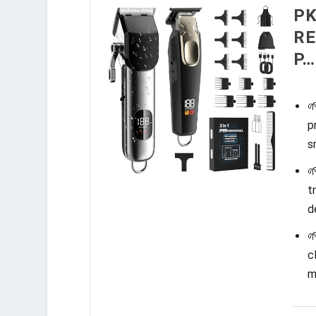
PK
RE
P…

p
s

t
d

c
m