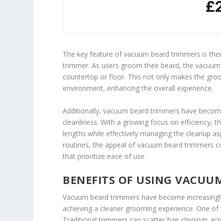
£
The key feature of vacuum beard trimmers is the
trimmer. As users groom their beard, the vacuum a
countertop or floor. This not only makes the groo
environment, enhancing the overall experience.
Additionally, vacuum beard trimmers have beco
cleanliness. With a growing focus on efficiency,
lengths while effectively managing the cleanup as
routines, the appeal of vacuum beard trimmers con
that prioritize ease of use.
BENEFITS OF USING VACUU
Vacuum beard trimmers have become increasingly p
achieving a cleaner grooming experience. One of t
Traditional trimmers can scatter hair clippings ac