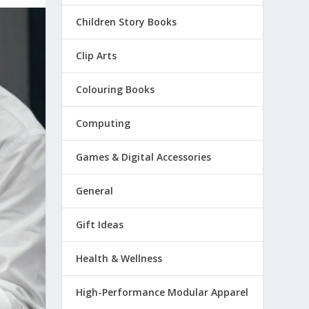
Children Story Books
Clip Arts
Colouring Books
Computing
Games & Digital Accessories
General
Gift Ideas
Health & Wellness
High-Performance Modular Apparel