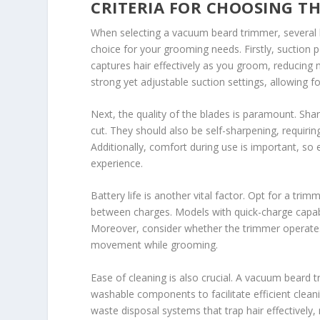
CRITERIA FOR CHOOSING T
When selecting a vacuum beard trimmer, several 
choice for your grooming needs. Firstly, suction p
captures hair effectively as you groom, reducing 
strong yet adjustable suction settings, allowing f
Next, the quality of the blades is paramount. Shar
cut. They should also be self-sharpening, requirin
Additionally, comfort during use is important, so
experience.
Battery life is another vital factor. Opt for a tri
between charges. Models with quick-charge capabi
Moreover, consider whether the trimmer operates 
movement while grooming.
Ease of cleaning is also crucial. A vacuum beard
washable components to facilitate efficient clea
waste disposal systems that trap hair effectively