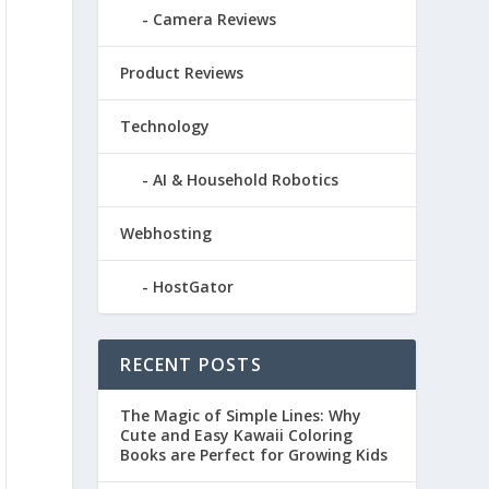
Camera Reviews
Product Reviews
Technology
AI & Household Robotics
Webhosting
HostGator
RECENT POSTS
The Magic of Simple Lines: Why
Cute and Easy Kawaii Coloring
Books are Perfect for Growing Kids