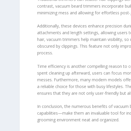
contrast, vacuum beard trimmers incorporate built
minimizing mess and allowing for effortless post
Additionally, these devices enhance precision du
attachments and length settings, allowing users to
hair, vacuum trimmers help maintain visibility, s
obscured by clippings. This feature not only imp
process.
Time efficiency is another compelling reason to
spent cleaning up afterward, users can focus mor
messes. Furthermore, many modern models offer 
a reliable choice for those with busy lifestyles.
ensures that they are not only user-friendly but al
In conclusion, the numerous benefits of vacuum 
capabilities—make them an invaluable tool for indi
grooming environment neat and organized.