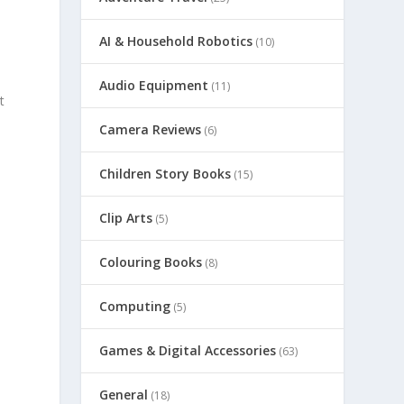
AI & Household Robotics
(10)
Audio Equipment
(11)
t
Camera Reviews
(6)
Children Story Books
(15)
Clip Arts
(5)
Colouring Books
(8)
Computing
(5)
Games & Digital Accessories
(63)
General
(18)