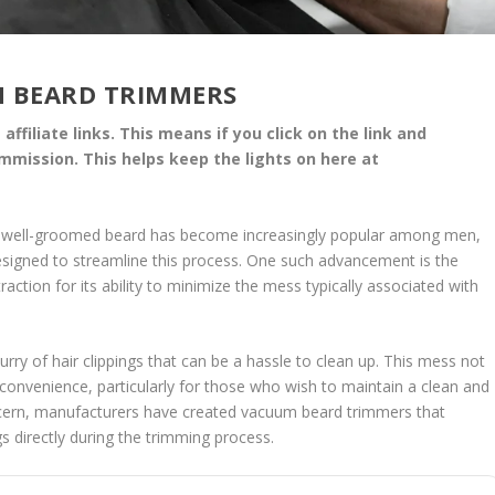
 BEARD TRIMMERS
affiliate links. This means if you click on the link and
commission. This helps keep the lights on here at
 a well-groomed beard has become increasingly popular among men,
esigned to streamline this process. One such advancement is the
ction for its ability to minimize the mess typically associated with
urry of hair clippings that can be a hassle to clean up. This mess not
nconvenience, particularly for those who wish to maintain a clean and
ncern, manufacturers have created vacuum beard trimmers that
gs directly during the trimming process.