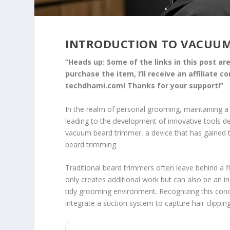
INTRODUCTION TO VACUUM
“Heads up: Some of the links in this post are 
purchase the item, I’ll receive an affiliate 
techdhami.com! Thanks for your support!”
In the realm of personal grooming, maintaining
leading to the development of innovative tools d
vacuum beard trimmer, a device that has gained tra
beard trimming.
Traditional beard trimmers often leave behind a fl
only creates additional work but can also be an i
tidy grooming environment. Recognizing this co
integrate a suction system to capture hair clippin