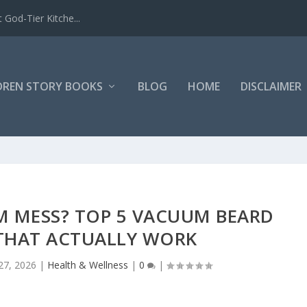
 God-Tier Kitche...
DREN STORY BOOKS
BLOG
HOME
DISCLAIMER
M MESS? TOP 5 VACUUM BEARD
THAT ACTUALLY WORK
27, 2026
|
Health & Wellness
|
0
|