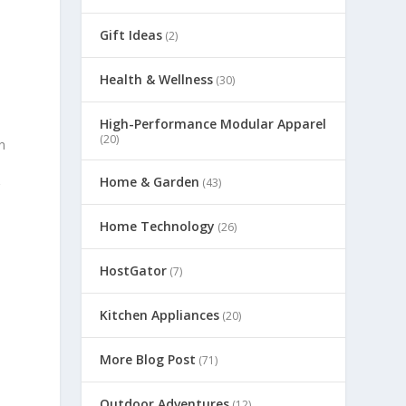
Gift Ideas
(2)
Health & Wellness
(30)
High-Performance Modular Apparel
(20)
n
Home & Garden
(43)
g
Home Technology
(26)
HostGator
(7)
Kitchen Appliances
(20)
More Blog Post
(71)
Outdoor Adventures
(12)