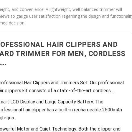
eight, and convenience. A lightweight, well-balanced trimmer will
views to gauge user satisfaction regarding the design and functionalit
rmed decision.
OFESSIONAL HAIR CLIPPERS AND
ARD TRIMMER FOR MEN, CORDLESS
A…
rofessional Hair Clippers and Trimmers Set: Our professional
air clippers kit consists of a state-of-the-art cordless …
mart LCD Display and Large Capacity Battery: The
rofessional hair clipper has a built-in rechargeable 2500mAh
igh-qua…
owerful Motor and Quiet Technology: Both the clipper and