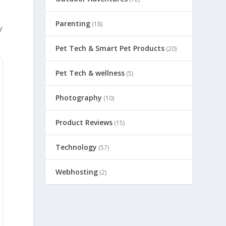
Parenting
(18)
y
Pet Tech & Smart Pet Products
(20)
Pet Tech & wellness
(5)
Photography
(10)
Product Reviews
(15)
Technology
(57)
Webhosting
(2)