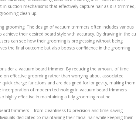
-in suction mechanisms that effectively capture hair as it is trimmed,
-grooming clean-up.
ring grooming. The design of vacuum trimmers often includes various
 achieve their desired beard style with accuracy. By drawing in the cu
o users can see how their grooming is progressing without being
roves the final outcome but also boosts confidence in the grooming
 consider a vacuum beard trimmer. By reducing the amount of time
e on effective grooming rather than worrying about associated
quick charge functions and are designed for longevity, making them
 The incorporation of modern technology in vacuum beard trimmers
so highly effective in maintaining a tidy grooming routine.
beard trimmers—from cleanliness to precision and time-saving
viduals dedicated to maintaining their facial hair while keeping their