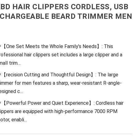
BD HAIR CLIPPERS CORDLESS, USB
CHARGEABLE BEARD TRIMMER MEN
【One Set Meets the Whole Family’s Needs】: This
rofessional hair clippers set includes a large clipper and a
mall trim…
【recision Cutting and Thoughtful Design】: The large
rimmer for men features a sharp, wear-resistant R-angle-
esigned c…
【Powerful Power and Quiet Experience】: Cordless hair
lippers are equipped with high-performance 7000 RPM
otor, enabli…