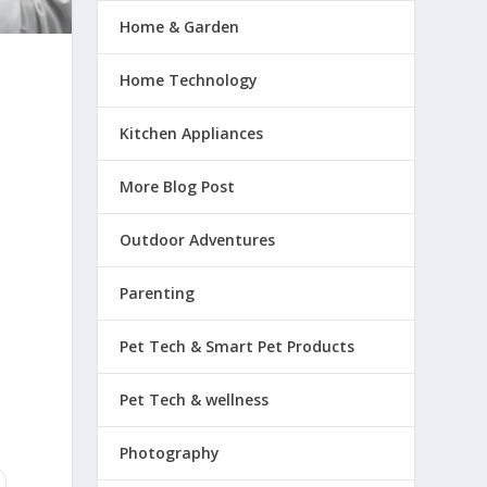
Home & Garden
Home Technology
Kitchen Appliances
More Blog Post
Outdoor Adventures
Parenting
Pet Tech & Smart Pet Products
Pet Tech & wellness
Photography