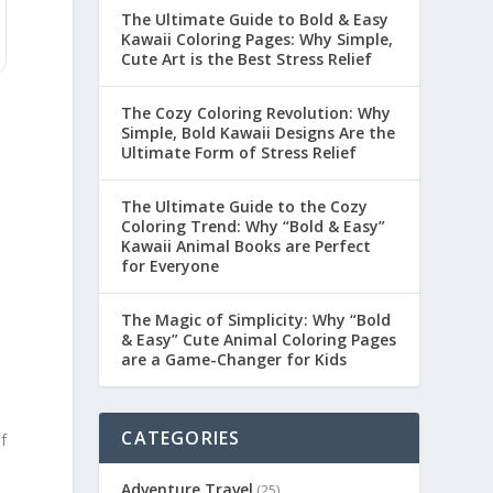
The Ultimate Guide to Bold & Easy
Kawaii Coloring Pages: Why Simple,
Cute Art is the Best Stress Relief
The Cozy Coloring Revolution: Why
Simple, Bold Kawaii Designs Are the
Ultimate Form of Stress Relief
The Ultimate Guide to the Cozy
Coloring Trend: Why “Bold & Easy”
Kawaii Animal Books are Perfect
for Everyone
The Magic of Simplicity: Why “Bold
& Easy” Cute Animal Coloring Pages
are a Game-Changer for Kids
CATEGORIES
f
Adventure Travel
(25)