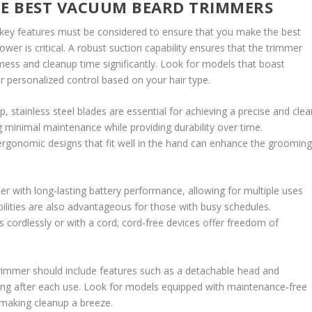
HE BEST VACUUM BEARD TRIMMERS
key features must be considered to ensure that you make the best
ower is critical. A robust suction capability ensures that the trimmer
mess and cleanup time significantly. Look for models that boast
or personalized control based on your hair type.
p, stainless steel blades are essential for achieving a precise and clea
g minimal maintenance while providing durability over time.
 ergonomic designs that fit well in the hand can enhance the groomin
mmer with long-lasting battery performance, allowing for multiple uses
lities are also advantageous for those with busy schedules.
cordlessly or with a cord; cord-free devices offer freedom of
 trimmer should include features such as a detachable head and
ning after each use. Look for models equipped with maintenance-free
, making cleanup a breeze.