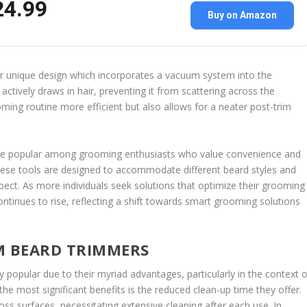
24.99
Buy on Amazon
ir unique design which incorporates a vacuum system into the
ctively draws in hair, preventing it from scattering across the
ming routine more efficient but also allows for a neater post-trim
me popular among grooming enthusiasts who value convenience and
 these tools are designed to accommodate different beard styles and
pect. As more individuals seek solutions that optimize their grooming
tinues to rise, reflecting a shift towards smart grooming solutions
M BEARD TRIMMERS
opular due to their myriad advantages, particularly in the context o
he most significant benefits is the reduced clean-up time they offer.
ross surfaces, necessitating extensive cleaning after each use. In