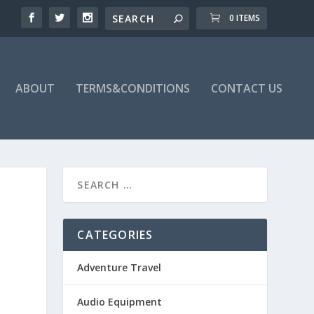
0 ITEMS
ABOUT
TERMS&CONDITIONS
CONTACT US
CATEGORIES
Adventure Travel
Audio Equipment