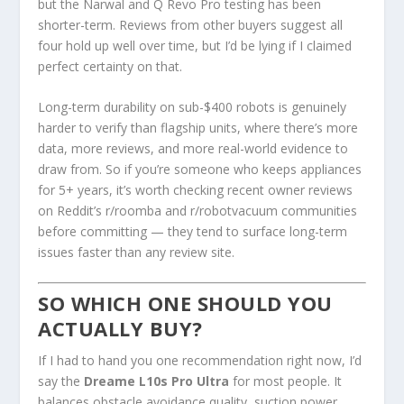
but the Narwal and Q Revo Pro testing has been
shorter-term. Reviews from other buyers suggest all
four hold up well over time, but I’d be lying if I claimed
perfect certainty on that.
Long-term durability on sub-$400 robots is genuinely
harder to verify than flagship units, where there’s more
data, more reviews, and more real-world evidence to
draw from. So if you’re someone who keeps appliances
for 5+ years, it’s worth checking recent owner reviews
on Reddit’s r/roomba and r/robotvacuum communities
before committing — they tend to surface long-term
issues faster than any review site.
SO WHICH ONE SHOULD YOU
ACTUALLY BUY?
If I had to hand you one recommendation right now, I’d
say the
Dreame L10s Pro Ultra
for most people. It
balances obstacle avoidance quality, suction power,