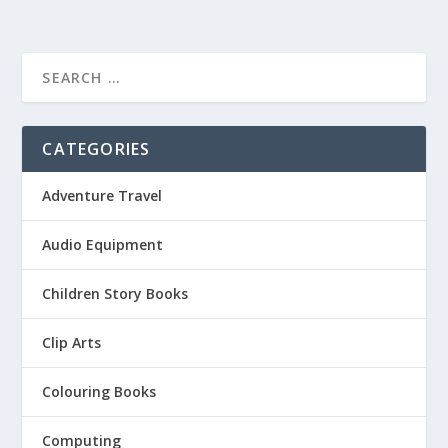
CATEGORIES
Adventure Travel
Audio Equipment
Children Story Books
Clip Arts
Colouring Books
Computing