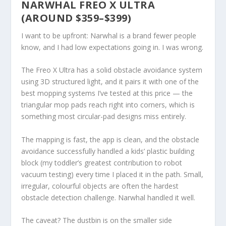
NARWHAL FREO X ULTRA
(AROUND $359–$399)
I want to be upfront: Narwhal is a brand fewer people
know, and I had low expectations going in. I was wrong.
The Freo X Ultra has a solid obstacle avoidance system
using 3D structured light, and it pairs it with one of the
best mopping systems I’ve tested at this price — the
triangular mop pads reach right into corners, which is
something most circular-pad designs miss entirely.
The mapping is fast, the app is clean, and the obstacle
avoidance successfully handled a kids’ plastic building
block (my toddler’s greatest contribution to robot
vacuum testing) every time I placed it in the path. Small,
irregular, colourful objects are often the hardest
obstacle detection challenge. Narwhal handled it well.
The caveat? The dustbin is on the smaller side