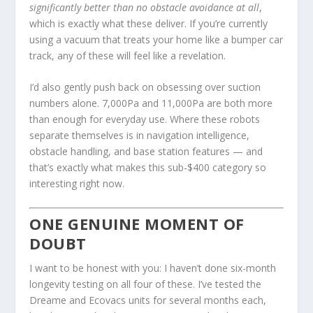
significantly better than no obstacle avoidance at all
,
which is exactly what these deliver. If you’re currently
using a vacuum that treats your home like a bumper car
track, any of these will feel like a revelation.
I’d also gently push back on obsessing over suction
numbers alone. 7,000Pa and 11,000Pa are both more
than enough for everyday use. Where these robots
separate themselves is in navigation intelligence,
obstacle handling, and base station features — and
that’s exactly what makes this sub-$400 category so
interesting right now.
ONE GENUINE MOMENT OF
DOUBT
I want to be honest with you: I haven’t done six-month
longevity testing on all four of these. I’ve tested the
Dreame and Ecovacs units for several months each,