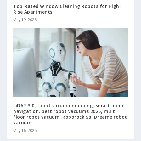
Top-Rated Window Cleaning Robots for High-
Rise Apartments
May 19, 2026
LiDAR 3.0, robot vacuum mapping, smart home
navigation, best robot vacuums 2025, multi-
floor robot vacuum, Roborock S8, Dreame robot
vacuum
May 16, 2026