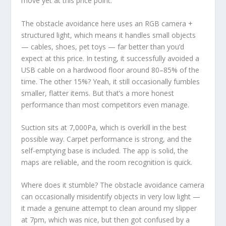
move yet at this price point.
The obstacle avoidance here uses an RGB camera +
structured light, which means it handles small objects
— cables, shoes, pet toys — far better than you’d
expect at this price. In testing, it successfully avoided a
USB cable on a hardwood floor around 80–85% of the
time. The other 15%? Yeah, it still occasionally fumbles
smaller, flatter items. But that’s a more honest
performance than most competitors even manage.
Suction sits at 7,000Pa, which is overkill in the best
possible way. Carpet performance is strong, and the
self-emptying base is included. The app is solid, the
maps are reliable, and the room recognition is quick.
Where does it stumble? The obstacle avoidance camera
can occasionally misidentify objects in very low light —
it made a genuine attempt to clean around my slipper
at 7pm, which was nice, but then got confused by a