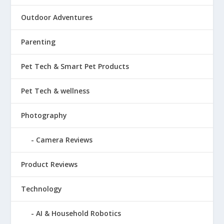
Outdoor Adventures
Parenting
Pet Tech & Smart Pet Products
Pet Tech & wellness
Photography
Camera Reviews
Product Reviews
Technology
AI & Household Robotics