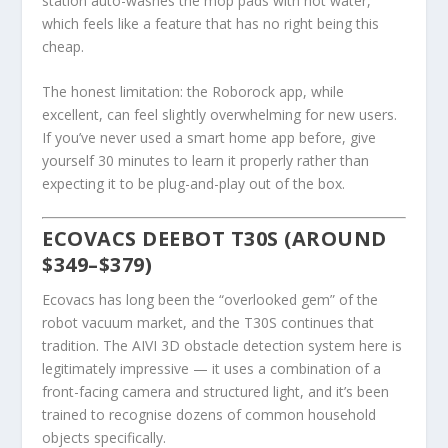
station auto-washes the mop pads with hot water,
which feels like a feature that has no right being this
cheap.
The honest limitation: the Roborock app, while
excellent, can feel slightly overwhelming for new users.
If you’ve never used a smart home app before, give
yourself 30 minutes to learn it properly rather than
expecting it to be plug-and-play out of the box.
ECOVACS DEEBOT T30S (AROUND
$349–$379)
Ecovacs has long been the “overlooked gem” of the
robot vacuum market, and the T30S continues that
tradition. The AIVI 3D obstacle detection system here is
legitimately impressive — it uses a combination of a
front-facing camera and structured light, and it’s been
trained to recognise dozens of common household
objects specifically.