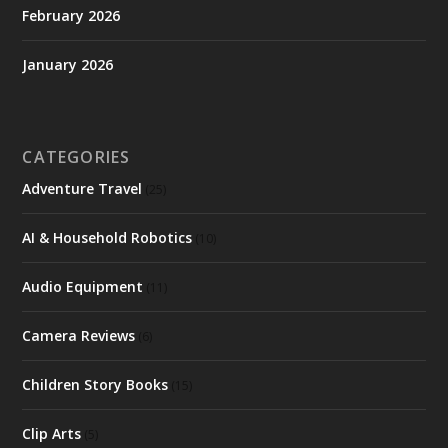
February 2026
January 2026
CATEGORIES
Adventure Travel
(25)
AI & Household Robotics
(10)
Audio Equipment
(11)
Camera Reviews
(6)
Children Story Books
(15)
Clip Arts
(5)