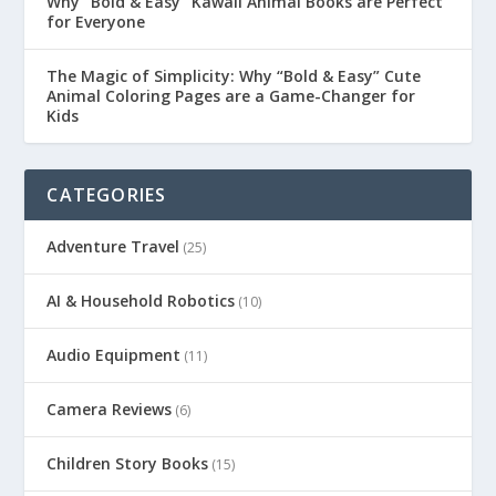
Why “Bold & Easy” Kawaii Animal Books are Perfect
for Everyone
The Magic of Simplicity: Why “Bold & Easy” Cute
Animal Coloring Pages are a Game-Changer for
Kids
CATEGORIES
Adventure Travel
(25)
AI & Household Robotics
(10)
Audio Equipment
(11)
Camera Reviews
(6)
Children Story Books
(15)