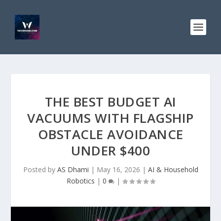
THE BEST BUDGET AI
VACUUMS WITH FLAGSHIP
OBSTACLE AVOIDANCE
UNDER $400
Posted by
AS Dhami
|
May 16, 2026
|
AI & Household
Robotics
|
0
|