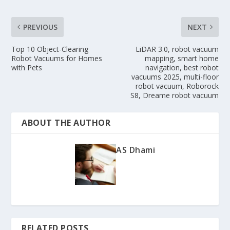
PREVIOUS
NEXT
Top 10 Object-Clearing
LiDAR 3.0, robot vacuum
Robot Vacuums for Homes
mapping, smart home
with Pets
navigation, best robot
vacuums 2025, multi-floor
robot vacuum, Roborock
S8, Dreame robot vacuum
ABOUT THE AUTHOR
AS Dhami
RELATED POSTS