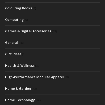
Colouring Books
(8)
Computing
(5)
Games & Digital Accessories
(63)
General
(18)
Gift Ideas
(2)
Health & Wellness
(30)
High-Performance Modular Apparel
(20)
Home & Garden
(43)
Home Technology
(26)