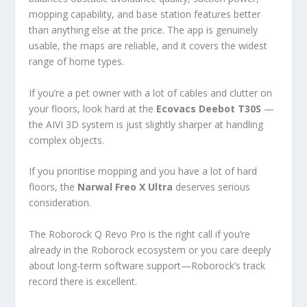
mopping capability, and base station features better
than anything else at the price. The app is genuinely
usable, the maps are reliable, and it covers the widest
range of home types.
If you’re a pet owner with a lot of cables and clutter on
your floors, look hard at the
Ecovacs Deebot T30S
—
the AIVI 3D system is just slightly sharper at handling
complex objects.
If you prioritise mopping and you have a lot of hard
floors, the
Narwal Freo X Ultra
deserves serious
consideration.
The Roborock Q Revo Pro is the right call if you’re
already in the Roborock ecosystem or you care deeply
about long-term software support—Roborock’s track
record there is excellent.