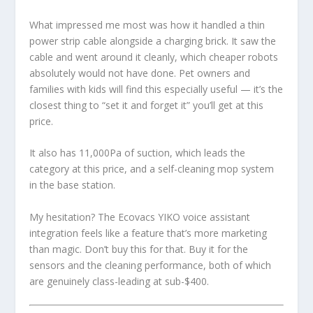
What impressed me most was how it handled a thin
power strip cable alongside a charging brick. It saw the
cable and went around it cleanly, which cheaper robots
absolutely would not have done. Pet owners and
families with kids will find this especially useful — it’s the
closest thing to “set it and forget it” you’ll get at this
price.
It also has 11,000Pa of suction, which leads the
category at this price, and a self-cleaning mop system
in the base station.
My hesitation? The Ecovacs YIKO voice assistant
integration feels like a feature that’s more marketing
than magic. Don’t buy this for that. Buy it for the
sensors and the cleaning performance, both of which
are genuinely class-leading at sub-$400.