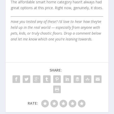
The affordable smart home category hasn’t always had
great options at this price. Right now, genuinely, it does.
Have you tested any of these? I’d love to hear how they’ve
held up in the real world — especially from anyone with
pets, kids, or truly chaotic floors. Drop a comment below
and let me know which one you’re leaning towards.
SHARE:
RATE: