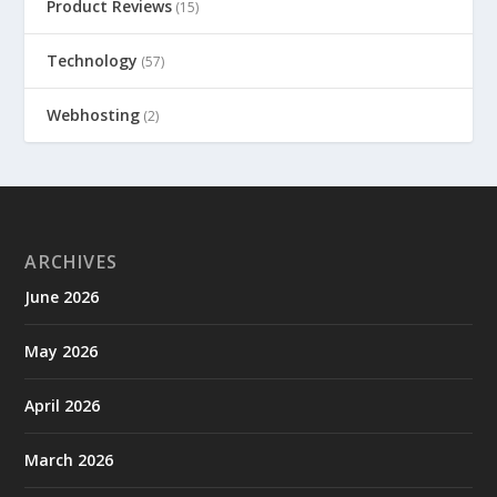
Product Reviews
(15)
Technology
(57)
Webhosting
(2)
ARCHIVES
June 2026
May 2026
April 2026
March 2026