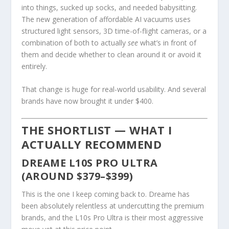
into things, sucked up socks, and needed babysitting.
The new generation of affordable AI vacuums uses
structured light sensors, 3D time-of-flight cameras, or a
combination of both to actually
see
what’s in front of
them and decide whether to clean around it or avoid it
entirely.
That change is huge for real-world usability. And several
brands have now brought it under $400.
THE SHORTLIST — WHAT I
ACTUALLY RECOMMEND
DREAME L10S PRO ULTRA
(AROUND $379–$399)
This is the one I keep coming back to. Dreame has
been absolutely relentless at undercutting the premium
brands, and the L10s Pro Ultra is their most aggressive