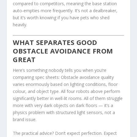
compared to competitors, meaning the base station
auto-empties more frequently. It’s not a dealbreaker,
but it’s worth knowing if you have pets who shed
heavily.
WHAT SEPARATES GOOD
OBSTACLE AVOIDANCE FROM
GREAT
Here’s something nobody tells you when you’re
comparing spec sheets: Obstacle avoidance quality
varies enormously based on lighting conditions, floor
colour, and object type. All four robots above perform
significantly better in well-lit rooms. All of them struggle
more with very dark objects on dark floors — it’s a
physics problem with structured light sensors, not a
brand issue.
The practical advice? Don’t expect perfection. Expect