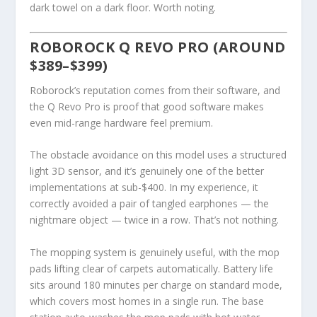
dark towel on a dark floor. Worth noting.
ROBOROCK Q REVO PRO (AROUND
$389–$399)
Roborock’s reputation comes from their software, and
the Q Revo Pro is proof that good software makes
even mid-range hardware feel premium.
The obstacle avoidance on this model uses a structured
light 3D sensor, and it’s genuinely one of the better
implementations at sub-$400. In my experience, it
correctly avoided a pair of tangled earphones — the
nightmare object — twice in a row. That’s not nothing.
The mopping system is genuinely useful, with the mop
pads lifting clear of carpets automatically. Battery life
sits around 180 minutes per charge on standard mode,
which covers most homes in a single run. The base