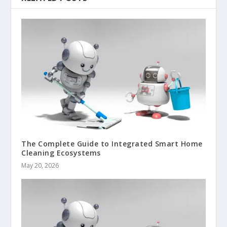
The Complete Guide to Integrated Smart Home
Cleaning Ecosystems
May 20, 2026