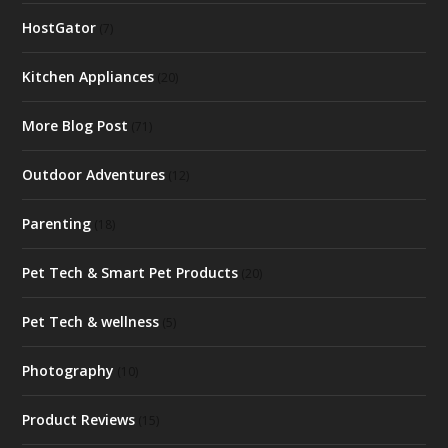
HostGator
(7)
Kitchen Appliances
(20)
More Blog Post
(71)
Outdoor Adventures
(12)
Parenting
(18)
Pet Tech & Smart Pet Products
(20)
Pet Tech & wellness
(5)
Photography
(10)
Product Reviews
(15)