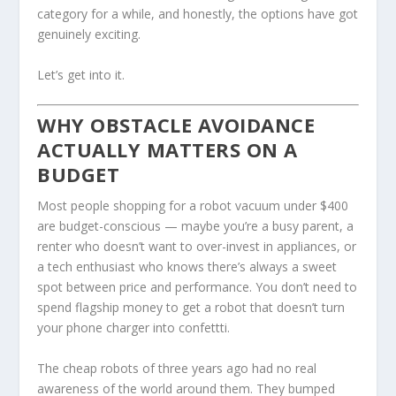
category for a while, and honestly, the options have got
genuinely exciting.
Let’s get into it.
WHY OBSTACLE AVOIDANCE
ACTUALLY MATTERS ON A
BUDGET
Most people shopping for a robot vacuum under $400
are budget-conscious — maybe you’re a busy parent, a
renter who doesn’t want to over-invest in appliances, or
a tech enthusiast who knows there’s always a sweet
spot between price and performance. You don’t need to
spend flagship money to get a robot that doesn’t turn
your phone charger into confettti.
The cheap robots of three years ago had no real
awareness of the world around them. They bumped