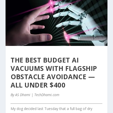
THE BEST BUDGET AI
VACUUMS WITH FLAGSHIP
OBSTACLE AVOIDANCE —
ALL UNDER $400
By AS Dhami | TechDhami.com
My dog decided last Tuesday that a full bag of dry