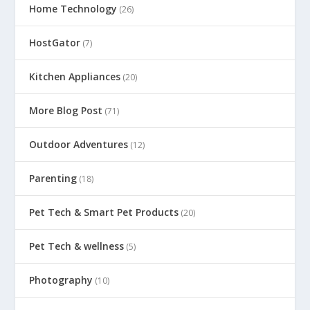
Home Technology
(26)
HostGator
(7)
Kitchen Appliances
(20)
More Blog Post
(71)
Outdoor Adventures
(12)
Parenting
(18)
Pet Tech & Smart Pet Products
(20)
Pet Tech & wellness
(5)
Photography
(10)