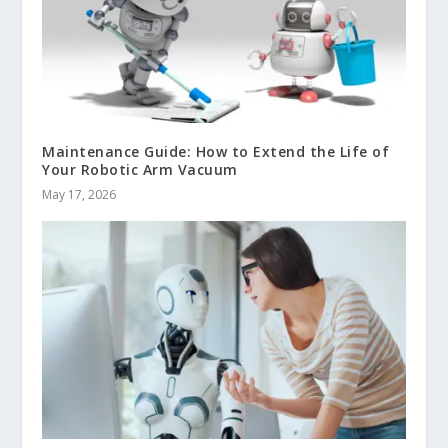
Maintenance Guide: How to Extend the Life of
Your Robotic Arm Vacuum
May 17, 2026