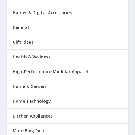
Games & Digital Accessories
General
Gift Ideas
Health & Wellness
High-Performance Modular Apparel
Home & Garden
Home Technology
Kitchen Appliances
More Blog Post