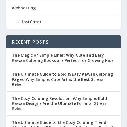
Webhosting
HostGator
RECENT POSTS
The Magic of Simple Lines: Why Cute and Easy
Kawaii Coloring Books are Perfect for Growing Kids
The Ultimate Guide to Bold & Easy Kawaii Coloring
Pages: Why Simple, Cute Art is the Best Stress
Relief
The Cozy Coloring Revolution: Why Simple, Bold
Kawaii Designs Are the Ultimate Form of Stress
Relief
The Ultimate Guide to the Cozy Coloring Trend: