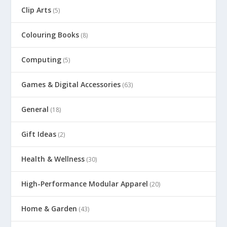
Clip Arts
(5)
Colouring Books
(8)
Computing
(5)
Games & Digital Accessories
(63)
General
(18)
Gift Ideas
(2)
Health & Wellness
(30)
High-Performance Modular Apparel
(20)
Home & Garden
(43)