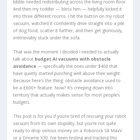
kibble needed redistributing across the living room floor.
And then my toddler — bless him — helpfully kicked it
into three different rooms. I hit the button on my robot
vacuum, watched it confidently drive straight into a pile
of dog food, scatter it further, and then get gloriously,
irretrievably stuck under the sofa.
That was the moment I decided I needed to actually
talk about
budget AI vacuums with obstacle
avoidance
— specifically the ones under $400 that
have quietly started punching well above their weight.
Because here’s the thing: obstacle avoidance used to
be a £600+ feature. Now? It’s creeping down into
territory that actually makes sense for most people’s
budgets.
This post is for you if you’re tired of rescuing your robot
vacuum from its own stupidity, but you’re not quite
ready to drop serious money on a Roborock S8 MaxV
or a Dreame X30. I’ve been testing and tracking this