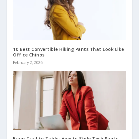
10 Best Convertible Hiking Pants That Look Like
Office Chinos
February 2, 2026
From Trail to Table: How to Style Tech Pants