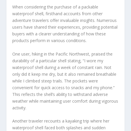
When considering the purchase of a packable
waterproof shell, firsthand accounts from other
adventure travelers offer invaluable insights. Numerous
users have shared their experiences, providing potential
buyers with a clearer understanding of how these
products perform in various conditions.
One user, hiking in the Pacific Northwest, praised the
durability of a particular shell stating, “I wore my
waterproof shell during a week of constant rain. Not
only did it keep me dry, but it also remained breathable
while I climbed steep trails. The pockets were
convenient for quick access to snacks and my phone.”
This reflects the shell’s ability to withstand adverse
weather while maintaining user comfort during vigorous
activity.
Another traveler recounts a kayaking trip where her
waterproof shell faced both splashes and sudden