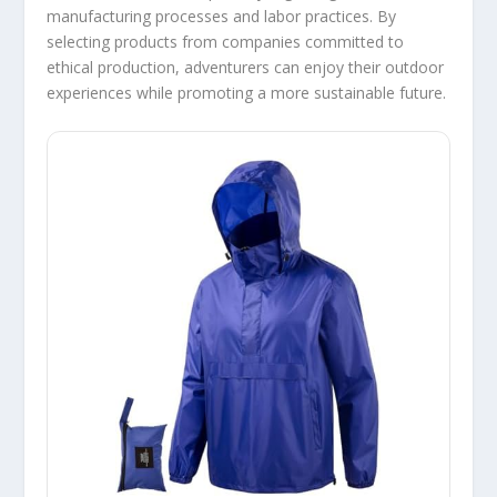
manufacturing processes and labor practices. By
selecting products from companies committed to
ethical production, adventurers can enjoy their outdoor
experiences while promoting a more sustainable future.