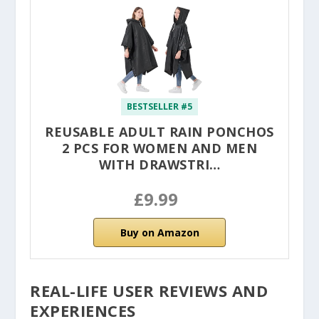
BESTSELLER #5
REUSABLE ADULT RAIN PONCHOS
2 PCS FOR WOMEN AND MEN
WITH DRAWSTRI…
£9.99
Buy on Amazon
REAL-LIFE USER REVIEWS AND
EXPERIENCES