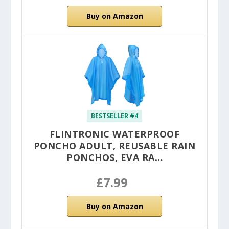
Buy on Amazon
BESTSELLER #4
FLINTRONIC WATERPROOF
PONCHO ADULT, REUSABLE RAIN
PONCHOS, EVA RA…
£7.99
Buy on Amazon