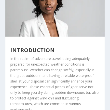
INTRODUCTION
In the realm of adventure travel, being adequately
prepared for unexpected weather conditions is
paramount. Weather can change swiftly, especially in
the great outdoors, and having a reliable waterproof
shell at your disposal can significantly enhance your
experience. These essential pieces of gear serve not
only to keep you dry during sudden downpours but also
to protect against wind chill and fluctuating
temperatures, which are common in various
environments.