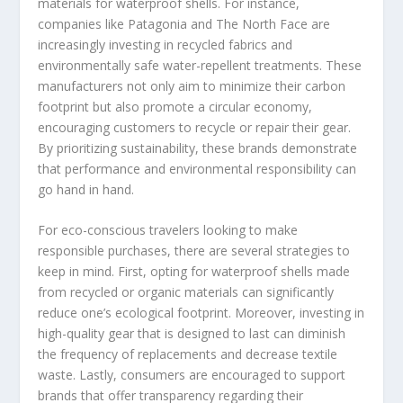
materials for waterproof shells. For instance,
companies like Patagonia and The North Face are
increasingly investing in recycled fabrics and
environmentally safe water-repellent treatments. These
manufacturers not only aim to minimize their carbon
footprint but also promote a circular economy,
encouraging customers to recycle or repair their gear.
By prioritizing sustainability, these brands demonstrate
that performance and environmental responsibility can
go hand in hand.
For eco-conscious travelers looking to make
responsible purchases, there are several strategies to
keep in mind. First, opting for waterproof shells made
from recycled or organic materials can significantly
reduce one’s ecological footprint. Moreover, investing in
high-quality gear that is designed to last can diminish
the frequency of replacements and decrease textile
waste. Lastly, consumers are encouraged to support
brands that offer transparency regarding their