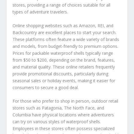
stores, providing a range of choices suitable for all
types of adventure travelers.
Online shopping websites such as Amazon, REI, and
Backcountry are excellent places to start your search.
These platforms often feature a wide variety of brands
and models, from budget-friendly to premium options.
Prices for packable waterproof shells typically range
from $50 to $200, depending on the brand, features,
and material quality. These online retailers frequently
provide promotional discounts, particularly during
seasonal sales or holiday events, making it easier for
consumers to secure a good deal.
For those who prefer to shop in person, outdoor retail
stores such as Patagonia, The North Face, and
Columbia have physical locations where adventurers
can try on various styles of waterproof shells.
Employees in these stores often possess specialized