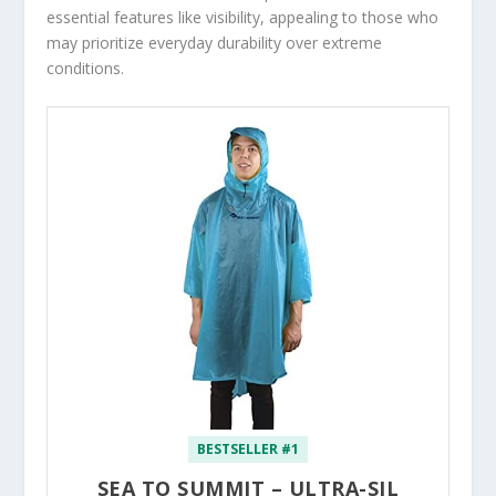
essential features like visibility, appealing to those who
may prioritize everyday durability over extreme
conditions.
BESTSELLER #1
SEA TO SUMMIT – ULTRA-SIL