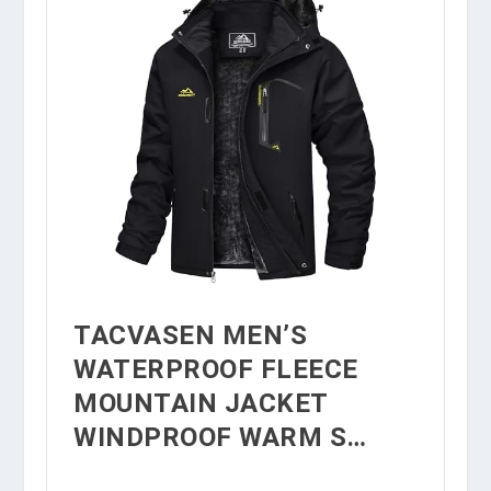
TACVASEN MEN’S
WATERPROOF FLEECE
MOUNTAIN JACKET
WINDPROOF WARM S…