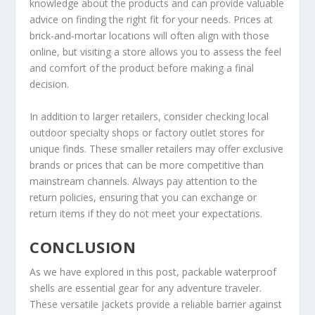
knowledge about the products and can provide valuable
advice on finding the right fit for your needs. Prices at
brick-and-mortar locations will often align with those
online, but visiting a store allows you to assess the feel
and comfort of the product before making a final
decision.
In addition to larger retailers, consider checking local
outdoor specialty shops or factory outlet stores for
unique finds. These smaller retailers may offer exclusive
brands or prices that can be more competitive than
mainstream channels. Always pay attention to the
return policies, ensuring that you can exchange or
return items if they do not meet your expectations.
CONCLUSION
As we have explored in this post, packable waterproof
shells are essential gear for any adventure traveler.
These versatile jackets provide a reliable barrier against