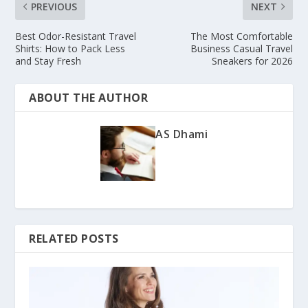
PREVIOUS
NEXT
Best Odor-Resistant Travel
The Most Comfortable
Shirts: How to Pack Less
Business Casual Travel
and Stay Fresh
Sneakers for 2026
ABOUT THE AUTHOR
AS Dhami
RELATED POSTS