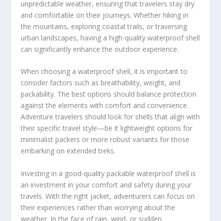
unpredictable weather, ensuring that travelers stay dry
and comfortable on their journeys. Whether hiking in
the mountains, exploring coastal trails, or traversing
urban landscapes, having a high-quality waterproof shell
can significantly enhance the outdoor experience.
When choosing a waterproof shell, it is important to
consider factors such as breathability, weight, and
packability. The best options should balance protection
against the elements with comfort and convenience.
Adventure travelers should look for shells that align with
their specific travel style—be it lightweight options for
minimalist packers or more robust variants for those
embarking on extended treks.
Investing in a good-quality packable waterproof shell is
an investment in your comfort and safety during your
travels. With the right jacket, adventurers can focus on
their experiences rather than worrying about the
weather. In the face of rain, wind, or sudden