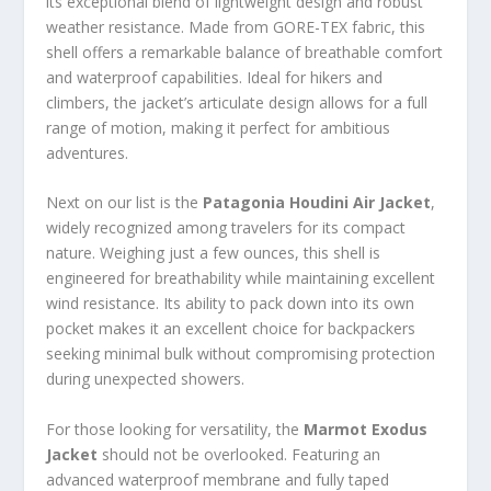
its exceptional blend of lightweight design and robust
weather resistance. Made from GORE-TEX fabric, this
shell offers a remarkable balance of breathable comfort
and waterproof capabilities. Ideal for hikers and
climbers, the jacket’s articulate design allows for a full
range of motion, making it perfect for ambitious
adventures.
Next on our list is the
Patagonia Houdini Air Jacket
,
widely recognized among travelers for its compact
nature. Weighing just a few ounces, this shell is
engineered for breathability while maintaining excellent
wind resistance. Its ability to pack down into its own
pocket makes it an excellent choice for backpackers
seeking minimal bulk without compromising protection
during unexpected showers.
For those looking for versatility, the
Marmot Exodus
Jacket
should not be overlooked. Featuring an
advanced waterproof membrane and fully taped