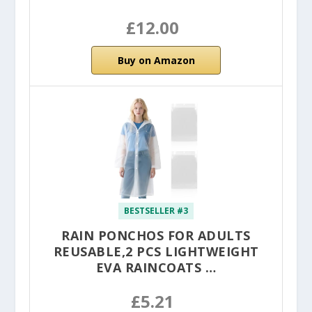
£12.00
Buy on Amazon
BESTSELLER #3
RAIN PONCHOS FOR ADULTS
REUSABLE,2 PCS LIGHTWEIGHT
EVA RAINCOATS …
£5.21