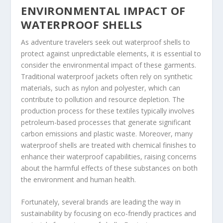
ENVIRONMENTAL IMPACT OF
WATERPROOF SHELLS
As adventure travelers seek out waterproof shells to
protect against unpredictable elements, it is essential to
consider the environmental impact of these garments.
Traditional waterproof jackets often rely on synthetic
materials, such as nylon and polyester, which can
contribute to pollution and resource depletion. The
production process for these textiles typically involves
petroleum-based processes that generate significant
carbon emissions and plastic waste. Moreover, many
waterproof shells are treated with chemical finishes to
enhance their waterproof capabilities, raising concerns
about the harmful effects of these substances on both
the environment and human health.
Fortunately, several brands are leading the way in
sustainability by focusing on eco-friendly practices and