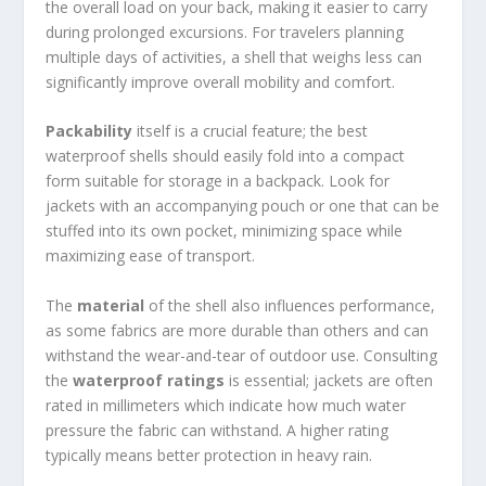
the overall load on your back, making it easier to carry
during prolonged excursions. For travelers planning
multiple days of activities, a shell that weighs less can
significantly improve overall mobility and comfort.
Packability
itself is a crucial feature; the best
waterproof shells should easily fold into a compact
form suitable for storage in a backpack. Look for
jackets with an accompanying pouch or one that can be
stuffed into its own pocket, minimizing space while
maximizing ease of transport.
The
material
of the shell also influences performance,
as some fabrics are more durable than others and can
withstand the wear-and-tear of outdoor use. Consulting
the
waterproof ratings
is essential; jackets are often
rated in millimeters which indicate how much water
pressure the fabric can withstand. A higher rating
typically means better protection in heavy rain.