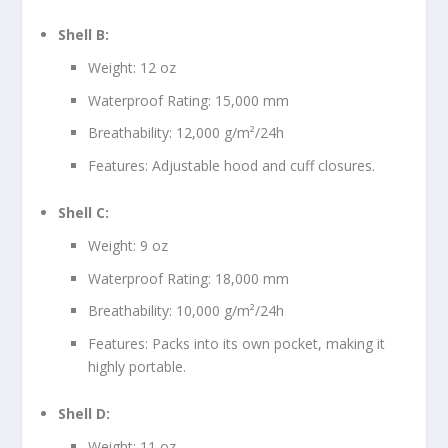
Shell B:
Weight: 12 oz
Waterproof Rating: 15,000 mm
Breathability: 12,000 g/m²/24h
Features: Adjustable hood and cuff closures.
Shell C:
Weight: 9 oz
Waterproof Rating: 18,000 mm
Breathability: 10,000 g/m²/24h
Features: Packs into its own pocket, making it
highly portable.
Shell D:
Weight: 11 oz