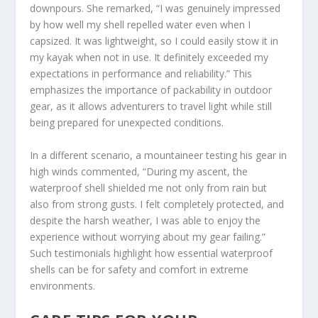
downpours. She remarked, “I was genuinely impressed
by how well my shell repelled water even when I
capsized. It was lightweight, so I could easily stow it in
my kayak when not in use. It definitely exceeded my
expectations in performance and reliability.” This
emphasizes the importance of packability in outdoor
gear, as it allows adventurers to travel light while still
being prepared for unexpected conditions.
In a different scenario, a mountaineer testing his gear in
high winds commented, “During my ascent, the
waterproof shell shielded me not only from rain but
also from strong gusts. I felt completely protected, and
despite the harsh weather, I was able to enjoy the
experience without worrying about my gear failing.”
Such testimonials highlight how essential waterproof
shells can be for safety and comfort in extreme
environments.