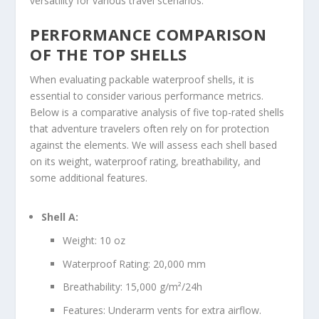
versatility for various travel scenarios.
PERFORMANCE COMPARISON
OF THE TOP SHELLS
When evaluating packable waterproof shells, it is
essential to consider various performance metrics.
Below is a comparative analysis of five top-rated shells
that adventure travelers often rely on for protection
against the elements. We will assess each shell based
on its weight, waterproof rating, breathability, and
some additional features.
Shell A:
Weight: 10 oz
Waterproof Rating: 20,000 mm
Breathability: 15,000 g/m²/24h
Features: Underarm vents for extra airflow.