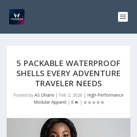
5 PACKABLE WATERPROOF
SHELLS EVERY ADVENTURE
TRAVELER NEEDS
Posted by
AS Dhami
|
Feb 2, 2026
|
High-Performance
Modular Apparel
|
0
|