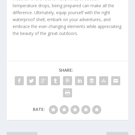
temperature drops, being prepared can make all the
difference. Ultimately, equip yourself with the right
waterproof shell, embark on your adventures, and
embrace the ever-changing elements while appreciating
the beauty of the great outdoors.
SHARE:
RATE: