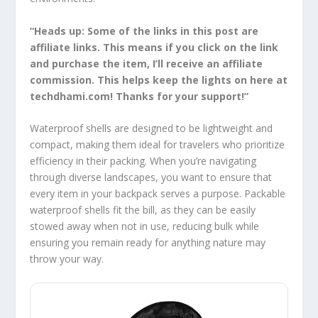
“Heads up: Some of the links in this post are
affiliate links. This means if you click on the link
and purchase the item, I’ll receive an affiliate
commission. This helps keep the lights on here at
techdhami.com! Thanks for your support!”
Waterproof shells are designed to be lightweight and
compact, making them ideal for travelers who prioritize
efficiency in their packing. When you’re navigating
through diverse landscapes, you want to ensure that
every item in your backpack serves a purpose. Packable
waterproof shells fit the bill, as they can be easily
stowed away when not in use, reducing bulk while
ensuring you remain ready for anything nature may
throw your way.