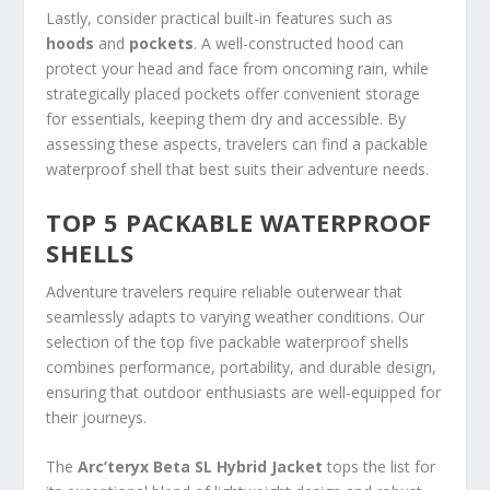
Lastly, consider practical built-in features such as
hoods
and
pockets
. A well-constructed hood can
protect your head and face from oncoming rain, while
strategically placed pockets offer convenient storage
for essentials, keeping them dry and accessible. By
assessing these aspects, travelers can find a packable
waterproof shell that best suits their adventure needs.
TOP 5 PACKABLE WATERPROOF
SHELLS
Adventure travelers require reliable outerwear that
seamlessly adapts to varying weather conditions. Our
selection of the top five packable waterproof shells
combines performance, portability, and durable design,
ensuring that outdoor enthusiasts are well-equipped for
their journeys.
The
Arc’teryx Beta SL Hybrid Jacket
tops the list for