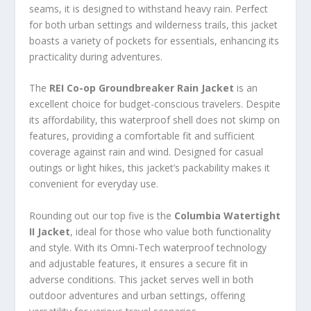
seams, it is designed to withstand heavy rain. Perfect
for both urban settings and wilderness trails, this jacket
boasts a variety of pockets for essentials, enhancing its
practicality during adventures.
The
REI Co-op Groundbreaker Rain Jacket
is an
excellent choice for budget-conscious travelers. Despite
its affordability, this waterproof shell does not skimp on
features, providing a comfortable fit and sufficient
coverage against rain and wind. Designed for casual
outings or light hikes, this jacket’s packability makes it
convenient for everyday use.
Rounding out our top five is the
Columbia Watertight
II Jacket
, ideal for those who value both functionality
and style. With its Omni-Tech waterproof technology
and adjustable features, it ensures a secure fit in
adverse conditions. This jacket serves well in both
outdoor adventures and urban settings, offering