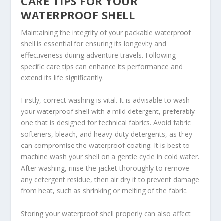
CARE TIPS FOR YOUR
WATERPROOF SHELL
Maintaining the integrity of your packable waterproof
shell is essential for ensuring its longevity and
effectiveness during adventure travels. Following
specific care tips can enhance its performance and
extend its life significantly.
Firstly, correct washing is vital. It is advisable to wash
your waterproof shell with a mild detergent, preferably
one that is designed for technical fabrics. Avoid fabric
softeners, bleach, and heavy-duty detergents, as they
can compromise the waterproof coating. It is best to
machine wash your shell on a gentle cycle in cold water.
After washing, rinse the jacket thoroughly to remove
any detergent residue, then air dry it to prevent damage
from heat, such as shrinking or melting of the fabric.
Storing your waterproof shell properly can also affect