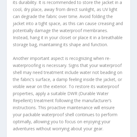
its durability. It is recommended to store the jacket in a
cool, dry place, away from direct sunlight, as UV light
can degrade the fabric over time. Avoid folding the
jacket into a tight space, as this can cause creasing and
potentially damage the waterproof membranes.
Instead, hang it in your closet or place it in a breathable
storage bag, maintaining its shape and function.
Another important aspect is recognizing when re-
waterproofing is necessary. Signs that your waterproof
shell may need treatment include water not beading on
the fabric’s surface, a damp feeling inside the jacket, or
visible wear on the exterior. To restore its waterproof
properties, apply a suitable DWR (Durable Water
Repellent) treatment following the manufacturer’s
instructions. This proactive maintenance will ensure
your packable waterproof shell continues to perform
optimally, allowing you to focus on enjoying your
adventures without worrying about your gear.