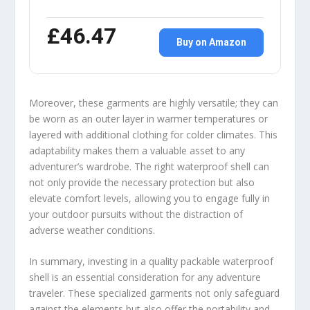
£46.47
Buy on Amazon
Moreover, these garments are highly versatile; they can
be worn as an outer layer in warmer temperatures or
layered with additional clothing for colder climates. This
adaptability makes them a valuable asset to any
adventurer’s wardrobe. The right waterproof shell can
not only provide the necessary protection but also
elevate comfort levels, allowing you to engage fully in
your outdoor pursuits without the distraction of
adverse weather conditions.
In summary, investing in a quality packable waterproof
shell is an essential consideration for any adventure
traveler. These specialized garments not only safeguard
against the elements but also offer the portability and