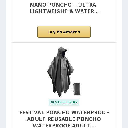
NANO PONCHO – ULTRA-
LIGHTWEIGHT & WATER…
Buy on Amazon
BESTSELLER #2
FESTIVAL PONCHO WATERPROOF
ADULT REUSABLE PONCHO
WATERPROOF ADULT…