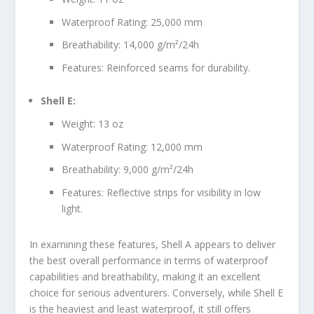
Waterproof Rating: 25,000 mm
Breathability: 14,000 g/m²/24h
Features: Reinforced seams for durability.
Shell E:
Weight: 13 oz
Waterproof Rating: 12,000 mm
Breathability: 9,000 g/m²/24h
Features: Reflective strips for visibility in low
light.
In examining these features, Shell A appears to deliver
the best overall performance in terms of waterproof
capabilities and breathability, making it an excellent
choice for serious adventurers. Conversely, while Shell E
is the heaviest and least waterproof, it still offers