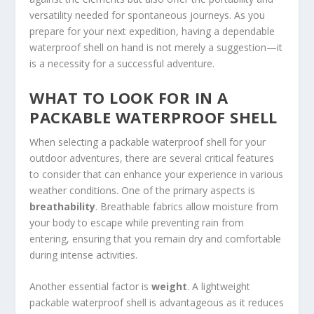
versatility needed for spontaneous journeys. As you
prepare for your next expedition, having a dependable
waterproof shell on hand is not merely a suggestion—it
is a necessity for a successful adventure.
WHAT TO LOOK FOR IN A
PACKABLE WATERPROOF SHELL
When selecting a packable waterproof shell for your
outdoor adventures, there are several critical features
to consider that can enhance your experience in various
weather conditions. One of the primary aspects is
breathability
. Breathable fabrics allow moisture from
your body to escape while preventing rain from
entering, ensuring that you remain dry and comfortable
during intense activities.
Another essential factor is
weight
. A lightweight
packable waterproof shell is advantageous as it reduces