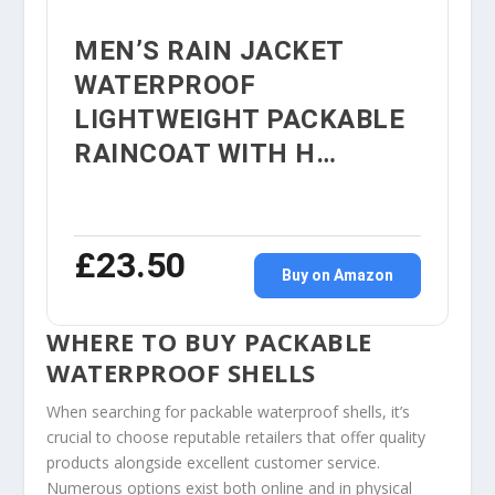
MEN’S RAIN JACKET
WATERPROOF
LIGHTWEIGHT PACKABLE
RAINCOAT WITH H…
£23.50
Buy on Amazon
WHERE TO BUY PACKABLE
WATERPROOF SHELLS
When searching for packable waterproof shells, it’s
crucial to choose reputable retailers that offer quality
products alongside excellent customer service.
Numerous options exist both online and in physical