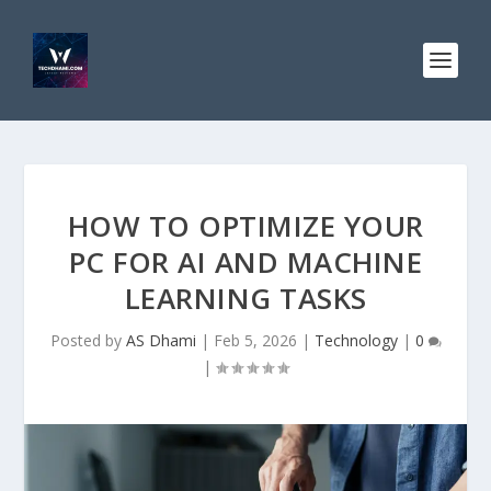
HOW TO OPTIMIZE YOUR
PC FOR AI AND MACHINE
LEARNING TASKS
Posted by
AS Dhami
|
Feb 5, 2026
|
Technology
|
0
|