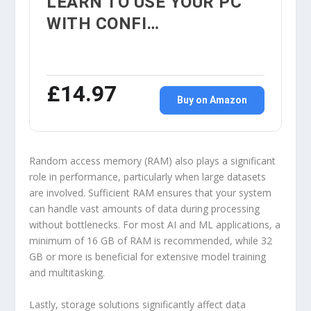
LEARN TO USE YOUR PC
WITH CONFI…
£14.97
Buy on Amazon
Random access memory (RAM) also plays a significant
role in performance, particularly when large datasets
are involved. Sufficient RAM ensures that your system
can handle vast amounts of data during processing
without bottlenecks. For most AI and ML applications, a
minimum of 16 GB of RAM is recommended, while 32
GB or more is beneficial for extensive model training
and multitasking.
Lastly, storage solutions significantly affect data