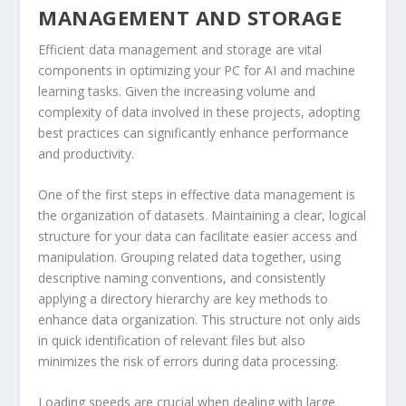
MANAGEMENT AND STORAGE
Efficient data management and storage are vital
components in optimizing your PC for AI and machine
learning tasks. Given the increasing volume and
complexity of data involved in these projects, adopting
best practices can significantly enhance performance
and productivity.
One of the first steps in effective data management is
the organization of datasets. Maintaining a clear, logical
structure for your data can facilitate easier access and
manipulation. Grouping related data together, using
descriptive naming conventions, and consistently
applying a directory hierarchy are key methods to
enhance data organization. This structure not only aids
in quick identification of relevant files but also
minimizes the risk of errors during data processing.
Loading speeds are crucial when dealing with large