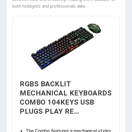
both hobbyists and professionals alike.
RGBS BACKLIT
MECHANICAL KEYBOARDS
COMBO 104KEYS USB
PLUGS PLAY RE…
The Combo features a mechanical styles