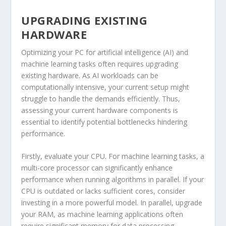
UPGRADING EXISTING
HARDWARE
Optimizing your PC for artificial intelligence (AI) and
machine learning tasks often requires upgrading
existing hardware. As AI workloads can be
computationally intensive, your current setup might
struggle to handle the demands efficiently. Thus,
assessing your current hardware components is
essential to identify potential bottlenecks hindering
performance.
Firstly, evaluate your CPU. For machine learning tasks, a
multi-core processor can significantly enhance
performance when running algorithms in parallel. If your
CPU is outdated or lacks sufficient cores, consider
investing in a more powerful model. In parallel, upgrade
your RAM, as machine learning applications often
require significant memory for data processing.