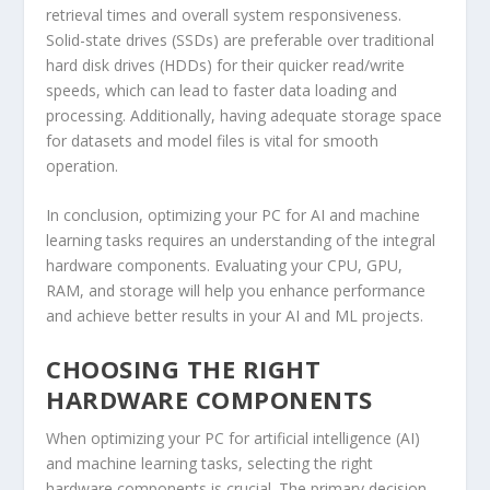
retrieval times and overall system responsiveness.
Solid-state drives (SSDs) are preferable over traditional
hard disk drives (HDDs) for their quicker read/write
speeds, which can lead to faster data loading and
processing. Additionally, having adequate storage space
for datasets and model files is vital for smooth
operation.
In conclusion, optimizing your PC for AI and machine
learning tasks requires an understanding of the integral
hardware components. Evaluating your CPU, GPU,
RAM, and storage will help you enhance performance
and achieve better results in your AI and ML projects.
CHOOSING THE RIGHT
HARDWARE COMPONENTS
When optimizing your PC for artificial intelligence (AI)
and machine learning tasks, selecting the right
hardware components is crucial. The primary decision