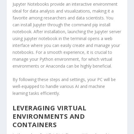
Jupyter Notebooks provide an interactive environment
ideal for data analysis and visualizations, making it a
favorite among researchers and data scientists. You
can install Jupyter through the command
pip install
notebook
. After installation, launching the Jupyter server
using
jupyter notebook
in the terminal opens a web
interface where you can easily create and manage your
notebooks. For a smooth experience, it is crucial to
manage your Python environment, for which virtual
environments or Anaconda can be highly beneficial.
By following these steps and settings, your PC will be
well-equipped to handle various AI and machine
learning tasks efficiently.
LEVERAGING VIRTUAL
ENVIRONMENTS AND
CONTAINERS