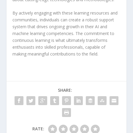
By actively engaging with these learning resources and
communities, individuals can create a robust support
system that drives ongoing growth in their AI and
machine learning competencies. The commitment to
continuous learning is what ultimately transforms
enthusiasts into skilled professionals, capable of
making meaningful contributions to the field.
SHARE:
RATE: