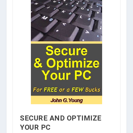
SECURE AND OPTIMIZE
YOUR PC