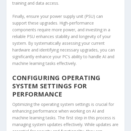
training and data access.
Finally, ensure your power supply unit (PSU) can
support these upgrades. High-performance
components require more power, and investing in a
reliable PSU enhances stability and longevity of your
system. By systematically assessing your current
hardware and identifying necessary upgrades, you can
significantly enhance your PC’s ability to handle AI and
machine learning tasks effectively.
CONFIGURING OPERATING
SYSTEM SETTINGS FOR
PERFORMANCE
Optimizing the operating system settings is crucial for
enhancing performance when working on AI and
machine learning tasks. The first step in this process is
managing system updates effectively. While updates are