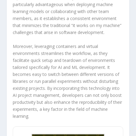
particularly advantageous when deploying machine
learning models or collaborating with other team
members, as it establishes a consistent environment
that minimizes the traditional “it works on my machine”
challenges that arise in software development.
Moreover, leveraging containers and virtual
environments streamlines the workflow, as they
facilitate quick setup and teardown of environments
tailored specifically for AI and ML development. It
becomes easy to switch between different versions of
libraries or run parallel experiments without disturbing
existing projects. By incorporating this technology into
AI project management, developers can not only boost
productivity but also enhance the reproducibility of their
experiments, a key factor in the field of machine
learning.