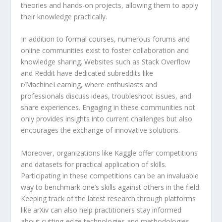
theories and hands-on projects, allowing them to apply
their knowledge practically.
In addition to formal courses, numerous forums and
online communities exist to foster collaboration and
knowledge sharing. Websites such as Stack Overflow
and Reddit have dedicated subreddits like
r/MachineLearning, where enthusiasts and
professionals discuss ideas, troubleshoot issues, and
share experiences. Engaging in these communities not
only provides insights into current challenges but also
encourages the exchange of innovative solutions.
Moreover, organizations like Kaggle offer competitions
and datasets for practical application of skills.
Participating in these competitions can be an invaluable
way to benchmark one’s skills against others in the field.
Keeping track of the latest research through platforms
like arXiv can also help practitioners stay informed
about cutting-edge technologies and methodologies.