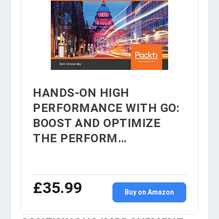
HANDS-ON HIGH
PERFORMANCE WITH GO:
BOOST AND OPTIMIZE
THE PERFORM…
£35.99
Buy on Amazon