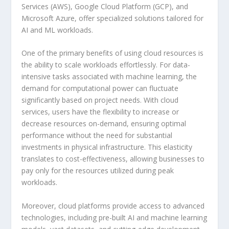
Services (AWS), Google Cloud Platform (GCP), and
Microsoft Azure, offer specialized solutions tailored for
AI and ML workloads.
One of the primary benefits of using cloud resources is
the ability to scale workloads effortlessly. For data-
intensive tasks associated with machine learning, the
demand for computational power can fluctuate
significantly based on project needs. With cloud
services, users have the flexibility to increase or
decrease resources on-demand, ensuring optimal
performance without the need for substantial
investments in physical infrastructure. This elasticity
translates to cost-effectiveness, allowing businesses to
pay only for the resources utilized during peak
workloads.
Moreover, cloud platforms provide access to advanced
technologies, including pre-built AI and machine learning