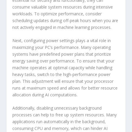
essential for security and functionality, they can
consume valuable system resources during intensive
workloads. To optimize performance, consider
scheduling updates during off-peak hours when you are
not actively engaged in machine learning processes.
Next, configuring power settings plays a vital role in
maximizing your PC’s performance. Many operating
systems have predefined power plans that prioritize
energy saving over performance. To ensure that your
machine operates at optimal capacity while handling
heavy tasks, switch to the high-performance power
plan. This adjustment will ensure that your processor
runs at maximum speed and allows for better resource
allocation during AI computations.
Additionally, disabling unnecessary background
processes can help to free up system resources. Many
applications run automatically in the background,
consuming CPU and memory, which can hinder AI