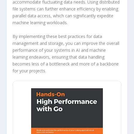
accommodate fluctuating data needs. Using distributed
file systems can further enhance efficiency by enabling
parallel data access, which can significantly expedite
machine learning workloads.
By implementing these best practices for data
management and storage, you can improve the overall
performance of your systems in AI and machine
learning endeavors, ensuring that data handling
becomes less of a bottleneck and more of a backbone
for your projects.