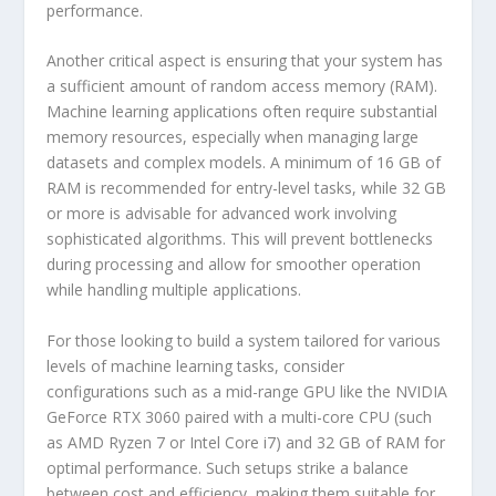
performance.
Another critical aspect is ensuring that your system has
a sufficient amount of random access memory (RAM).
Machine learning applications often require substantial
memory resources, especially when managing large
datasets and complex models. A minimum of 16 GB of
RAM is recommended for entry-level tasks, while 32 GB
or more is advisable for advanced work involving
sophisticated algorithms. This will prevent bottlenecks
during processing and allow for smoother operation
while handling multiple applications.
For those looking to build a system tailored for various
levels of machine learning tasks, consider
configurations such as a mid-range GPU like the NVIDIA
GeForce RTX 3060 paired with a multi-core CPU (such
as AMD Ryzen 7 or Intel Core i7) and 32 GB of RAM for
optimal performance. Such setups strike a balance
between cost and efficiency, making them suitable for