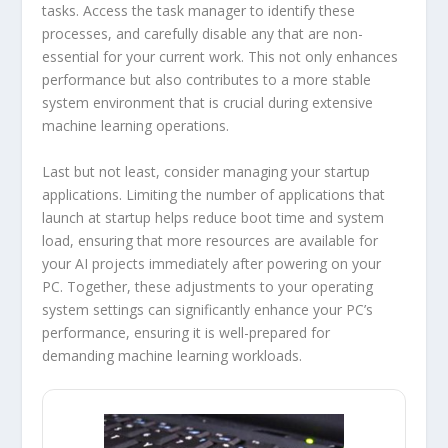
tasks. Access the task manager to identify these
processes, and carefully disable any that are non-
essential for your current work. This not only enhances
performance but also contributes to a more stable
system environment that is crucial during extensive
machine learning operations.
Last but not least, consider managing your startup
applications. Limiting the number of applications that
launch at startup helps reduce boot time and system
load, ensuring that more resources are available for
your AI projects immediately after powering on your
PC. Together, these adjustments to your operating
system settings can significantly enhance your PC’s
performance, ensuring it is well-prepared for
demanding machine learning workloads.