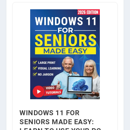
WINDOWS 11 FOR
SENIORS MADE EASY: