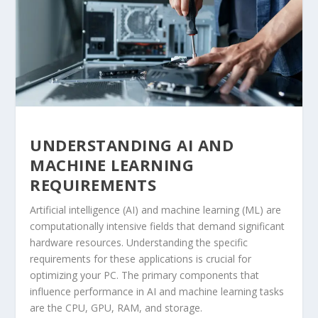
UNDERSTANDING AI AND
MACHINE LEARNING
REQUIREMENTS
Artificial intelligence (AI) and machine learning (ML) are
computationally intensive fields that demand significant
hardware resources. Understanding the specific
requirements for these applications is crucial for
optimizing your PC. The primary components that
influence performance in AI and machine learning tasks
are the CPU, GPU, RAM, and storage.