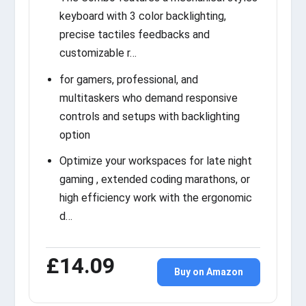
keyboard with 3 color backlighting,
precise tactiles feedbacks and
customizable r…
for gamers, professional, and
multitaskers who demand responsive
controls and setups with backlighting
option
Optimize your workspaces for late night
gaming , extended coding marathons, or
high efficiency work with the ergonomic
d…
£14.09
Buy on Amazon