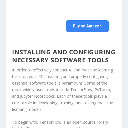
Buy on Amazon
INSTALLING AND CONFIGURING
NECESSARY SOFTWARE TOOLS
In order to effectively conduct AI and machine learning
tasks on your PC, installing and properly configuring
essential software tools is paramount. Some of the
most widely-used tools include TensorFlow, PyTorch,
and Jupyter Notebooks. Each of these tools plays a
crucial role in developing, training, and testing machine
learning models.
To begin with, TensorFlow is an open-source library