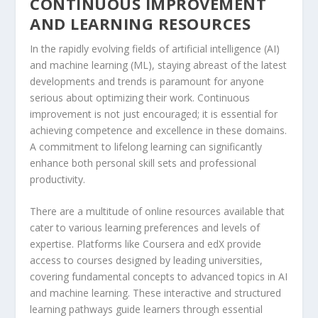
CONTINUOUS IMPROVEMENT
AND LEARNING RESOURCES
In the rapidly evolving fields of artificial intelligence (AI)
and machine learning (ML), staying abreast of the latest
developments and trends is paramount for anyone
serious about optimizing their work. Continuous
improvement is not just encouraged; it is essential for
achieving competence and excellence in these domains.
A commitment to lifelong learning can significantly
enhance both personal skill sets and professional
productivity.
There are a multitude of online resources available that
cater to various learning preferences and levels of
expertise. Platforms like Coursera and edX provide
access to courses designed by leading universities,
covering fundamental concepts to advanced topics in AI
and machine learning. These interactive and structured
learning pathways guide learners through essential