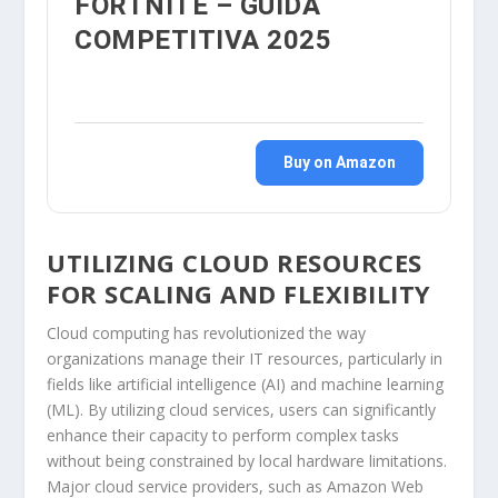
FORTNITE – GUIDA
COMPETITIVA 2025
Buy on Amazon
UTILIZING CLOUD RESOURCES
FOR SCALING AND FLEXIBILITY
Cloud computing has revolutionized the way
organizations manage their IT resources, particularly in
fields like artificial intelligence (AI) and machine learning
(ML). By utilizing cloud services, users can significantly
enhance their capacity to perform complex tasks
without being constrained by local hardware limitations.
Major cloud service providers, such as Amazon Web