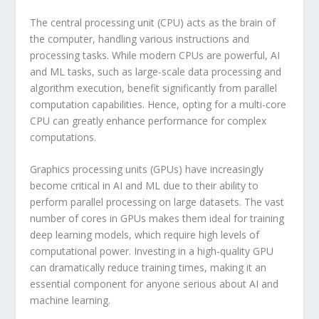
The central processing unit (CPU) acts as the brain of
the computer, handling various instructions and
processing tasks. While modern CPUs are powerful, AI
and ML tasks, such as large-scale data processing and
algorithm execution, benefit significantly from parallel
computation capabilities. Hence, opting for a multi-core
CPU can greatly enhance performance for complex
computations.
Graphics processing units (GPUs) have increasingly
become critical in AI and ML due to their ability to
perform parallel processing on large datasets. The vast
number of cores in GPUs makes them ideal for training
deep learning models, which require high levels of
computational power. Investing in a high-quality GPU
can dramatically reduce training times, making it an
essential component for anyone serious about AI and
machine learning.