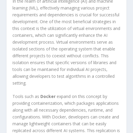
In the realm of artificial intelligence (AI) and machine
learning (ML), effectively managing various project
requirements and dependencies is crucial for successful
development. One of the most beneficial strategies in
this context is the utilization of virtual environments and
containers, which can significantly enhance the AI
development process. Virtual environments serve as
isolated sections of the operating system that enable
different projects to coexist without conflicts. This
isolation ensures that specific versions of libraries and
tools can be maintained for individual AI projects,
allowing developers to test algorithms in a controlled
setting.
Tools such as
Docker
expand on this concept by
providing containerization, which packages applications
along with all necessary dependencies, runtime, and
configurations. With Docker, developers can create and
manage lightweight containers that can be easily
replicated across different AI systems. This replication is