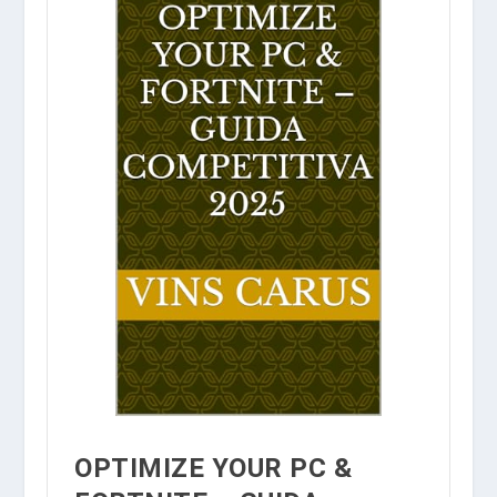
OPTIMIZE YOUR PC &