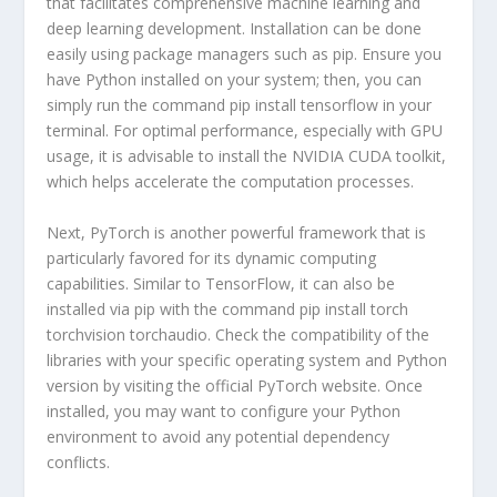
that facilitates comprehensive machine learning and
deep learning development. Installation can be done
easily using package managers such as pip. Ensure you
have Python installed on your system; then, you can
simply run the command
pip install tensorflow
in your
terminal. For optimal performance, especially with GPU
usage, it is advisable to install the NVIDIA CUDA toolkit,
which helps accelerate the computation processes.
Next, PyTorch is another powerful framework that is
particularly favored for its dynamic computing
capabilities. Similar to TensorFlow, it can also be
installed via pip with the command
pip install torch
torchvision torchaudio
. Check the compatibility of the
libraries with your specific operating system and Python
version by visiting the official PyTorch website. Once
installed, you may want to configure your Python
environment to avoid any potential dependency
conflicts.