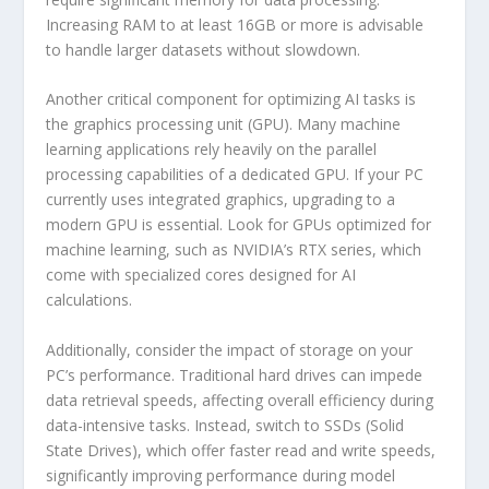
Increasing RAM to at least 16GB or more is advisable
to handle larger datasets without slowdown.
Another critical component for optimizing AI tasks is
the graphics processing unit (GPU). Many machine
learning applications rely heavily on the parallel
processing capabilities of a dedicated GPU. If your PC
currently uses integrated graphics, upgrading to a
modern GPU is essential. Look for GPUs optimized for
machine learning, such as NVIDIA’s RTX series, which
come with specialized cores designed for AI
calculations.
Additionally, consider the impact of storage on your
PC’s performance. Traditional hard drives can impede
data retrieval speeds, affecting overall efficiency during
data-intensive tasks. Instead, switch to SSDs (Solid
State Drives), which offer faster read and write speeds,
significantly improving performance during model