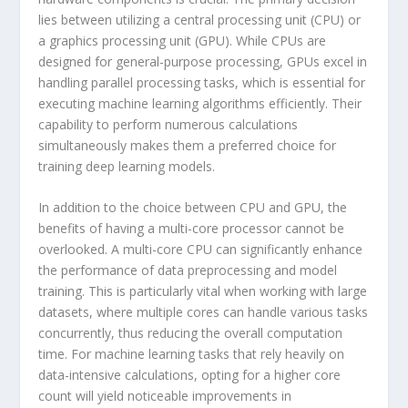
lies between utilizing a central processing unit (CPU) or
a graphics processing unit (GPU). While CPUs are
designed for general-purpose processing, GPUs excel in
handling parallel processing tasks, which is essential for
executing machine learning algorithms efficiently. Their
capability to perform numerous calculations
simultaneously makes them a preferred choice for
training deep learning models.
In addition to the choice between CPU and GPU, the
benefits of having a multi-core processor cannot be
overlooked. A multi-core CPU can significantly enhance
the performance of data preprocessing and model
training. This is particularly vital when working with large
datasets, where multiple cores can handle various tasks
concurrently, thus reducing the overall computation
time. For machine learning tasks that rely heavily on
data-intensive calculations, opting for a higher core
count will yield noticeable improvements in