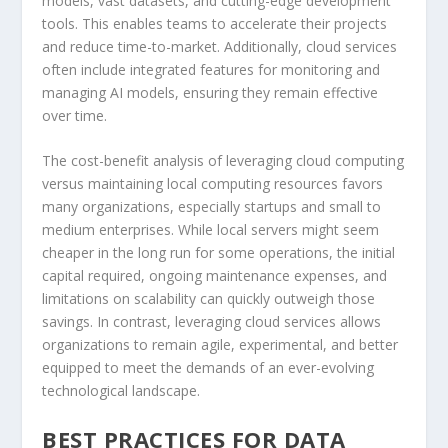
models, vast datasets, and cutting-edge development
tools. This enables teams to accelerate their projects
and reduce time-to-market. Additionally, cloud services
often include integrated features for monitoring and
managing AI models, ensuring they remain effective
over time.
The cost-benefit analysis of leveraging cloud computing
versus maintaining local computing resources favors
many organizations, especially startups and small to
medium enterprises. While local servers might seem
cheaper in the long run for some operations, the initial
capital required, ongoing maintenance expenses, and
limitations on scalability can quickly outweigh those
savings. In contrast, leveraging cloud services allows
organizations to remain agile, experimental, and better
equipped to meet the demands of an ever-evolving
technological landscape.
BEST PRACTICES FOR DATA