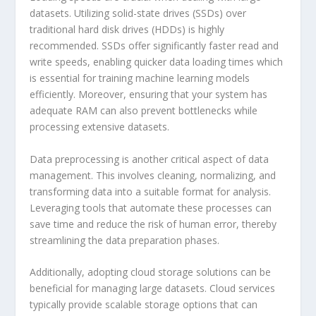
datasets. Utilizing solid-state drives (SSDs) over
traditional hard disk drives (HDDs) is highly
recommended. SSDs offer significantly faster read and
write speeds, enabling quicker data loading times which
is essential for training machine learning models
efficiently. Moreover, ensuring that your system has
adequate RAM can also prevent bottlenecks while
processing extensive datasets.
Data preprocessing is another critical aspect of data
management. This involves cleaning, normalizing, and
transforming data into a suitable format for analysis.
Leveraging tools that automate these processes can
save time and reduce the risk of human error, thereby
streamlining the data preparation phases.
Additionally, adopting cloud storage solutions can be
beneficial for managing large datasets. Cloud services
typically provide scalable storage options that can