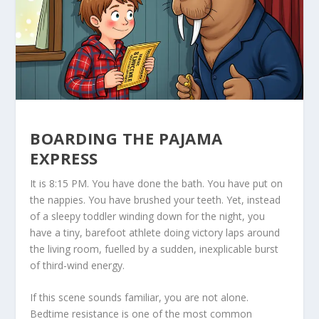
BOARDING THE PAJAMA
EXPRESS
It is 8:15 PM. You have done the bath. You have put on
the nappies. You have brushed your teeth. Yet, instead
of a sleepy toddler winding down for the night, you
have a tiny, barefoot athlete doing victory laps around
the living room, fuelled by a sudden, inexplicable burst
of third-wind energy.
If this scene sounds familiar, you are not alone.
Bedtime resistance is one of the most common