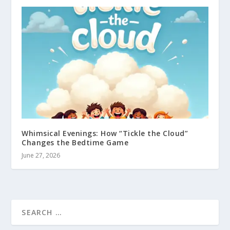
Whimsical Evenings: How “Tickle the Cloud”
Changes the Bedtime Game
June 27, 2026