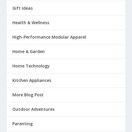
Gift Ideas
Health & Wellness
High-Performance Modular Apparel
Home & Garden
Home Technology
Kitchen Appliances
More Blog Post
Outdoor Adventures
Parenting