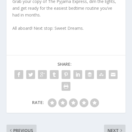
Grab your copy of
The Pyjama Express
, dim the lights,
and get ready for the easiest bedtime routine you’ve
had in months.
All aboard! Next stop: Sweet Dreams.
SHARE:
RATE:
PREVIOUS
NEXT