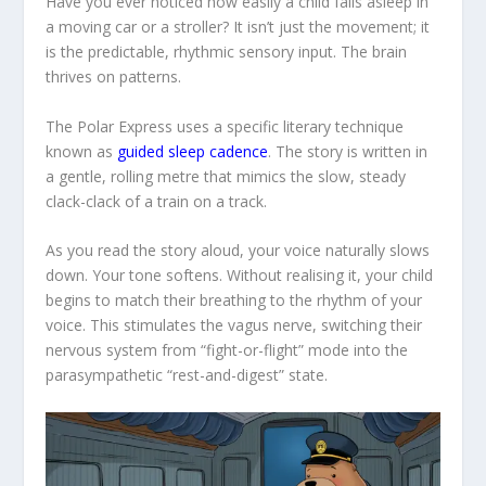
Have you ever noticed how easily a child falls asleep in
a moving car or a stroller? It isn’t just the movement; it
is the predictable, rhythmic sensory input. The brain
thrives on patterns.
The Polar Express
uses a specific literary technique
known as
guided sleep cadence
. The story is written in
a gentle, rolling metre that mimics the slow, steady
clack-clack
of a train on a track.
As you read the story aloud, your voice naturally slows
down. Your tone softens. Without realising it, your child
begins to match their breathing to the rhythm of your
voice. This stimulates the vagus nerve, switching their
nervous system from “fight-or-flight” mode into the
parasympathetic “rest-and-digest” state.