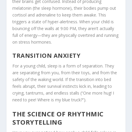
their brains get confused. Instead of producing
melatonin (the sleep hormone), their bodies pump out
cortisol and adrenaline to keep them awake. This
triggers a state of hyper-alertness. When your child is
bouncing off the walls at 9:00 PM, they aren’t actually
full of energy—they are physically overtired and running
on stress hormones.
TRANSITION ANXIETY
For a young child, sleep is a form of separation. They
are separating from you, from their toys, and from the
safety of the waking world. If the transition into bed
feels abrupt, their survival instincts kick in, leading to
crying, tantrums, and endless stalls (“One more hug! I
need to pee! Where is my blue truck?”).
THE SCIENCE OF RHYTHMIC
STORYTELLING