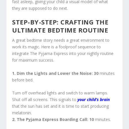
fast asleep, giving your child a visual model of what
they are supposed to do next.
STEP-BY-STEP: CRAFTING THE
ULTIMATE BEDTIME ROUTINE
A great bedtime story needs a great environment to
work its magic. Here is a foolproof sequence to
integrate
The Pyjama Express
into your nightly routine
for maximum success.
1. Dim the Lights and Lower the Noise: 30
minutes
before bed.
Turn off overhead lights and switch to warm lamps.
Shut off all screens. This signals to
your child’s brain
that the sun has set and it is time to start producing
melatonin.
2. The Pyjama Express Boarding Call: 10
minutes.