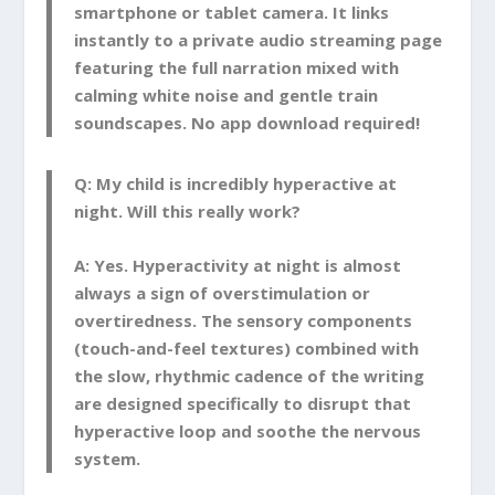
smartphone or tablet camera. It links
instantly to a private audio streaming page
featuring the full narration mixed with
calming white noise and gentle train
soundscapes. No app download required!
Q: My child is incredibly hyperactive at
night. Will this really work?
A:
Yes. Hyperactivity at night is almost
always a sign of overstimulation or
overtiredness. The sensory components
(touch-and-feel textures) combined with
the slow, rhythmic cadence of the writing
are designed specifically to disrupt that
hyperactive loop and soothe the nervous
system.