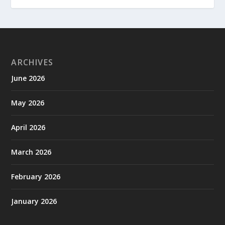
ARCHIVES
June 2026
May 2026
April 2026
March 2026
February 2026
January 2026