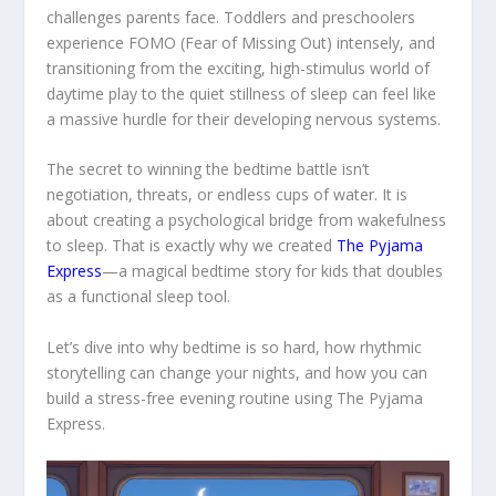
challenges parents face. Toddlers and preschoolers
experience FOMO (Fear of Missing Out) intensely, and
transitioning from the exciting, high-stimulus world of
daytime play to the quiet stillness of sleep can feel like
a massive hurdle for their developing nervous systems.
The secret to winning the bedtime battle isn’t
negotiation, threats, or endless cups of water. It is
about creating a psychological bridge from wakefulness
to sleep. That is exactly why we created
The Pyjama
Express
—a magical bedtime story for kids that doubles
as a functional sleep tool.
Let’s dive into why bedtime is so hard, how rhythmic
storytelling can change your nights, and how you can
build a stress-free evening routine using
The Pyjama
Express
.