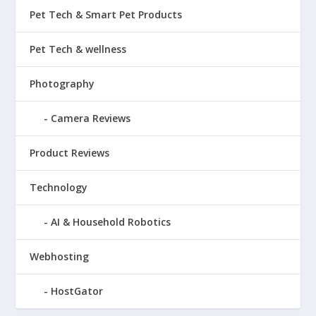
Pet Tech & Smart Pet Products
Pet Tech & wellness
Photography
Camera Reviews
Product Reviews
Technology
AI & Household Robotics
Webhosting
HostGator