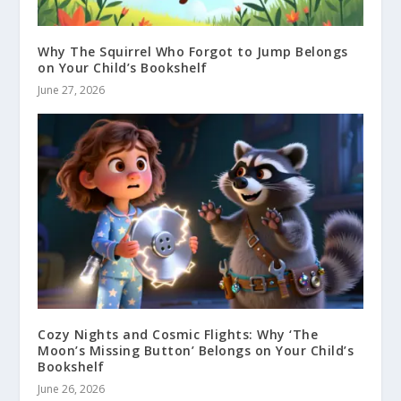
Why The Squirrel Who Forgot to Jump Belongs
on Your Child’s Bookshelf
June 27, 2026
Cozy Nights and Cosmic Flights: Why ‘The
Moon’s Missing Button’ Belongs on Your Child’s
Bookshelf
June 26, 2026