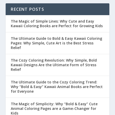
RECENT POSTS
The Magic of Simple Lines: Why Cute and Easy
Kawaii Coloring Books are Perfect for Growing Kids
The Ultimate Guide to Bold & Easy Kawaii Coloring
Pages: Why Simple, Cute Art is the Best Stress
Relief
The Cozy Coloring Revolution: Why Simple, Bold
Kawaii Designs Are the Ultimate Form of Stress
Relief
The Ultimate Guide to the Cozy Coloring Trend:
Why “Bold & Easy” Kawaii Animal Books are Perfect
for Everyone
The Magic of Simplicity: Why “Bold & Easy” Cute
Animal Coloring Pages are a Game-Changer for
Kids