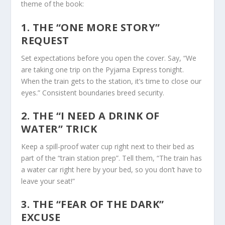
theme of the book:
1. THE “ONE MORE STORY”
REQUEST
Set expectations
before
you open the cover. Say, “We
are taking one trip on the Pyjama Express tonight.
When the train gets to the station, it’s time to close our
eyes.” Consistent boundaries breed security.
2. THE “I NEED A DRINK OF
WATER” TRICK
Keep a spill-proof water cup right next to their bed as
part of the “train station prep”. Tell them, “The train has
a water car right here by your bed, so you don’t have to
leave your seat!”
3. THE “FEAR OF THE DARK”
EXCUSE