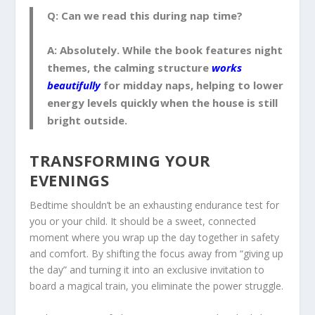
Q: Can we read this during nap time?
A:
Absolutely. While the book features night
themes, the calming structure
works
beautifully
for midday naps, helping to lower
energy levels quickly when the house is still
bright outside.
TRANSFORMING YOUR
EVENINGS
Bedtime shouldn’t be an exhausting endurance test for
you or your child. It should be a sweet, connected
moment where you wrap up the day together in safety
and comfort. By shifting the focus away from “giving up
the day” and turning it into an exclusive invitation to
board a magical train, you eliminate the power struggle.