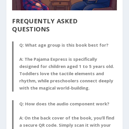
FREQUENTLY ASKED
QUESTIONS
Q: What age group is this book best for?
A:
The Pajama Express
is specifically
designed for children aged 1 to 5 years old.
Toddlers love the tactile elements and
rhythm, while preschoolers connect deeply
with the magical world-building.
Q: How does the audio component work?
A:
On the back cover of the book, you’ll find
a secure QR code. Simply scan it with your