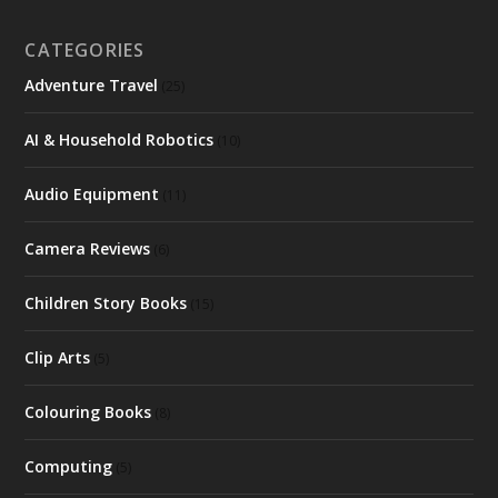
CATEGORIES
Adventure Travel
(25)
AI & Household Robotics
(10)
Audio Equipment
(11)
Camera Reviews
(6)
Children Story Books
(15)
Clip Arts
(5)
Colouring Books
(8)
Computing
(5)