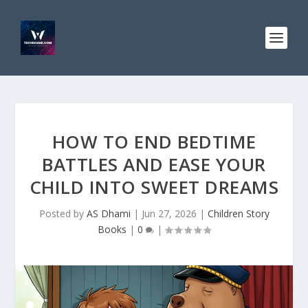
HOW TO END BEDTIME
BATTLES AND EASE YOUR
CHILD INTO SWEET DREAMS
Posted by
AS Dhami
|
Jun 27, 2026
|
Children Story
Books
|
0
|