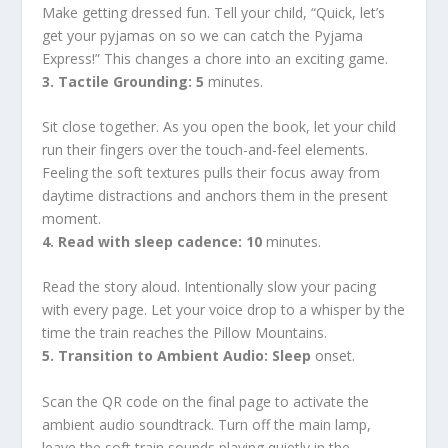
Make getting dressed fun. Tell your child, “Quick, let’s
get your pyjamas on so we can catch the Pyjama
Express!” This changes a chore into an exciting game.
3. Tactile Grounding: 5
minutes.
Sit close together. As you open the book, let your child
run their fingers over the touch-and-feel elements.
Feeling the soft textures pulls their focus away from
daytime distractions and anchors them in the present
moment.
4. Read with sleep cadence: 10
minutes.
Read the story aloud. Intentionally slow your pacing
with every page. Let your voice drop to a whisper by the
time the train reaches the Pillow Mountains.
5. Transition to Ambient Audio: Sleep
onset.
Scan the QR code on the final page to activate the
ambient audio soundtrack. Turn off the main lamp,
leave the soft train sounds playing quietly in the