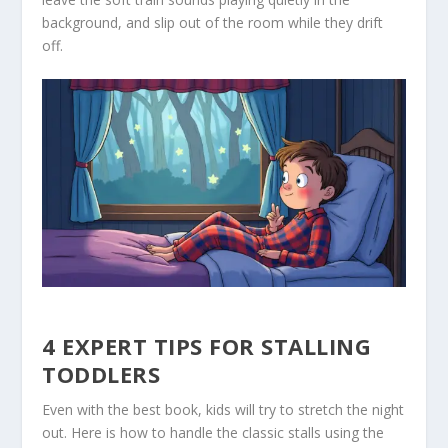
background, and slip out of the room while they drift
off.
4 EXPERT TIPS FOR STALLING
TODDLERS
Even with the best book, kids will try to stretch the night
out. Here is how to handle the classic stalls using the