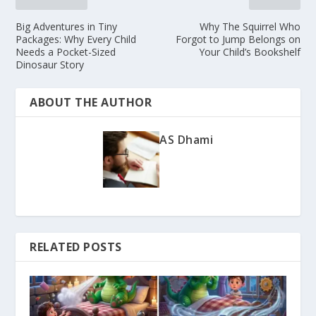
Big Adventures in Tiny
Why The Squirrel Who
Packages: Why Every Child
Forgot to Jump Belongs on
Needs a Pocket-Sized
Your Child’s Bookshelf
Dinosaur Story
ABOUT THE AUTHOR
AS Dhami
RELATED POSTS