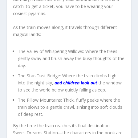
catch: to get a ticket, you have to be wearing your
cosiest pyjamas.
As the train moves along, it travels through different
magical lands:
The Valley of Whispering Willows:
Where the trees
gently sway and brush away the busy thoughts of the
day.
The Star-Dust Bridge:
Where the train climbs high
into the night sky,
and children look out
the window
to see the world below quietly falling asleep.
The Pillow Mountains:
Thick, fluffy peaks where the
train slows to a gentle crawl, sinking into soft clouds
of deep rest.
By the time the train reaches its final destination—
Sweet Dreams Station
—the characters in the book are