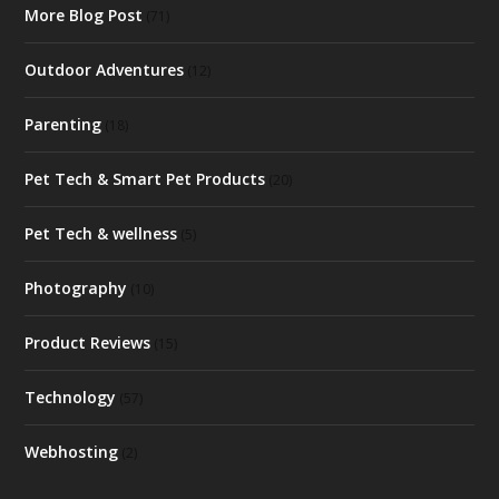
More Blog Post
(71)
Outdoor Adventures
(12)
Parenting
(18)
Pet Tech & Smart Pet Products
(20)
Pet Tech & wellness
(5)
Photography
(10)
Product Reviews
(15)
Technology
(57)
Webhosting
(2)