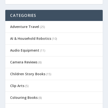
CATEGORIES
Adventure Travel
(25)
AI & Household Robotics
(10)
Audio Equipment
(11)
Camera Reviews
(6)
Children Story Books
(15)
Clip Arts
(5)
Colouring Books
(8)