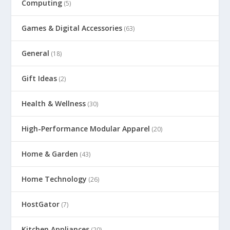
Computing
(5)
Games & Digital Accessories
(63)
General
(18)
Gift Ideas
(2)
Health & Wellness
(30)
High-Performance Modular Apparel
(20)
Home & Garden
(43)
Home Technology
(26)
HostGator
(7)
Kitchen Appliances
(20)