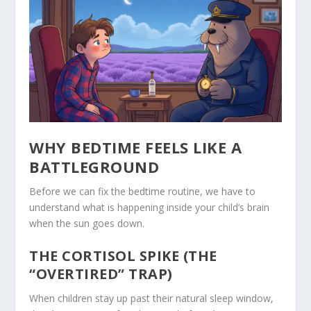
WHY BEDTIME FEELS LIKE A
BATTLEGROUND
Before we can fix the bedtime routine, we have to
understand what is happening inside your child’s brain
when the sun goes down.
THE CORTISOL SPIKE (THE
“OVERTIRED” TRAP)
When children stay up past their natural sleep window,