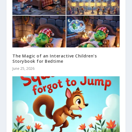
The Magic of an Interactive Children’s
Storybook for Bedtime
June 25, 2026