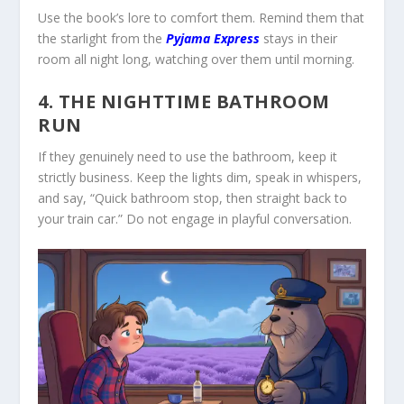
Use the book’s lore to comfort them. Remind them that
the starlight from the
Pyjama Express
stays in their
room all night long, watching over them until morning.
4. THE NIGHTTIME BATHROOM
RUN
If they genuinely need to use the bathroom, keep it
strictly business. Keep the lights dim, speak in whispers,
and say, “Quick bathroom stop, then straight back to
your train car.” Do not engage in playful conversation.