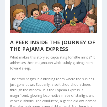
A PEEK INSIDE THE JOURNEY OF
THE PAJAMA EXPRESS
What makes this story so captivating for little minds? It
addresses their imagination while subtly guiding them
toward sleep.
The story begins in a bustling room where the sun has
just gone down. Suddenly, a soft
choo-choo
echoes
through the window. It is the Pyjama Express, a
magnificent, glowing locomotive made of starlight and
velvet cushions. The conductor, a gentle old owl named
Barnaby, welcomes every child aboard. But there is a