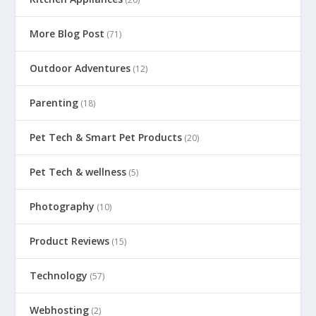
More Blog Post
(71)
Outdoor Adventures
(12)
Parenting
(18)
Pet Tech & Smart Pet Products
(20)
Pet Tech & wellness
(5)
Photography
(10)
Product Reviews
(15)
Technology
(57)
Webhosting
(2)