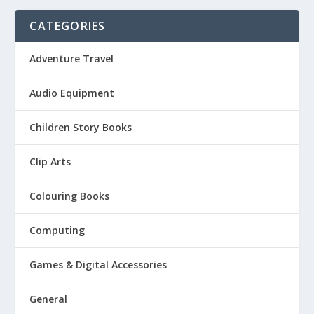
CATEGORIES
Adventure Travel
Audio Equipment
Children Story Books
Clip Arts
Colouring Books
Computing
Games & Digital Accessories
General