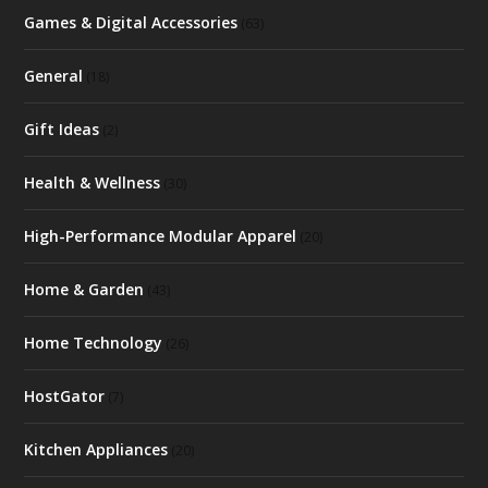
Games & Digital Accessories
(63)
General
(18)
Gift Ideas
(2)
Health & Wellness
(30)
High-Performance Modular Apparel
(20)
Home & Garden
(43)
Home Technology
(26)
HostGator
(7)
Kitchen Appliances
(20)