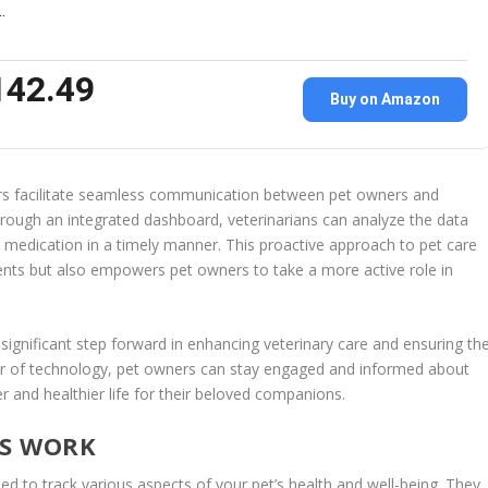
…
142.49
Buy on Amazon
ors facilitate seamless communication between pet owners and
 through an integrated dashboard, veterinarians can analyze the data
medication in a timely manner. This proactive approach to pet care
ents but also empowers pet owners to take a more active role in
 significant step forward in enhancing veterinary care and ensuring th
er of technology, pet owners can stay engaged and informed about
ier and healthier life for their beloved companions.
RS WORK
ed to track various aspects of your pet’s health and well-being. They