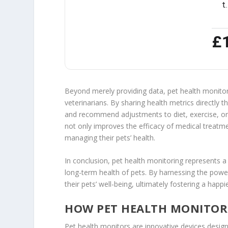
t
£
Beyond merely providing data, pet health monit
veterinarians. By sharing health metrics directly
and recommend adjustments to diet, exercise, or 
not only improves the efficacy of medical treatm
managing their pets’ health.
In conclusion, pet health monitoring represents a
long-term health of pets. By harnessing the pow
their pets’ well-being, ultimately fostering a happ
HOW PET HEALTH MONITO
Pet health monitors are innovative devices design