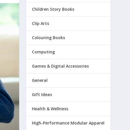
Children Story Books
Clip Arts
Colouring Books
Computing
Games & Digital Accessories
General
Gift Ideas
Health & Wellness
High-Performance Modular Apparel