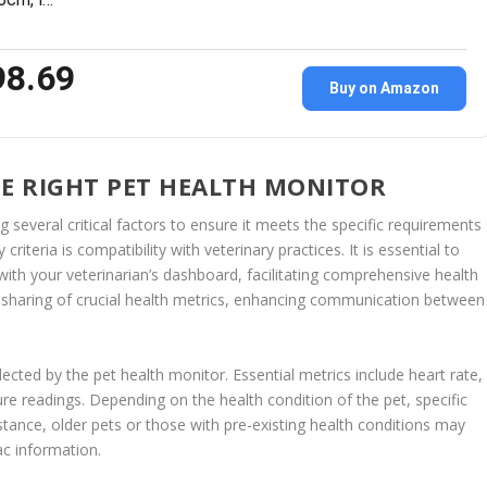
98.69
Buy on Amazon
HE RIGHT PET HEALTH MONITOR
g several critical factors to ensure it meets the specific requirements
iteria is compatibility with veterinary practices. It is essential to
ith your veterinarian’s dashboard, facilitating comprehensive health
 sharing of crucial health metrics, enhancing communication between
lected by the pet health monitor. Essential metrics include heart rate,
ure readings. Depending on the health condition of the pet, specific
stance, older pets or those with pre-existing health conditions may
ac information.