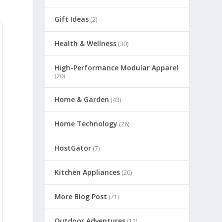
Gift Ideas
(2)
Health & Wellness
(30)
High-Performance Modular Apparel
(20)
Home & Garden
(43)
Home Technology
(26)
HostGator
(7)
Kitchen Appliances
(20)
More Blog Post
(71)
Outdoor Adventures
(12)