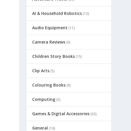
h
AI & Household Robotics
(10)
Audio Equipment
(11)
Camera Reviews
(6)
Children Story Books
(15)
Clip Arts
(5)
Colouring Books
(8)
Computing
(5)
Games & Digital Accessories
(63)
General
(18)