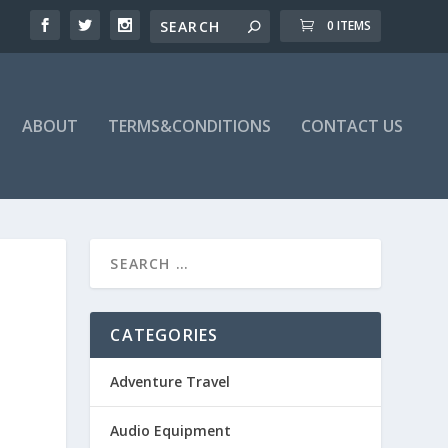
0 ITEMS
ABOUT
TERMS&CONDITIONS
CONTACT US
CATEGORIES
Adventure Travel
Audio Equipment