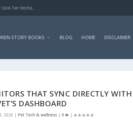
 God-Tier Kitche...
DREN STORY BOOKS
BLOG
HOME
DISCLAIMER
ITORS THAT SYNC DIRECTLY WITH
VET’S DASHBOARD
3, 2026
|
Pet Tech & wellness
|
0
|