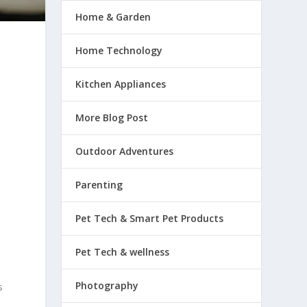
Home & Garden
Home Technology
Kitchen Appliances
More Blog Post
Outdoor Adventures
Parenting
Pet Tech & Smart Pet Products
Pet Tech & wellness
Photography
s
e