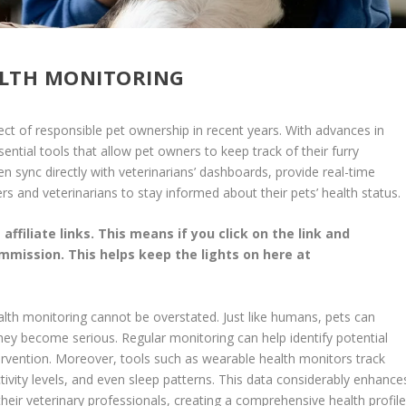
ALTH MONITORING
ct of responsible pet ownership in recent years. With advances in
tial tools that allow pet owners to keep track of their furry
n sync directly with veterinarians’ dashboards, provide real-time
rs and veterinarians to stay informed about their pets’ health status.
affiliate links. This means if you click on the link and
commission. This helps keep the lights on here at
ealth monitoring cannot be overstated. Just like humans, pets can
they become serious. Regular monitoring can help identify potential
ervention. Moreover, tools such as wearable health monitors track
ctivity levels, and even sleep patterns. This data considerably enhance
heir veterinary professionals, creating a comprehensive health profil