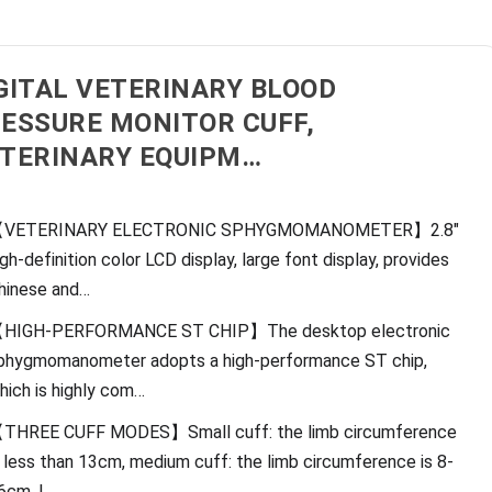
GITAL VETERINARY BLOOD
ESSURE MONITOR CUFF,
TERINARY EQUIPM…
VETERINARY ELECTRONIC SPHYGMOMANOMETER】2.8″
igh-definition color LCD display, large font display, provides
hinese and…
HIGH-PERFORMANCE ST CHIP】The desktop electronic
phygmomanometer adopts a high-performance ST chip,
hich is highly com…
THREE CUFF MODES】Small cuff: the limb circumference
s less than 13cm, medium cuff: the limb circumference is 8-
6cm, l…