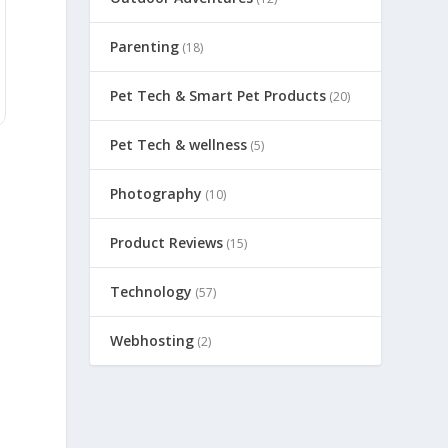
Parenting
(18)
Pet Tech & Smart Pet Products
(20)
Pet Tech & wellness
(5)
Photography
(10)
Product Reviews
(15)
Technology
(57)
Webhosting
(2)