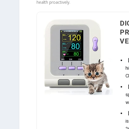
health proactively.
DI
PR
VE
【
h
C
【
s
w
【
i
2