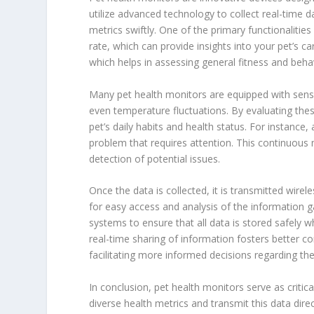
utilize advanced technology to collect real-time 
metrics swiftly. One of the primary functionalities 
rate, which can provide insights into your pet’s car
which helps in assessing general fitness and beha
Many pet health monitors are equipped with senso
even temperature fluctuations. By evaluating the
pet’s daily habits and health status. For instance,
problem that requires attention. This continuou
detection of potential issues.
Once the data is collected, it is transmitted wirel
for easy access and analysis of the information
systems to ensure that all data is stored safely w
real-time sharing of information fosters better
facilitating more informed decisions regarding th
In conclusion, pet health monitors serve as critical
diverse health metrics and transmit this data dir