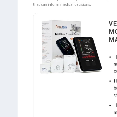
that can inform medical decisions.
VE
MO
MA
【
n
c
H
b
t
【
m