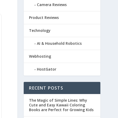
Camera Reviews
Product Reviews
Technology
AI & Household Robotics
Webhosting
HostGator
RECENT POSTS
The Magic of Simple Lines: Why
Cute and Easy Kawaii Coloring
Books are Perfect for Growing Kids