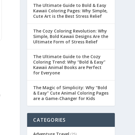
The Ultimate Guide to Bold & Easy
Kawaii Coloring Pages: Why Simple,
Cute Art is the Best Stress Relief
The Cozy Coloring Revolution: Why
Simple, Bold Kawaii Designs Are the
Ultimate Form of Stress Relief
The Ultimate Guide to the Cozy
Coloring Trend: Why “Bold & Easy”
Kawaii Animal Books are Perfect
for Everyone
The Magic of Simplicity: Why “Bold
& Easy” Cute Animal Coloring Pages
e
are a Game-Changer for Kids
CATEGORIES
Adventure Travel
(25)