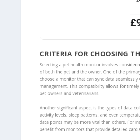
£
CRITERIA FOR CHOOSING T
Selecting a pet health monitor involves considerin
of both the pet and the owner. One of the primary cr
choose a monitor that can sync data seamlessly w
management. This compatibility allows for timely
pet owners and veterinarians.
Another significant aspect is the types of data col
activity levels, sleep patterns, and even temperat
data points may be more vital than others. For in
benefit from monitors that provide detailed cardi