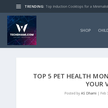
TRENDING:
Top Induction Cooktops for a Minimalist
SHOP
CHIL
TOP 5 PET HEALTH MON
YOUR 
Posted by
AS Dhami
|
Feb 