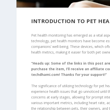
INTRODUCTION TO PET HE
Pet health monitoring has emerged as a vital aspe
technology, pet health monitors have become essen
companions’ well-being. These devices, which ofte
health metrics, making it easier for both pet owne
“Heads up: Some of the links in this post are 
purchase the item, I’ll receive an affiliate 
techdhami.com! Thanks for your support!”
The significance of utilizing technology for pet h
experience health issues that go unnoticed until 
concerns at early stages, allowing for prompt int
various important metrics, including heart rate, a
the relationship between pets, their owners, and t