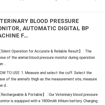
TERINARY BLOOD PRESSURE
NITOR, AUTOMATIC DIGITAL BP
CHINE F…
Silent Operation for Accurate & Reliable Result】 : The
oise of the animal blood pressure monitor during operation
an …
OW TO USE :1. Measure and select the cuff. Select the
ase of the animal’s thigh as the measurement site, measure
he d…
Rechargeable & Portable】 : Our Veterinary blood pressure
onitor is equipped with a 1800mAh lithium battery. Charging