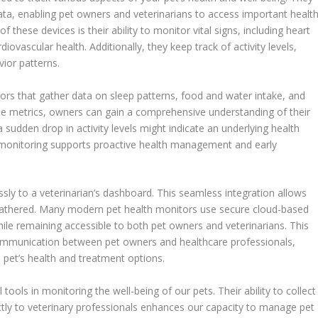
data, enabling pet owners and veterinarians to access important healt
of these devices is their ability to monitor vital signs, including heart
diovascular health. Additionally, they keep track of activity levels,
vior patterns.
rs that gather data on sleep patterns, food and water intake, and
se metrics, owners can gain a comprehensive understanding of their
 a sudden drop in activity levels might indicate an underlying health
s monitoring supports proactive health management and early
essly to a veterinarian’s dashboard. This seamless integration allows
 gathered. Many modern pet health monitors use secure cloud-based
hile remaining accessible to both pet owners and veterinarians. This
 communication between pet owners and healthcare professionals,
e pet’s health and treatment options.
 tools in monitoring the well-being of our pets. Their ability to collect
ectly to veterinary professionals enhances our capacity to manage pet