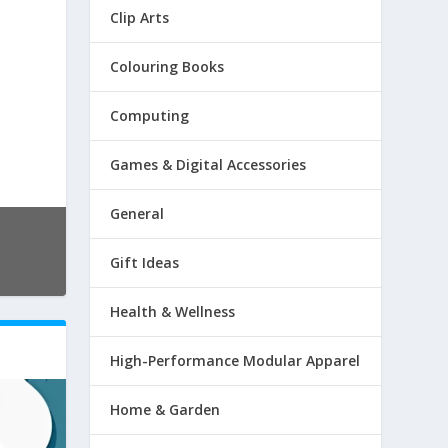
Clip Arts
Colouring Books
Computing
Games & Digital Accessories
General
Gift Ideas
Health & Wellness
High-Performance Modular Apparel
Home & Garden