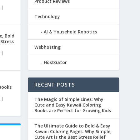
Product Reviews
|
Technology
AI & Household Robotics
e, Bold
 Stress
Webhosting
|
HostGator
RECENT POSTS
Books
|
The Magic of Simple Lines: Why
Cute and Easy Kawaii Coloring
Books are Perfect for Growing Kids
The Ultimate Guide to Bold & Easy
Kawaii Coloring Pages: Why Simple,
Cute Art is the Best Stress Relief