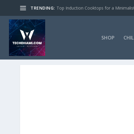
TRENDING:
Top Induction Cooktops for a Minimalist
SHOP
CHI
TAG:
SOCIAL MEDIA VIDEO