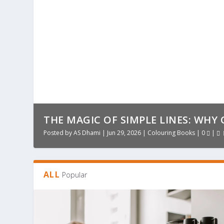
THE MAGIC OF SIMPLE LINES: WHY 
Posted by
AS Dhami
|
Jun 29, 2026
|
Colouring Books
|
0
|
ALL
Popular