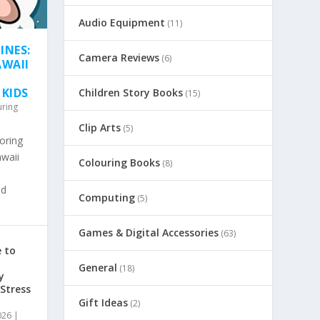
Audio Equipment
(11)
INES:
Camera Reviews
(6)
AWAII
 KIDS
Children Story Books
(15)
uring
Clip Arts
(5)
oring
awaii
Colouring Books
(8)
nd
Computing
(5)
Games & Digital Accessories
(63)
 to
General
(18)
y
 Stress
Gift Ideas
(2)
026
|