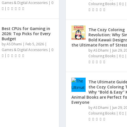
Games & Digital Accessories
|
0
Colouring Books
|
0
|
|
Best CPUs for Gaming in
The Cozy Coloring
2026: Top Picks for Every
Revolution: Why Si
Budget
Bold Kawaii Design
by
AS Dhami
|
Feb 5, 2026
|
the Ultimate Form of Stress
Games & Digital Accessories
|
0
by
AS Dhami
|
Jun 29, 2
|
Colouring Books
|
0
|
The Ultimate Guide
the Cozy Coloring 
Why “Bold & Easy” 
Animal Books are Perfect fo
Everyone
by
AS Dhami
|
Jun 29, 2
Colouring Books
|
0
|