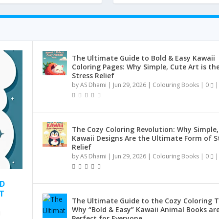
The Ultimate Guide to Bold & Easy Kawaii
Coloring Pages: Why Simple, Cute Art is th
Stress Relief
by
AS Dhami
|
Jun 29, 2026
|
Colouring Books
|
0
|
The Cozy Coloring Revolution: Why Simple,
Kawaii Designs Are the Ultimate Form of S
Relief
by
AS Dhami
|
Jun 29, 2026
|
Colouring Books
|
0
|
ND
T
The Ultimate Guide to the Cozy Coloring T
Why “Bold & Easy” Kawaii Animal Books ar
Perfect for Everyone