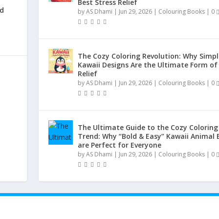
Best Stress Relief
nd
by
AS Dhami
|
Jun 29, 2026
|
Colouring Books
|
0
|
The Cozy Coloring Revolution: Why Simpl
Kawaii Designs Are the Ultimate Form of
Relief
by
AS Dhami
|
Jun 29, 2026
|
Colouring Books
|
0
The Ultimate Guide to the Cozy Coloring
Trend: Why “Bold & Easy” Kawaii Animal 
are Perfect for Everyone
by
AS Dhami
|
Jun 29, 2026
|
Colouring Books
|
0