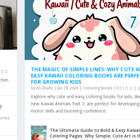
THE MAGIC OF SIMPLE LINES: WHY CUTE 
EASY KAWAII COLORING BOOKS ARE PERF
tchen
FOR GROWING KIDS
by
AS Dhami
|
Jun 29, 2026
|
Colouring Books
|
0
|
Explore why cute and easy coloring books for kids, lik
SY KAWAII COLO...
WHY SIMPLE, BOLD KAW...
 COLORING TREND: WHY...
LD & EA...
 PAGES ARE THE...
new Kawaii Animals Part 7, are perfect for developing 
0
motor skills and boosting confidence.
sories
The Ultimate Guide to Bold & Easy Kawai
Coloring Pages: Why Simple, Cute Art is t