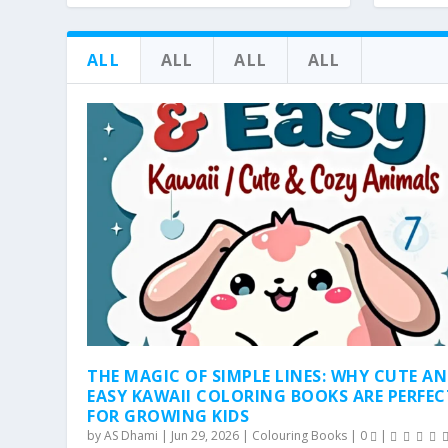
ALL
ALL
ALL
ALL
THE MAGIC OF SIMPLE LINES: WHY CUTE A
EASY KAWAII COLORING BOOKS ARE PERFEC
FOR GROWING KIDS
by
AS Dhami
|
Jun 29, 2026
|
Colouring Books
|
0
|