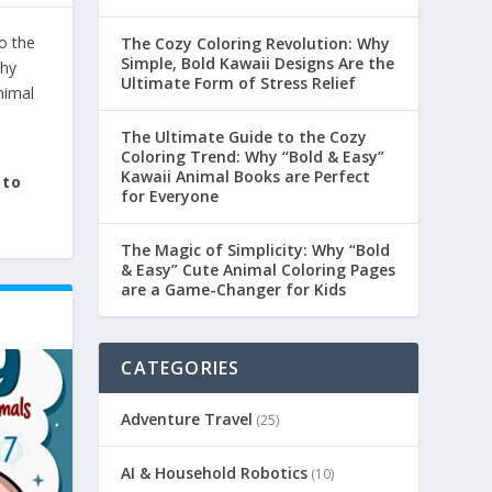
The Cozy Coloring Revolution: Why
Simple, Bold Kawaii Designs Are the
Ultimate Form of Stress Relief
The Ultimate Guide to the Cozy
Coloring Trend: Why “Bold & Easy”
Kawaii Animal Books are Perfect
 to
for Everyone
.
The Magic of Simplicity: Why “Bold
& Easy” Cute Animal Coloring Pages
are a Game-Changer for Kids
CATEGORIES
Adventure Travel
(25)
AI & Household Robotics
(10)