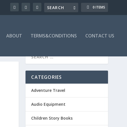
0 ITEMS
ABOUT
TERMS&CONDITIONS
CONTACT US
CATEGORIES
Adventure Travel
Audio Equipment
Children Story Books