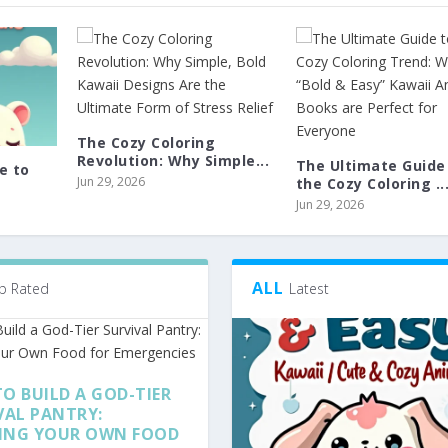
The Cozy Coloring
Revolution: Why Simple...
The Ultimate Guide
e to
Jun 29, 2026
the Cozy Coloring ..
Jun 29, 2026
ALL
p Rated
Latest
O BUILD A GOD-TIER
VAL PANTRY:
ING YOUR OWN FOOD