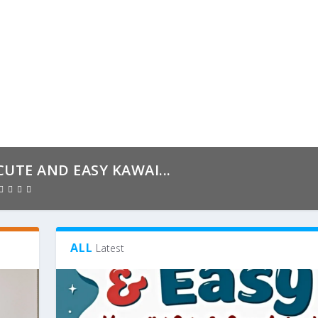
CUTE AND EASY KAWAI...
ALL
Latest