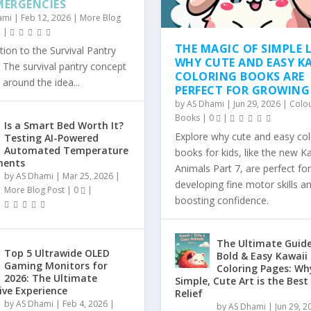
MERGENCIES
ami
|
Feb 12, 2026
|
More Blog
|
THE MAGIC OF SIMPLE L
tion to the Survival Pantry
WHY CUTE AND EASY K
The survival pantry concept
COLORING BOOKS ARE
 around the idea...
PERFECT FOR GROWING
by
AS Dhami
|
Jun 29, 2026
|
Colo
Books
|
0
|
Is a Smart Bed Worth It?
Explore why cute and easy col
Testing AI-Powered
Automated Temperature
books for kids, like the new K
ments
Animals Part 7, are perfect for
by
AS Dhami
|
Mar 25, 2026
|
developing fine motor skills a
More Blog Post
|
0
|
boosting confidence.
The Ultimate Guide
Top 5 Ultrawide OLED
Bold & Easy Kawaii
Gaming Monitors for
Coloring Pages: Wh
2026: The Ultimate
Simple, Cute Art is the Best
ve Experience
Relief
by
AS Dhami
|
Feb 4, 2026
|
by
AS Dhami
|
Jun 29, 2