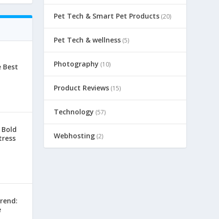
Pet Tech & Smart Pet Products
(20)
Pet Tech & wellness
(5)
Photography
(10)
e Best
Product Reviews
(15)
Technology
(57)
 Bold
Webhosting
(2)
tress
rend:
e