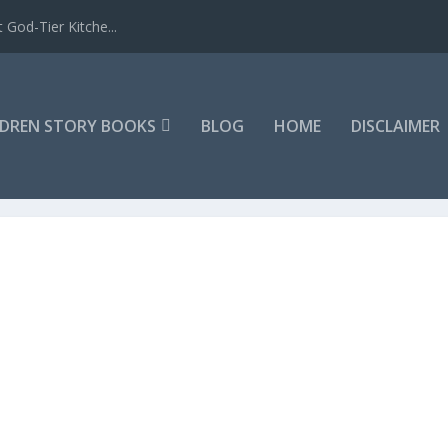
 God-Tier Kitche...
LDREN STORY BOOKS
BLOG
HOME
DISCLAIMER