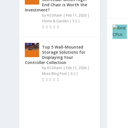
End Chair is Worth the
Investment?
by
AS Dhami
|
Feb 11, 2026
|
Home & Garden
|
3
|
Top 5 Wall-Mounted
Storage Solutions for
Displaying Your
Controller Collection
by
AS Dhami
|
Feb 11, 2026
|
More Blog Post
|
3
|