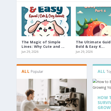
The Magic of Simple
The Ultimate Guid
Lines: Why Cute and ...
Bold & Easy K...
Jun 29, 2026
Jun 29, 2026
ALL
ALL
Popular
To
HOW T
SURVI
GROW