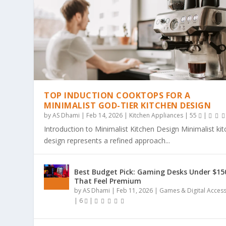
TOP INDUCTION COOKTOPS FOR A
MINIMALIST GOD-TIER KITCHEN DESIGN
by
AS Dhami
|
Feb 14, 2026
|
Kitchen Appliances
|
55
|
Introduction to Minimalist Kitchen Design Minimalist ki
design represents a refined approach...
THE ULTIMATE GUIDE TO BOLD & EA
THE COZY COLORING REVOLUTION: 
THE ULTIMATE GUIDE TO THE COZY
THE MAGIC OF SIMPLICITY: WHY “BO
WHY BOLD & EASY KAWAII COLORING
Best Budget Pick: Gaming Desks Under $15
Posted by
Posted by
Posted by
Posted by
Posted by
AS Dhami
AS Dhami
AS Dhami
AS Dhami
AS Dhami
|
|
|
|
|
Jun 29, 2026
Jun 29, 2026
Jun 29, 2026
Jun 29, 2026
Jun 29, 2026
|
|
|
|
|
Colouring Books
Colouring Books
Colouring Books
Colouring Books
Colouring Books
|
|
|
|
|
0
0
0
0
0
|
|
|
|
|
That Feel Premium
by
AS Dhami
|
Feb 11, 2026
|
Games & Digital Acces
|
6
|