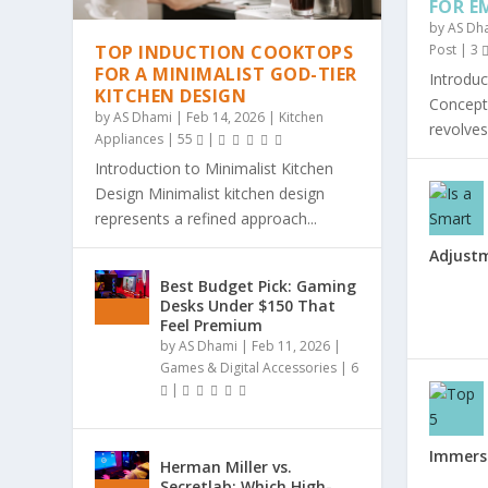
FOR E
by
AS Dh
TOP INDUCTION COOKTOPS
Post
|
3
FOR A MINIMALIST GOD-TIER
Introduc
KITCHEN DESIGN
Concept 
by
AS Dhami
|
Feb 14, 2026
|
Kitchen
revolves
Appliances
|
55
|
Introduction to Minimalist Kitchen
Design Minimalist kitchen design
represents a refined approach...
Adjust
Best Budget Pick: Gaming
Desks Under $150 That
Feel Premium
by
AS Dhami
|
Feb 11, 2026
|
Games & Digital Accessories
|
6
|
Immersi
Herman Miller vs.
Secretlab: Which High-