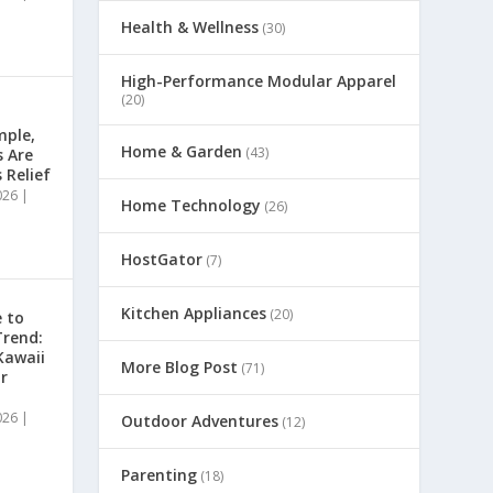
Health & Wellness
(30)
High-Performance Modular Apparel
(20)
mple,
Home & Garden
(43)
s Are
 Relief
026
|
Home Technology
(26)
HostGator
(7)
Kitchen Appliances
(20)
 to
Trend:
Kawaii
More Blog Post
(71)
r
026
|
Outdoor Adventures
(12)
Parenting
(18)