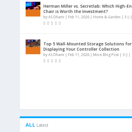
Herman Miller vs. Secretlab: Which High-E
Chair is Worth the Investment?
by
AS Dhami
|
Feb 11, 2026
|
Home & Garden
|
3
Top 5 Wall-Mounted Storage Solutions for
Displaying Your Controller Collection
by
AS Dhami
|
Feb 11, 2026
|
More Blog Post
|
3
|
ALL
Latest