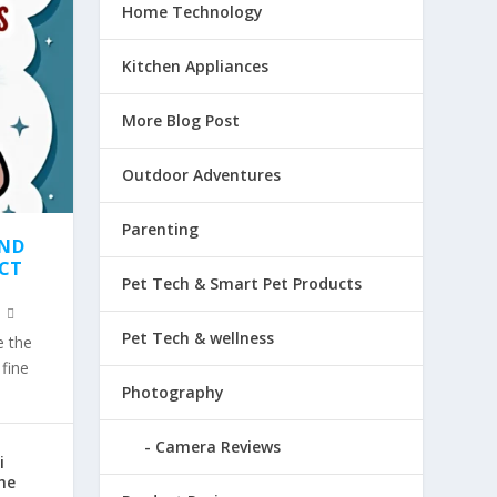
Home Technology
Kitchen Appliances
More Blog Post
Outdoor Adventures
Parenting
AND
ECT
Pet Tech & Smart Pet Products
Pet Tech & wellness
e the
fine
Photography
Camera Reviews
i
he