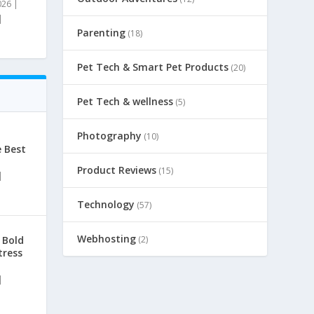
026
|
|
Parenting
(18)
Pet Tech & Smart Pet Products
(20)
Pet Tech & wellness
(5)
Photography
(10)
e Best
Product Reviews
(15)
|
Technology
(57)
Webhosting
(2)
 Bold
tress
|