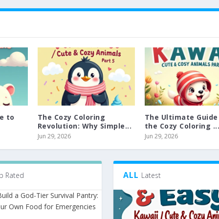
e to
The Cozy Coloring
The Ultimate Guide
Revolution: Why Simple...
the Cozy Coloring ..
Jun 29, 2026
Jun 29, 2026
ALL
p Rated
Latest