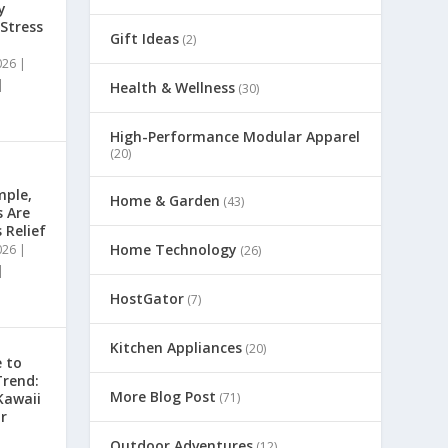
y
 Stress
Gift Ideas
(2)
026
|
|
Health & Wellness
(30)
High-Performance Modular Apparel
(20)
mple,
Home & Garden
(43)
s Are
 Relief
Home Technology
026
|
(26)
|
HostGator
(7)
Kitchen Appliances
(20)
 to
Trend:
More Blog Post
(71)
Kawaii
r
Outdoor Adventures
(12)