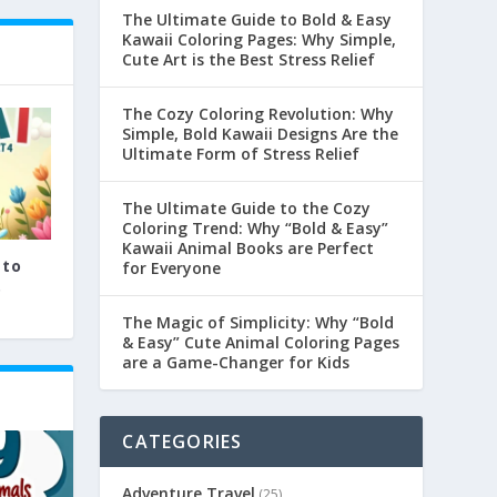
The Ultimate Guide to Bold & Easy
Kawaii Coloring Pages: Why Simple,
Cute Art is the Best Stress Relief
The Cozy Coloring Revolution: Why
Simple, Bold Kawaii Designs Are the
Ultimate Form of Stress Relief
The Ultimate Guide to the Cozy
Coloring Trend: Why “Bold & Easy”
Kawaii Animal Books are Perfect
 to
for Everyone
.
The Magic of Simplicity: Why “Bold
& Easy” Cute Animal Coloring Pages
are a Game-Changer for Kids
CATEGORIES
Adventure Travel
(25)