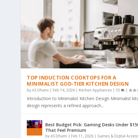
TOP INDUCTION COOKTOPS FOR A
MINIMALIST GOD-TIER KITCHEN DESIGN
by
AS Dhami
|
Feb 14, 2026
|
Kitchen Appliances
|
55
|
Introduction to Minimalist Kitchen Design Minimalist ki
design represents a refined approach...
THE ULTIMATE GUIDE TO BOLD & EA
THE COZY COLORING REVOLUTION: 
THE ULTIMATE GUIDE TO THE COZY
THE MAGIC OF SIMPLICITY: WHY “BO
WHY BOLD & EASY KAWAII COLORING
Best Budget Pick: Gaming Desks Under $15
Posted by
Posted by
Posted by
Posted by
Posted by
AS Dhami
AS Dhami
AS Dhami
AS Dhami
AS Dhami
|
|
|
|
|
Jun 29, 2026
Jun 29, 2026
Jun 29, 2026
Jun 29, 2026
Jun 29, 2026
|
|
|
|
|
Colouring Books
Colouring Books
Colouring Books
Colouring Books
Colouring Books
|
|
|
|
|
0
0
0
0
0
|
|
|
|
|
That Feel Premium
by
AS Dhami
|
Feb 11, 2026
|
Games & Digital Acces