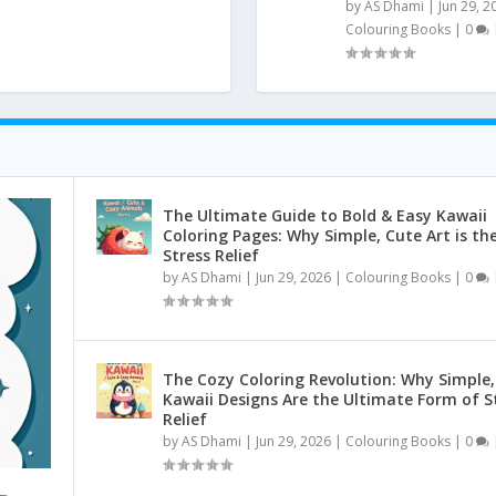
by
AS Dhami
|
Jun 29, 2
Colouring Books
|
0
The Ultimate Guide to Bold & Easy Kawaii
Coloring Pages: Why Simple, Cute Art is th
Stress Relief
by
AS Dhami
|
Jun 29, 2026
|
Colouring Books
|
0
The Cozy Coloring Revolution: Why Simple,
Kawaii Designs Are the Ultimate Form of S
Relief
by
AS Dhami
|
Jun 29, 2026
|
Colouring Books
|
0