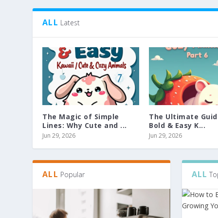
ALL
Latest
The Magic of Simple
The Ultimate Guid
Lines: Why Cute and ...
Bold & Easy K...
Jun 29, 2026
Jun 29, 2026
ALL
ALL
Popular
To