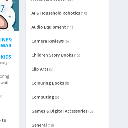
AI & Household Robotics
(10)
Audio Equipment
(11)
INES:
Camera Reviews
(6)
AWAII
Children Story Books
(15)
 KIDS
uring
Clip Arts
(5)
oring
awaii
Colouring Books
(8)
nd
Computing
(5)
Games & Digital Accessories
(63)
 to
General
(18)