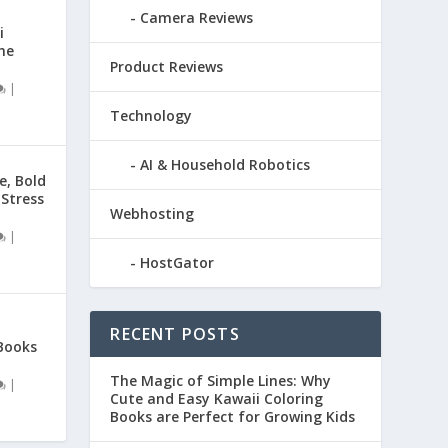
Camera Reviews
i
he
Product Reviews
|
Technology
AI & Household Robotics
e, Bold
 Stress
Webhosting
|
HostGator
RECENT POSTS
Books
The Magic of Simple Lines: Why
|
Cute and Easy Kawaii Coloring
Books are Perfect for Growing Kids