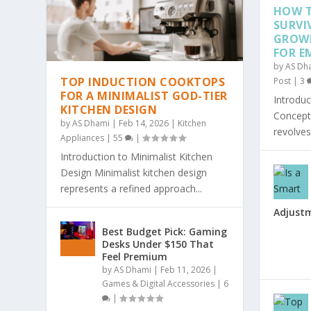
HOW T
SURVI
GROW
FOR E
by
AS Dh
TOP INDUCTION COOKTOPS
Post
|
3
FOR A MINIMALIST GOD-TIER
Introduc
KITCHEN DESIGN
Concept 
by
AS Dhami
|
Feb 14, 2026
|
Kitchen
revolves
Appliances
|
55
|
Introduction to Minimalist Kitchen
Design Minimalist kitchen design
represents a refined approach...
Adjust
Best Budget Pick: Gaming
Desks Under $150 That
Feel Premium
by
AS Dhami
|
Feb 11, 2026
|
Games & Digital Accessories
|
6
|