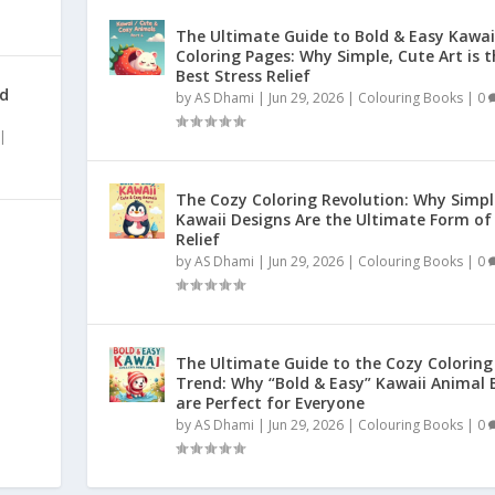
The Ultimate Guide to Bold & Easy Kawai
Coloring Pages: Why Simple, Cute Art is t
Best Stress Relief
nd
by
AS Dhami
|
Jun 29, 2026
|
Colouring Books
|
0
|
The Cozy Coloring Revolution: Why Simpl
Kawaii Designs Are the Ultimate Form of
Relief
by
AS Dhami
|
Jun 29, 2026
|
Colouring Books
|
0
|
The Ultimate Guide to the Cozy Coloring
Trend: Why “Bold & Easy” Kawaii Animal 
are Perfect for Everyone
by
AS Dhami
|
Jun 29, 2026
|
Colouring Books
|
0