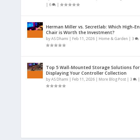
|
6
|
Herman Miller vs. Secretlab: Which High-E
Chair is Worth the Investment?
by
AS Dhami
|
Feb 11, 2026
|
Home & Garden
|
3
Top 5 Wall-Mounted Storage Solutions for
Displaying Your Controller Collection
by
AS Dhami
|
Feb 11, 2026
|
More Blog Post
|
3