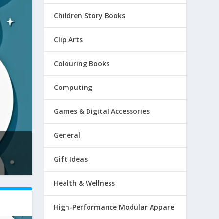
Children Story Books
Clip Arts
Colouring Books
Computing
Games & Digital Accessories
General
Gift Ideas
Health & Wellness
High-Performance Modular Apparel