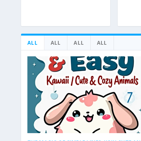
ALL
ALL
ALL
ALL