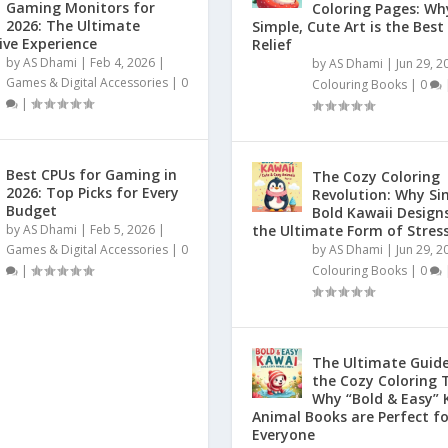
Gaming Monitors for
Coloring Pages: Wh
2026: The Ultimate
Simple, Cute Art is the Best
ve Experience
Relief
by
AS Dhami
|
Feb 4, 2026
|
by
AS Dhami
|
Jun 29, 2
Games & Digital Accessories
|
0
Colouring Books
|
0
|
Best CPUs for Gaming in
The Cozy Coloring
2026: Top Picks for Every
Revolution: Why Si
Budget
Bold Kawaii Design
by
AS Dhami
|
Feb 5, 2026
|
the Ultimate Form of Stress
Games & Digital Accessories
|
0
by
AS Dhami
|
Jun 29, 2
|
Colouring Books
|
0
The Ultimate Guide
the Cozy Coloring 
Why “Bold & Easy” 
Animal Books are Perfect fo
Everyone