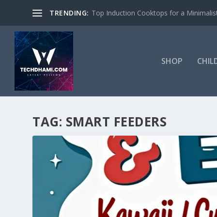
TRENDING:
Top Induction Cooktops for a Minimalist
SHOP
CHIL
TAG:
SMART FEEDERS