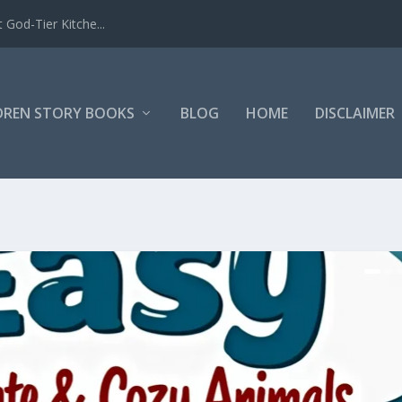
 God-Tier Kitche...
DREN STORY BOOKS
BLOG
HOME
DISCLAIMER