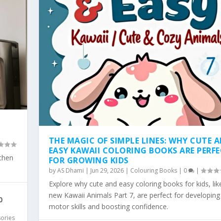
THE MAGIC OF SIMPLE LINES: WHY CUTE 
EASY KAWAII COLORING BOOKS ARE PERF
tchen
FOR GROWING KIDS
by
AS Dhami
|
Jun 29, 2026
|
Colouring Books
|
0
|
Explore why cute and easy coloring books for kids, lik
SY KAWAII COLO...
WHY SIMPLE, BOLD KAW...
 COLORING TREND: WHY...
LD & EA...
 PAGES ARE THE...
new Kawaii Animals Part 7, are perfect for developing 
0
motor skills and boosting confidence.
sories