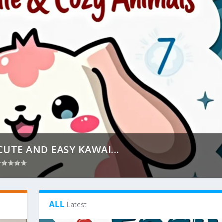
CUTE AND EASY KAWAI...
ALL
Latest