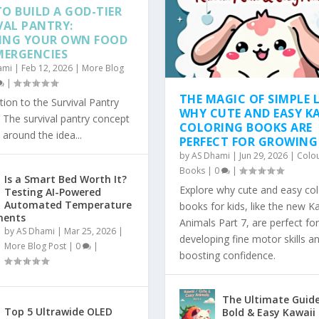
O BUILD A GOD-TIER
VAL PANTRY:
ING YOUR OWN FOOD
MERGENCIES
ami
|
Feb 12, 2026
|
More Blog
|
THE MAGIC OF SIMPLE L
tion to the Survival Pantry
WHY CUTE AND EASY K
The survival pantry concept
COLORING BOOKS ARE
 around the idea...
PERFECT FOR GROWING
by
AS Dhami
|
Jun 29, 2026
|
Colo
Books
|
0
|
Is a Smart Bed Worth It?
Explore why cute and easy col
Testing AI-Powered
Automated Temperature
books for kids, like the new K
ments
Animals Part 7, are perfect for
by
AS Dhami
|
Mar 25, 2026
|
developing fine motor skills a
More Blog Post
|
0
|
boosting confidence.
The Ultimate Guide
Top 5 Ultrawide OLED
Bold & Easy Kawaii