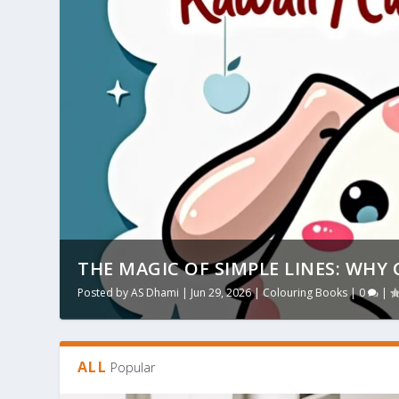
THE MAGIC OF SIMPLE LINES: WHY 
Posted by
AS Dhami
|
Jun 29, 2026
|
Colouring Books
|
0
|
ALL
Popular