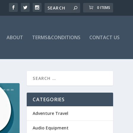
0 ITEMS
ABOUT
TERMS&CONDITIONS
CONTACT US
CATEGORIES
Adventure Travel
Audio Equipment