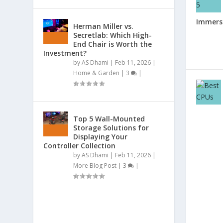
Immersi
Herman Miller vs.
Secretlab: Which High-
End Chair is Worth the
Investment?
by
AS Dhami
|
Feb 11, 2026
|
Home & Garden
|
3
|
Top 5 Wall-Mounted
Storage Solutions for
Displaying Your
Controller Collection
by
AS Dhami
|
Feb 11, 2026
|
More Blog Post
|
3
|