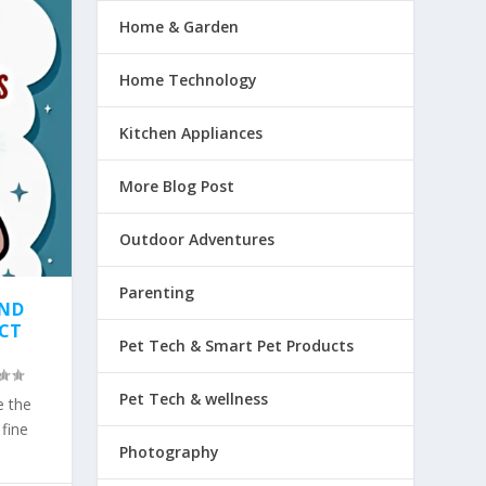
Home & Garden
Home Technology
Kitchen Appliances
More Blog Post
Outdoor Adventures
Parenting
AND
ECT
Pet Tech & Smart Pet Products
Pet Tech & wellness
e the
fine
Photography