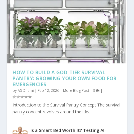
HOW TO BUILD A GOD-TIER SURVIVAL
PANTRY: GROWING YOUR OWN FOOD FOR
EMERGENCIES
by
AS Dhami
|
Feb 12, 2026
|
More Blog Post
|
3
|
Introduction to the Survival Pantry Concept The survival
pantry concept revolves around the idea...
Is a Smart Bed Worth It? Testing AI-