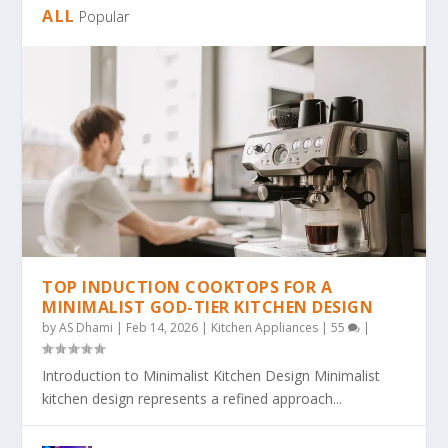
ALL
Popular
TOP INDUCTION COOKTOPS FOR A
MINIMALIST GOD-TIER KITCHEN DESIGN
by
AS Dhami
|
Feb 14, 2026
|
Kitchen Appliances
|
55
|
Introduction to Minimalist Kitchen Design Minimalist
kitchen design represents a refined approach...