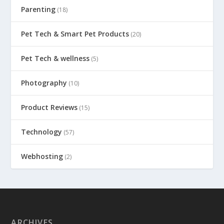
Parenting
(18)
Pet Tech & Smart Pet Products
(20)
Pet Tech & wellness
(5)
Photography
(10)
Product Reviews
(15)
Technology
(57)
Webhosting
(2)
ARCHIVES