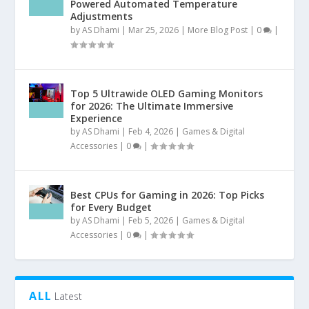
Powered Automated Temperature
Adjustments
by
AS Dhami
|
Mar 25, 2026
|
More Blog Post
|
0
|
Top 5 Ultrawide OLED Gaming Monitors
for 2026: The Ultimate Immersive
Experience
by
AS Dhami
|
Feb 4, 2026
|
Games & Digital
Accessories
|
0
|
Best CPUs for Gaming in 2026: Top Picks
for Every Budget
by
AS Dhami
|
Feb 5, 2026
|
Games & Digital
Accessories
|
0
|
ALL
Latest