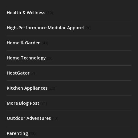
Health & Wellness
(30)
High-Performance Modular Apparel
(20)
Home & Garden
(43)
Home Technology
(26)
HostGator
(7)
Kitchen Appliances
(20)
More Blog Post
(71)
Outdoor Adventures
(12)
Parenting
(18)