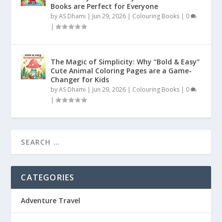
Books are Perfect for Everyone
by
AS Dhami
|
Jun 29, 2026
|
Colouring Books
|
0
|
The Magic of Simplicity: Why “Bold & Easy”
Cute Animal Coloring Pages are a Game-
Changer for Kids
by
AS Dhami
|
Jun 29, 2026
|
Colouring Books
|
0
|
CATEGORIES
Adventure Travel