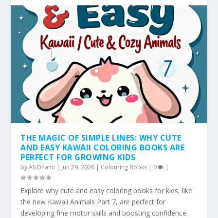
THE MAGIC OF SIMPLE LINES: WHY CUTE
AND EASY KAWAII COLORING BOOKS ARE
PERFECT FOR GROWING KIDS
by
AS Dhami
|
Jun 29, 2026
|
Colouring Books
|
0
|
Explore why cute and easy coloring books for kids, like
the new Kawaii Animals Part 7, are perfect for
developing fine motor skills and boosting confidence.