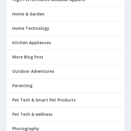
Home & Garden
Home Technology
Kitchen Appliances
More Blog Post
Outdoor Adventures
Parenting
Pet Tech & Smart Pet Products
Pet Tech & wellness
Photography