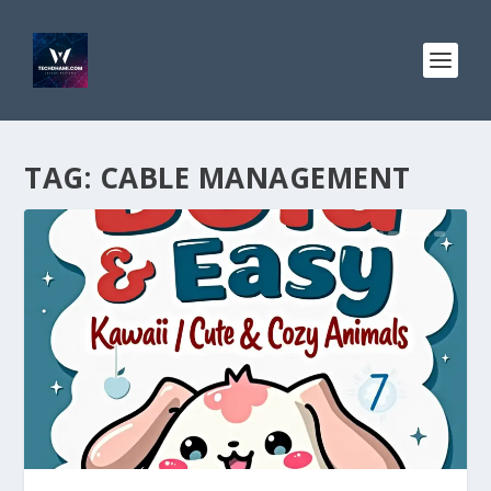
TAG:
CABLE MANAGEMENT