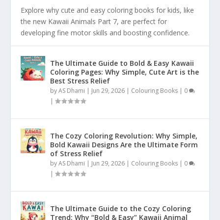
Explore why cute and easy coloring books for kids, like
the new Kawaii Animals Part 7, are perfect for
developing fine motor skills and boosting confidence.
The Ultimate Guide to Bold & Easy Kawaii
Coloring Pages: Why Simple, Cute Art is the
Best Stress Relief
by
AS Dhami
|
Jun 29, 2026
|
Colouring Books
|
0
|
The Cozy Coloring Revolution: Why Simple,
Bold Kawaii Designs Are the Ultimate Form
of Stress Relief
by
AS Dhami
|
Jun 29, 2026
|
Colouring Books
|
0
|
The Ultimate Guide to the Cozy Coloring
Trend: Why “Bold & Easy” Kawaii Animal