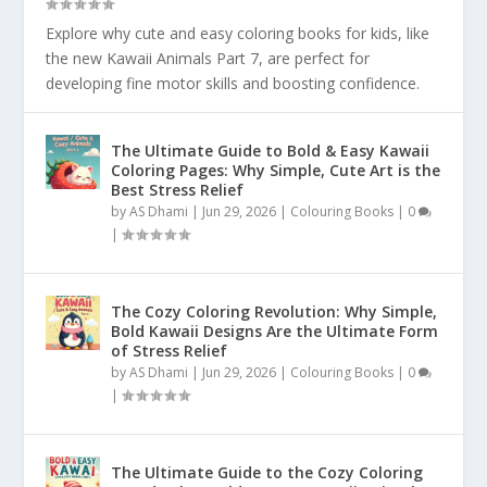
Explore why cute and easy coloring books for kids, like
the new Kawaii Animals Part 7, are perfect for
developing fine motor skills and boosting confidence.
The Ultimate Guide to Bold & Easy Kawaii
Coloring Pages: Why Simple, Cute Art is the
Best Stress Relief
by
AS Dhami
|
Jun 29, 2026
|
Colouring Books
|
0
|
The Cozy Coloring Revolution: Why Simple,
Bold Kawaii Designs Are the Ultimate Form
of Stress Relief
by
AS Dhami
|
Jun 29, 2026
|
Colouring Books
|
0
|
The Ultimate Guide to the Cozy Coloring