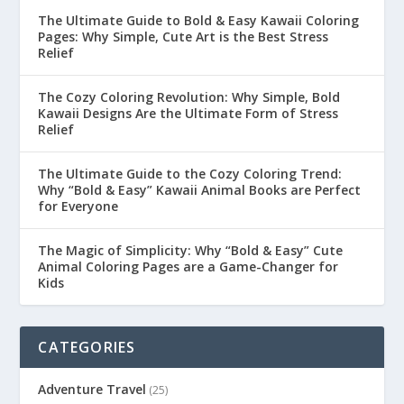
The Ultimate Guide to Bold & Easy Kawaii Coloring
Pages: Why Simple, Cute Art is the Best Stress
Relief
The Cozy Coloring Revolution: Why Simple, Bold
Kawaii Designs Are the Ultimate Form of Stress
Relief
The Ultimate Guide to the Cozy Coloring Trend:
Why “Bold & Easy” Kawaii Animal Books are Perfect
for Everyone
The Magic of Simplicity: Why “Bold & Easy” Cute
Animal Coloring Pages are a Game-Changer for
Kids
CATEGORIES
Adventure Travel
(25)