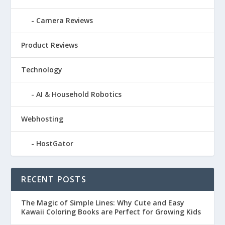
Camera Reviews
Product Reviews
Technology
AI & Household Robotics
Webhosting
HostGator
RECENT POSTS
The Magic of Simple Lines: Why Cute and Easy
Kawaii Coloring Books are Perfect for Growing Kids