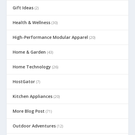
Gift Ideas
(2)
Health & Wellness
(30)
High-Performance Modular Apparel
(20)
Home & Garden
(43)
Home Technology
(26)
HostGator
(7)
Kitchen Appliances
(20)
More Blog Post
(71)
Outdoor Adventures
(12)