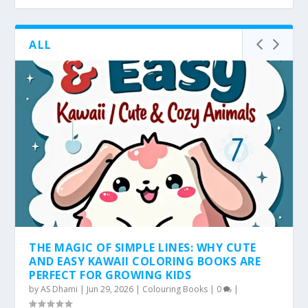
ALL
THE MAGIC OF SIMPLE LINES: WHY CUTE
AND EASY KAWAII COLORING BOOKS ARE
PERFECT FOR GROWING KIDS
by
AS Dhami
|
Jun 29, 2026
|
Colouring Books
|
0
|