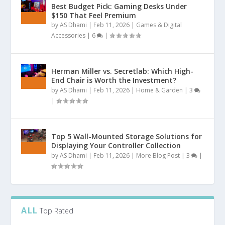
Best Budget Pick: Gaming Desks Under
$150 That Feel Premium
by
AS Dhami
|
Feb 11, 2026
|
Games & Digital
Accessories
|
6
|
Herman Miller vs. Secretlab: Which High-
End Chair is Worth the Investment?
by
AS Dhami
|
Feb 11, 2026
|
Home & Garden
|
3
|
Top 5 Wall-Mounted Storage Solutions for
Displaying Your Controller Collection
by
AS Dhami
|
Feb 11, 2026
|
More Blog Post
|
3
|
ALL
Top Rated