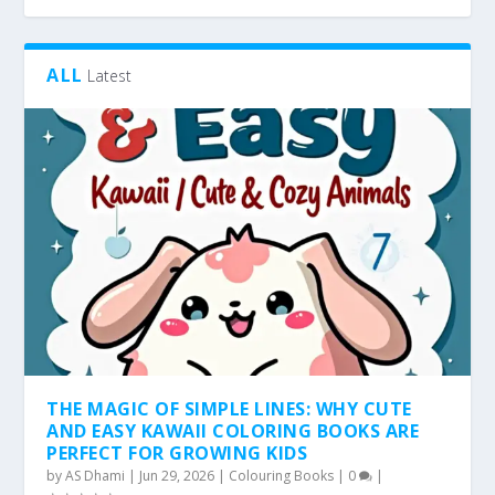
ALL
Latest
THE MAGIC OF SIMPLE LINES: WHY CUTE
AND EASY KAWAII COLORING BOOKS ARE
PERFECT FOR GROWING KIDS
by
AS Dhami
|
Jun 29, 2026
|
Colouring Books
|
0
|