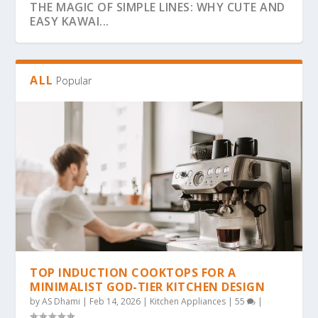
THE MAGIC OF SIMPLE LINES: WHY CUTE AND
EASY KAWAI...
ALL
Popular
THE ULTIMATE GUIDE TO BOLD & EASY
THE COZY COLORING REVOLUTION: WHY
THE ULTIMATE GUIDE TO THE COZY
THE MAGIC OF SIMPLICITY: WHY “BOLD &
WHY BOLD & EASY KAWAII COLORING PAGES
KAWAII COLO...
SIMPLE, BOLD KAW...
COLORING TREND: WHY...
EA...
ARE THE...
TOP INDUCTION COOKTOPS FOR A
MINIMALIST GOD-TIER KITCHEN DESIGN
by
AS Dhami
|
Feb 14, 2026
|
Kitchen Appliances
|
55
|