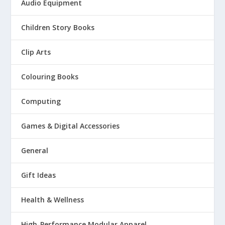
Audio Equipment
Children Story Books
Clip Arts
Colouring Books
Computing
Games & Digital Accessories
General
Gift Ideas
Health & Wellness
High-Performance Modular Apparel