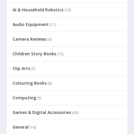
AI & Household Robotics
(10)
Audio Equipment
(11)
Camera Reviews
(6)
Children Story Books
(15)
Clip Arts
(5)
Colouring Books
(8)
Computing
(5)
Games & Digital Accessories
(63)
General
(18)