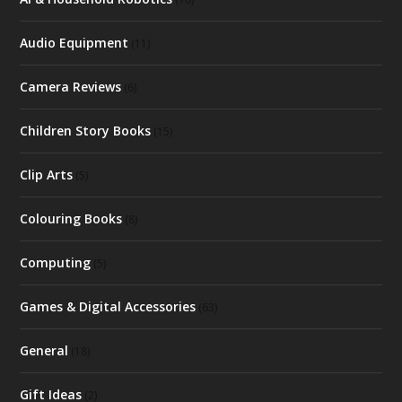
Audio Equipment
(11)
Camera Reviews
(6)
Children Story Books
(15)
Clip Arts
(5)
Colouring Books
(8)
Computing
(5)
Games & Digital Accessories
(63)
General
(18)
Gift Ideas
(2)