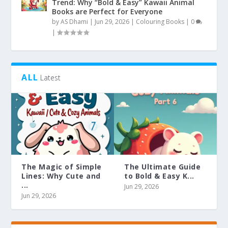
Trend: Why “Bold & Easy” Kawaii Animal
Books are Perfect for Everyone
by
AS Dhami
|
Jun 29, 2026
|
Colouring Books
|
0
|
ALL
Latest
The Magic of Simple
The Ultimate Guide
Lines: Why Cute and
to Bold & Easy K...
...
Jun 29, 2026
Jun 29, 2026