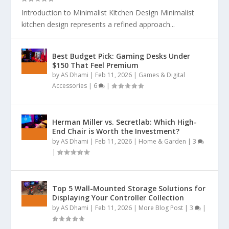
Introduction to Minimalist Kitchen Design Minimalist
kitchen design represents a refined approach...
Best Budget Pick: Gaming Desks Under
$150 That Feel Premium
by
AS Dhami
|
Feb 11, 2026
|
Games & Digital
Accessories
|
6
|
Herman Miller vs. Secretlab: Which High-
End Chair is Worth the Investment?
by
AS Dhami
|
Feb 11, 2026
|
Home & Garden
|
3
|
Top 5 Wall-Mounted Storage Solutions for
Displaying Your Controller Collection
by
AS Dhami
|
Feb 11, 2026
|
More Blog Post
|
3
|