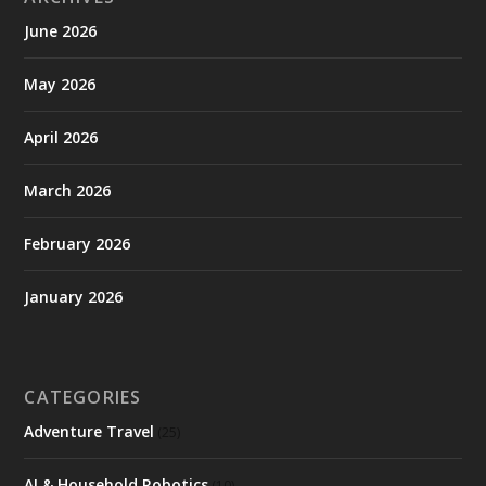
June 2026
May 2026
April 2026
March 2026
February 2026
January 2026
CATEGORIES
Adventure Travel
(25)
AI & Household Robotics
(10)