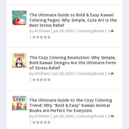
The Ultimate Guide to Bold & Easy Kawaii
Coloring Pages: Why Simple, Cute Art is the
Best Stress Relief
by
AS Dhami
|
Jun 29, 2026
|
Colouring Books
|
0
|
The Cozy Coloring Revolution: Why Simple,
Bold Kawaii Designs Are the Ultimate Form
of Stress Relief
by
AS Dhami
|
Jun 29, 2026
|
Colouring Books
|
0
|
The Ultimate Guide to the Cozy Coloring
Trend: Why “Bold & Easy” Kawaii Animal
Books are Perfect for Everyone
by
AS Dhami
|
Jun 29, 2026
|
Colouring Books
|
0
|