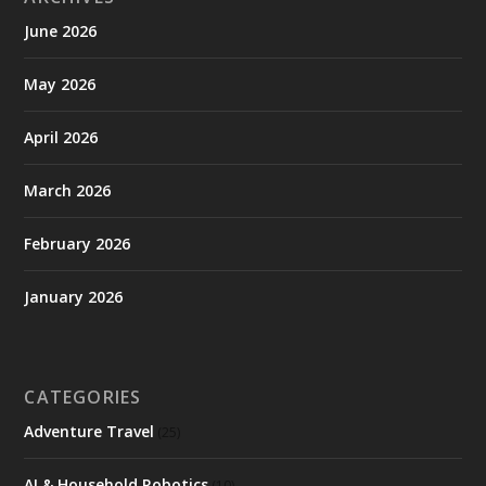
June 2026
May 2026
April 2026
March 2026
February 2026
January 2026
CATEGORIES
Adventure Travel
(25)
AI & Household Robotics
(10)