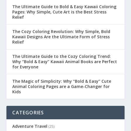
The Ultimate Guide to Bold & Easy Kawaii Coloring
Pages: Why Simple, Cute Art is the Best Stress
Relief
The Cozy Coloring Revolution: Why Simple, Bold
Kawaii Designs Are the Ultimate Form of Stress
Relief
The Ultimate Guide to the Cozy Coloring Trend:
Why “Bold & Easy” Kawaii Animal Books are Perfect
for Everyone
The Magic of Simplicity: Why “Bold & Easy” Cute
Animal Coloring Pages are a Game-Changer for
Kids
CATEGORIES
Adventure Travel
(25)