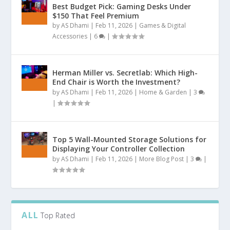
Best Budget Pick: Gaming Desks Under
$150 That Feel Premium
by
AS Dhami
|
Feb 11, 2026
|
Games & Digital
Accessories
|
6
|
Herman Miller vs. Secretlab: Which High-
End Chair is Worth the Investment?
by
AS Dhami
|
Feb 11, 2026
|
Home & Garden
|
3
|
Top 5 Wall-Mounted Storage Solutions for
Displaying Your Controller Collection
by
AS Dhami
|
Feb 11, 2026
|
More Blog Post
|
3
|
ALL
Top Rated