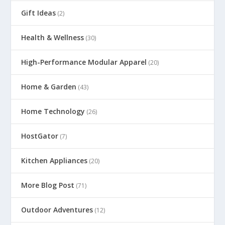
Gift Ideas
(2)
Health & Wellness
(30)
High-Performance Modular Apparel
(20)
Home & Garden
(43)
Home Technology
(26)
HostGator
(7)
Kitchen Appliances
(20)
More Blog Post
(71)
Outdoor Adventures
(12)