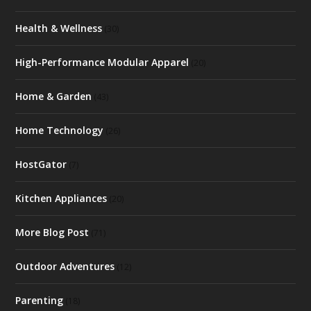
Health & Wellness
(30)
High-Performance Modular Apparel
(20)
Home & Garden
(43)
Home Technology
(26)
HostGator
(7)
Kitchen Appliances
(20)
More Blog Post
(71)
Outdoor Adventures
(12)
Parenting
(18)