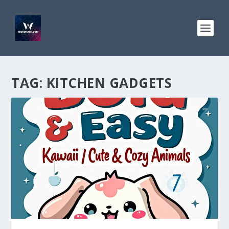
TAG:
KITCHEN GADGETS