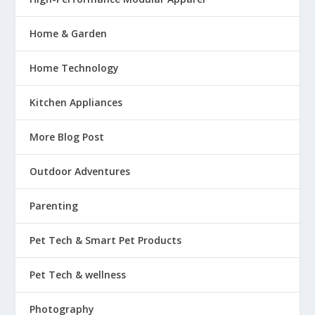
Home & Garden
Home Technology
Kitchen Appliances
More Blog Post
Outdoor Adventures
Parenting
Pet Tech & Smart Pet Products
Pet Tech & wellness
Photography