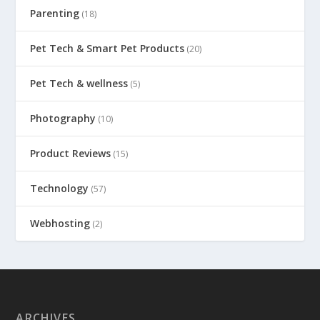
Parenting
(18)
Pet Tech & Smart Pet Products
(20)
Pet Tech & wellness
(5)
Photography
(10)
Product Reviews
(15)
Technology
(57)
Webhosting
(2)
ARCHIVES