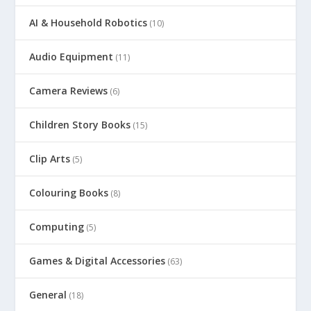
AI & Household Robotics
(10)
Audio Equipment
(11)
Camera Reviews
(6)
Children Story Books
(15)
Clip Arts
(5)
Colouring Books
(8)
Computing
(5)
Games & Digital Accessories
(63)
General
(18)