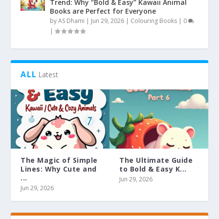
Trend: Why “Bold & Easy” Kawaii Animal
Books are Perfect for Everyone
by
AS Dhami
|
Jun 29, 2026
|
Colouring Books
|
0
|
ALL
Latest
The Magic of Simple
The Ultimate Guide
Lines: Why Cute and
to Bold & Easy K...
...
Jun 29, 2026
Jun 29, 2026