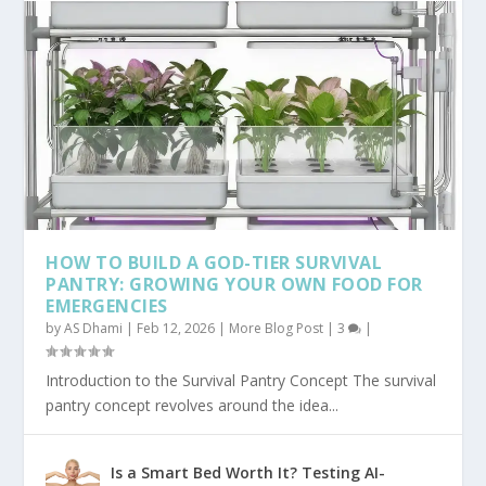
HOW TO BUILD A GOD-TIER SURVIVAL
PANTRY: GROWING YOUR OWN FOOD FOR
EMERGENCIES
by
AS Dhami
|
Feb 12, 2026
|
More Blog Post
|
3
|
Introduction to the Survival Pantry Concept The survival
pantry concept revolves around the idea...
Is a Smart Bed Worth It? Testing AI-