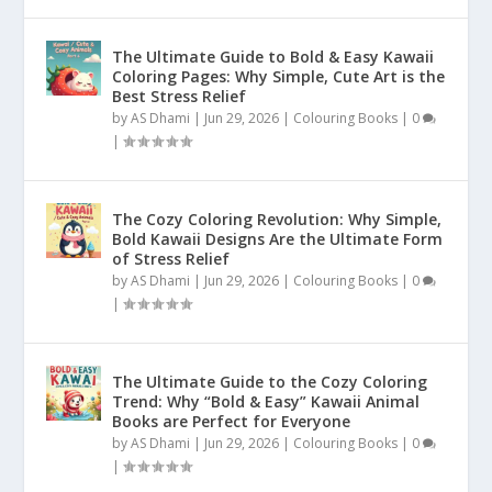
The Ultimate Guide to Bold & Easy Kawaii
Coloring Pages: Why Simple, Cute Art is the
Best Stress Relief
by
AS Dhami
|
Jun 29, 2026
|
Colouring Books
|
0
|
The Cozy Coloring Revolution: Why Simple,
Bold Kawaii Designs Are the Ultimate Form
of Stress Relief
by
AS Dhami
|
Jun 29, 2026
|
Colouring Books
|
0
|
The Ultimate Guide to the Cozy Coloring
Trend: Why “Bold & Easy” Kawaii Animal
Books are Perfect for Everyone
by
AS Dhami
|
Jun 29, 2026
|
Colouring Books
|
0
|