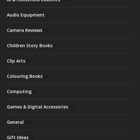
Audio Equipment
(11)
Camera Reviews
(6)
Children Story Books
(15)
Clip Arts
(5)
Colouring Books
(8)
Computing
(5)
Games & Digital Accessories
(63)
General
(18)
Gift Ideas
(2)