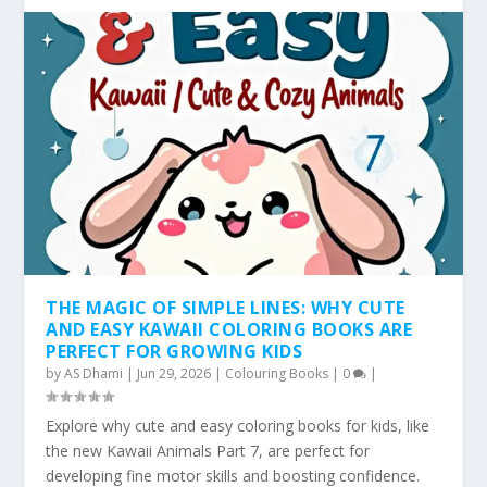
THE MAGIC OF SIMPLE LINES: WHY CUTE
AND EASY KAWAII COLORING BOOKS ARE
PERFECT FOR GROWING KIDS
by
AS Dhami
|
Jun 29, 2026
|
Colouring Books
|
0
|
Explore why cute and easy coloring books for kids, like
the new Kawaii Animals Part 7, are perfect for
developing fine motor skills and boosting confidence.