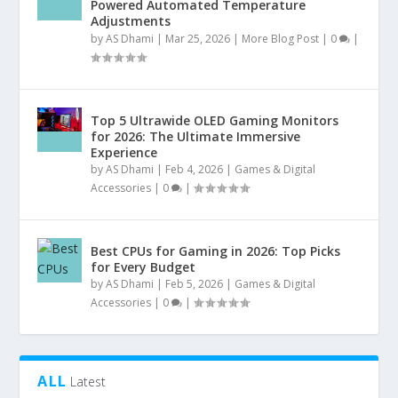
Powered Automated Temperature
Adjustments
by
AS Dhami
|
Mar 25, 2026
|
More Blog Post
|
0
|
Top 5 Ultrawide OLED Gaming Monitors
for 2026: The Ultimate Immersive
Experience
by
AS Dhami
|
Feb 4, 2026
|
Games & Digital
Accessories
|
0
|
Best CPUs for Gaming in 2026: Top Picks
for Every Budget
by
AS Dhami
|
Feb 5, 2026
|
Games & Digital
Accessories
|
0
|
ALL
Latest