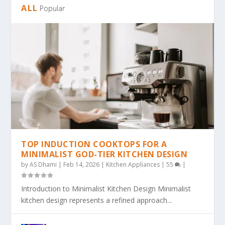
ALL
Popular
TOP INDUCTION COOKTOPS FOR A
MINIMALIST GOD-TIER KITCHEN DESIGN
by
AS Dhami
|
Feb 14, 2026
|
Kitchen Appliances
|
55
|
Introduction to Minimalist Kitchen Design Minimalist
kitchen design represents a refined approach...