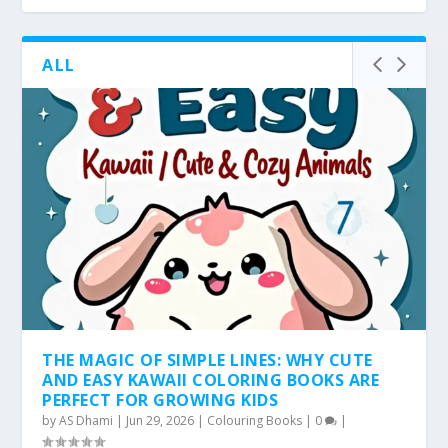
ALL
THE MAGIC OF SIMPLE LINES: WHY CUTE
AND EASY KAWAII COLORING BOOKS ARE
PERFECT FOR GROWING KIDS
by
AS Dhami
|
Jun 29, 2026
|
Colouring Books
|
0
|