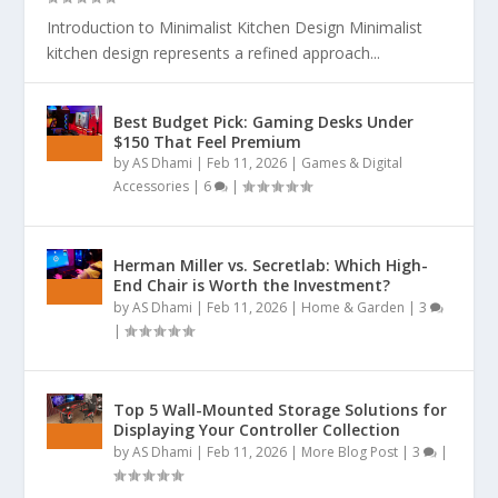
Introduction to Minimalist Kitchen Design Minimalist
kitchen design represents a refined approach...
Best Budget Pick: Gaming Desks Under
$150 That Feel Premium
by
AS Dhami
|
Feb 11, 2026
|
Games & Digital
Accessories
|
6
|
Herman Miller vs. Secretlab: Which High-
End Chair is Worth the Investment?
by
AS Dhami
|
Feb 11, 2026
|
Home & Garden
|
3
|
Top 5 Wall-Mounted Storage Solutions for
Displaying Your Controller Collection
by
AS Dhami
|
Feb 11, 2026
|
More Blog Post
|
3
|