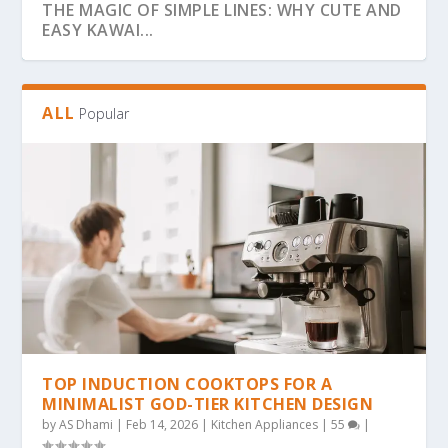
THE MAGIC OF SIMPLE LINES: WHY CUTE AND
EASY KAWAI...
ALL
Popular
THE ULTIMATE GUIDE TO BOLD & EASY
THE COZY COLORING REVOLUTION: WHY
THE ULTIMATE GUIDE TO THE COZY
THE MAGIC OF SIMPLICITY: WHY “BOLD &
WHY BOLD & EASY KAWAII COLORING PAGES
KAWAII COLO...
SIMPLE, BOLD KAW...
COLORING TREND: WHY...
EA...
ARE THE...
TOP INDUCTION COOKTOPS FOR A
MINIMALIST GOD-TIER KITCHEN DESIGN
by
AS Dhami
|
Feb 14, 2026
|
Kitchen Appliances
|
55
|