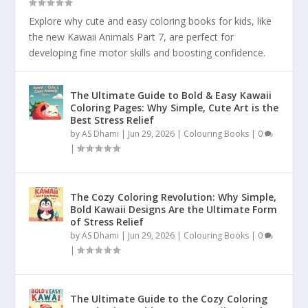
Explore why cute and easy coloring books for kids, like
the new Kawaii Animals Part 7, are perfect for
developing fine motor skills and boosting confidence.
The Ultimate Guide to Bold & Easy Kawaii
Coloring Pages: Why Simple, Cute Art is the
Best Stress Relief
by
AS Dhami
|
Jun 29, 2026
|
Colouring Books
|
0
|
The Cozy Coloring Revolution: Why Simple,
Bold Kawaii Designs Are the Ultimate Form
of Stress Relief
by
AS Dhami
|
Jun 29, 2026
|
Colouring Books
|
0
|
The Ultimate Guide to the Cozy Coloring