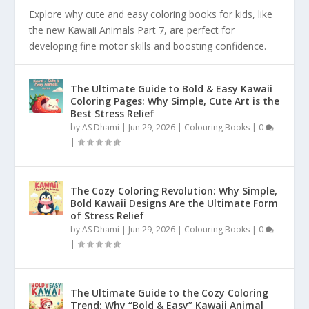
Explore why cute and easy coloring books for kids, like
the new Kawaii Animals Part 7, are perfect for
developing fine motor skills and boosting confidence.
The Ultimate Guide to Bold & Easy Kawaii
Coloring Pages: Why Simple, Cute Art is the
Best Stress Relief
by
AS Dhami
|
Jun 29, 2026
|
Colouring Books
|
0
|
The Cozy Coloring Revolution: Why Simple,
Bold Kawaii Designs Are the Ultimate Form
of Stress Relief
by
AS Dhami
|
Jun 29, 2026
|
Colouring Books
|
0
|
The Ultimate Guide to the Cozy Coloring
Trend: Why “Bold & Easy” Kawaii Animal