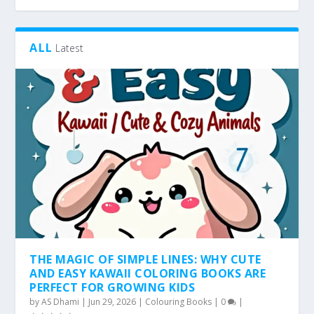
ALL
Latest
THE MAGIC OF SIMPLE LINES: WHY CUTE
AND EASY KAWAII COLORING BOOKS ARE
PERFECT FOR GROWING KIDS
by
AS Dhami
|
Jun 29, 2026
|
Colouring Books
|
0
|