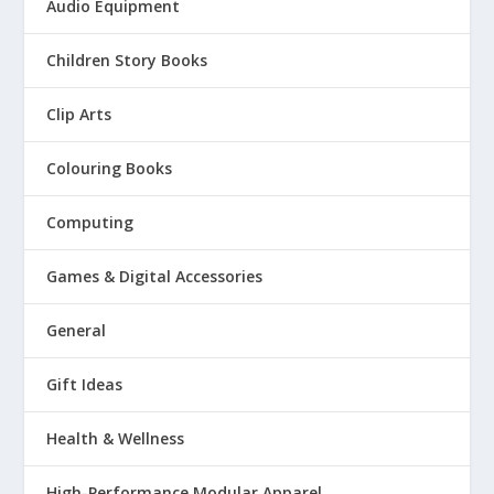
Audio Equipment
Children Story Books
Clip Arts
Colouring Books
Computing
Games & Digital Accessories
General
Gift Ideas
Health & Wellness
High-Performance Modular Apparel