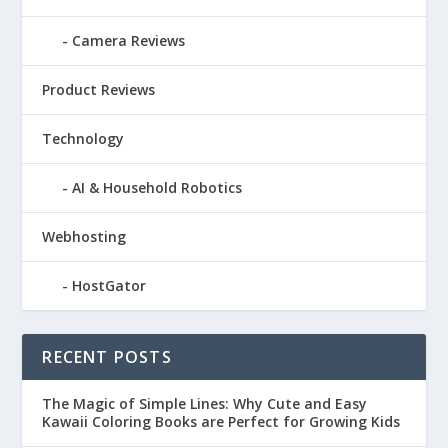
Camera Reviews
Product Reviews
Technology
AI & Household Robotics
Webhosting
HostGator
RECENT POSTS
The Magic of Simple Lines: Why Cute and Easy
Kawaii Coloring Books are Perfect for Growing Kids