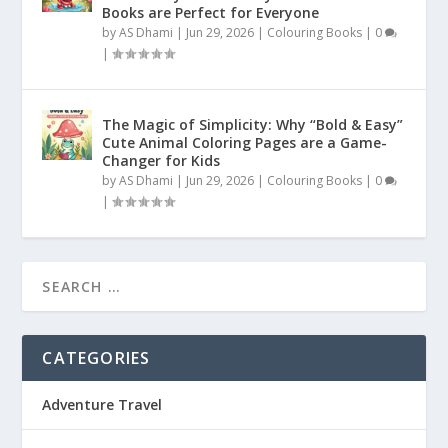
Books are Perfect for Everyone
by
AS Dhami
|
Jun 29, 2026
|
Colouring Books
|
0
|
The Magic of Simplicity: Why “Bold & Easy”
Cute Animal Coloring Pages are a Game-
Changer for Kids
by
AS Dhami
|
Jun 29, 2026
|
Colouring Books
|
0
|
CATEGORIES
Adventure Travel