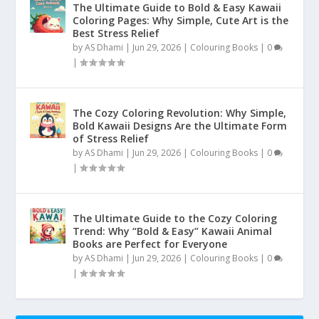
The Ultimate Guide to Bold & Easy Kawaii
Coloring Pages: Why Simple, Cute Art is the
Best Stress Relief
by
AS Dhami
|
Jun 29, 2026
|
Colouring Books
|
0
|
The Cozy Coloring Revolution: Why Simple,
Bold Kawaii Designs Are the Ultimate Form
of Stress Relief
by
AS Dhami
|
Jun 29, 2026
|
Colouring Books
|
0
|
The Ultimate Guide to the Cozy Coloring
Trend: Why “Bold & Easy” Kawaii Animal
Books are Perfect for Everyone
by
AS Dhami
|
Jun 29, 2026
|
Colouring Books
|
0
|