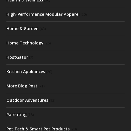
(30)
High-Performance Modular Apparel
(20)
Home & Garden
(43)
Home Technology
(26)
HostGator
(7)
Kitchen Appliances
(20)
More Blog Post
(71)
Outdoor Adventures
(12)
Parenting
(18)
Pet Tech & Smart Pet Products
(20)