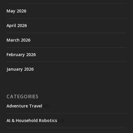
May 2026
April 2026
March 2026
February 2026
January 2026
CATEGORIES
Adventure Travel
(25)
AI & Household Robotics
(10)