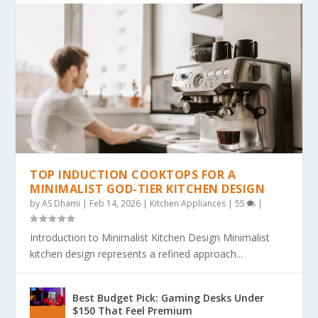
TOP INDUCTION COOKTOPS FOR A
MINIMALIST GOD-TIER KITCHEN DESIGN
by
AS Dhami
|
Feb 14, 2026
|
Kitchen Appliances
|
55
|
Introduction to Minimalist Kitchen Design Minimalist
kitchen design represents a refined approach...
Best Budget Pick: Gaming Desks Under
$150 That Feel Premium