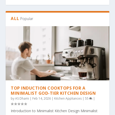
ALL
Popular
THE ULTIMATE GUIDE TO BOLD & EASY
THE COZY COLORING REVOLUTION: WHY
THE ULTIMATE GUIDE TO THE COZY
THE MAGIC OF SIMPLICITY: WHY “BOLD &
WHY BOLD & EASY KAWAII COLORING PAGES
KAWAII COLO...
SIMPLE, BOLD KAW...
COLORING TREND: WHY...
EA...
ARE THE...
TOP INDUCTION COOKTOPS FOR A
MINIMALIST GOD-TIER KITCHEN DESIGN
by
AS Dhami
|
Feb 14, 2026
|
Kitchen Appliances
|
55
|
Introduction to Minimalist Kitchen Design Minimalist