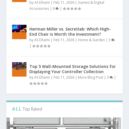
by
AS Dhami
|
Feb 11, 2026
|
Games & Digital
Accessories
|
6
|
Herman Miller vs. Secretlab: Which High-
End Chair is Worth the Investment?
by
AS Dhami
|
Feb 11, 2026
|
Home & Garden
|
3
|
Top 5 Wall-Mounted Storage Solutions for
Displaying Your Controller Collection
by
AS Dhami
|
Feb 11, 2026
|
More Blog Post
|
3
|
ALL
Top Rated