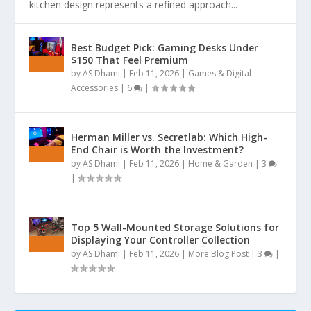
kitchen design represents a refined approach...
Best Budget Pick: Gaming Desks Under
$150 That Feel Premium
by
AS Dhami
|
Feb 11, 2026
|
Games & Digital
Accessories
|
6
|
Herman Miller vs. Secretlab: Which High-
End Chair is Worth the Investment?
by
AS Dhami
|
Feb 11, 2026
|
Home & Garden
|
3
|
Top 5 Wall-Mounted Storage Solutions for
Displaying Your Controller Collection
by
AS Dhami
|
Feb 11, 2026
|
More Blog Post
|
3
|