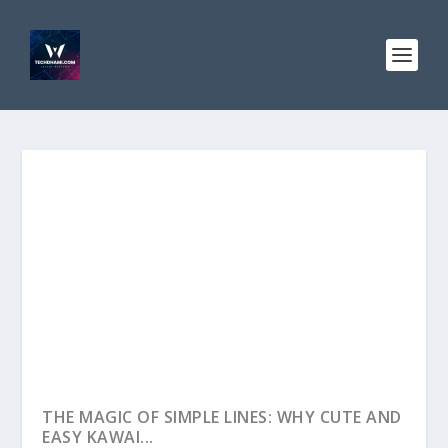
THE MAGIC OF SIMPLE LINES: WHY CUTE AND
EASY KAWAI...