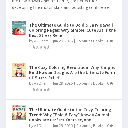
the new Kawaii Animals Part 7, are perfect for
developing fine motor skills and boosting confidence.
The Ultimate Guide to Bold & Easy Kawaii
Coloring Pages: Why Simple, Cute Art is the
Best Stress Relief
by
AS Dhami
|
Jun 29, 2026
|
Colouring Books
|
0
|
The Cozy Coloring Revolution: Why Simple,
Bold Kawaii Designs Are the Ultimate Form
of Stress Relief
by
AS Dhami
|
Jun 29, 2026
|
Colouring Books
|
0
|
The Ultimate Guide to the Cozy Coloring
Trend: Why “Bold & Easy” Kawaii Animal
Books are Perfect for Everyone
by
AS Dhami
|
Jun 29, 2026
|
Colouring Books
|
0