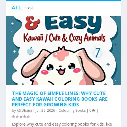
ALL
Latest
THE MAGIC OF SIMPLE LINES: WHY CUTE
AND EASY KAWAII COLORING BOOKS ARE
PERFECT FOR GROWING KIDS
by
AS Dhami
|
Jun 29, 2026
|
Colouring Books
|
0
|
Explore why cute and easy coloring books for kids, like