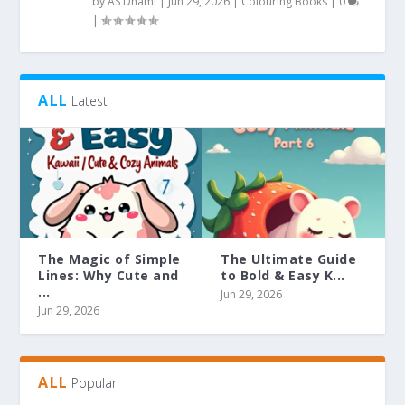
by
AS Dhami
|
Jun 29, 2026
|
Colouring Books
|
0
|
ALL
Latest
The Magic of Simple
The Ultimate Guide
Lines: Why Cute and
to Bold & Easy K...
...
Jun 29, 2026
Jun 29, 2026
ALL
Popular