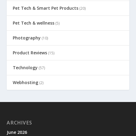
Pet Tech & Smart Pet Products
(20)
Pet Tech & wellness
(5)
Photography
(10)
Product Reviews
(15)
Technology
(57)
Webhosting
(2)
ARCHIVES
June 2026