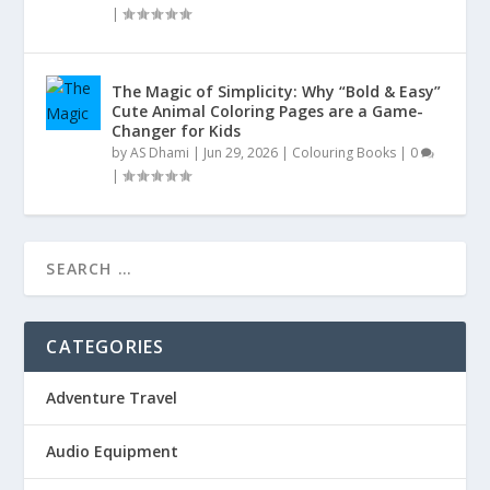
|
The Magic of Simplicity: Why “Bold & Easy”
Cute Animal Coloring Pages are a Game-
Changer for Kids
by
AS Dhami
|
Jun 29, 2026
|
Colouring Books
|
0
|
CATEGORIES
Adventure Travel
Audio Equipment