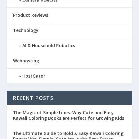
Product Reviews
Technology
AI & Household Robotics
Webhosting
HostGator
RECENT POSTS
The Magic of Simple Lines: Why Cute and Easy
Kawaii Coloring Books are Perfect for Growing Kids
The Ultimate Guide to Bold & Easy Kawaii Coloring
Pages: Why Simple, Cute Art is the Best Stress