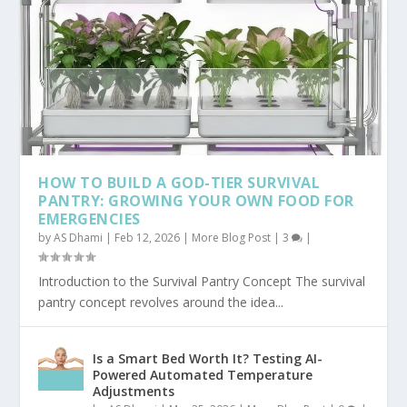
HOW TO BUILD A GOD-TIER SURVIVAL
PANTRY: GROWING YOUR OWN FOOD FOR
EMERGENCIES
by
AS Dhami
|
Feb 12, 2026
|
More Blog Post
|
3
|
Introduction to the Survival Pantry Concept The survival
pantry concept revolves around the idea...
Is a Smart Bed Worth It? Testing AI-
Powered Automated Temperature
Adjustments