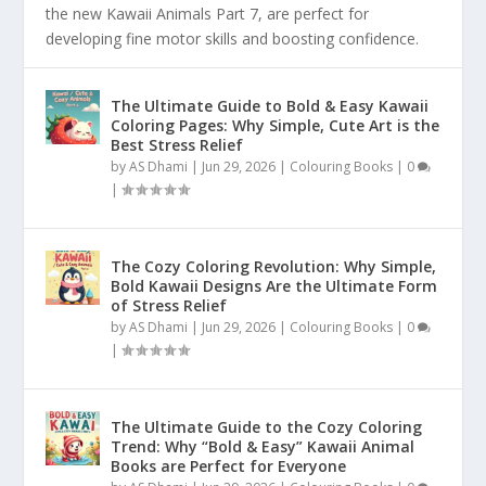
the new Kawaii Animals Part 7, are perfect for
developing fine motor skills and boosting confidence.
The Ultimate Guide to Bold & Easy Kawaii
Coloring Pages: Why Simple, Cute Art is the
Best Stress Relief
by
AS Dhami
|
Jun 29, 2026
|
Colouring Books
|
0
|
The Cozy Coloring Revolution: Why Simple,
Bold Kawaii Designs Are the Ultimate Form
of Stress Relief
by
AS Dhami
|
Jun 29, 2026
|
Colouring Books
|
0
|
The Ultimate Guide to the Cozy Coloring
Trend: Why “Bold & Easy” Kawaii Animal
Books are Perfect for Everyone