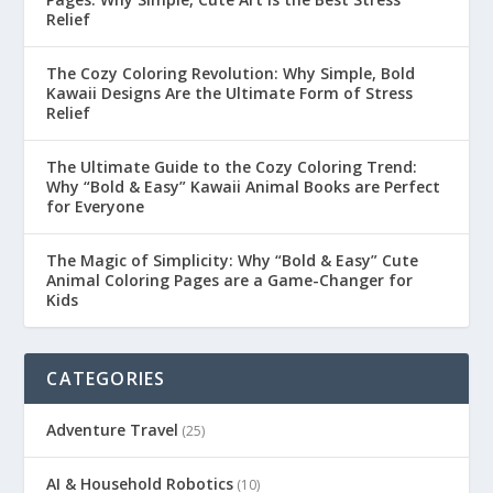
Relief
The Cozy Coloring Revolution: Why Simple, Bold
Kawaii Designs Are the Ultimate Form of Stress
Relief
The Ultimate Guide to the Cozy Coloring Trend:
Why “Bold & Easy” Kawaii Animal Books are Perfect
for Everyone
The Magic of Simplicity: Why “Bold & Easy” Cute
Animal Coloring Pages are a Game-Changer for
Kids
CATEGORIES
Adventure Travel
(25)
AI & Household Robotics
(10)