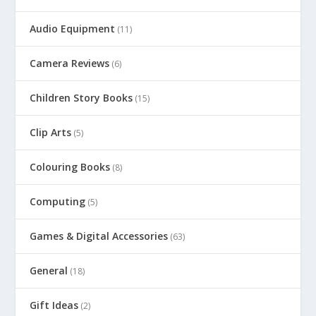
Audio Equipment
(11)
Camera Reviews
(6)
Children Story Books
(15)
Clip Arts
(5)
Colouring Books
(8)
Computing
(5)
Games & Digital Accessories
(63)
General
(18)
Gift Ideas
(2)