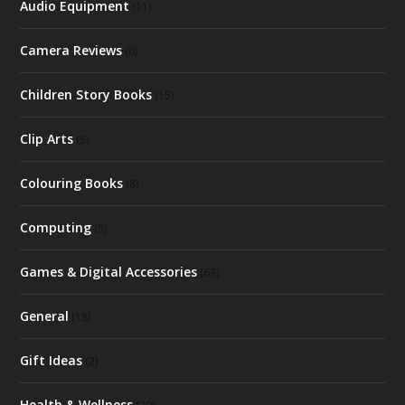
Audio Equipment
(11)
Camera Reviews
(6)
Children Story Books
(15)
Clip Arts
(5)
Colouring Books
(8)
Computing
(5)
Games & Digital Accessories
(63)
General
(18)
Gift Ideas
(2)
Health & Wellness