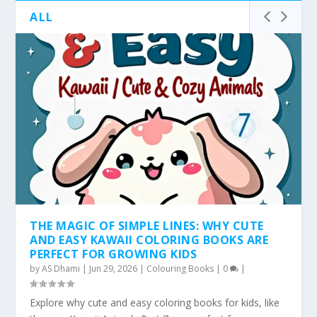
ALL
THE MAGIC OF SIMPLE LINES: WHY CUTE
AND EASY KAWAII COLORING BOOKS ARE
PERFECT FOR GROWING KIDS
by
AS Dhami
|
Jun 29, 2026
|
Colouring Books
|
0
|
Explore why cute and easy coloring books for kids, like