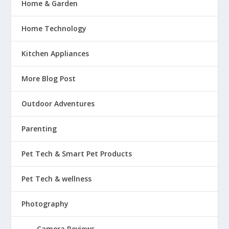
Home & Garden
Home Technology
Kitchen Appliances
More Blog Post
Outdoor Adventures
Parenting
Pet Tech & Smart Pet Products
Pet Tech & wellness
Photography
Camera Reviews