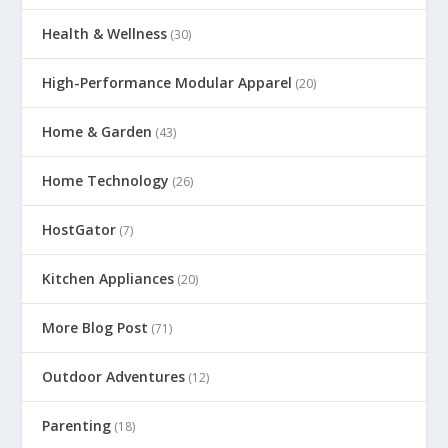
Health & Wellness
(30)
High-Performance Modular Apparel
(20)
Home & Garden
(43)
Home Technology
(26)
HostGator
(7)
Kitchen Appliances
(20)
More Blog Post
(71)
Outdoor Adventures
(12)
Parenting
(18)