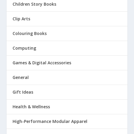
Children Story Books
Clip Arts
Colouring Books
Computing
Games & Digital Accessories
General
Gift Ideas
Health & Wellness
High-Performance Modular Apparel