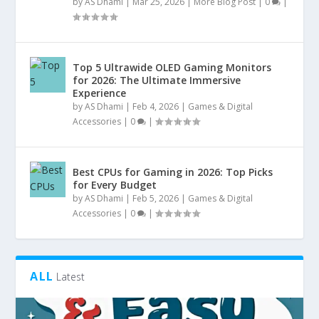
by
AS Dhami
|
Mar 25, 2026
|
More Blog Post
|
0
|
Top 5 Ultrawide OLED Gaming Monitors
for 2026: The Ultimate Immersive
Experience
by
AS Dhami
|
Feb 4, 2026
|
Games & Digital
Accessories
|
0
|
Best CPUs for Gaming in 2026: Top Picks
for Every Budget
by
AS Dhami
|
Feb 5, 2026
|
Games & Digital
Accessories
|
0
|
ALL
Latest