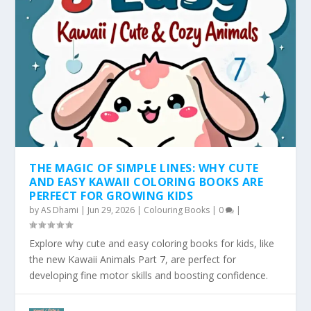
THE MAGIC OF SIMPLE LINES: WHY CUTE
AND EASY KAWAII COLORING BOOKS ARE
PERFECT FOR GROWING KIDS
by
AS Dhami
|
Jun 29, 2026
|
Colouring Books
|
0
|
Explore why cute and easy coloring books for kids, like
the new Kawaii Animals Part 7, are perfect for
developing fine motor skills and boosting confidence.