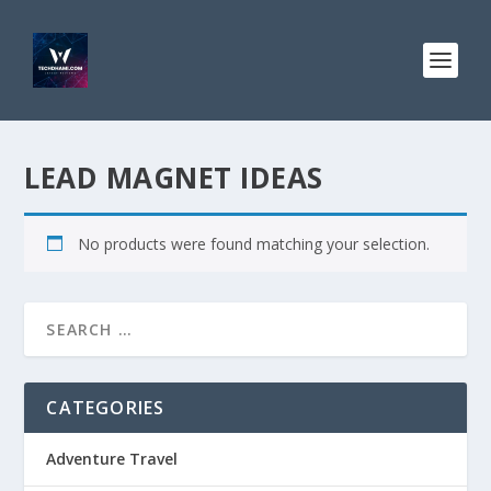
LEAD MAGNET IDEAS
No products were found matching your selection.
CATEGORIES
Adventure Travel