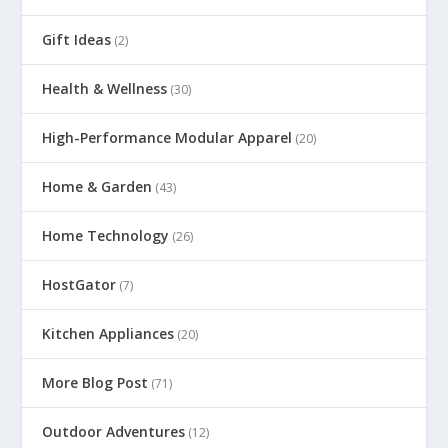
Gift Ideas
(2)
Health & Wellness
(30)
High-Performance Modular Apparel
(20)
Home & Garden
(43)
Home Technology
(26)
HostGator
(7)
Kitchen Appliances
(20)
More Blog Post
(71)
Outdoor Adventures
(12)