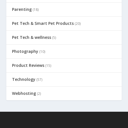
Parenting
(18)
Pet Tech & Smart Pet Products
(20)
Pet Tech & wellness
(5)
Photography
(10)
Product Reviews
(15)
Technology
(57)
Webhosting
(2)