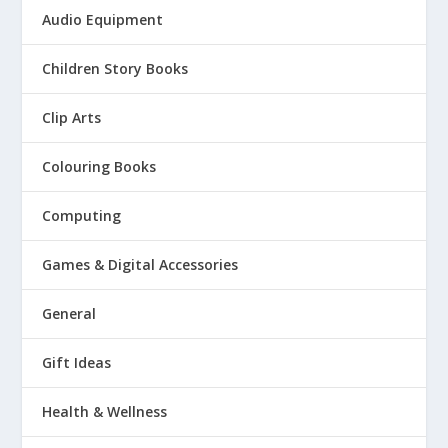
Audio Equipment
Children Story Books
Clip Arts
Colouring Books
Computing
Games & Digital Accessories
General
Gift Ideas
Health & Wellness