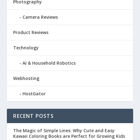
Photography
Camera Reviews
Product Reviews
Technology
AI & Household Robotics
Webhosting
HostGator
RECENT POSTS
The Magic of Simple Lines: Why Cute and Easy
Kawaii Coloring Books are Perfect for Growing Kids