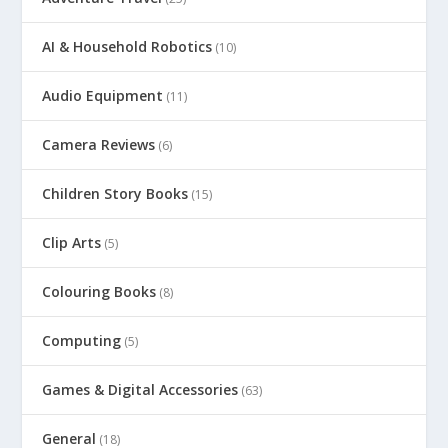
AI & Household Robotics
(10)
Audio Equipment
(11)
Camera Reviews
(6)
Children Story Books
(15)
Clip Arts
(5)
Colouring Books
(8)
Computing
(5)
Games & Digital Accessories
(63)
General
(18)