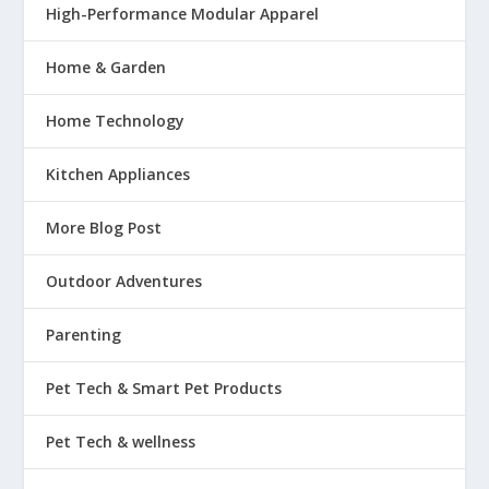
High-Performance Modular Apparel
Home & Garden
Home Technology
Kitchen Appliances
More Blog Post
Outdoor Adventures
Parenting
Pet Tech & Smart Pet Products
Pet Tech & wellness