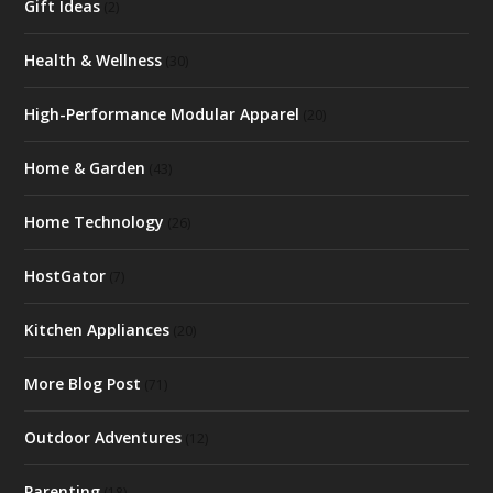
Gift Ideas
(2)
Health & Wellness
(30)
High-Performance Modular Apparel
(20)
Home & Garden
(43)
Home Technology
(26)
HostGator
(7)
Kitchen Appliances
(20)
More Blog Post
(71)
Outdoor Adventures
(12)
Parenting
(18)