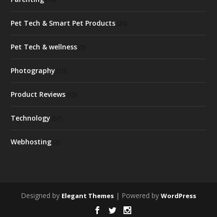
Pet Tech & Smart Pet Products
(20)
Pet Tech & wellness
(5)
Photography
(10)
Product Reviews
(15)
Technology
(57)
Webhosting
(2)
Designed by
| Powered by
Elegant Themes
WordPress