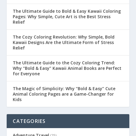
The Ultimate Guide to Bold & Easy Kawaii Coloring
Pages: Why Simple, Cute Art is the Best Stress
Relief
The Cozy Coloring Revolution: Why Simple, Bold
Kawaii Designs Are the Ultimate Form of Stress
Relief
The Ultimate Guide to the Cozy Coloring Trend:
Why “Bold & Easy” Kawaii Animal Books are Perfect
for Everyone
The Magic of Simplicity: Why “Bold & Easy” Cute
Animal Coloring Pages are a Game-Changer for
Kids
CATEGORIES
Adventure Travel
(25)