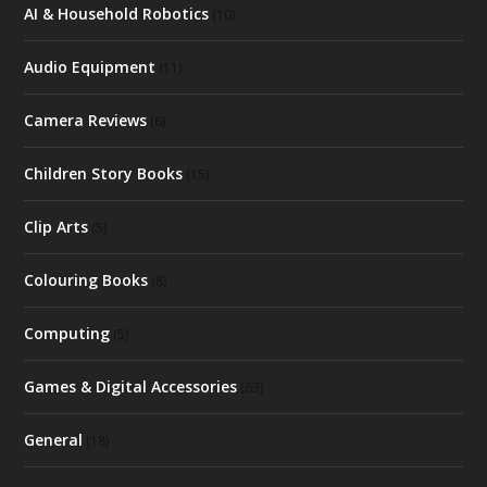
AI & Household Robotics
(10)
Audio Equipment
(11)
Camera Reviews
(6)
Children Story Books
(15)
Clip Arts
(5)
Colouring Books
(8)
Computing
(5)
Games & Digital Accessories
(63)
General
(18)