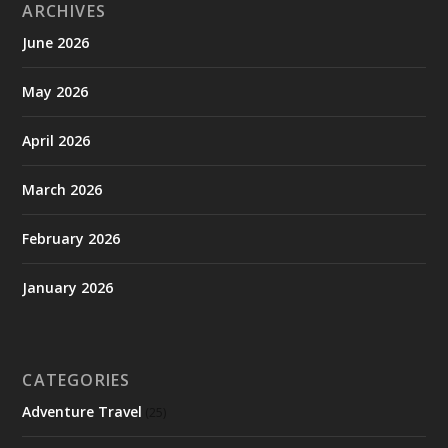
ARCHIVES
June 2026
May 2026
April 2026
March 2026
February 2026
January 2026
CATEGORIES
Adventure Travel
(25)