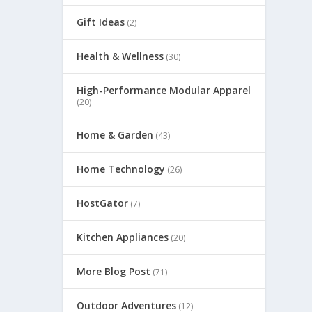
Gift Ideas
(2)
Health & Wellness
(30)
High-Performance Modular Apparel
(20)
Home & Garden
(43)
Home Technology
(26)
HostGator
(7)
Kitchen Appliances
(20)
More Blog Post
(71)
Outdoor Adventures
(12)