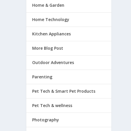
Home & Garden
Home Technology
Kitchen Appliances
More Blog Post
Outdoor Adventures
Parenting
Pet Tech & Smart Pet Products
Pet Tech & wellness
Photography