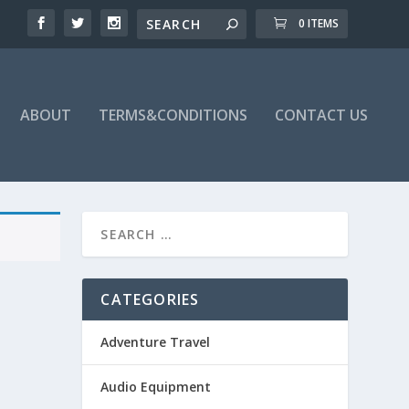
0 ITEMS
ABOUT
TERMS&CONDITIONS
CONTACT US
CATEGORIES
Adventure Travel
Audio Equipment