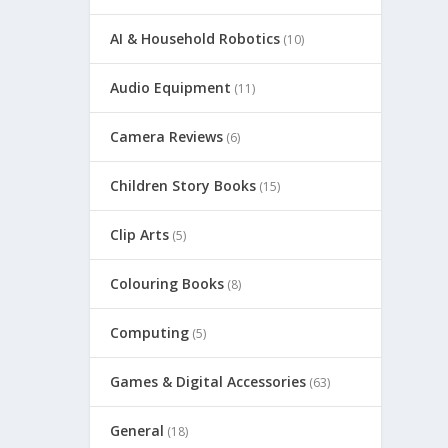
AI & Household Robotics
(10)
Audio Equipment
(11)
Camera Reviews
(6)
Children Story Books
(15)
Clip Arts
(5)
Colouring Books
(8)
Computing
(5)
Games & Digital Accessories
(63)
General
(18)