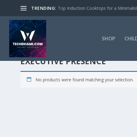
TRENDING:
Top Induction Cooktops for a Minimalist
SHOP
CHIL
EXECUTIVE PRESENCE
No products were found matching your selection.