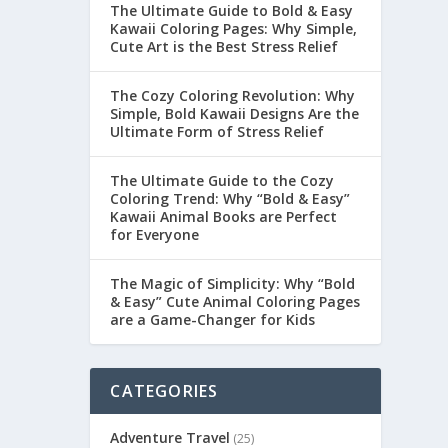
The Ultimate Guide to Bold & Easy
Kawaii Coloring Pages: Why Simple,
Cute Art is the Best Stress Relief
The Cozy Coloring Revolution: Why
Simple, Bold Kawaii Designs Are the
Ultimate Form of Stress Relief
The Ultimate Guide to the Cozy
Coloring Trend: Why “Bold & Easy”
Kawaii Animal Books are Perfect
for Everyone
The Magic of Simplicity: Why “Bold
& Easy” Cute Animal Coloring Pages
are a Game-Changer for Kids
CATEGORIES
Adventure Travel
(25)