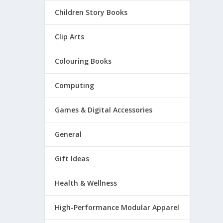
Children Story Books
Clip Arts
Colouring Books
Computing
Games & Digital Accessories
General
Gift Ideas
Health & Wellness
High-Performance Modular Apparel