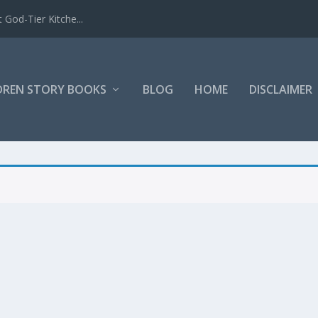
 God-Tier Kitche...
DREN STORY BOOKS
BLOG
HOME
DISCLAIMER