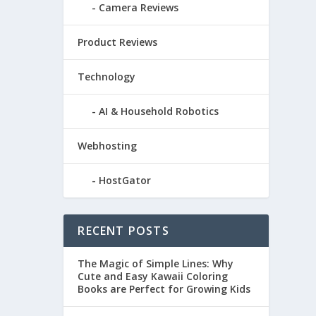
Camera Reviews
Product Reviews
Technology
AI & Household Robotics
Webhosting
HostGator
RECENT POSTS
The Magic of Simple Lines: Why
Cute and Easy Kawaii Coloring
Books are Perfect for Growing Kids