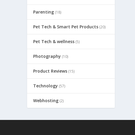
Parenting
(18)
Pet Tech & Smart Pet Products
(20)
Pet Tech & wellness
(5)
Photography
(10)
Product Reviews
(15)
Technology
(57)
Webhosting
(2)