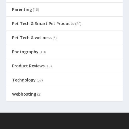
Parenting
(18)
Pet Tech & Smart Pet Products
(20)
Pet Tech & wellness
(5)
Photography
(10)
Product Reviews
(15)
Technology
(57)
Webhosting
(2)