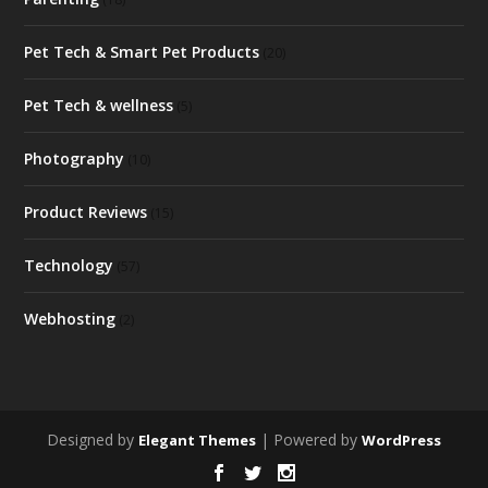
Pet Tech & Smart Pet Products
(20)
Pet Tech & wellness
(5)
Photography
(10)
Product Reviews
(15)
Technology
(57)
Webhosting
(2)
Designed by
| Powered by
Elegant Themes
WordPress