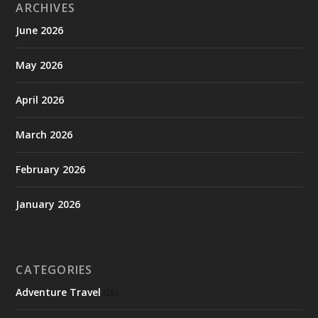
ARCHIVES
June 2026
May 2026
April 2026
March 2026
February 2026
January 2026
CATEGORIES
Adventure Travel
(25)