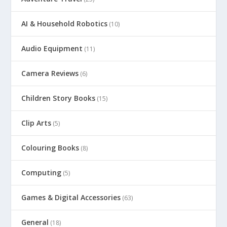
AI & Household Robotics
(10)
Audio Equipment
(11)
Camera Reviews
(6)
Children Story Books
(15)
Clip Arts
(5)
Colouring Books
(8)
Computing
(5)
Games & Digital Accessories
(63)
General
(18)