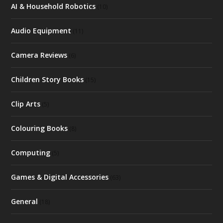
AI & Household Robotics
(10)
Audio Equipment
(11)
Camera Reviews
(6)
Children Story Books
(15)
Clip Arts
(5)
Colouring Books
(8)
Computing
(5)
Games & Digital Accessories
(63)
General
(18)