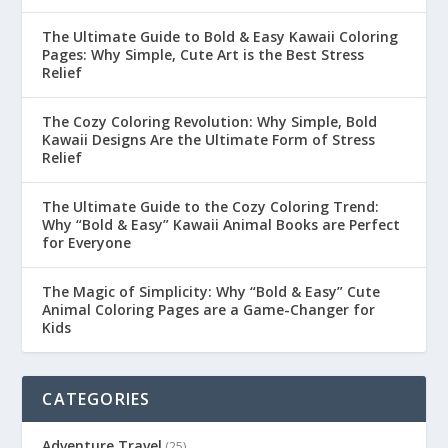
The Ultimate Guide to Bold & Easy Kawaii Coloring
Pages: Why Simple, Cute Art is the Best Stress
Relief
The Cozy Coloring Revolution: Why Simple, Bold
Kawaii Designs Are the Ultimate Form of Stress
Relief
The Ultimate Guide to the Cozy Coloring Trend:
Why “Bold & Easy” Kawaii Animal Books are Perfect
for Everyone
The Magic of Simplicity: Why “Bold & Easy” Cute
Animal Coloring Pages are a Game-Changer for
Kids
CATEGORIES
Adventure Travel
(25)