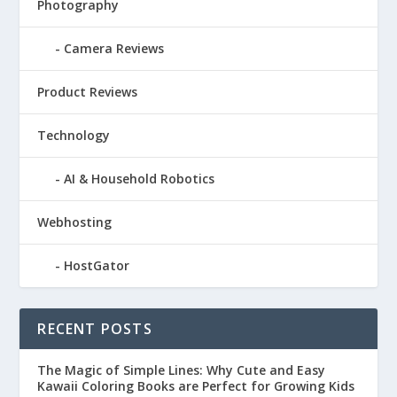
Photography
Camera Reviews
Product Reviews
Technology
AI & Household Robotics
Webhosting
HostGator
RECENT POSTS
The Magic of Simple Lines: Why Cute and Easy
Kawaii Coloring Books are Perfect for Growing Kids