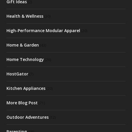
Gift Ideas
(2)
Health & Wellness
(30)
High-Performance Modular Apparel
(20)
Home & Garden
(43)
Home Technology
(26)
HostGator
(7)
Kitchen Appliances
(20)
More Blog Post
(71)
Outdoor Adventures
(12)
Parenting
(18)