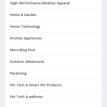
High-Performance Modular Apparel
Home & Garden
Home Technology
Kitchen Appliances
More Blog Post
Outdoor Adventures
Parenting
Pet Tech & Smart Pet Products
Pet Tech & wellness