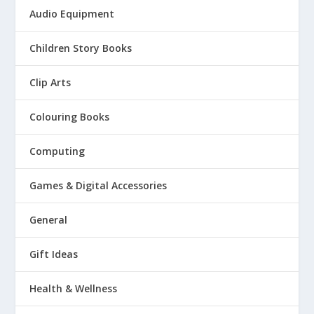
Audio Equipment
Children Story Books
Clip Arts
Colouring Books
Computing
Games & Digital Accessories
General
Gift Ideas
Health & Wellness