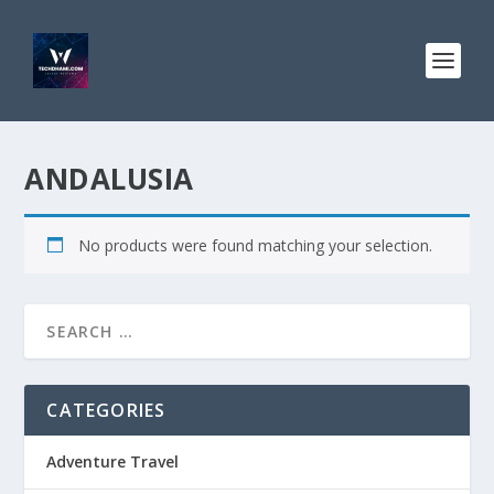
ANDALUSIA
No products were found matching your selection.
CATEGORIES
Adventure Travel