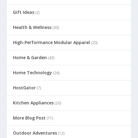
Gift Ideas
(2)
Health & Wellness
(30)
High-Performance Modular Apparel
(20)
Home & Garden
(43)
Home Technology
(26)
HostGator
(7)
Kitchen Appliances
(20)
More Blog Post
(71)
Outdoor Adventures
(12)