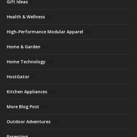
Gift Ideas
(2)
Health & Wellness
(30)
High-Performance Modular Apparel
(20)
Home & Garden
(43)
Home Technology
(26)
HostGator
(7)
Kitchen Appliances
(20)
More Blog Post
(71)
Outdoor Adventures
(12)
Parenting
(18)