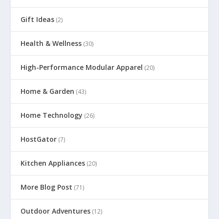
Gift Ideas
(2)
Health & Wellness
(30)
High-Performance Modular Apparel
(20)
Home & Garden
(43)
Home Technology
(26)
HostGator
(7)
Kitchen Appliances
(20)
More Blog Post
(71)
Outdoor Adventures
(12)