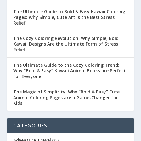
The Ultimate Guide to Bold & Easy Kawaii Coloring
Pages: Why Simple, Cute Art is the Best Stress
Relief
The Cozy Coloring Revolution: Why Simple, Bold
Kawaii Designs Are the Ultimate Form of Stress
Relief
The Ultimate Guide to the Cozy Coloring Trend:
Why “Bold & Easy” Kawaii Animal Books are Perfect
for Everyone
The Magic of Simplicity: Why “Bold & Easy” Cute
Animal Coloring Pages are a Game-Changer for
Kids
CATEGORIES
Adventure Travel
(25)