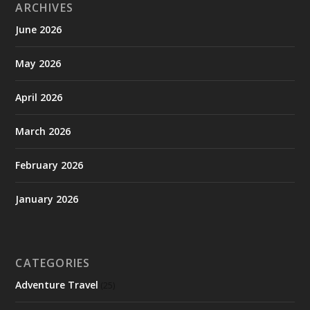
ARCHIVES
June 2026
May 2026
April 2026
March 2026
February 2026
January 2026
CATEGORIES
Adventure Travel
(25)