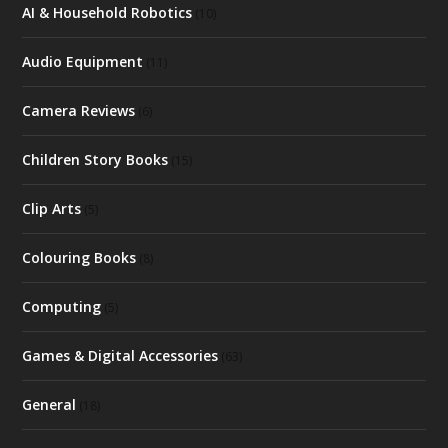
AI & Household Robotics
(10)
Audio Equipment
(11)
Camera Reviews
(6)
Children Story Books
(15)
Clip Arts
(5)
Colouring Books
(8)
Computing
(5)
Games & Digital Accessories
(63)
General
(18)