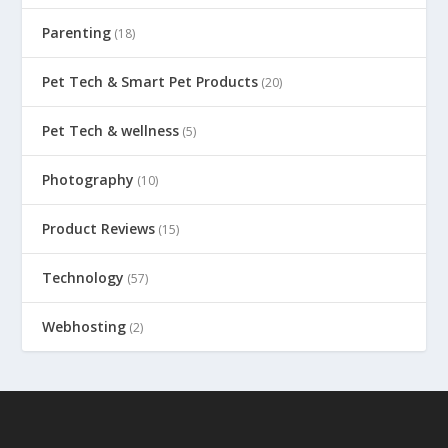
Parenting
(18)
Pet Tech & Smart Pet Products
(20)
Pet Tech & wellness
(5)
Photography
(10)
Product Reviews
(15)
Technology
(57)
Webhosting
(2)