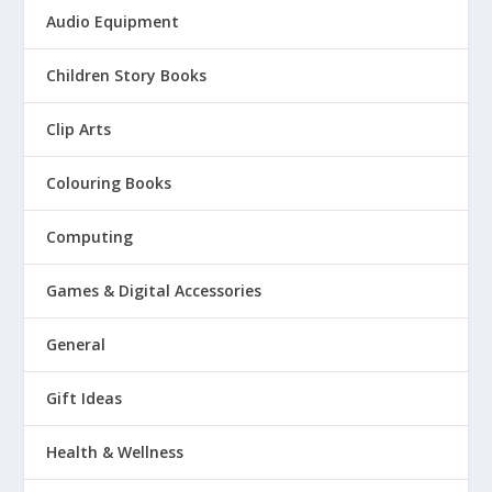
Audio Equipment
Children Story Books
Clip Arts
Colouring Books
Computing
Games & Digital Accessories
General
Gift Ideas
Health & Wellness