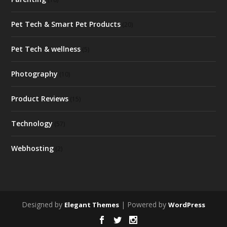
Pet Tech & Smart Pet Products
(20)
Pet Tech & wellness
(5)
Photography
(10)
Product Reviews
(15)
Technology
(57)
Webhosting
(2)
Designed by
| Powered by
Elegant Themes
WordPress