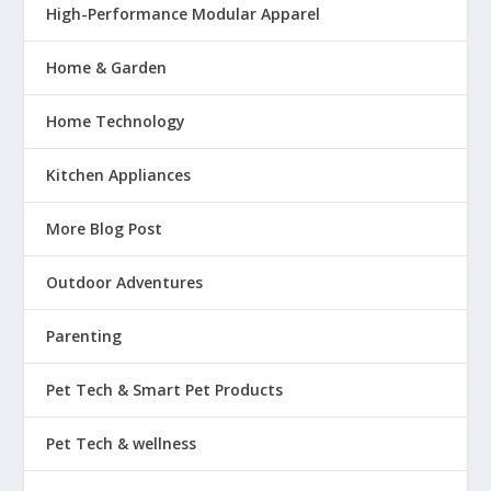
High-Performance Modular Apparel
Home & Garden
Home Technology
Kitchen Appliances
More Blog Post
Outdoor Adventures
Parenting
Pet Tech & Smart Pet Products
Pet Tech & wellness