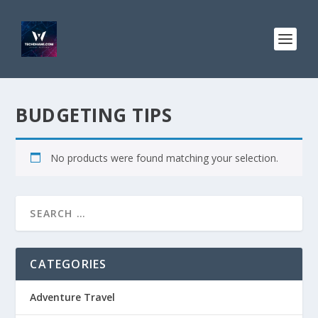
BUDGETING TIPS
No products were found matching your selection.
CATEGORIES
Adventure Travel