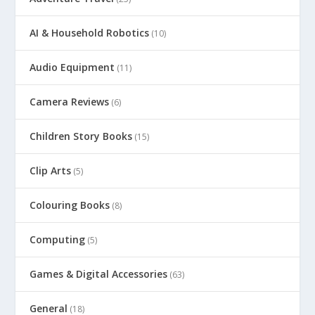
AI & Household Robotics
(10)
Audio Equipment
(11)
Camera Reviews
(6)
Children Story Books
(15)
Clip Arts
(5)
Colouring Books
(8)
Computing
(5)
Games & Digital Accessories
(63)
General
(18)