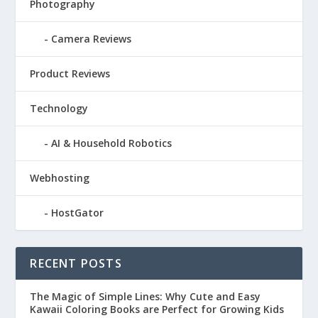
Photography
Camera Reviews
Product Reviews
Technology
AI & Household Robotics
Webhosting
HostGator
RECENT POSTS
The Magic of Simple Lines: Why Cute and Easy
Kawaii Coloring Books are Perfect for Growing Kids