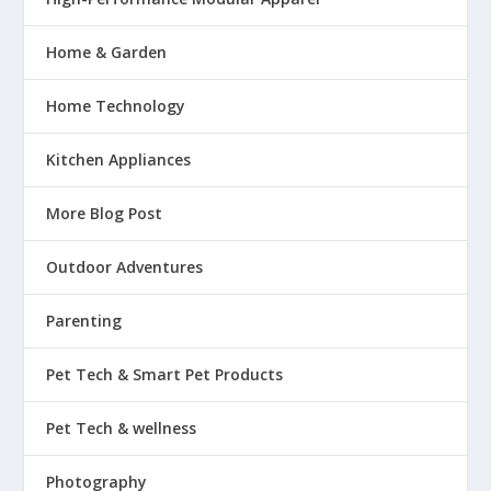
Home & Garden
Home Technology
Kitchen Appliances
More Blog Post
Outdoor Adventures
Parenting
Pet Tech & Smart Pet Products
Pet Tech & wellness
Photography