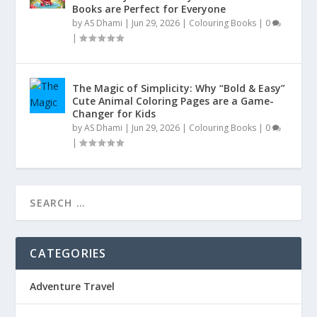
Books are Perfect for Everyone
by
AS Dhami
|
Jun 29, 2026
|
Colouring Books
|
0
|
The Magic of Simplicity: Why “Bold & Easy”
Cute Animal Coloring Pages are a Game-
Changer for Kids
by
AS Dhami
|
Jun 29, 2026
|
Colouring Books
|
0
|
CATEGORIES
Adventure Travel