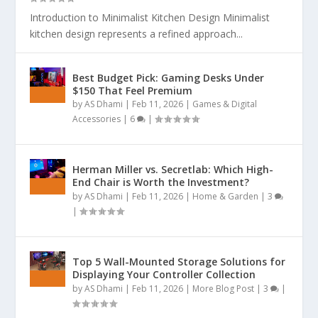
Introduction to Minimalist Kitchen Design Minimalist
kitchen design represents a refined approach...
Best Budget Pick: Gaming Desks Under
$150 That Feel Premium
by
AS Dhami
|
Feb 11, 2026
|
Games & Digital
Accessories
|
6
|
Herman Miller vs. Secretlab: Which High-
End Chair is Worth the Investment?
by
AS Dhami
|
Feb 11, 2026
|
Home & Garden
|
3
|
Top 5 Wall-Mounted Storage Solutions for
Displaying Your Controller Collection
by
AS Dhami
|
Feb 11, 2026
|
More Blog Post
|
3
|