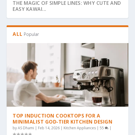
THE MAGIC OF SIMPLE LINES: WHY CUTE AND
EASY KAWAI...
ALL
Popular
THE ULTIMATE GUIDE TO BOLD & EASY
THE COZY COLORING REVOLUTION: WHY
THE ULTIMATE GUIDE TO THE COZY
THE MAGIC OF SIMPLICITY: WHY “BOLD &
WHY BOLD & EASY KAWAII COLORING PAGES
KAWAII COLO...
SIMPLE, BOLD KAW...
COLORING TREND: WHY...
EA...
ARE THE...
TOP INDUCTION COOKTOPS FOR A
MINIMALIST GOD-TIER KITCHEN DESIGN
by
AS Dhami
|
Feb 14, 2026
|
Kitchen Appliances
|
55
|