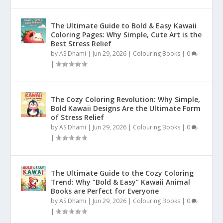
The Ultimate Guide to Bold & Easy Kawaii
Coloring Pages: Why Simple, Cute Art is the
Best Stress Relief
by
AS Dhami
|
Jun 29, 2026
|
Colouring Books
|
0
|
The Cozy Coloring Revolution: Why Simple,
Bold Kawaii Designs Are the Ultimate Form
of Stress Relief
by
AS Dhami
|
Jun 29, 2026
|
Colouring Books
|
0
|
The Ultimate Guide to the Cozy Coloring
Trend: Why “Bold & Easy” Kawaii Animal
Books are Perfect for Everyone
by
AS Dhami
|
Jun 29, 2026
|
Colouring Books
|
0
|