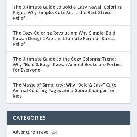
The Ultimate Guide to Bold & Easy Kawaii Coloring
Pages: Why Simple, Cute Art is the Best Stress
Relief
The Cozy Coloring Revolution: Why Simple, Bold
Kawaii Designs Are the Ultimate Form of Stress
Relief
The Ultimate Guide to the Cozy Coloring Trend:
Why “Bold & Easy” Kawaii Animal Books are Perfect
for Everyone
The Magic of Simplicity: Why “Bold & Easy” Cute
Animal Coloring Pages are a Game-Changer for
Kids
CATEGORIES
Adventure Travel
(25)