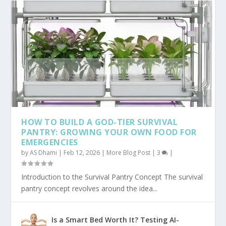
HOW TO BUILD A GOD-TIER SURVIVAL
PANTRY: GROWING YOUR OWN FOOD FOR
EMERGENCIES
by
AS Dhami
|
Feb 12, 2026
|
More Blog Post
|
3
|
Introduction to the Survival Pantry Concept The survival
pantry concept revolves around the idea...
Is a Smart Bed Worth It? Testing AI-