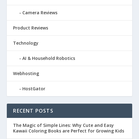
Camera Reviews
Product Reviews
Technology
AI & Household Robotics
Webhosting
HostGator
RECENT POSTS
The Magic of Simple Lines: Why Cute and Easy
Kawaii Coloring Books are Perfect for Growing Kids