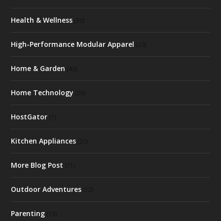
Health & Wellness
(30)
High-Performance Modular Apparel
(20)
Home & Garden
(43)
Home Technology
(26)
HostGator
(7)
Kitchen Appliances
(20)
More Blog Post
(71)
Outdoor Adventures
(12)
Parenting
(18)