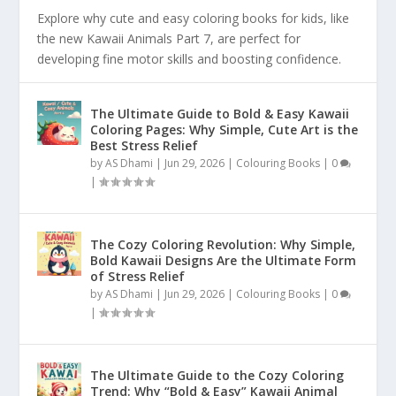
Explore why cute and easy coloring books for kids, like
the new Kawaii Animals Part 7, are perfect for
developing fine motor skills and boosting confidence.
The Ultimate Guide to Bold & Easy Kawaii
Coloring Pages: Why Simple, Cute Art is the
Best Stress Relief
by
AS Dhami
|
Jun 29, 2026
|
Colouring Books
|
0
|
The Cozy Coloring Revolution: Why Simple,
Bold Kawaii Designs Are the Ultimate Form
of Stress Relief
by
AS Dhami
|
Jun 29, 2026
|
Colouring Books
|
0
|
The Ultimate Guide to the Cozy Coloring
Trend: Why “Bold & Easy” Kawaii Animal