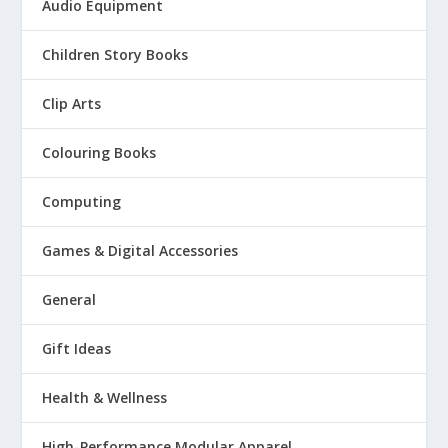
Audio Equipment
Children Story Books
Clip Arts
Colouring Books
Computing
Games & Digital Accessories
General
Gift Ideas
Health & Wellness
High-Performance Modular Apparel