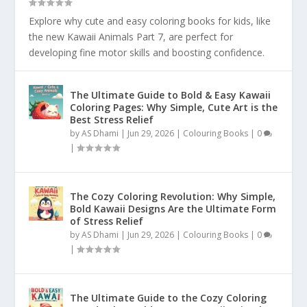
Explore why cute and easy coloring books for kids, like
the new Kawaii Animals Part 7, are perfect for
developing fine motor skills and boosting confidence.
The Ultimate Guide to Bold & Easy Kawaii
Coloring Pages: Why Simple, Cute Art is the
Best Stress Relief
by
AS Dhami
|
Jun 29, 2026
|
Colouring Books
|
0
|
The Cozy Coloring Revolution: Why Simple,
Bold Kawaii Designs Are the Ultimate Form
of Stress Relief
by
AS Dhami
|
Jun 29, 2026
|
Colouring Books
|
0
|
The Ultimate Guide to the Cozy Coloring