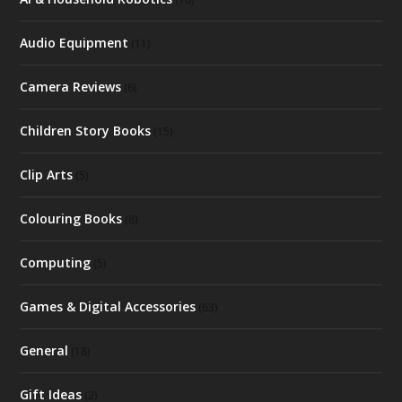
Audio Equipment
(11)
Camera Reviews
(6)
Children Story Books
(15)
Clip Arts
(5)
Colouring Books
(8)
Computing
(5)
Games & Digital Accessories
(63)
General
(18)
Gift Ideas
(2)