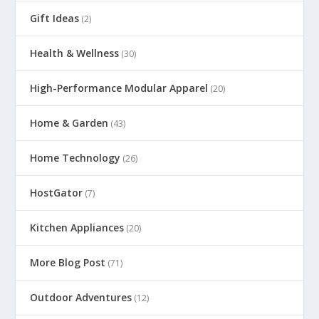
Gift Ideas
(2)
Health & Wellness
(30)
High-Performance Modular Apparel
(20)
Home & Garden
(43)
Home Technology
(26)
HostGator
(7)
Kitchen Appliances
(20)
More Blog Post
(71)
Outdoor Adventures
(12)