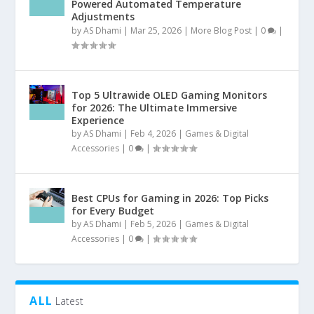
Powered Automated Temperature
Adjustments
by
AS Dhami
|
Mar 25, 2026
|
More Blog Post
|
0
|
Top 5 Ultrawide OLED Gaming Monitors
for 2026: The Ultimate Immersive
Experience
by
AS Dhami
|
Feb 4, 2026
|
Games & Digital
Accessories
|
0
|
Best CPUs for Gaming in 2026: Top Picks
for Every Budget
by
AS Dhami
|
Feb 5, 2026
|
Games & Digital
Accessories
|
0
|
ALL
Latest