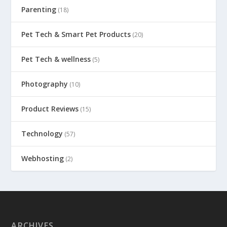
Parenting
(18)
Pet Tech & Smart Pet Products
(20)
Pet Tech & wellness
(5)
Photography
(10)
Product Reviews
(15)
Technology
(57)
Webhosting
(2)
ARCHIVES