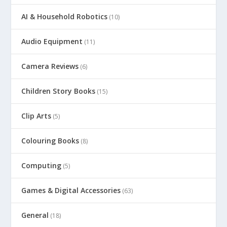
AI & Household Robotics
(10)
Audio Equipment
(11)
Camera Reviews
(6)
Children Story Books
(15)
Clip Arts
(5)
Colouring Books
(8)
Computing
(5)
Games & Digital Accessories
(63)
General
(18)