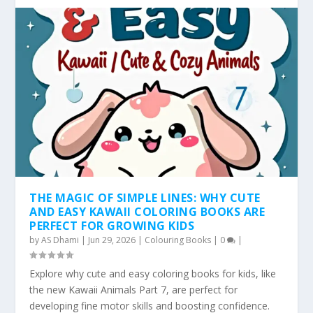
THE MAGIC OF SIMPLE LINES: WHY CUTE
AND EASY KAWAII COLORING BOOKS ARE
PERFECT FOR GROWING KIDS
by
AS Dhami
|
Jun 29, 2026
|
Colouring Books
|
0
|
Explore why cute and easy coloring books for kids, like
the new Kawaii Animals Part 7, are perfect for
developing fine motor skills and boosting confidence.