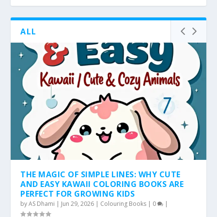
ALL
THE MAGIC OF SIMPLE LINES: WHY CUTE
AND EASY KAWAII COLORING BOOKS ARE
PERFECT FOR GROWING KIDS
by
AS Dhami
|
Jun 29, 2026
|
Colouring Books
|
0
|