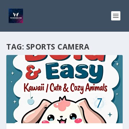
TAG:
SPORTS CAMERA