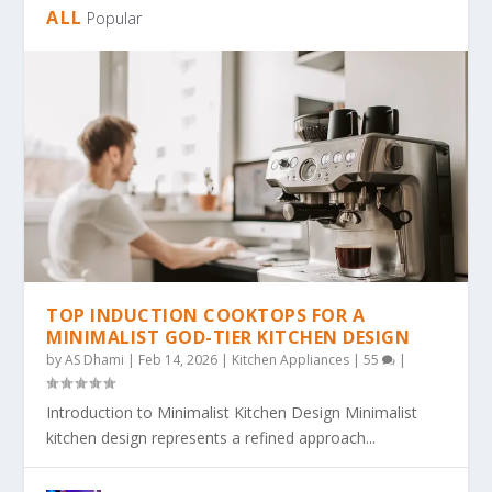
ALL
Popular
TOP INDUCTION COOKTOPS FOR A
MINIMALIST GOD-TIER KITCHEN DESIGN
by
AS Dhami
|
Feb 14, 2026
|
Kitchen Appliances
|
55
|
Introduction to Minimalist Kitchen Design Minimalist
kitchen design represents a refined approach...