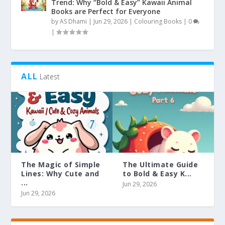
Trend: Why “Bold & Easy” Kawaii Animal
Books are Perfect for Everyone
by
AS Dhami
|
Jun 29, 2026
|
Colouring Books
|
0
|
ALL
Latest
The Magic of Simple
The Ultimate Guide
Lines: Why Cute and
to Bold & Easy K...
...
Jun 29, 2026
Jun 29, 2026