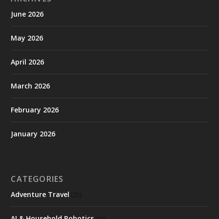
June 2026
May 2026
April 2026
March 2026
February 2026
January 2026
CATEGORIES
Adventure Travel
(25)
AI & Household Robotics
(10)