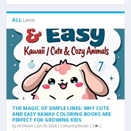
ALL
Latest
THE MAGIC OF SIMPLE LINES: WHY CUTE
AND EASY KAWAII COLORING BOOKS ARE
PERFECT FOR GROWING KIDS
by
AS Dhami
|
Jun 29, 2026
|
Colouring Books
|
0
|