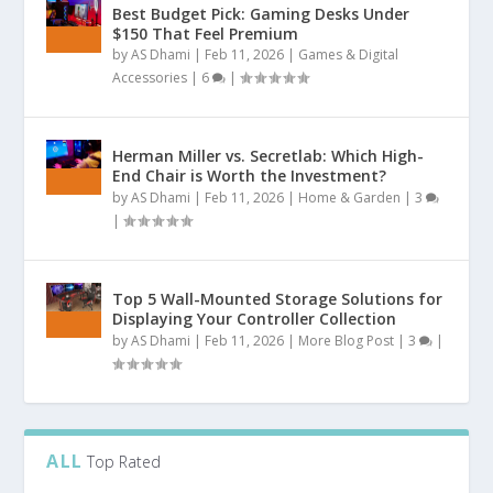
Best Budget Pick: Gaming Desks Under
$150 That Feel Premium
by
AS Dhami
|
Feb 11, 2026
|
Games & Digital
Accessories
|
6
|
Herman Miller vs. Secretlab: Which High-
End Chair is Worth the Investment?
by
AS Dhami
|
Feb 11, 2026
|
Home & Garden
|
3
|
Top 5 Wall-Mounted Storage Solutions for
Displaying Your Controller Collection
by
AS Dhami
|
Feb 11, 2026
|
More Blog Post
|
3
|
ALL
Top Rated