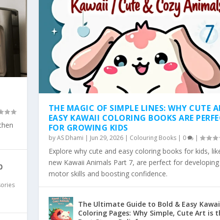
THE MAGIC OF SIMPLE LINES: WHY CUTE 
EASY KAWAII COLORING BOOKS ARE PERF
tchen
FOR GROWING KIDS
by
AS Dhami
|
Jun 29, 2026
|
Colouring Books
|
0
|
Explore why cute and easy coloring books for kids, lik
SY KAWAII COLO...
WHY SIMPLE, BOLD KAW...
 COLORING TREND: WHY...
LD & EA...
 PAGES ARE THE...
new Kawaii Animals Part 7, are perfect for developing 
0
motor skills and boosting confidence.
sories
The Ultimate Guide to Bold & Easy Kawai
Coloring Pages: Why Simple, Cute Art is t