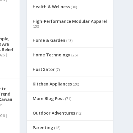
|
Health & Wellness
(30)
High-Performance Modular Apparel
(20)
mple,
Home & Garden
(43)
s Are
 Relief
Home Technology
026
|
(26)
|
HostGator
(7)
Kitchen Appliances
(20)
 to
Trend:
More Blog Post
(71)
Kawaii
r
Outdoor Adventures
(12)
026
|
|
Parenting
(18)