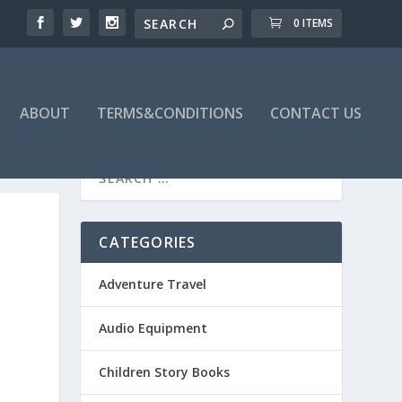
0 ITEMS
ABOUT
TERMS&CONDITIONS
CONTACT US
CATEGORIES
Adventure Travel
Audio Equipment
Children Story Books