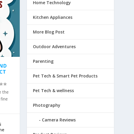
Home Technology
Kitchen Appliances
More Blog Post
Outdoor Adventures
Parenting
AND
ECT
Pet Tech & Smart Pet Products
Pet Tech & wellness
e the
fine
Photography
Camera Reviews
i
he