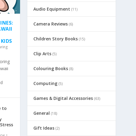
Audio Equipment
(11)
INES:
Camera Reviews
(6)
AWAII
Children Story Books
(15)
 KIDS
uring
Clip Arts
(5)
oring
awaii
Colouring Books
(8)
nd
Computing
(5)
Games & Digital Accessories
(63)
 to
General
(18)
y
 Stress
Gift Ideas
(2)
026
|