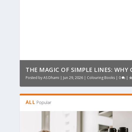
THE MAGIC OF SIMPLE LINES: WHY 
Posted by
AS Dhami
|
Jun 29, 2026
|
Colouring Books
|
0
|
ALL
Popular