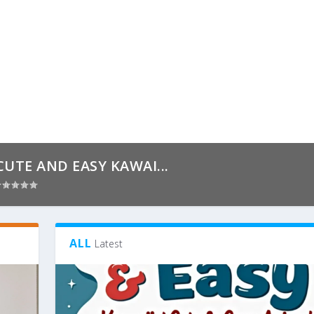
CUTE AND EASY KAWAI...
ALL
Latest