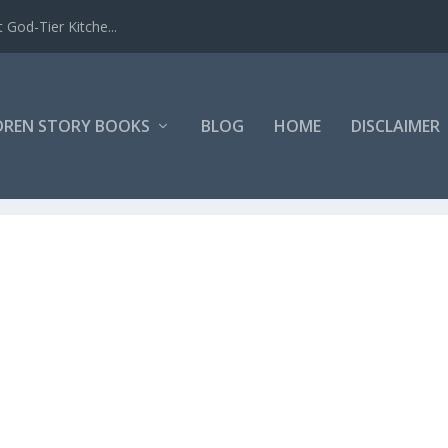
 God-Tier Kitche...
DREN STORY BOOKS
BLOG
HOME
DISCLAIMER