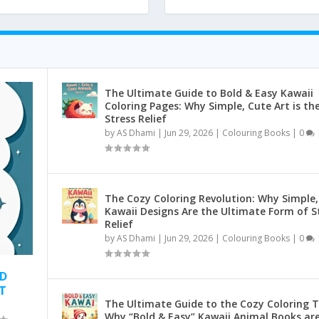
The Ultimate Guide to Bold & Easy Kawaii
Coloring Pages: Why Simple, Cute Art is th
Stress Relief
by
AS Dhami
|
Jun 29, 2026
|
Colouring Books
|
0
The Cozy Coloring Revolution: Why Simple,
Kawaii Designs Are the Ultimate Form of S
Relief
by
AS Dhami
|
Jun 29, 2026
|
Colouring Books
|
0
ND
T
The Ultimate Guide to the Cozy Coloring T
Why “Bold & Easy” Kawaii Animal Books ar