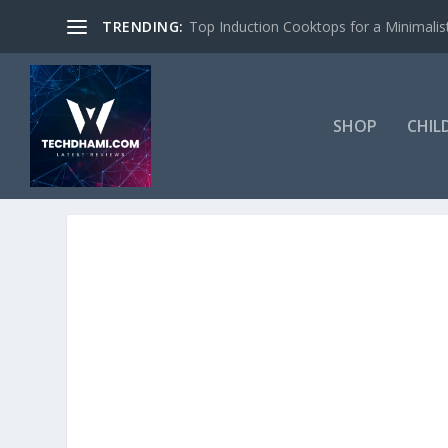
TRENDING:
Top Induction Cooktops for a Minimalist
SHOP
CHIL
TAG:
NEURO-COSMETICS