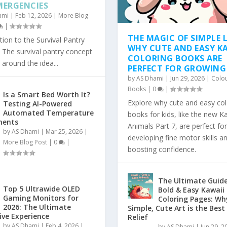
MERGENCIES
ami
|
Feb 12, 2026
|
More Blog
|
THE MAGIC OF SIMPLE L
tion to the Survival Pantry
WHY CUTE AND EASY K
The survival pantry concept
COLORING BOOKS ARE
 around the idea...
PERFECT FOR GROWING
by
AS Dhami
|
Jun 29, 2026
|
Colo
Books
|
0
|
Is a Smart Bed Worth It?
Explore why cute and easy col
Testing AI-Powered
Automated Temperature
books for kids, like the new K
ments
Animals Part 7, are perfect for
by
AS Dhami
|
Mar 25, 2026
|
developing fine motor skills a
More Blog Post
|
0
|
boosting confidence.
The Ultimate Guide
Top 5 Ultrawide OLED
Bold & Easy Kawaii
Gaming Monitors for
Coloring Pages: Wh
2026: The Ultimate
Simple, Cute Art is the Best
ve Experience
Relief
by
AS Dhami
|
Feb 4, 2026
|
by
AS Dhami
|
Jun 29, 2