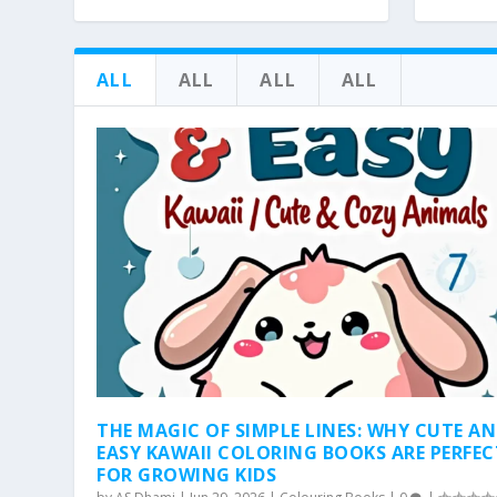
ALL
ALL
ALL
ALL
THE MAGIC OF SIMPLE LINES: WHY CUTE A
EASY KAWAII COLORING BOOKS ARE PERFEC
FOR GROWING KIDS