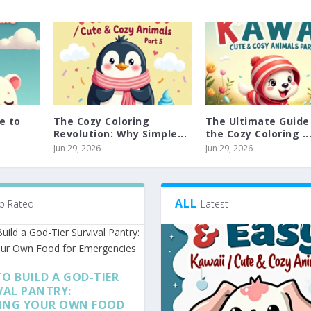
e to
The Cozy Coloring
The Ultimate Guide
Revolution: Why Simple...
the Cozy Coloring ..
Jun 29, 2026
Jun 29, 2026
ALL
p Rated
Latest
O BUILD A GOD-TIER
VAL PANTRY:
ING YOUR OWN FOOD