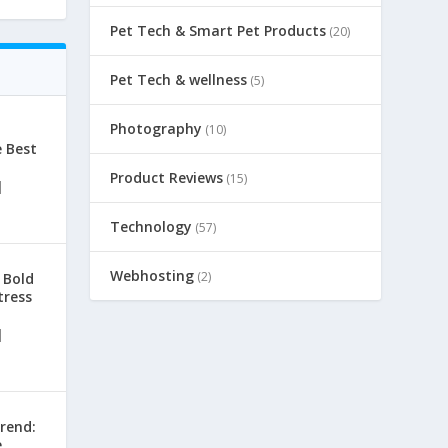
Pet Tech & Smart Pet Products
(20)
Pet Tech & wellness
(5)
Photography
(10)
e Best
Product Reviews
(15)
|
Technology
(57)
Webhosting
(2)
 Bold
tress
|
rend:
e