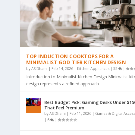
TOP INDUCTION COOKTOPS FOR A
MINIMALIST GOD-TIER KITCHEN DESIGN
by
AS Dhami
|
Feb 14, 2026
|
Kitchen Appliances
|
55
|
Introduction to Minimalist Kitchen Design Minimalist ki
design represents a refined approach...
THE ULTIMATE GUIDE TO BOLD & EA
THE COZY COLORING REVOLUTION: 
THE ULTIMATE GUIDE TO THE COZY
THE MAGIC OF SIMPLICITY: WHY “BO
WHY BOLD & EASY KAWAII COLORING
Best Budget Pick: Gaming Desks Under $15
Posted by
Posted by
Posted by
Posted by
Posted by
AS Dhami
AS Dhami
AS Dhami
AS Dhami
AS Dhami
|
|
|
|
|
Jun 29, 2026
Jun 29, 2026
Jun 29, 2026
Jun 29, 2026
Jun 29, 2026
|
|
|
|
|
Colouring Books
Colouring Books
Colouring Books
Colouring Books
Colouring Books
|
|
|
|
|
0
0
0
0
0
|
|
|
|
|
That Feel Premium
by
AS Dhami
|
Feb 11, 2026
|
Games & Digital Acces
|
6
|