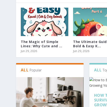
The Magic of Simple
The Ultimate Guid
Lines: Why Cute and ...
Bold & Easy K...
Jun 29, 2026
Jun 29, 2026
ALL
ALL
Popular
To
HOW T
SURVI
GROW