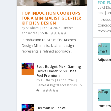
FOR E
by
AS Dh
TOP INDUCTION COOKTOPS
Post
|
3
FOR A MINIMALIST GOD-TIER
Introduc
KITCHEN DESIGN
Concept 
by
AS Dhami
|
Feb 14, 2026
|
Kitchen
revolves
Appliances
|
55
|
Introduction to Minimalist Kitchen
Design Minimalist kitchen design
represents a refined approach...
Adjust
Best Budget Pick: Gaming
Desks Under $150 That
Feel Premium
by
AS Dhami
|
Feb 11, 2026
|
Games & Digital Accessories
|
6
|
Immersi
Herman Miller vs.