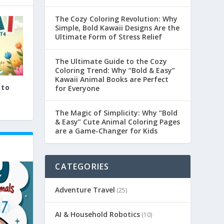
The Cozy Coloring Revolution: Why
Simple, Bold Kawaii Designs Are the
Ultimate Form of Stress Relief
The Ultimate Guide to the Cozy
Coloring Trend: Why “Bold & Easy”
Kawaii Animal Books are Perfect
 to
for Everyone
.
The Magic of Simplicity: Why “Bold
& Easy” Cute Animal Coloring Pages
are a Game-Changer for Kids
CATEGORIES
Adventure Travel
(25)
AI & Household Robotics
(10)