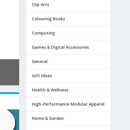
Clip Arts
Colouring Books
Computing
Games & Digital Accessories
General
Gift Ideas
Health & Wellness
High-Performance Modular Apparel
Home & Garden