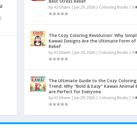
Best Stress Relief
nd
by
AS Dhami
|
Jun 29, 2026
|
Colouring Books
|
0
|
The Cozy Coloring Revolution: Why Simpl
Kawaii Designs Are the Ultimate Form of
Relief
by
AS Dhami
|
Jun 29, 2026
|
Colouring Books
|
0
|
The Ultimate Guide to the Cozy Coloring
Trend: Why “Bold & Easy” Kawaii Animal 
are Perfect for Everyone
by
AS Dhami
|
Jun 29, 2026
|
Colouring Books
|
0