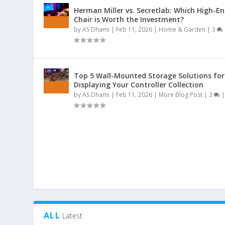
Herman Miller vs. Secretlab: Which High-E
Chair is Worth the Investment?
by
AS Dhami
|
Feb 11, 2026
|
Home & Garden
|
3
Top 5 Wall-Mounted Storage Solutions for
Displaying Your Controller Collection
by
AS Dhami
|
Feb 11, 2026
|
More Blog Post
|
3
ALL
Latest