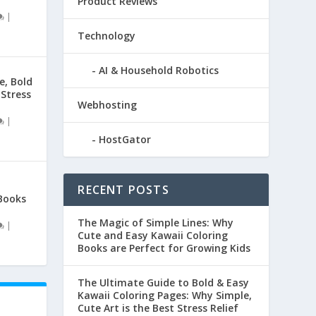
Product Reviews
|
Technology
AI & Household Robotics
e, Bold
 Stress
Webhosting
|
HostGator
RECENT POSTS
Books
The Magic of Simple Lines: Why
|
Cute and Easy Kawaii Coloring
Books are Perfect for Growing Kids
The Ultimate Guide to Bold & Easy
Kawaii Coloring Pages: Why Simple,
Cute Art is the Best Stress Relief