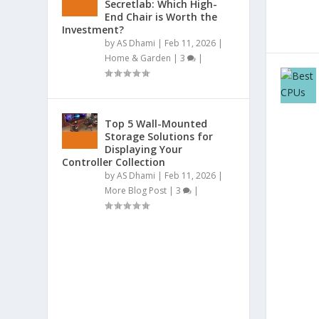
Secretlab: Which High-
End Chair is Worth the
Investment?
by
AS Dhami
|
Feb 11, 2026
|
Home & Garden
|
3
|
Top 5 Wall-Mounted
Storage Solutions for
Displaying Your
Controller Collection
by
AS Dhami
|
Feb 11, 2026
|
More Blog Post
|
3
|