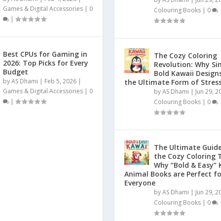
Games & Digital Accessories
|
0
Colouring Books
|
0
|
Best CPUs for Gaming in
The Cozy Coloring
2026: Top Picks for Every
Revolution: Why Si
Budget
Bold Kawaii Design
by
AS Dhami
|
Feb 5, 2026
|
the Ultimate Form of Stress
Games & Digital Accessories
|
0
by
AS Dhami
|
Jun 29, 2
|
Colouring Books
|
0
The Ultimate Guide
the Cozy Coloring 
Why “Bold & Easy” 
Animal Books are Perfect fo
Everyone
by
AS Dhami
|
Jun 29, 2
Colouring Books
|
0