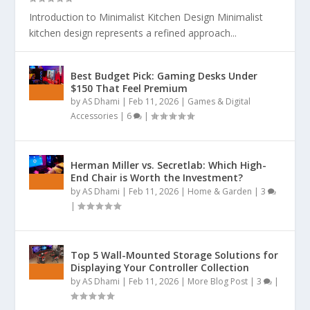
Introduction to Minimalist Kitchen Design Minimalist
kitchen design represents a refined approach...
Best Budget Pick: Gaming Desks Under
$150 That Feel Premium
by
AS Dhami
|
Feb 11, 2026
|
Games & Digital
Accessories
|
6
|
Herman Miller vs. Secretlab: Which High-
End Chair is Worth the Investment?
by
AS Dhami
|
Feb 11, 2026
|
Home & Garden
|
3
|
Top 5 Wall-Mounted Storage Solutions for
Displaying Your Controller Collection
by
AS Dhami
|
Feb 11, 2026
|
More Blog Post
|
3
|