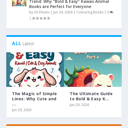
Trend: Why “Bold & Easy” Kawaii Animal
Books are Perfect for Everyone
by
AS Dhami
|
Jun 29, 2026
|
Colouring Books
|
0
|
ALL
Latest
The Magic of Simple
The Ultimate Guide
Lines: Why Cute and
to Bold & Easy K...
...
Jun 29, 2026
Jun 29, 2026