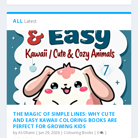
ALL
Latest
THE MAGIC OF SIMPLE LINES: WHY CUTE
AND EASY KAWAII COLORING BOOKS ARE
PERFECT FOR GROWING KIDS
by
AS Dhami
|
Jun 29, 2026
|
Colouring Books
|
0
|