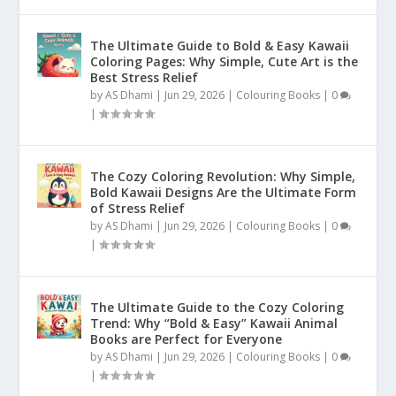
The Ultimate Guide to Bold & Easy Kawaii
Coloring Pages: Why Simple, Cute Art is the
Best Stress Relief
by
AS Dhami
|
Jun 29, 2026
|
Colouring Books
|
0
|
The Cozy Coloring Revolution: Why Simple,
Bold Kawaii Designs Are the Ultimate Form
of Stress Relief
by
AS Dhami
|
Jun 29, 2026
|
Colouring Books
|
0
|
The Ultimate Guide to the Cozy Coloring
Trend: Why “Bold & Easy” Kawaii Animal
Books are Perfect for Everyone
by
AS Dhami
|
Jun 29, 2026
|
Colouring Books
|
0
|