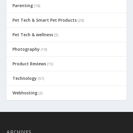
Parenting
(18)
Pet Tech & Smart Pet Products
(20)
Pet Tech & wellness
(5)
Photography
(10)
Product Reviews
(15)
Technology
(57)
Webhosting
(2)
ARCHIVES