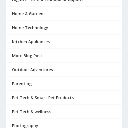
Home & Garden
Home Technology
Kitchen Appliances
More Blog Post
Outdoor Adventures
Parenting
Pet Tech & Smart Pet Products
Pet Tech & wellness
Photography