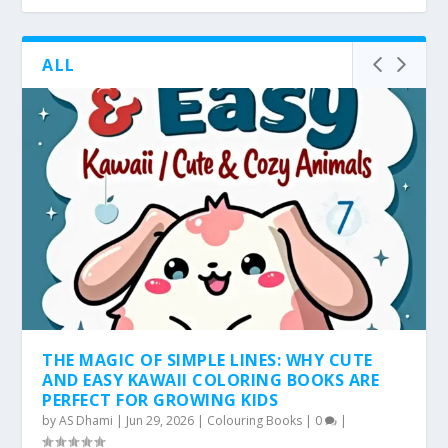
ALL
THE MAGIC OF SIMPLE LINES: WHY CUTE
AND EASY KAWAII COLORING BOOKS ARE
PERFECT FOR GROWING KIDS
by
AS Dhami
|
Jun 29, 2026
|
Colouring Books
|
0
|