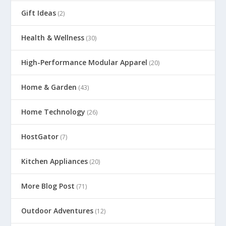
Gift Ideas
(2)
Health & Wellness
(30)
High-Performance Modular Apparel
(20)
Home & Garden
(43)
Home Technology
(26)
HostGator
(7)
Kitchen Appliances
(20)
More Blog Post
(71)
Outdoor Adventures
(12)