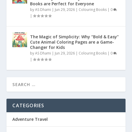
Books are Perfect for Everyone
by
AS Dhami
|
Jun 29, 2026
|
Colouring Books
|
0
|
The Magic of Simplicity: Why “Bold & Easy”
Cute Animal Coloring Pages are a Game-
Changer for Kids
by
AS Dhami
|
Jun 29, 2026
|
Colouring Books
|
0
|
CATEGORIES
Adventure Travel