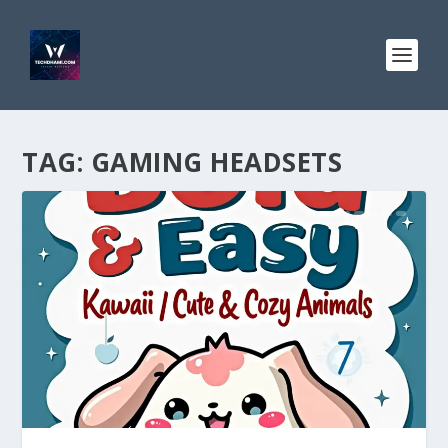
TAG:
GAMING HEADSETS