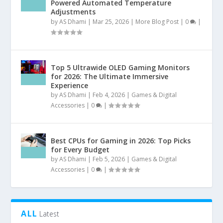
Powered Automated Temperature
Adjustments
by
AS Dhami
|
Mar 25, 2026
|
More Blog Post
|
0
|
Top 5 Ultrawide OLED Gaming Monitors
for 2026: The Ultimate Immersive
Experience
by
AS Dhami
|
Feb 4, 2026
|
Games & Digital
Accessories
|
0
|
Best CPUs for Gaming in 2026: Top Picks
for Every Budget
by
AS Dhami
|
Feb 5, 2026
|
Games & Digital
Accessories
|
0
|
ALL
Latest