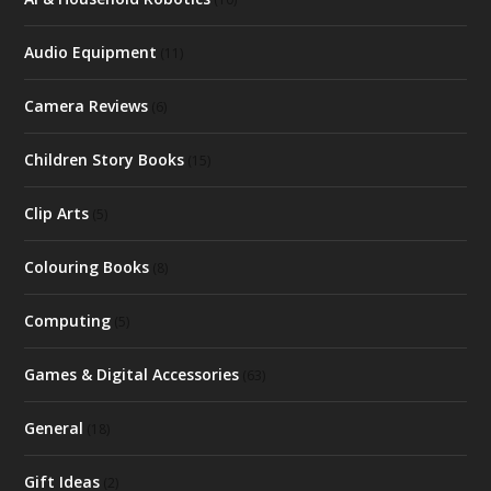
Audio Equipment
(11)
Camera Reviews
(6)
Children Story Books
(15)
Clip Arts
(5)
Colouring Books
(8)
Computing
(5)
Games & Digital Accessories
(63)
General
(18)
Gift Ideas
(2)