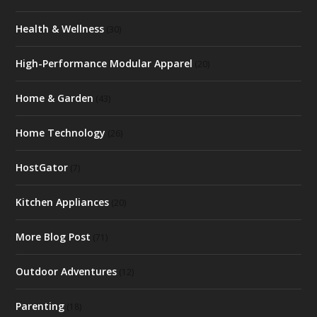
Health & Wellness
(30)
High-Performance Modular Apparel
(20)
Home & Garden
(43)
Home Technology
(26)
HostGator
(7)
Kitchen Appliances
(20)
More Blog Post
(71)
Outdoor Adventures
(12)
Parenting
(18)