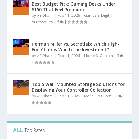
Best Budget Pick: Gaming Desks Under
$150 That Feel Premium
by
AS Dhami
|
Feb 11, 2026
|
Games & Digital
Accessories
|
6
|
Herman Miller vs. Secretlab: Which High-
End Chair is Worth the Investment?
by
AS Dhami
|
Feb 11, 2026
|
Home & Garden
|
3
|
Top 5 Wall-Mounted Storage Solutions for
Displaying Your Controller Collection
by
AS Dhami
|
Feb 11, 2026
|
More Blog Post
|
3
|
ALL
Top Rated