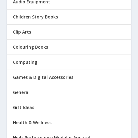
Audio Equipment
Children Story Books
Clip Arts
Colouring Books
Computing
Games & Digital Accessories
General
Gift Ideas
Health & Wellness
High-Performance Modular Apparel