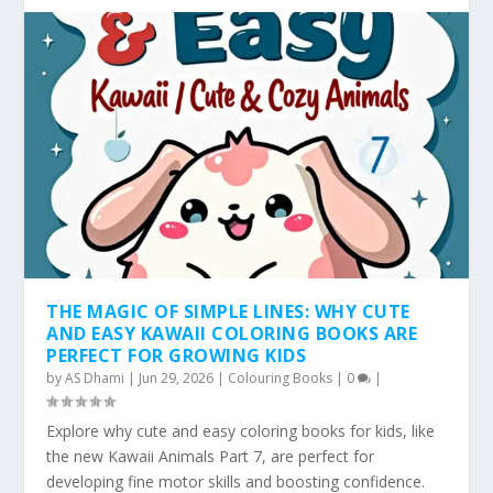
THE MAGIC OF SIMPLE LINES: WHY CUTE
AND EASY KAWAII COLORING BOOKS ARE
PERFECT FOR GROWING KIDS
by
AS Dhami
|
Jun 29, 2026
|
Colouring Books
|
0
|
Explore why cute and easy coloring books for kids, like
the new Kawaii Animals Part 7, are perfect for
developing fine motor skills and boosting confidence.