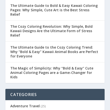
The Ultimate Guide to Bold & Easy Kawaii Coloring
Pages: Why Simple, Cute Art is the Best Stress
Relief
The Cozy Coloring Revolution: Why Simple, Bold
Kawaii Designs Are the Ultimate Form of Stress
Relief
The Ultimate Guide to the Cozy Coloring Trend:
Why “Bold & Easy” Kawaii Animal Books are Perfect
for Everyone
The Magic of Simplicity: Why “Bold & Easy” Cute
Animal Coloring Pages are a Game-Changer for
Kids
CATEGORIES
Adventure Travel
(25)