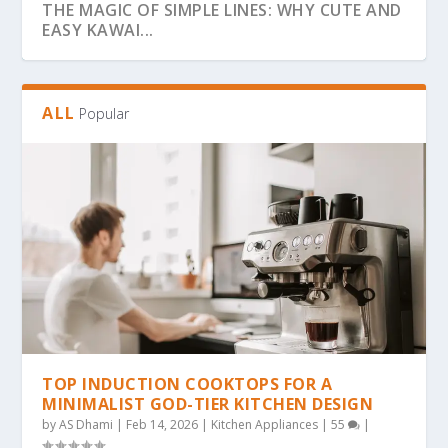
THE MAGIC OF SIMPLE LINES: WHY CUTE AND
EASY KAWAI...
ALL
Popular
THE ULTIMATE GUIDE TO BOLD & EASY
THE COZY COLORING REVOLUTION: WHY
THE ULTIMATE GUIDE TO THE COZY
THE MAGIC OF SIMPLICITY: WHY “BOLD &
WHY BOLD & EASY KAWAII COLORING PAGES
KAWAII COLO...
SIMPLE, BOLD KAW...
COLORING TREND: WHY...
EA...
ARE THE...
TOP INDUCTION COOKTOPS FOR A
MINIMALIST GOD-TIER KITCHEN DESIGN
by
AS Dhami
|
Feb 14, 2026
|
Kitchen Appliances
|
55
|