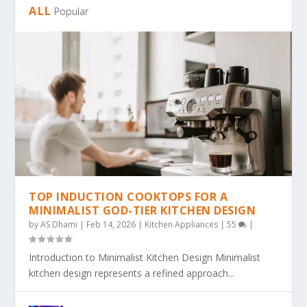
ALL
Popular
TOP INDUCTION COOKTOPS FOR A
MINIMALIST GOD-TIER KITCHEN DESIGN
by
AS Dhami
|
Feb 14, 2026
|
Kitchen Appliances
|
55
|
Introduction to Minimalist Kitchen Design Minimalist
kitchen design represents a refined approach...