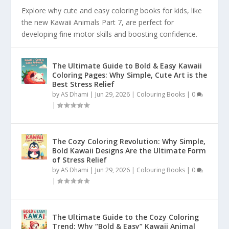
Explore why cute and easy coloring books for kids, like
the new Kawaii Animals Part 7, are perfect for
developing fine motor skills and boosting confidence.
The Ultimate Guide to Bold & Easy Kawaii
Coloring Pages: Why Simple, Cute Art is the
Best Stress Relief
by
AS Dhami
|
Jun 29, 2026
|
Colouring Books
|
0
|
The Cozy Coloring Revolution: Why Simple,
Bold Kawaii Designs Are the Ultimate Form
of Stress Relief
by
AS Dhami
|
Jun 29, 2026
|
Colouring Books
|
0
|
The Ultimate Guide to the Cozy Coloring
Trend: Why “Bold & Easy” Kawaii Animal