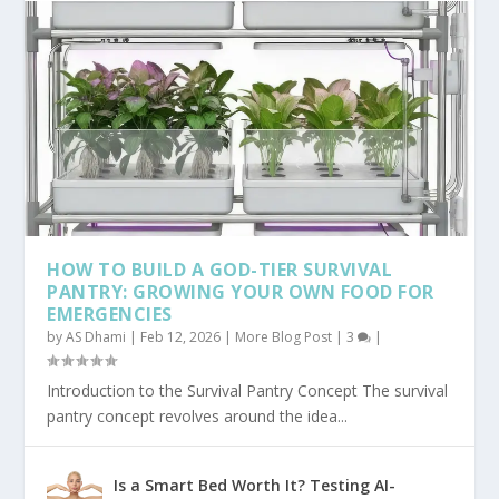
HOW TO BUILD A GOD-TIER SURVIVAL
PANTRY: GROWING YOUR OWN FOOD FOR
EMERGENCIES
by
AS Dhami
|
Feb 12, 2026
|
More Blog Post
|
3
|
Introduction to the Survival Pantry Concept The survival
pantry concept revolves around the idea...
Is a Smart Bed Worth It? Testing AI-