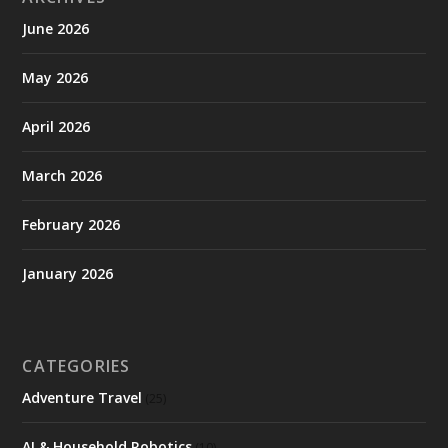
June 2026
May 2026
April 2026
March 2026
February 2026
January 2026
CATEGORIES
Adventure Travel
(25)
AI & Household Robotics
(10)