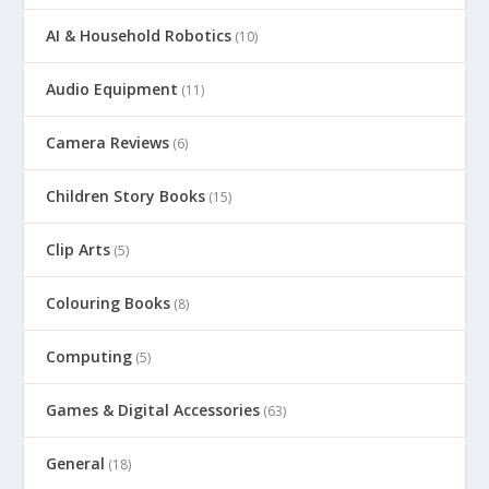
AI & Household Robotics
(10)
Audio Equipment
(11)
Camera Reviews
(6)
Children Story Books
(15)
Clip Arts
(5)
Colouring Books
(8)
Computing
(5)
Games & Digital Accessories
(63)
General
(18)