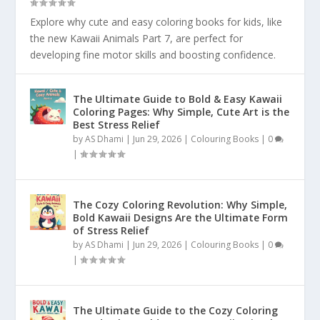
Explore why cute and easy coloring books for kids, like
the new Kawaii Animals Part 7, are perfect for
developing fine motor skills and boosting confidence.
The Ultimate Guide to Bold & Easy Kawaii
Coloring Pages: Why Simple, Cute Art is the
Best Stress Relief
by
AS Dhami
|
Jun 29, 2026
|
Colouring Books
|
0
|
The Cozy Coloring Revolution: Why Simple,
Bold Kawaii Designs Are the Ultimate Form
of Stress Relief
by
AS Dhami
|
Jun 29, 2026
|
Colouring Books
|
0
|
The Ultimate Guide to the Cozy Coloring