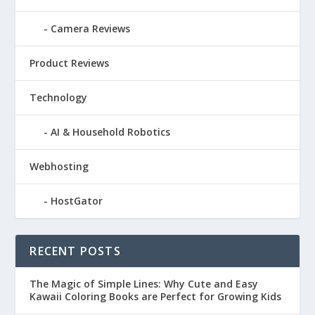
Camera Reviews
Product Reviews
Technology
AI & Household Robotics
Webhosting
HostGator
RECENT POSTS
The Magic of Simple Lines: Why Cute and Easy
Kawaii Coloring Books are Perfect for Growing Kids