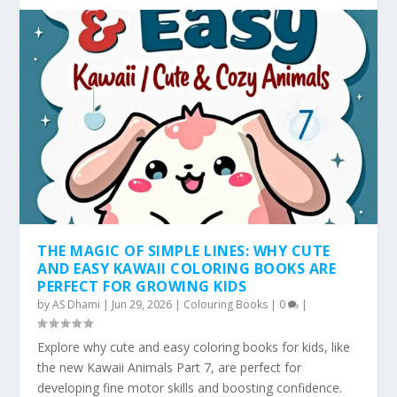
THE MAGIC OF SIMPLE LINES: WHY CUTE
AND EASY KAWAII COLORING BOOKS ARE
PERFECT FOR GROWING KIDS
by
AS Dhami
|
Jun 29, 2026
|
Colouring Books
|
0
|
Explore why cute and easy coloring books for kids, like
the new Kawaii Animals Part 7, are perfect for
developing fine motor skills and boosting confidence.