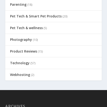
Parenting
(18)
Pet Tech & Smart Pet Products
(20)
Pet Tech & wellness
(5)
Photography
(10)
Product Reviews
(15)
Technology
(57)
Webhosting
(2)
ARCHIVES