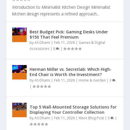
Introduction to Minimalist Kitchen Design Minimalist
kitchen design represents a refined approach...
Best Budget Pick: Gaming Desks Under
$150 That Feel Premium
by
AS Dhami
|
Feb 11, 2026
|
Games & Digital
Accessories
|
6
|
Herman Miller vs. Secretlab: Which High-
End Chair is Worth the Investment?
by
AS Dhami
|
Feb 11, 2026
|
Home & Garden
|
3
|
Top 5 Wall-Mounted Storage Solutions for
Displaying Your Controller Collection
by
AS Dhami
|
Feb 11, 2026
|
More Blog Post
|
3
|