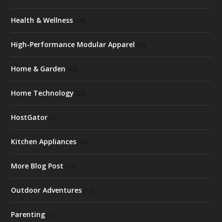
Health & Wellness
(30)
High-Performance Modular Apparel
(20)
Home & Garden
(43)
Home Technology
(26)
HostGator
(7)
Kitchen Appliances
(20)
More Blog Post
(71)
Outdoor Adventures
(12)
Parenting
(18)