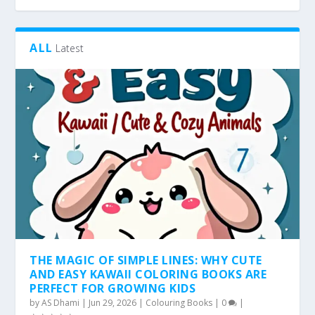
ALL
Latest
THE MAGIC OF SIMPLE LINES: WHY CUTE
AND EASY KAWAII COLORING BOOKS ARE
PERFECT FOR GROWING KIDS
by
AS Dhami
|
Jun 29, 2026
|
Colouring Books
|
0
|