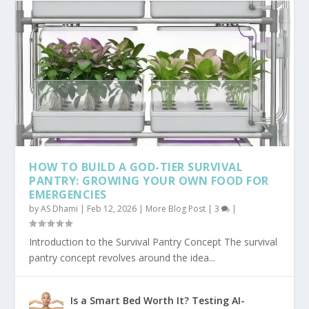
HOW TO BUILD A GOD-TIER SURVIVAL
PANTRY: GROWING YOUR OWN FOOD FOR
EMERGENCIES
by
AS Dhami
|
Feb 12, 2026
|
More Blog Post
|
3
|
Introduction to the Survival Pantry Concept The survival
pantry concept revolves around the idea...
Is a Smart Bed Worth It? Testing AI-