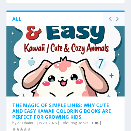
ALL
THE MAGIC OF SIMPLE LINES: WHY CUTE
AND EASY KAWAII COLORING BOOKS ARE
PERFECT FOR GROWING KIDS
by
AS Dhami
|
Jun 29, 2026
|
Colouring Books
|
0
|