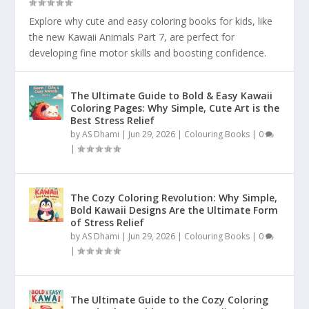
Explore why cute and easy coloring books for kids, like
the new Kawaii Animals Part 7, are perfect for
developing fine motor skills and boosting confidence.
The Ultimate Guide to Bold & Easy Kawaii
Coloring Pages: Why Simple, Cute Art is the
Best Stress Relief
by
AS Dhami
|
Jun 29, 2026
|
Colouring Books
|
0
|
The Cozy Coloring Revolution: Why Simple,
Bold Kawaii Designs Are the Ultimate Form
of Stress Relief
by
AS Dhami
|
Jun 29, 2026
|
Colouring Books
|
0
|
The Ultimate Guide to the Cozy Coloring