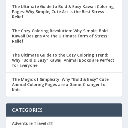
The Ultimate Guide to Bold & Easy Kawaii Coloring
Pages: Why Simple, Cute Art is the Best Stress
Relief
The Cozy Coloring Revolution: Why Simple, Bold
Kawaii Designs Are the Ultimate Form of Stress
Relief
The Ultimate Guide to the Cozy Coloring Trend:
Why “Bold & Easy” Kawaii Animal Books are Perfect
for Everyone
The Magic of Simplicity: Why “Bold & Easy” Cute
Animal Coloring Pages are a Game-Changer for
Kids
CATEGORIES
Adventure Travel
(25)