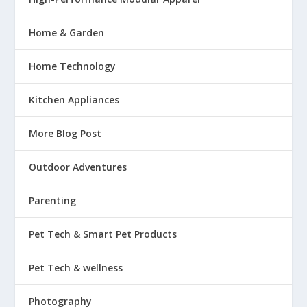
Home & Garden
Home Technology
Kitchen Appliances
More Blog Post
Outdoor Adventures
Parenting
Pet Tech & Smart Pet Products
Pet Tech & wellness
Photography