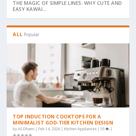
THE MAGIC OF SIMPLE LINES: WHY CUTE AND
EASY KAWAI...
ALL
Popular
THE ULTIMATE GUIDE TO BOLD & EASY
THE COZY COLORING REVOLUTION: WHY
THE ULTIMATE GUIDE TO THE COZY
THE MAGIC OF SIMPLICITY: WHY “BOLD &
WHY BOLD & EASY KAWAII COLORING PAGES
KAWAII COLO...
SIMPLE, BOLD KAW...
COLORING TREND: WHY...
EA...
ARE THE...
TOP INDUCTION COOKTOPS FOR A
MINIMALIST GOD-TIER KITCHEN DESIGN
by
AS Dhami
|
Feb 14, 2026
|
Kitchen Appliances
|
55
|