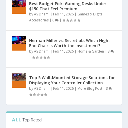
Best Budget Pick: Gaming Desks Under
$150 That Feel Premium
by
AS Dhami
|
Feb 11, 2026
|
Games & Digital
Accessories
|
6
|
Herman Miller vs. Secretlab: Which High-
End Chair is Worth the Investment?
by
AS Dhami
|
Feb 11, 2026
|
Home & Garden
|
3
|
Top 5 Wall-Mounted Storage Solutions for
Displaying Your Controller Collection
by
AS Dhami
|
Feb 11, 2026
|
More Blog Post
|
3
|
ALL
Top Rated