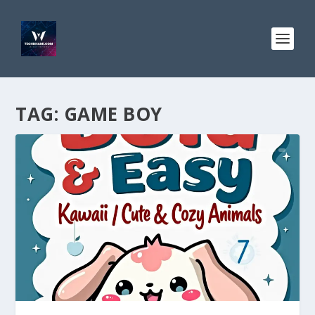
TAG:
GAME BOY