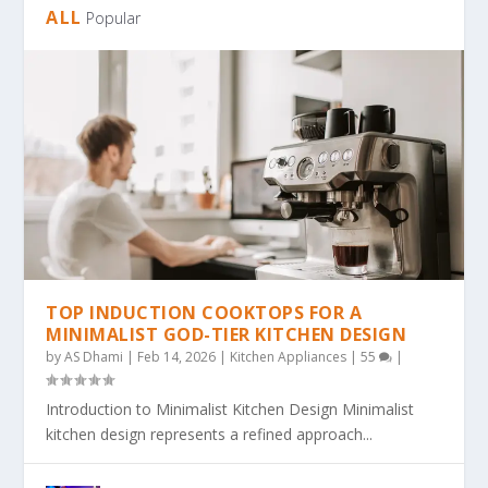
ALL
Popular
TOP INDUCTION COOKTOPS FOR A
MINIMALIST GOD-TIER KITCHEN DESIGN
by
AS Dhami
|
Feb 14, 2026
|
Kitchen Appliances
|
55
|
Introduction to Minimalist Kitchen Design Minimalist
kitchen design represents a refined approach...