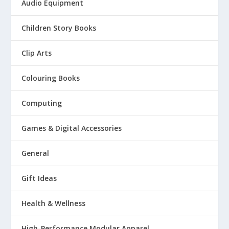
Audio Equipment
Children Story Books
Clip Arts
Colouring Books
Computing
Games & Digital Accessories
General
Gift Ideas
Health & Wellness
High-Performance Modular Apparel