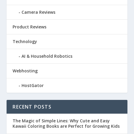
Camera Reviews
Product Reviews
Technology
AI & Household Robotics
Webhosting
HostGator
RECENT POSTS
The Magic of Simple Lines: Why Cute and Easy
Kawaii Coloring Books are Perfect for Growing Kids