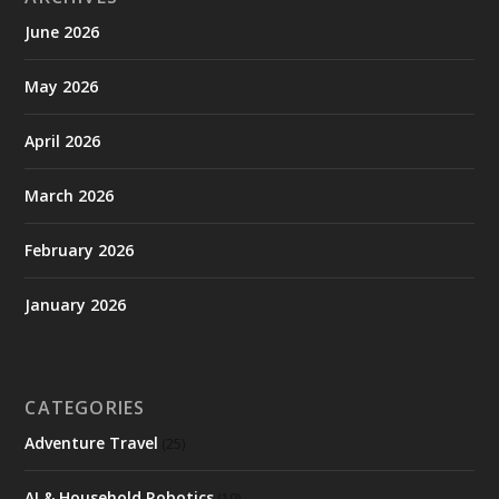
June 2026
May 2026
April 2026
March 2026
February 2026
January 2026
CATEGORIES
Adventure Travel
(25)
AI & Household Robotics
(10)