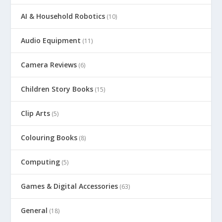
AI & Household Robotics
(10)
Audio Equipment
(11)
Camera Reviews
(6)
Children Story Books
(15)
Clip Arts
(5)
Colouring Books
(8)
Computing
(5)
Games & Digital Accessories
(63)
General
(18)