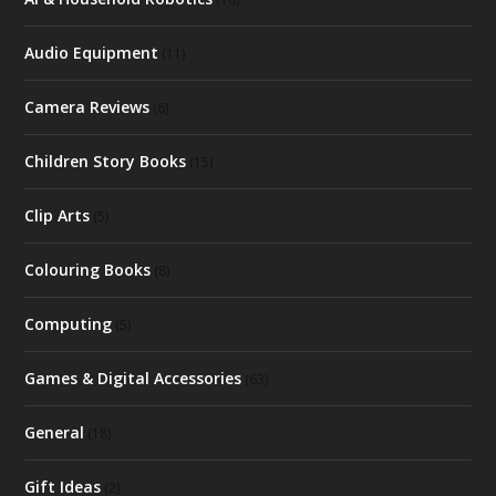
Audio Equipment
(11)
Camera Reviews
(6)
Children Story Books
(15)
Clip Arts
(5)
Colouring Books
(8)
Computing
(5)
Games & Digital Accessories
(63)
General
(18)
Gift Ideas
(2)