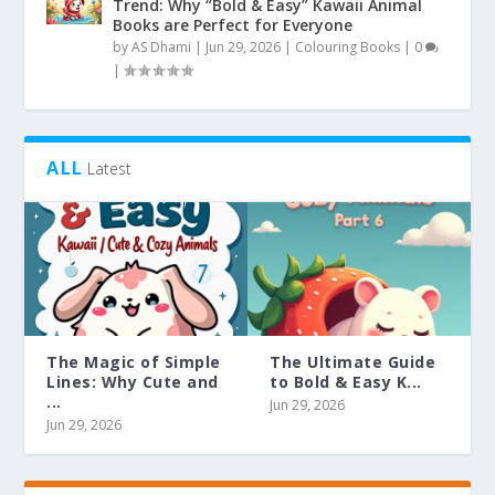
Trend: Why “Bold & Easy” Kawaii Animal
Books are Perfect for Everyone
by
AS Dhami
|
Jun 29, 2026
|
Colouring Books
|
0
|
ALL
Latest
The Magic of Simple
The Ultimate Guide
Lines: Why Cute and
to Bold & Easy K...
...
Jun 29, 2026
Jun 29, 2026