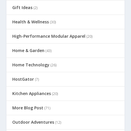
Gift Ideas
(2)
Health & Wellness
(30)
High-Performance Modular Apparel
(20)
Home & Garden
(43)
Home Technology
(26)
HostGator
(7)
Kitchen Appliances
(20)
More Blog Post
(71)
Outdoor Adventures
(12)