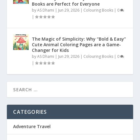
Books are Perfect for Everyone
by
AS Dhami
|
Jun 29, 2026
|
Colouring Books
|
0
|
The Magic of Simplicity: Why “Bold & Easy”
Cute Animal Coloring Pages are a Game-
Changer for Kids
by
AS Dhami
|
Jun 29, 2026
|
Colouring Books
|
0
|
CATEGORIES
Adventure Travel