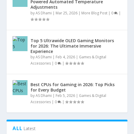
Powered Automated Temperature
Adjustments
by
AS Dhami
|
Mar 25, 2026
|
More Blog Post
|
0
|
Top 5 Ultrawide OLED Gaming Monitors
for 2026: The Ultimate Immersive
Experience
by
AS Dhami
|
Feb 4, 2026
|
Games & Digital
Accessories
|
0
|
Best CPUs for Gaming in 2026: Top Picks
for Every Budget
by
AS Dhami
|
Feb 5, 2026
|
Games & Digital
Accessories
|
0
|
ALL
Latest