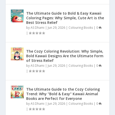
The Ultimate Guide to Bold & Easy Kawaii
Coloring Pages: Why Simple, Cute Art is the
Best Stress Relief
by
AS Dhami
|
Jun 29, 2026
|
Colouring Books
|
0
|
The Cozy Coloring Revolution: Why Simple,
Bold Kawaii Designs Are the Ultimate Form
of Stress Relief
by
AS Dhami
|
Jun 29, 2026
|
Colouring Books
|
0
|
The Ultimate Guide to the Cozy Coloring
Trend: Why “Bold & Easy” Kawaii Animal
Books are Perfect for Everyone
by
AS Dhami
|
Jun 29, 2026
|
Colouring Books
|
0
|