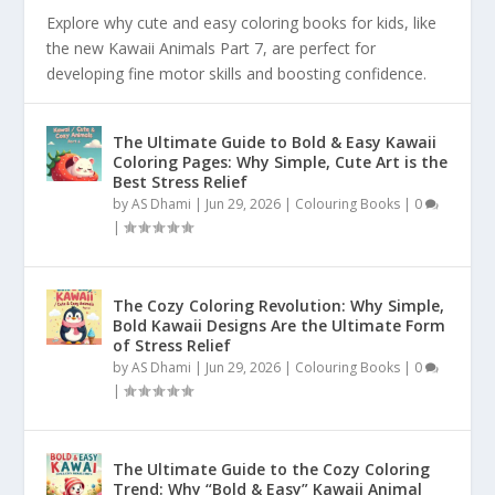
Explore why cute and easy coloring books for kids, like
the new Kawaii Animals Part 7, are perfect for
developing fine motor skills and boosting confidence.
The Ultimate Guide to Bold & Easy Kawaii
Coloring Pages: Why Simple, Cute Art is the
Best Stress Relief
by
AS Dhami
|
Jun 29, 2026
|
Colouring Books
|
0
|
The Cozy Coloring Revolution: Why Simple,
Bold Kawaii Designs Are the Ultimate Form
of Stress Relief
by
AS Dhami
|
Jun 29, 2026
|
Colouring Books
|
0
|
The Ultimate Guide to the Cozy Coloring
Trend: Why “Bold & Easy” Kawaii Animal