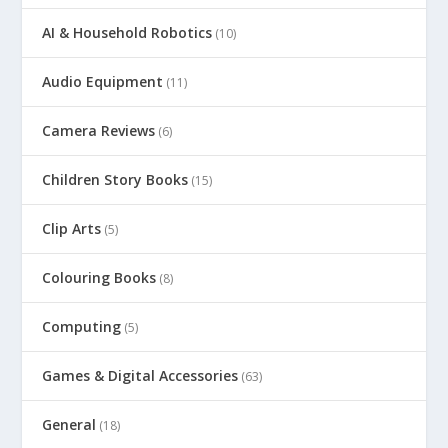
AI & Household Robotics
(10)
Audio Equipment
(11)
Camera Reviews
(6)
Children Story Books
(15)
Clip Arts
(5)
Colouring Books
(8)
Computing
(5)
Games & Digital Accessories
(63)
General
(18)