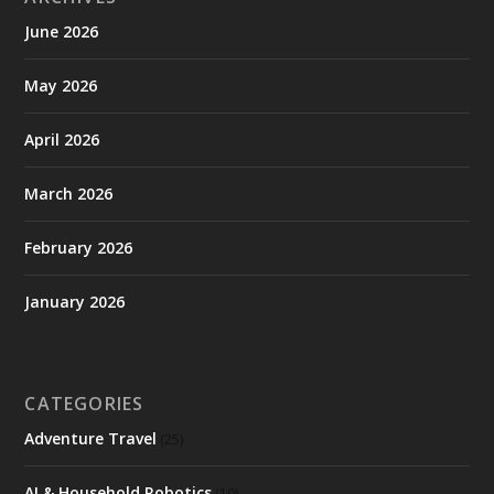
June 2026
May 2026
April 2026
March 2026
February 2026
January 2026
CATEGORIES
Adventure Travel
(25)
AI & Household Robotics
(10)