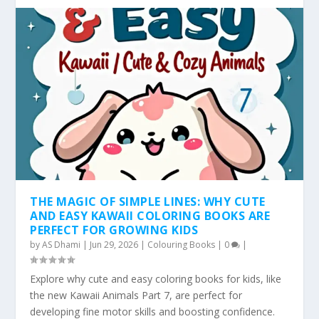
THE MAGIC OF SIMPLE LINES: WHY CUTE
AND EASY KAWAII COLORING BOOKS ARE
PERFECT FOR GROWING KIDS
by
AS Dhami
|
Jun 29, 2026
|
Colouring Books
|
0
|
Explore why cute and easy coloring books for kids, like
the new Kawaii Animals Part 7, are perfect for
developing fine motor skills and boosting confidence.