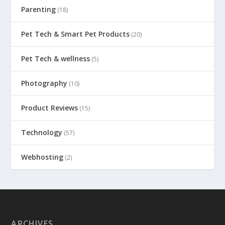
Parenting
(18)
Pet Tech & Smart Pet Products
(20)
Pet Tech & wellness
(5)
Photography
(10)
Product Reviews
(15)
Technology
(57)
Webhosting
(2)
ARCHIVES