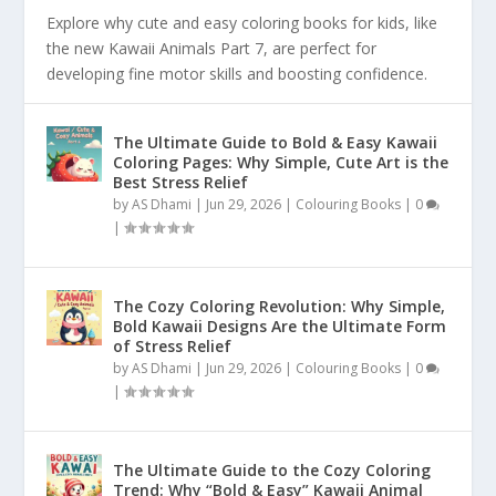
Explore why cute and easy coloring books for kids, like
the new Kawaii Animals Part 7, are perfect for
developing fine motor skills and boosting confidence.
The Ultimate Guide to Bold & Easy Kawaii
Coloring Pages: Why Simple, Cute Art is the
Best Stress Relief
by
AS Dhami
|
Jun 29, 2026
|
Colouring Books
|
0
|
The Cozy Coloring Revolution: Why Simple,
Bold Kawaii Designs Are the Ultimate Form
of Stress Relief
by
AS Dhami
|
Jun 29, 2026
|
Colouring Books
|
0
|
The Ultimate Guide to the Cozy Coloring
Trend: Why “Bold & Easy” Kawaii Animal