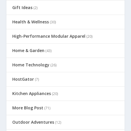
Gift Ideas
(2)
Health & Wellness
(30)
High-Performance Modular Apparel
(20)
Home & Garden
(43)
Home Technology
(26)
HostGator
(7)
Kitchen Appliances
(20)
More Blog Post
(71)
Outdoor Adventures
(12)