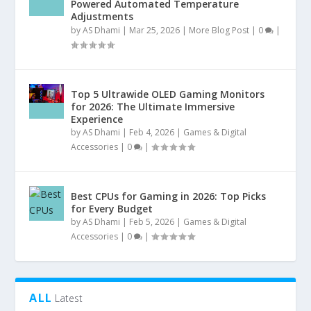
Powered Automated Temperature
Adjustments
by
AS Dhami
|
Mar 25, 2026
|
More Blog Post
|
0
|
Top 5 Ultrawide OLED Gaming Monitors
for 2026: The Ultimate Immersive
Experience
by
AS Dhami
|
Feb 4, 2026
|
Games & Digital
Accessories
|
0
|
Best CPUs for Gaming in 2026: Top Picks
for Every Budget
by
AS Dhami
|
Feb 5, 2026
|
Games & Digital
Accessories
|
0
|
ALL
Latest