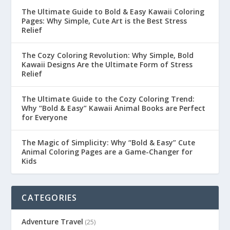
The Ultimate Guide to Bold & Easy Kawaii Coloring
Pages: Why Simple, Cute Art is the Best Stress
Relief
The Cozy Coloring Revolution: Why Simple, Bold
Kawaii Designs Are the Ultimate Form of Stress
Relief
The Ultimate Guide to the Cozy Coloring Trend:
Why “Bold & Easy” Kawaii Animal Books are Perfect
for Everyone
The Magic of Simplicity: Why “Bold & Easy” Cute
Animal Coloring Pages are a Game-Changer for
Kids
CATEGORIES
Adventure Travel
(25)