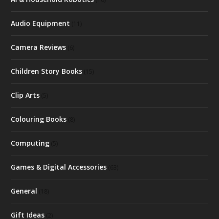
Audio Equipment
(11)
Camera Reviews
(6)
Children Story Books
(15)
Clip Arts
(5)
Colouring Books
(8)
Computing
(5)
Games & Digital Accessories
(63)
General
(18)
Gift Ideas
(2)