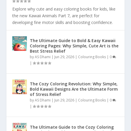
Explore why cute and easy coloring books for kids, like
the new Kawaii Animals Part 7, are perfect for
developing fine motor skills and boosting confidence.
The Ultimate Guide to Bold & Easy Kawaii
Coloring Pages: Why Simple, Cute Art is the
Best Stress Relief
by
AS Dhami
|
Jun 29, 2026
|
Colouring Books
|
0
|
The Cozy Coloring Revolution: Why Simple,
Bold Kawaii Designs Are the Ultimate Form
of Stress Relief
by
AS Dhami
|
Jun 29, 2026
|
Colouring Books
|
0
|
The Ultimate Guide to the Cozy Coloring