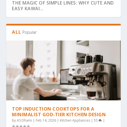
THE MAGIC OF SIMPLE LINES: WHY CUTE AND
EASY KAWAI...
ALL
Popular
THE ULTIMATE GUIDE TO BOLD & EASY
THE COZY COLORING REVOLUTION: WHY
THE ULTIMATE GUIDE TO THE COZY
THE MAGIC OF SIMPLICITY: WHY “BOLD &
WHY BOLD & EASY KAWAII COLORING PAGES
KAWAII COLO...
SIMPLE, BOLD KAW...
COLORING TREND: WHY...
EA...
ARE THE...
TOP INDUCTION COOKTOPS FOR A
MINIMALIST GOD-TIER KITCHEN DESIGN
by
AS Dhami
|
Feb 14, 2026
|
Kitchen Appliances
|
55
|