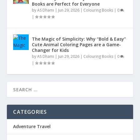
Books are Perfect for Everyone
by
AS Dhami
|
Jun 29, 2026
|
Colouring Books
|
0
|
The Magic of Simplicity: Why “Bold & Easy”
Cute Animal Coloring Pages are a Game-
Changer for Kids
by
AS Dhami
|
Jun 29, 2026
|
Colouring Books
|
0
|
CATEGORIES
Adventure Travel