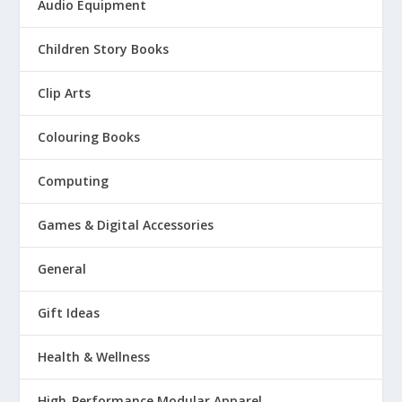
Audio Equipment
Children Story Books
Clip Arts
Colouring Books
Computing
Games & Digital Accessories
General
Gift Ideas
Health & Wellness
High-Performance Modular Apparel