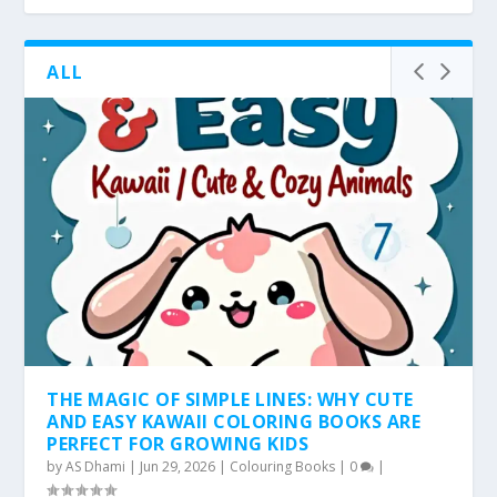
ALL
THE MAGIC OF SIMPLE LINES: WHY CUTE
AND EASY KAWAII COLORING BOOKS ARE
PERFECT FOR GROWING KIDS
by
AS Dhami
|
Jun 29, 2026
|
Colouring Books
|
0
|