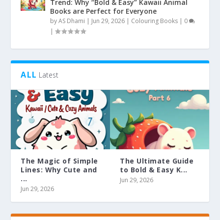
Trend: Why “Bold & Easy” Kawaii Animal
Books are Perfect for Everyone
by
AS Dhami
|
Jun 29, 2026
|
Colouring Books
|
0
|
ALL
Latest
The Magic of Simple
The Ultimate Guide
Lines: Why Cute and
to Bold & Easy K...
...
Jun 29, 2026
Jun 29, 2026