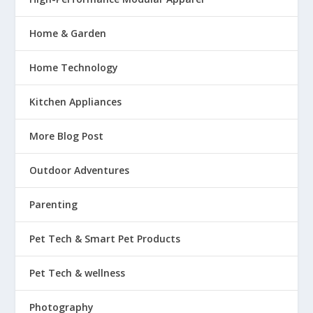
Home & Garden
Home Technology
Kitchen Appliances
More Blog Post
Outdoor Adventures
Parenting
Pet Tech & Smart Pet Products
Pet Tech & wellness
Photography