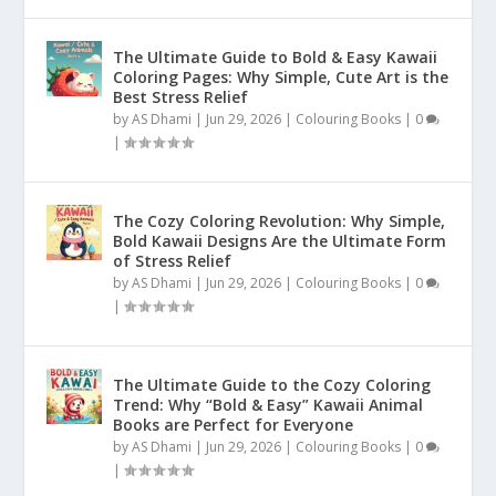
The Ultimate Guide to Bold & Easy Kawaii
Coloring Pages: Why Simple, Cute Art is the
Best Stress Relief
by
AS Dhami
|
Jun 29, 2026
|
Colouring Books
|
0
|
The Cozy Coloring Revolution: Why Simple,
Bold Kawaii Designs Are the Ultimate Form
of Stress Relief
by
AS Dhami
|
Jun 29, 2026
|
Colouring Books
|
0
|
The Ultimate Guide to the Cozy Coloring
Trend: Why “Bold & Easy” Kawaii Animal
Books are Perfect for Everyone
by
AS Dhami
|
Jun 29, 2026
|
Colouring Books
|
0
|