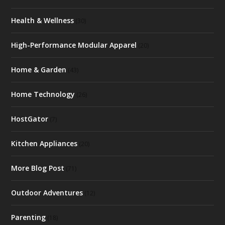
Health & Wellness
(30)
High-Performance Modular Apparel
(20)
Home & Garden
(43)
Home Technology
(26)
HostGator
(7)
Kitchen Appliances
(20)
More Blog Post
(71)
Outdoor Adventures
(12)
Parenting
(18)