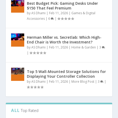
Best Budget Pick: Gaming Desks Under
$150 That Feel Premium
by
AS Dhami
|
Feb 11, 2026
|
Games & Digital
Accessories
|
6
|
Herman Miller vs. Secretlab: Which High-
End Chair is Worth the Investment?
by
AS Dhami
|
Feb 11, 2026
|
Home & Garden
|
3
|
Top 5 Wall-Mounted Storage Solutions for
Displaying Your Controller Collection
by
AS Dhami
|
Feb 11, 2026
|
More Blog Post
|
3
|
ALL
Top Rated