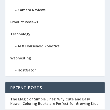
Camera Reviews
Product Reviews
Technology
AI & Household Robotics
Webhosting
HostGator
RECENT POSTS
The Magic of Simple Lines: Why Cute and Easy
Kawaii Coloring Books are Perfect for Growing Kids