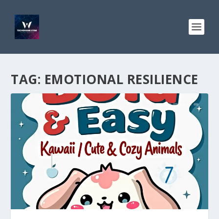
TAG:
EMOTIONAL RESILIENCE