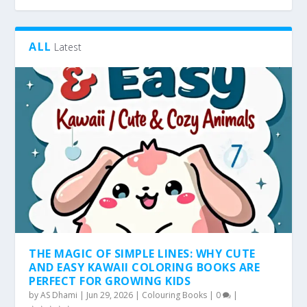
ALL
Latest
THE MAGIC OF SIMPLE LINES: WHY CUTE
AND EASY KAWAII COLORING BOOKS ARE
PERFECT FOR GROWING KIDS
by
AS Dhami
|
Jun 29, 2026
|
Colouring Books
|
0
|