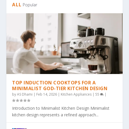
ALL
Popular
TOP INDUCTION COOKTOPS FOR A
MINIMALIST GOD-TIER KITCHEN DESIGN
by
AS Dhami
|
Feb 14, 2026
|
Kitchen Appliances
|
55
|
Introduction to Minimalist Kitchen Design Minimalist
kitchen design represents a refined approach...