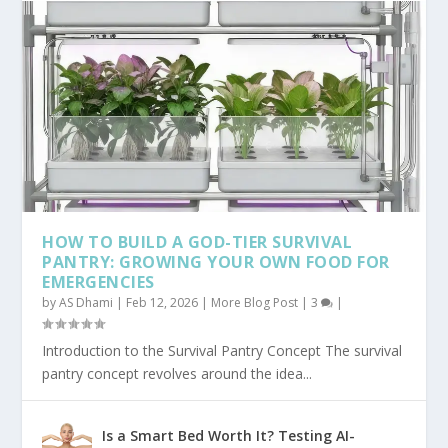
HOW TO BUILD A GOD-TIER SURVIVAL
PANTRY: GROWING YOUR OWN FOOD FOR
EMERGENCIES
by
AS Dhami
|
Feb 12, 2026
|
More Blog Post
|
3
|
Introduction to the Survival Pantry Concept The survival
pantry concept revolves around the idea...
Is a Smart Bed Worth It? Testing AI-