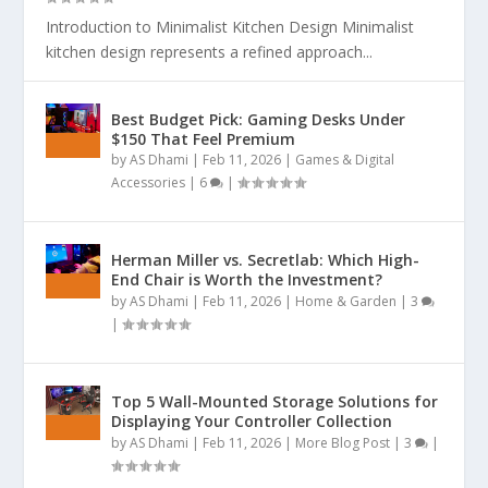
Introduction to Minimalist Kitchen Design Minimalist
kitchen design represents a refined approach...
Best Budget Pick: Gaming Desks Under
$150 That Feel Premium
by
AS Dhami
|
Feb 11, 2026
|
Games & Digital
Accessories
|
6
|
Herman Miller vs. Secretlab: Which High-
End Chair is Worth the Investment?
by
AS Dhami
|
Feb 11, 2026
|
Home & Garden
|
3
|
Top 5 Wall-Mounted Storage Solutions for
Displaying Your Controller Collection
by
AS Dhami
|
Feb 11, 2026
|
More Blog Post
|
3
|